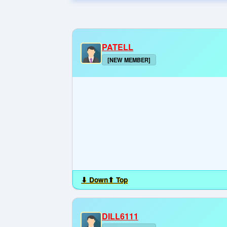
PATELL
[NEW MEMBER]
⬇ Down
⬆ Top
DILL6111