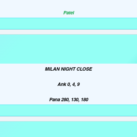
Patel
MILAN NIGHT CLOSE
Ank 0, 4, 9
Pana 280, 130, 180