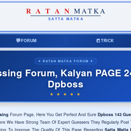
R
A
T
A
N
MATKA
SATTA
MATKA
💬
📒
FORUM
TRICK
✦ RATAN MATKA FORUM ✦
sing Forum, Kalyan PAGE 24
Dpboss
★ ★ ★ ★ ★
Forum Page, Here You Get Perfect And Sure
sing
Dpboss 143 Gues
ere We Have Strong Team Of Expert Guessers They Regularly Post 
king To Improve The Quality Of This Page Regarding
Satta Matta 