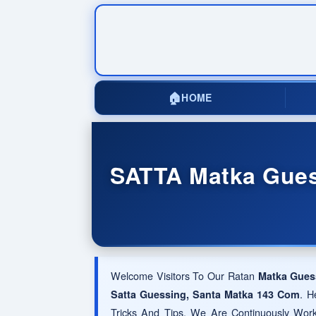
🏠
HOME
SATTA Matka Gues
Welcome Visitors To Our Ratan
Matka Gues
. H
Satta Guessing, Santa Matka 143 Com
Tricks And Tips. We Are Continuously Wor