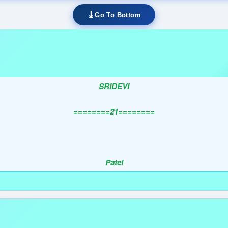
⤓
Go To Bottom
SRIDEVI
========21========
Patel