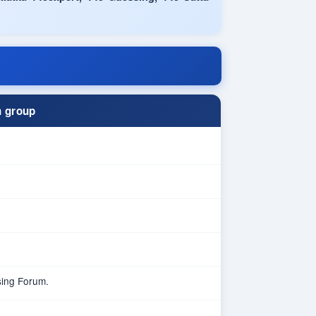
n group
ing Forum.