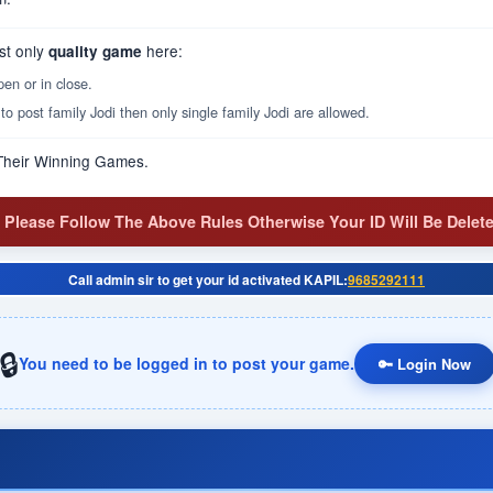
ost only
here:
quality game
pen or in close.
to post family Jodi then only single family Jodi are allowed.
heir Winning Games.
 Please Follow The Above Rules Otherwise Your ID Will Be Delete
Call admin sir to get your id activated KAPIL:
9685292111
🔒
You need to be logged in to post your game.
🔑 Login Now