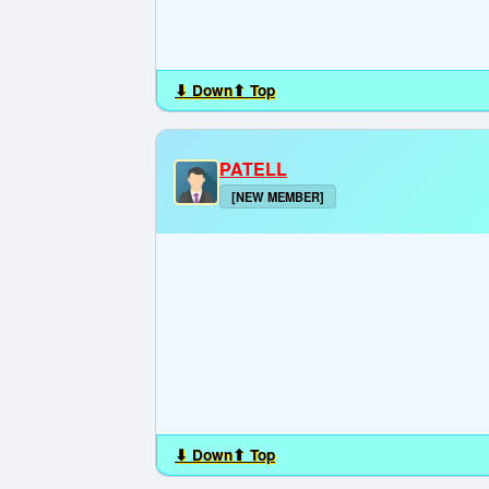
⬇ Down
⬆ Top
PATELL
[NEW MEMBER]
⬇ Down
⬆ Top