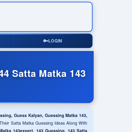
🔑
LOGIN
4 Satta Matka 143
sing, Guess Kalyan, Guessing Matka 143,
Their Satta Matka Guessing Ideas Along With
Matka 143expert, 143 Guessing, 143 Satta