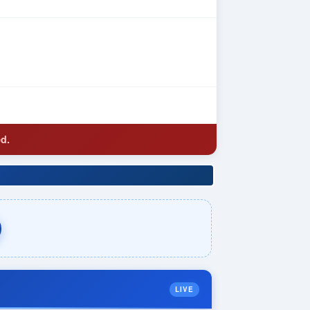
d.
LIVE