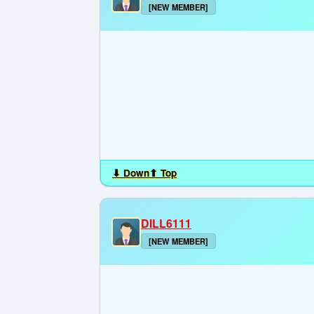
[NEW MEMBER]
⬇ Down
⬆ Top
DILL6111
[NEW MEMBER]