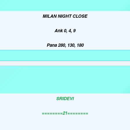
MILAN NIGHT CLOSE
Ank 0, 4, 9
Pana 280, 130, 180
SRIDEVI
========21========