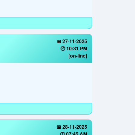
📅 27-11-2025
🕐 10:31 PM
[on-line]
📅 28-11-2025
🕐 07:45 AM