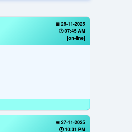
📅 28-11-2025
🕐 07:45 AM
[on-line]
📅 27-11-2025
🕐 10:31 PM