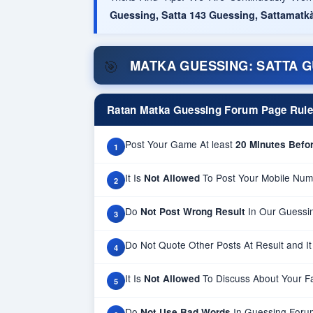
Guessing, Satta 143 Guessing, Sattamatk
MATKA GUESSING: SATTA G
Ratan Matka Guessing Forum Page Rules
Post Your Game At least
20 Minutes Befo
1
It Is
To Post Your Mobile Numb
Not Allowed
2
Do
In Our Guessi
Not Post Wrong Result
3
Do Not Quote Other Posts At Result and It
4
It Is
To Discuss About Your F
Not Allowed
5
Do
In Guessing Foru
Not Use Bad Words