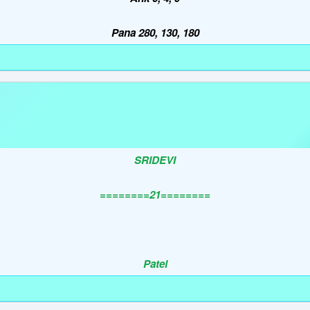
Pana 280, 130, 180
SRIDEVI
========21========
Patel