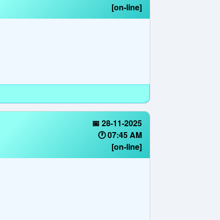
[on-line]
📅 28-11-2025
🕐 07:45 AM
[on-line]