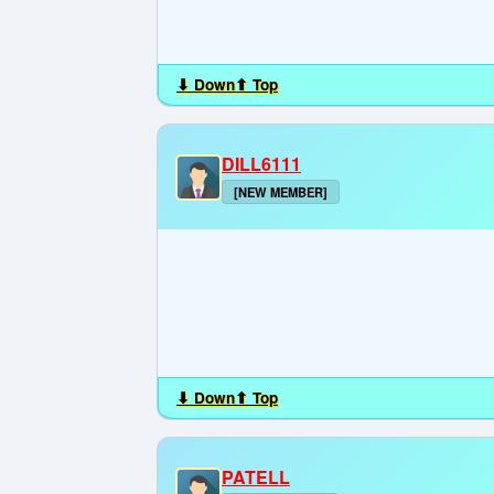
⬇ Down
⬆ Top
DILL6111
[NEW MEMBER]
⬇ Down
⬆ Top
PATELL