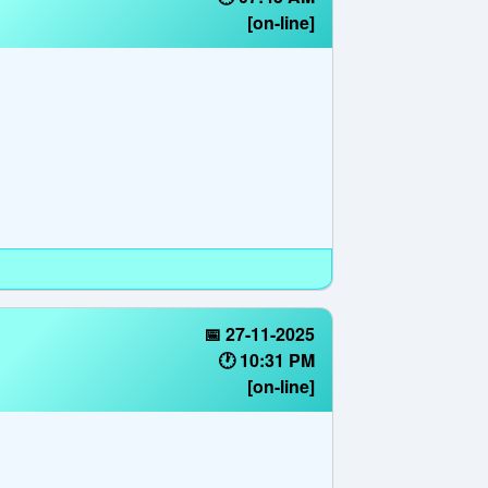
[on-line]
📅 27-11-2025
🕐 10:31 PM
[on-line]