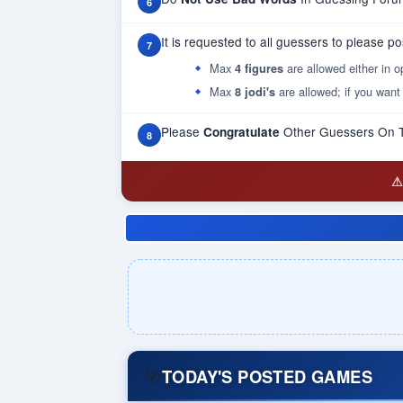
6
It is requested to all guessers to please p
7
Max
are allowed either in o
4 figures
Max
are allowed; if you want 
8 jodi's
Please
Other Guessers On T
Congratulate
8
⚠
🎯
TODAY'S POSTED GAMES