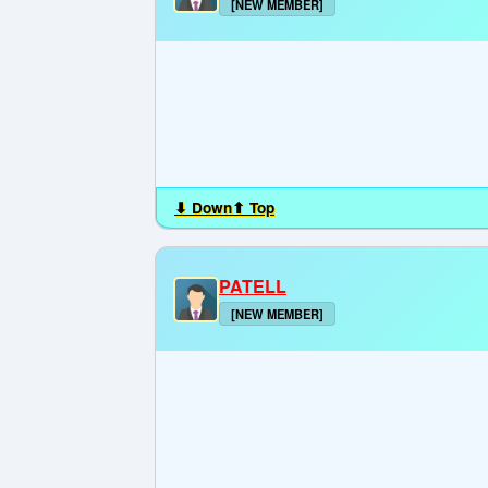
[NEW MEMBER]
⬇ Down
⬆ Top
PATELL
[NEW MEMBER]