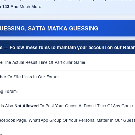
And Much More.
à 143
UESSING, SATTA MATKA GUESSING
 — Follow these rules to maintain your account on our Rata
The Actual Result Time Of Particular Game.
re
er Or Site Links In Our Forum.
ng Forum.
 Is Also
To Post Your Guess At Result Time Of Any Game.
Not Allowed
acebook Page, WhatsApp Group Or Your Personal Matter In Our Guess
m.