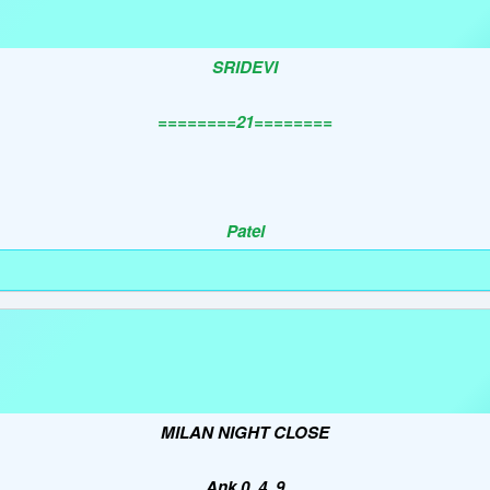
SRIDEVI
========21========
Patel
MILAN NIGHT CLOSE
Ank 0, 4, 9