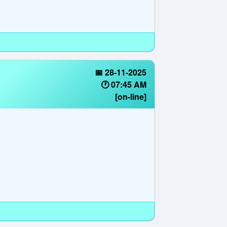
📅 28-11-2025
🕐 07:45 AM
[on-line]