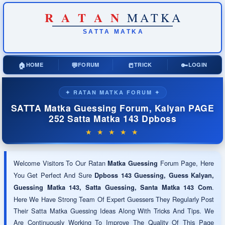
R
A
T
A
N
MATKA
SATTA
MATKA
🏠
💬
📒
🔑
HOME
FORUM
TRICK
LOGIN
✦ RATAN MATKA FORUM ✦
SATTA Matka Guessing Forum, Kalyan PAGE
252 Satta Matka 143 Dpboss
★ ★ ★ ★ ★
Welcome Visitors To Our Ratan
Forum Page, Here
Matka Guessing
You Get Perfect And Sure
Dpboss 143 Guessing, Guess Kalyan,
.
Guessing Matka 143, Satta Guessing, Santa Matka 143 Com
Here We Have Strong Team Of Expert Guessers They Regularly Post
Their Satta Matka Guessing Ideas Along With Tricks And Tips. We
Are Continuously Working To Improve The Quality Of This Page