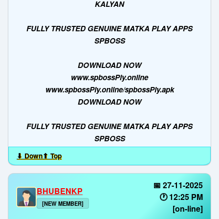
KALYAN
FULLY TRUSTED GENUINE MATKA PLAY APPS
SPBOSS
DOWNLOAD NOW
www.spbossPly.online
www.spbossPly.online/spbossPly.apk
DOWNLOAD NOW
FULLY TRUSTED GENUINE MATKA PLAY APPS
SPBOSS
⬇ Down
⬆ Top
📅 27-11-2025
BHUBENKP
🕐 12:25 PM
[NEW MEMBER]
[on-line]