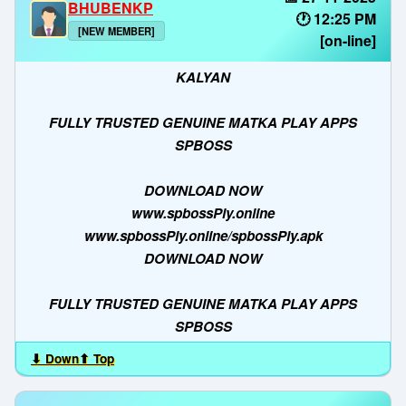
BHUBENKP
🕐 12:25 PM
[NEW MEMBER]
[on-line]
KALYAN
FULLY TRUSTED GENUINE MATKA PLAY APPS
SPBOSS
DOWNLOAD NOW
www.spbossPly.online
www.spbossPly.online/spbossPly.apk
DOWNLOAD NOW
FULLY TRUSTED GENUINE MATKA PLAY APPS
SPBOSS
⬇ Down
⬆ Top