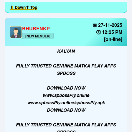
⬇ Down
⬆ Top
📅 27-11-2025
BHUBENKP
🕐 12:25 PM
[NEW MEMBER]
[on-line]
KALYAN
FULLY TRUSTED GENUINE MATKA PLAY APPS
SPBOSS
DOWNLOAD NOW
www.spbossPly.online
www.spbossPly.online/spbossPly.apk
DOWNLOAD NOW
FULLY TRUSTED GENUINE MATKA PLAY APPS