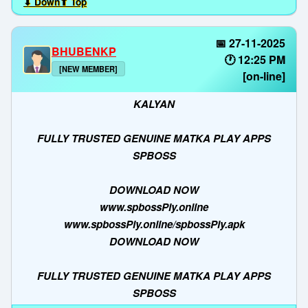
⬇ Down
⬆ Top
📅 27-11-2025
BHUBENKP
🕐 12:25 PM
[NEW MEMBER]
[on-line]
KALYAN
FULLY TRUSTED GENUINE MATKA PLAY APPS
SPBOSS
DOWNLOAD NOW
www.spbossPly.online
www.spbossPly.online/spbossPly.apk
DOWNLOAD NOW
FULLY TRUSTED GENUINE MATKA PLAY APPS
SPBOSS