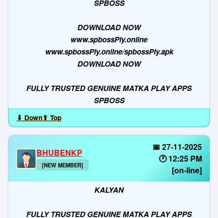
SPBOSS
DOWNLOAD NOW
www.spbossPly.online
www.spbossPly.online/spbossPly.apk
DOWNLOAD NOW
FULLY TRUSTED GENUINE MATKA PLAY APPS
SPBOSS
⬇ Down
⬆ Top
📅 27-11-2025
BHUBENKP
🕐 12:25 PM
[NEW MEMBER]
[on-line]
KALYAN
FULLY TRUSTED GENUINE MATKA PLAY APPS