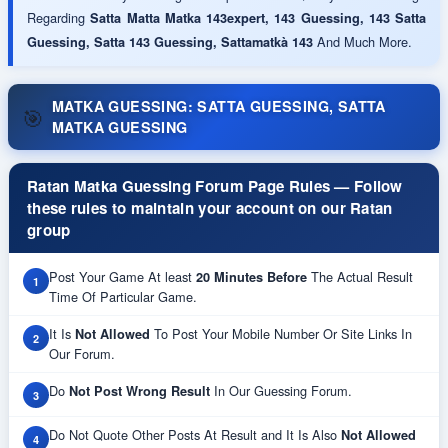
Regarding
Satta Matta Matka 143expert, 143 Guessing, 143 Satta
And Much More.
Guessing, Satta 143 Guessing, Sattamatkà 143
MATKA GUESSING: SATTA GUESSING, SATTA
MATKA GUESSING
Ratan Matka Guessing Forum Page Rules — Follow
these rules to maintain your account on our Ratan
group
Post Your Game At least
The Actual Result
20 Minutes Before
1
Time Of Particular Game.
It Is
To Post Your Mobile Number Or Site Links In
Not Allowed
2
Our Forum.
Do
In Our Guessing Forum.
Not Post Wrong Result
3
Do Not Quote Other Posts At Result and It Is Also
Not Allowed
4