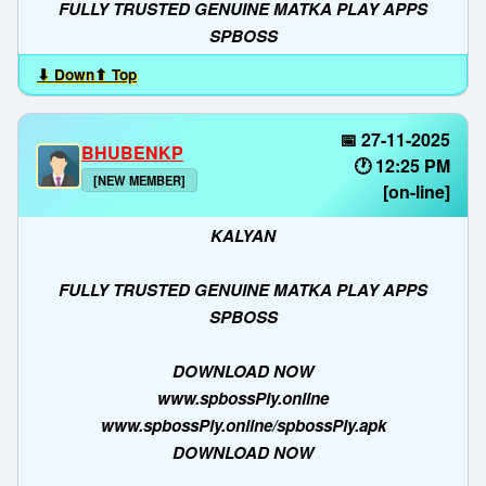
FULLY TRUSTED GENUINE MATKA PLAY APPS
SPBOSS
⬇ Down
⬆ Top
📅 27-11-2025
BHUBENKP
🕐 12:25 PM
[NEW MEMBER]
[on-line]
KALYAN
FULLY TRUSTED GENUINE MATKA PLAY APPS
SPBOSS
DOWNLOAD NOW
www.spbossPly.online
www.spbossPly.online/spbossPly.apk
DOWNLOAD NOW