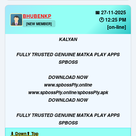
📅 27-11-2025
BHUBENKP
🕐 12:25 PM
[NEW MEMBER]
[on-line]
KALYAN
FULLY TRUSTED GENUINE MATKA PLAY APPS
SPBOSS
DOWNLOAD NOW
www.spbossPly.online
www.spbossPly.online/spbossPly.apk
DOWNLOAD NOW
FULLY TRUSTED GENUINE MATKA PLAY APPS
SPBOSS
⬇ Down
⬆ Top