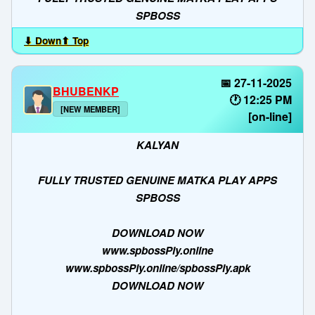
SPBOSS
⬇ Down
⬆ Top
📅 27-11-2025
BHUBENKP
🕐 12:25 PM
[NEW MEMBER]
[on-line]
KALYAN
FULLY TRUSTED GENUINE MATKA PLAY APPS
SPBOSS
DOWNLOAD NOW
www.spbossPly.online
www.spbossPly.online/spbossPly.apk
DOWNLOAD NOW