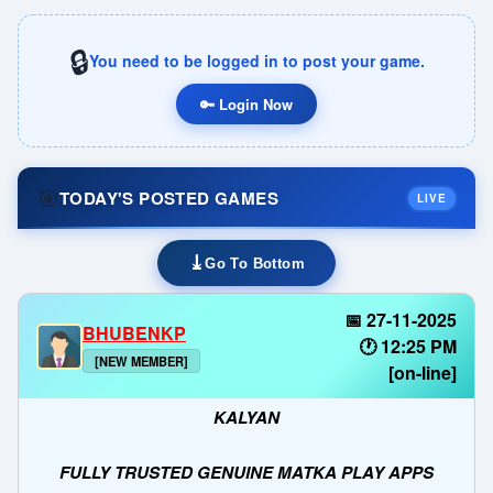
🔒
You need to be logged in to post your game.
🔑 Login Now
🎯
TODAY'S POSTED GAMES
LIVE
⤓
Go To Bottom
📅 27-11-2025
BHUBENKP
🕐 12:25 PM
[NEW MEMBER]
[on-line]
KALYAN
FULLY TRUSTED GENUINE MATKA PLAY APPS