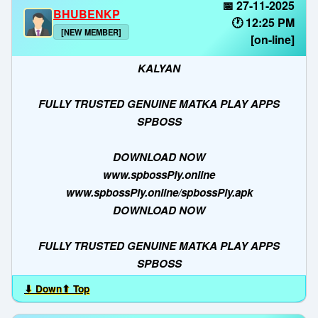
📅 27-11-2025
BHUBENKP
🕐 12:25 PM
[NEW MEMBER]
[on-line]
KALYAN
FULLY TRUSTED GENUINE MATKA PLAY APPS
SPBOSS
DOWNLOAD NOW
www.spbossPly.online
www.spbossPly.online/spbossPly.apk
DOWNLOAD NOW
FULLY TRUSTED GENUINE MATKA PLAY APPS
SPBOSS
⬇ Down
⬆ Top