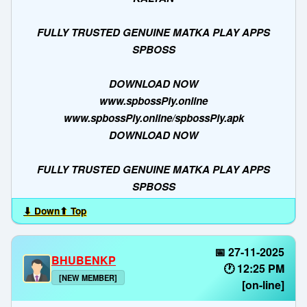
FULLY TRUSTED GENUINE MATKA PLAY APPS
SPBOSS
DOWNLOAD NOW
www.spbossPly.online
www.spbossPly.online/spbossPly.apk
DOWNLOAD NOW
FULLY TRUSTED GENUINE MATKA PLAY APPS
SPBOSS
⬇ Down
⬆ Top
📅 27-11-2025
BHUBENKP
🕐 12:25 PM
[NEW MEMBER]
[on-line]