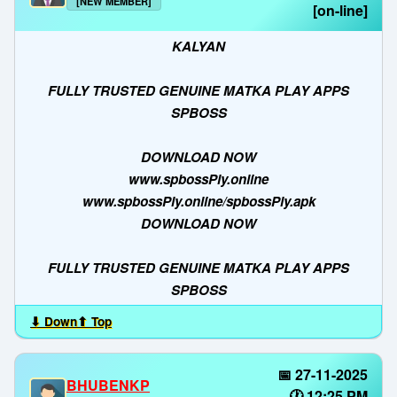
[NEW MEMBER]
[on-line]
KALYAN
FULLY TRUSTED GENUINE MATKA PLAY APPS
SPBOSS
DOWNLOAD NOW
www.spbossPly.online
www.spbossPly.online/spbossPly.apk
DOWNLOAD NOW
FULLY TRUSTED GENUINE MATKA PLAY APPS
SPBOSS
⬇ Down
⬆ Top
📅 27-11-2025
BHUBENKP
🕐 12:25 PM