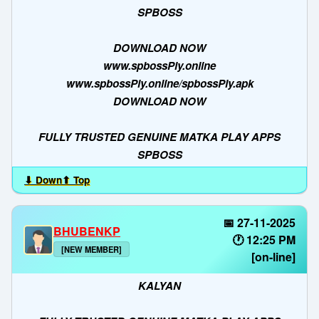
SPBOSS
DOWNLOAD NOW
www.spbossPly.online
www.spbossPly.online/spbossPly.apk
DOWNLOAD NOW
FULLY TRUSTED GENUINE MATKA PLAY APPS
SPBOSS
⬇ Down
⬆ Top
📅 27-11-2025
BHUBENKP
🕐 12:25 PM
[NEW MEMBER]
[on-line]
KALYAN