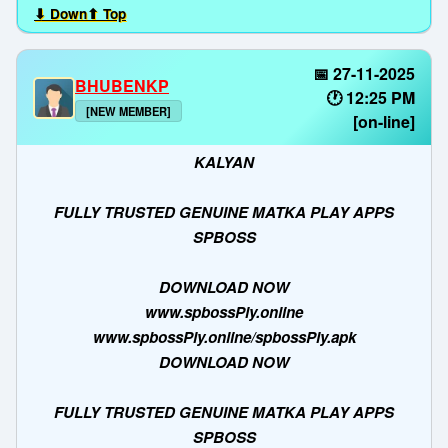
⬇ Down
⬆ Top
📅 27-11-2025
BHUBENKP
🕐 12:25 PM
[NEW MEMBER]
[on-line]
KALYAN
FULLY TRUSTED GENUINE MATKA PLAY APPS
SPBOSS
DOWNLOAD NOW
www.spbossPly.online
www.spbossPly.online/spbossPly.apk
DOWNLOAD NOW
FULLY TRUSTED GENUINE MATKA PLAY APPS
SPBOSS