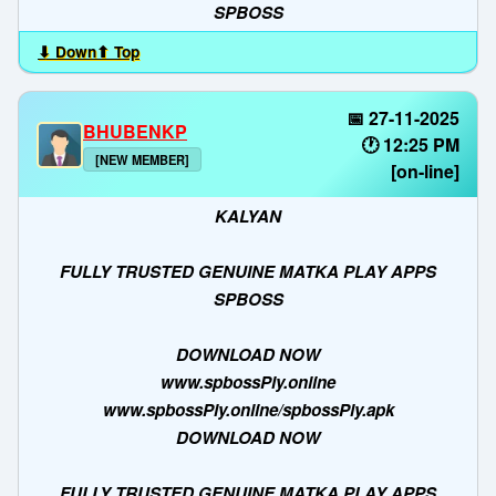
SPBOSS
⬇ Down
⬆ Top
📅 27-11-2025
BHUBENKP
🕐 12:25 PM
[NEW MEMBER]
[on-line]
KALYAN
FULLY TRUSTED GENUINE MATKA PLAY APPS
SPBOSS
DOWNLOAD NOW
www.spbossPly.online
www.spbossPly.online/spbossPly.apk
DOWNLOAD NOW
FULLY TRUSTED GENUINE MATKA PLAY APPS