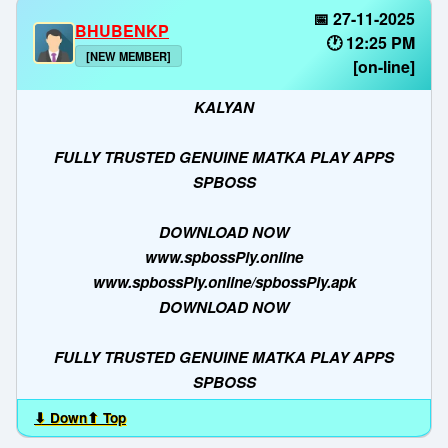
📅 27-11-2025
BHUBENKP
🕐 12:25 PM
[NEW MEMBER]
[on-line]
KALYAN
FULLY TRUSTED GENUINE MATKA PLAY APPS
SPBOSS
DOWNLOAD NOW
www.spbossPly.online
www.spbossPly.online/spbossPly.apk
DOWNLOAD NOW
FULLY TRUSTED GENUINE MATKA PLAY APPS
SPBOSS
⬇ Down
⬆ Top