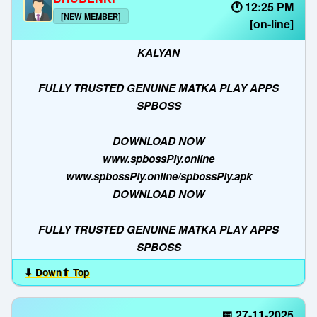
🕐 12:25 PM
[NEW MEMBER]
[on-line]
KALYAN
FULLY TRUSTED GENUINE MATKA PLAY APPS
SPBOSS
DOWNLOAD NOW
www.spbossPly.online
www.spbossPly.online/spbossPly.apk
DOWNLOAD NOW
FULLY TRUSTED GENUINE MATKA PLAY APPS
SPBOSS
⬇ Down
⬆ Top
📅 27-11-2025