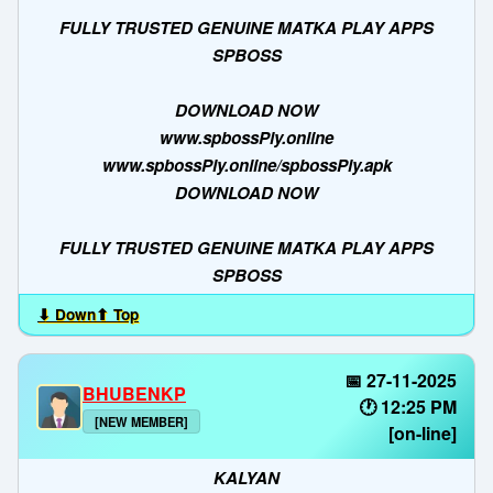
FULLY TRUSTED GENUINE MATKA PLAY APPS
SPBOSS
DOWNLOAD NOW
www.spbossPly.online
www.spbossPly.online/spbossPly.apk
DOWNLOAD NOW
FULLY TRUSTED GENUINE MATKA PLAY APPS
SPBOSS
⬇ Down
⬆ Top
📅 27-11-2025
BHUBENKP
🕐 12:25 PM
[NEW MEMBER]
[on-line]
KALYAN