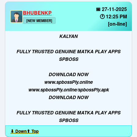
📅 27-11-2025
BHUBENKP
🕐 12:25 PM
[NEW MEMBER]
[on-line]
KALYAN
FULLY TRUSTED GENUINE MATKA PLAY APPS
SPBOSS
DOWNLOAD NOW
www.spbossPly.online
www.spbossPly.online/spbossPly.apk
DOWNLOAD NOW
FULLY TRUSTED GENUINE MATKA PLAY APPS
SPBOSS
⬇ Down
⬆ Top