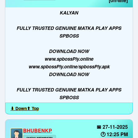
[on-line]
KALYAN
FULLY TRUSTED GENUINE MATKA PLAY APPS
SPBOSS
DOWNLOAD NOW
www.spbossPly.online
www.spbossPly.online/spbossPly.apk
DOWNLOAD NOW
FULLY TRUSTED GENUINE MATKA PLAY APPS
SPBOSS
⬇ Down
⬆ Top
📅 27-11-2025
BHUBENKP
🕐 12:25 PM