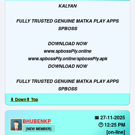
KALYAN
FULLY TRUSTED GENUINE MATKA PLAY APPS
SPBOSS
DOWNLOAD NOW
www.spbossPly.online
www.spbossPly.online/spbossPly.apk
DOWNLOAD NOW
FULLY TRUSTED GENUINE MATKA PLAY APPS
SPBOSS
⬇ Down
⬆ Top
📅 27-11-2025
BHUBENKP
🕐 12:25 PM
[NEW MEMBER]
[on-line]