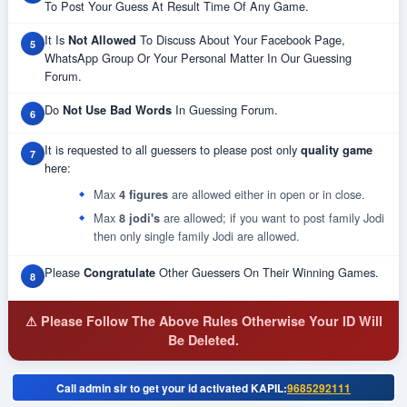
To Post Your Guess At Result Time Of Any Game.
It Is
To Discuss About Your Facebook Page,
Not Allowed
5
WhatsApp Group Or Your Personal Matter In Our Guessing
Forum.
Do
In Guessing Forum.
Not Use Bad Words
6
It is requested to all guessers to please post only
quality game
7
here:
Max
are allowed either in open or in close.
4 figures
Max
are allowed; if you want to post family Jodi
8 jodi's
then only single family Jodi are allowed.
Please
Other Guessers On Their Winning Games.
Congratulate
8
⚠ Please Follow The Above Rules Otherwise Your ID Will
Be Deleted.
Call admin sir to get your id activated KAPIL:
9685292111