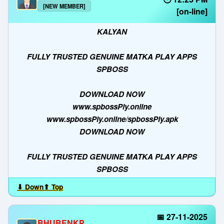
[NEW MEMBER]
[on-line]
KALYAN
FULLY TRUSTED GENUINE MATKA PLAY APPS
SPBOSS
DOWNLOAD NOW
www.spbossPly.online
www.spbossPly.online/spbossPly.apk
DOWNLOAD NOW
FULLY TRUSTED GENUINE MATKA PLAY APPS
SPBOSS
⬇ Down
⬆ Top
📅 27-11-2025
BHUBENKP