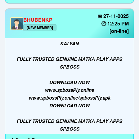
📅 27-11-2025
BHUBENKP
🕐 12:25 PM
[NEW MEMBER]
[on-line]
KALYAN
FULLY TRUSTED GENUINE MATKA PLAY APPS
SPBOSS
DOWNLOAD NOW
www.spbossPly.online
www.spbossPly.online/spbossPly.apk
DOWNLOAD NOW
FULLY TRUSTED GENUINE MATKA PLAY APPS
SPBOSS