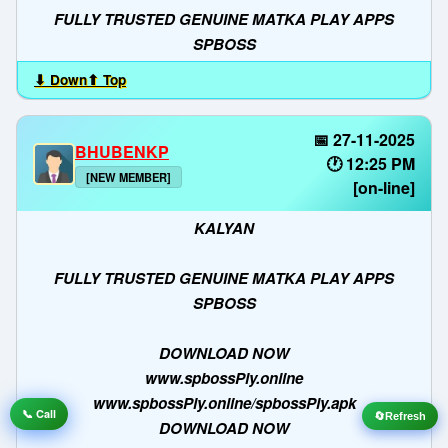
FULLY TRUSTED GENUINE MATKA PLAY APPS
SPBOSS
⬇ Down
⬆ Top
📅 27-11-2025
BHUBENKP
🕐 12:25 PM
[NEW MEMBER]
[on-line]
KALYAN
FULLY TRUSTED GENUINE MATKA PLAY APPS
SPBOSS
DOWNLOAD NOW
www.spbossPly.online
www.spbossPly.online/spbossPly.apk
📞 Call
🔄
Refresh
DOWNLOAD NOW