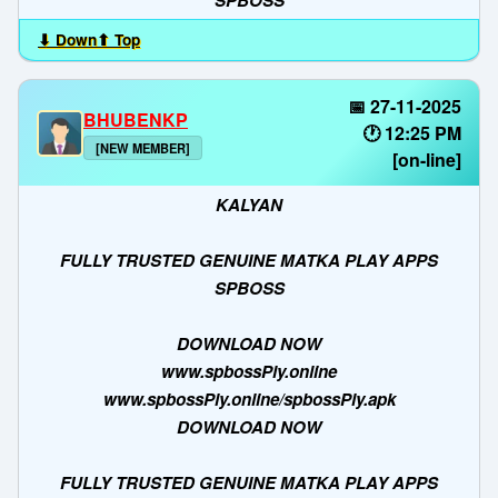
SPBOSS
⬇ Down
⬆ Top
📅 27-11-2025
BHUBENKP
🕐 12:25 PM
[NEW MEMBER]
[on-line]
KALYAN
FULLY TRUSTED GENUINE MATKA PLAY APPS
SPBOSS
DOWNLOAD NOW
www.spbossPly.online
www.spbossPly.online/spbossPly.apk
DOWNLOAD NOW
FULLY TRUSTED GENUINE MATKA PLAY APPS