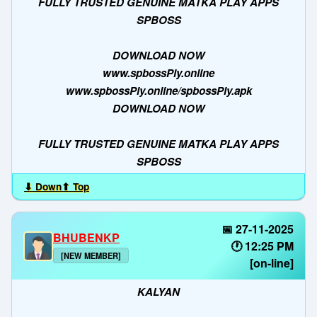
FULLY TRUSTED GENUINE MATKA PLAY APPS
SPBOSS
DOWNLOAD NOW
www.spbossPly.online
www.spbossPly.online/spbossPly.apk
DOWNLOAD NOW
FULLY TRUSTED GENUINE MATKA PLAY APPS
SPBOSS
⬇ Down
⬆ Top
📅 27-11-2025
BHUBENKP
🕐 12:25 PM
[NEW MEMBER]
[on-line]
KALYAN