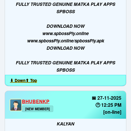
FULLY TRUSTED GENUINE MATKA PLAY APPS
SPBOSS
DOWNLOAD NOW
www.spbossPly.online
www.spbossPly.online/spbossPly.apk
DOWNLOAD NOW
FULLY TRUSTED GENUINE MATKA PLAY APPS
SPBOSS
⬇ Down
⬆ Top
📅 27-11-2025
BHUBENKP
🕐 12:25 PM
[NEW MEMBER]
[on-line]
KALYAN