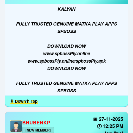
KALYAN
FULLY TRUSTED GENUINE MATKA PLAY APPS
SPBOSS
DOWNLOAD NOW
www.spbossPly.online
www.spbossPly.online/spbossPly.apk
DOWNLOAD NOW
FULLY TRUSTED GENUINE MATKA PLAY APPS
SPBOSS
⬇ Down
⬆ Top
📅 27-11-2025
BHUBENKP
🕐 12:25 PM
[NEW MEMBER]