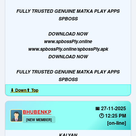
FULLY TRUSTED GENUINE MATKA PLAY APPS
SPBOSS
DOWNLOAD NOW
www.spbossPly.online
www.spbossPly.online/spbossPly.apk
DOWNLOAD NOW
FULLY TRUSTED GENUINE MATKA PLAY APPS
SPBOSS
⬇ Down
⬆ Top
📅 27-11-2025
BHUBENKP
🕐 12:25 PM
[NEW MEMBER]
[on-line]
KALYAN