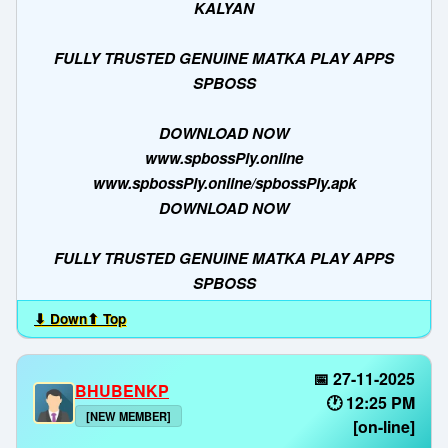
KALYAN
FULLY TRUSTED GENUINE MATKA PLAY APPS
SPBOSS
DOWNLOAD NOW
www.spbossPly.online
www.spbossPly.online/spbossPly.apk
DOWNLOAD NOW
FULLY TRUSTED GENUINE MATKA PLAY APPS
SPBOSS
⬇ Down
⬆ Top
📅 27-11-2025
BHUBENKP
🕐 12:25 PM
[NEW MEMBER]
[on-line]