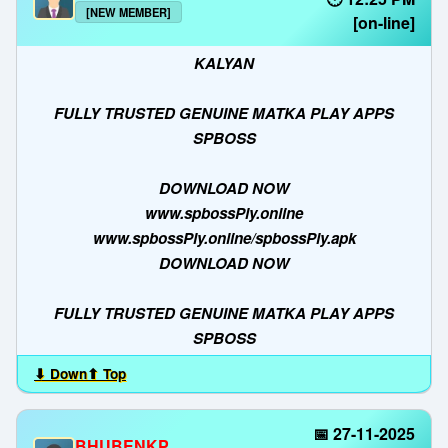
[NEW MEMBER]
[on-line]
KALYAN
FULLY TRUSTED GENUINE MATKA PLAY APPS
SPBOSS
DOWNLOAD NOW
www.spbossPly.online
www.spbossPly.online/spbossPly.apk
DOWNLOAD NOW
FULLY TRUSTED GENUINE MATKA PLAY APPS
SPBOSS
⬇ Down
⬆ Top
📅 27-11-2025
BHUBENKP