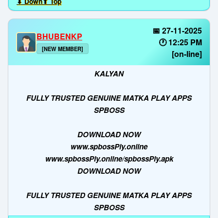
⬇ Down
⬆ Top
📅 27-11-2025
BHUBENKP
🕐 12:25 PM
[NEW MEMBER]
[on-line]
KALYAN
FULLY TRUSTED GENUINE MATKA PLAY APPS
SPBOSS
DOWNLOAD NOW
www.spbossPly.online
www.spbossPly.online/spbossPly.apk
DOWNLOAD NOW
FULLY TRUSTED GENUINE MATKA PLAY APPS
SPBOSS