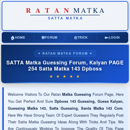
R
A
T
A
N
MATKA
SATTA
MATKA
🏠
💬
📒
🔑
HOME
FORUM
TRICK
LOGIN
✦ RATAN MATKA FORUM ✦
SATTA Matka Guessing Forum, Kalyan PAGE
254 Satta Matka 143 Dpboss
★ ★ ★ ★ ★
Welcome Visitors To Our Ratan
Forum Page, Here
Matka Guessing
You Get Perfect And Sure
Dpboss 143 Guessing, Guess Kalyan,
.
Guessing Matka 143, Satta Guessing, Santa Matka 143 Com
Here We Have Strong Team Of Expert Guessers They Regularly Post
Their Satta Matka Guessing Ideas Along With Tricks And Tips. We
Are Continuously Working To Improve The Quality Of This Page