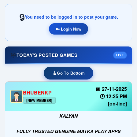
🔒
You need to be logged in to post your game.
🔑 Login Now
🎯
TODAY'S POSTED GAMES
LIVE
⤓
Go To Bottom
📅 27-11-2025
BHUBENKP
🕐 12:25 PM
[NEW MEMBER]
[on-line]
KALYAN
FULLY TRUSTED GENUINE MATKA PLAY APPS