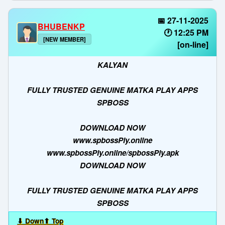
📅 27-11-2025
BHUBENKP
🕐 12:25 PM
[NEW MEMBER]
[on-line]
KALYAN
FULLY TRUSTED GENUINE MATKA PLAY APPS
SPBOSS
DOWNLOAD NOW
www.spbossPly.online
www.spbossPly.online/spbossPly.apk
DOWNLOAD NOW
FULLY TRUSTED GENUINE MATKA PLAY APPS
SPBOSS
⬇ Down
⬆ Top