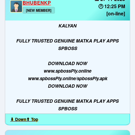
BHUBENKP
🕐 12:25 PM
[NEW MEMBER]
[on-line]
KALYAN
FULLY TRUSTED GENUINE MATKA PLAY APPS
SPBOSS
DOWNLOAD NOW
www.spbossPly.online
www.spbossPly.online/spbossPly.apk
DOWNLOAD NOW
FULLY TRUSTED GENUINE MATKA PLAY APPS
SPBOSS
⬇ Down
⬆ Top