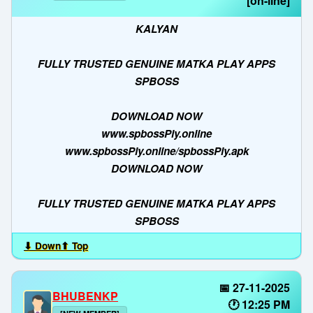
[on-line]
KALYAN
FULLY TRUSTED GENUINE MATKA PLAY APPS
SPBOSS
DOWNLOAD NOW
www.spbossPly.online
www.spbossPly.online/spbossPly.apk
DOWNLOAD NOW
FULLY TRUSTED GENUINE MATKA PLAY APPS
SPBOSS
⬇ Down
⬆ Top
📅 27-11-2025
BHUBENKP
🕐 12:25 PM