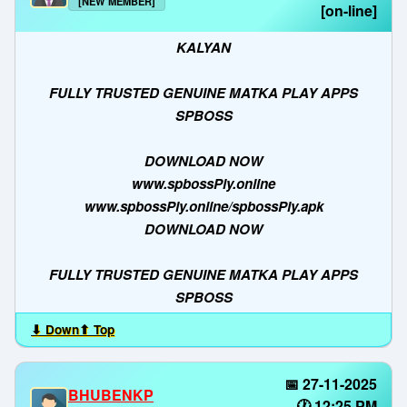
[NEW MEMBER]
[on-line]
KALYAN
FULLY TRUSTED GENUINE MATKA PLAY APPS
SPBOSS
DOWNLOAD NOW
www.spbossPly.online
www.spbossPly.online/spbossPly.apk
DOWNLOAD NOW
FULLY TRUSTED GENUINE MATKA PLAY APPS
SPBOSS
⬇ Down
⬆ Top
📅 27-11-2025
BHUBENKP
🕐 12:25 PM