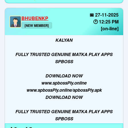
📅 27-11-2025
BHUBENKP
🕐 12:25 PM
[NEW MEMBER]
[on-line]
KALYAN
FULLY TRUSTED GENUINE MATKA PLAY APPS
SPBOSS
DOWNLOAD NOW
www.spbossPly.online
www.spbossPly.online/spbossPly.apk
DOWNLOAD NOW
FULLY TRUSTED GENUINE MATKA PLAY APPS
SPBOSS