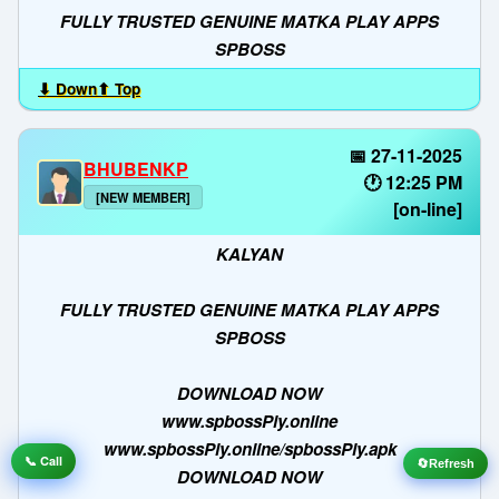
FULLY TRUSTED GENUINE MATKA PLAY APPS
SPBOSS
⬇ Down
⬆ Top
📅 27-11-2025
BHUBENKP
🕐 12:25 PM
[NEW MEMBER]
[on-line]
KALYAN
FULLY TRUSTED GENUINE MATKA PLAY APPS
SPBOSS
DOWNLOAD NOW
www.spbossPly.online
www.spbossPly.online/spbossPly.apk
📞 Call
🔄
Refresh
DOWNLOAD NOW