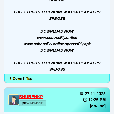
FULLY TRUSTED GENUINE MATKA PLAY APPS
SPBOSS
DOWNLOAD NOW
www.spbossPly.online
www.spbossPly.online/spbossPly.apk
DOWNLOAD NOW
FULLY TRUSTED GENUINE MATKA PLAY APPS
SPBOSS
⬇ Down
⬆ Top
📅 27-11-2025
BHUBENKP
🕐 12:25 PM
[NEW MEMBER]
[on-line]