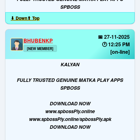
SPBOSS
⬇ Down
⬆ Top
📅 27-11-2025
BHUBENKP
🕐 12:25 PM
[NEW MEMBER]
[on-line]
KALYAN
FULLY TRUSTED GENUINE MATKA PLAY APPS
SPBOSS
DOWNLOAD NOW
www.spbossPly.online
www.spbossPly.online/spbossPly.apk
DOWNLOAD NOW