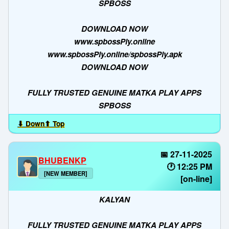
SPBOSS
DOWNLOAD NOW
www.spbossPly.online
www.spbossPly.online/spbossPly.apk
DOWNLOAD NOW
FULLY TRUSTED GENUINE MATKA PLAY APPS
SPBOSS
⬇ Down
⬆ Top
📅 27-11-2025
BHUBENKP
🕐 12:25 PM
[NEW MEMBER]
[on-line]
KALYAN
FULLY TRUSTED GENUINE MATKA PLAY APPS