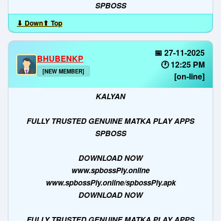
SPBOSS
⬇ Down
⬆ Top
📅 27-11-2025
BHUBENKP
🕐 12:25 PM
[NEW MEMBER]
[on-line]
KALYAN
FULLY TRUSTED GENUINE MATKA PLAY APPS
SPBOSS
DOWNLOAD NOW
www.spbossPly.online
www.spbossPly.online/spbossPly.apk
DOWNLOAD NOW
FULLY TRUSTED GENUINE MATKA PLAY APPS