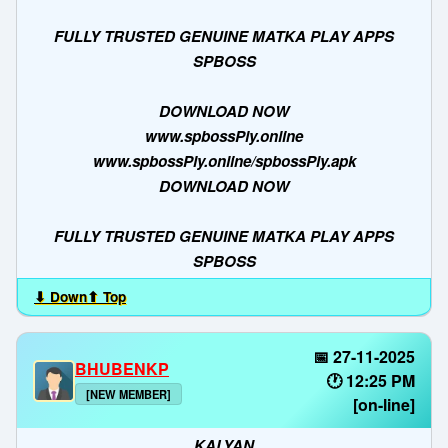
FULLY TRUSTED GENUINE MATKA PLAY APPS
SPBOSS
DOWNLOAD NOW
www.spbossPly.online
www.spbossPly.online/spbossPly.apk
DOWNLOAD NOW
FULLY TRUSTED GENUINE MATKA PLAY APPS
SPBOSS
⬇ Down
⬆ Top
📅 27-11-2025
BHUBENKP
🕐 12:25 PM
[NEW MEMBER]
[on-line]
KALYAN