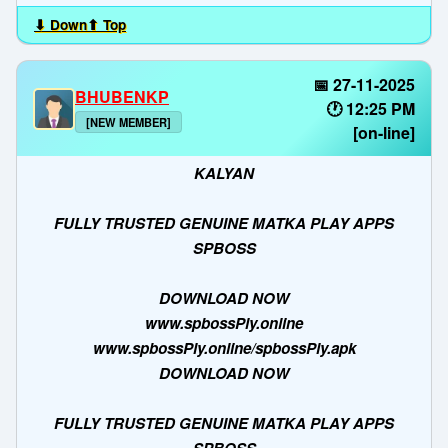
⬇ Down
⬆ Top
📅 27-11-2025
BHUBENKP
🕐 12:25 PM
[NEW MEMBER]
[on-line]
KALYAN
FULLY TRUSTED GENUINE MATKA PLAY APPS
SPBOSS
DOWNLOAD NOW
www.spbossPly.online
www.spbossPly.online/spbossPly.apk
DOWNLOAD NOW
FULLY TRUSTED GENUINE MATKA PLAY APPS