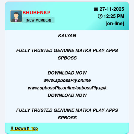
📅 27-11-2025
BHUBENKP
🕐 12:25 PM
[NEW MEMBER]
[on-line]
KALYAN
FULLY TRUSTED GENUINE MATKA PLAY APPS
SPBOSS
DOWNLOAD NOW
www.spbossPly.online
www.spbossPly.online/spbossPly.apk
DOWNLOAD NOW
FULLY TRUSTED GENUINE MATKA PLAY APPS
SPBOSS
⬇ Down
⬆ Top