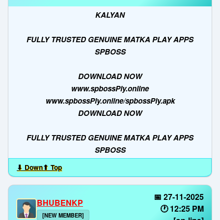
KALYAN
FULLY TRUSTED GENUINE MATKA PLAY APPS
SPBOSS
DOWNLOAD NOW
www.spbossPly.online
www.spbossPly.online/spbossPly.apk
DOWNLOAD NOW
FULLY TRUSTED GENUINE MATKA PLAY APPS
SPBOSS
⬇ Down
⬆ Top
📅 27-11-2025
BHUBENKP
🕐 12:25 PM
[NEW MEMBER]