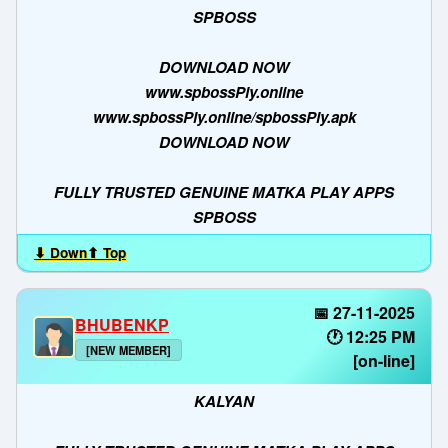
SPBOSS
DOWNLOAD NOW
www.spbossPly.online
www.spbossPly.online/spbossPly.apk
DOWNLOAD NOW
FULLY TRUSTED GENUINE MATKA PLAY APPS
SPBOSS
⬇ Down
⬆ Top
📅 27-11-2025
BHUBENKP
🕐 12:25 PM
[NEW MEMBER]
[on-line]
KALYAN