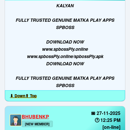
KALYAN
FULLY TRUSTED GENUINE MATKA PLAY APPS
SPBOSS
DOWNLOAD NOW
www.spbossPly.online
www.spbossPly.online/spbossPly.apk
DOWNLOAD NOW
FULLY TRUSTED GENUINE MATKA PLAY APPS
SPBOSS
⬇ Down
⬆ Top
📅 27-11-2025
BHUBENKP
🕐 12:25 PM
[NEW MEMBER]
[on-line]