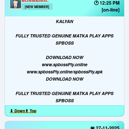
🕐 12:25 PM
[NEW MEMBER]
[on-line]
KALYAN
FULLY TRUSTED GENUINE MATKA PLAY APPS
SPBOSS
DOWNLOAD NOW
www.spbossPly.online
www.spbossPly.online/spbossPly.apk
DOWNLOAD NOW
FULLY TRUSTED GENUINE MATKA PLAY APPS
SPBOSS
⬇ Down
⬆ Top
📅 27-11-2025