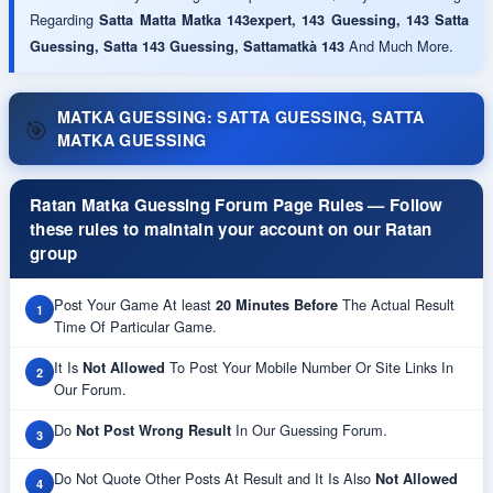
Regarding
Satta Matta Matka 143expert, 143 Guessing, 143 Satta
And Much More.
Guessing, Satta 143 Guessing, Sattamatkà 143
MATKA GUESSING: SATTA GUESSING, SATTA
MATKA GUESSING
Ratan Matka Guessing Forum Page Rules — Follow
these rules to maintain your account on our Ratan
group
Post Your Game At least
The Actual Result
20 Minutes Before
1
Time Of Particular Game.
It Is
To Post Your Mobile Number Or Site Links In
Not Allowed
2
Our Forum.
Do
In Our Guessing Forum.
Not Post Wrong Result
3
Do Not Quote Other Posts At Result and It Is Also
Not Allowed
4