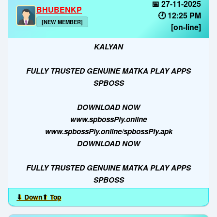
📅 27-11-2025
BHUBENKP
🕐 12:25 PM
[NEW MEMBER]
[on-line]
KALYAN
FULLY TRUSTED GENUINE MATKA PLAY APPS
SPBOSS
DOWNLOAD NOW
www.spbossPly.online
www.spbossPly.online/spbossPly.apk
DOWNLOAD NOW
FULLY TRUSTED GENUINE MATKA PLAY APPS
SPBOSS
⬇ Down
⬆ Top