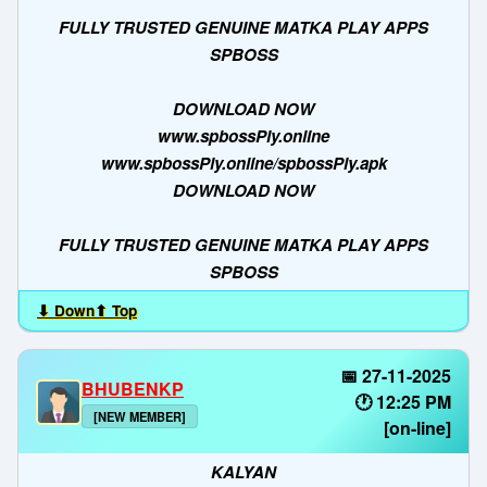
FULLY TRUSTED GENUINE MATKA PLAY APPS
SPBOSS
DOWNLOAD NOW
www.spbossPly.online
www.spbossPly.online/spbossPly.apk
DOWNLOAD NOW
FULLY TRUSTED GENUINE MATKA PLAY APPS
SPBOSS
⬇ Down
⬆ Top
📅 27-11-2025
BHUBENKP
🕐 12:25 PM
[NEW MEMBER]
[on-line]
KALYAN