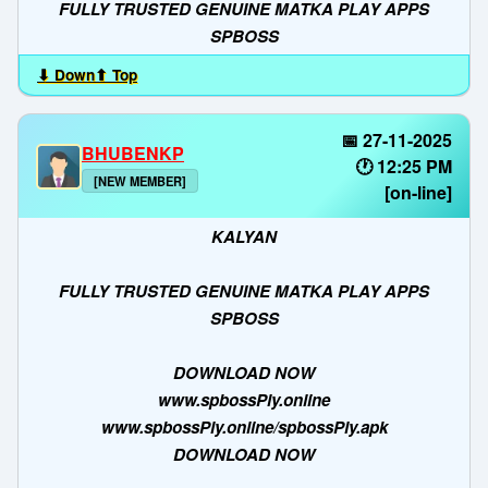
FULLY TRUSTED GENUINE MATKA PLAY APPS
SPBOSS
⬇ Down
⬆ Top
📅 27-11-2025
BHUBENKP
🕐 12:25 PM
[NEW MEMBER]
[on-line]
KALYAN
FULLY TRUSTED GENUINE MATKA PLAY APPS
SPBOSS
DOWNLOAD NOW
www.spbossPly.online
www.spbossPly.online/spbossPly.apk
DOWNLOAD NOW