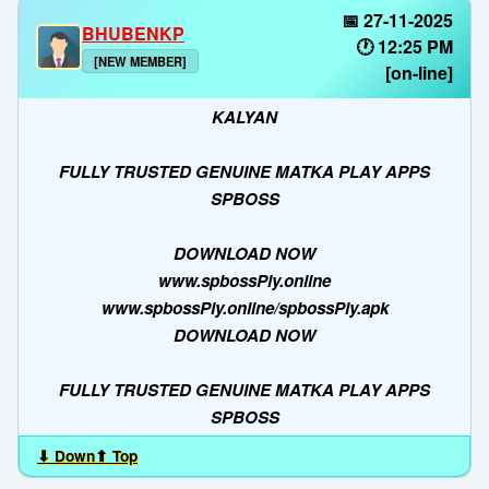
📅 27-11-2025
BHUBENKP
🕐 12:25 PM
[NEW MEMBER]
[on-line]
KALYAN
FULLY TRUSTED GENUINE MATKA PLAY APPS
SPBOSS
DOWNLOAD NOW
www.spbossPly.online
www.spbossPly.online/spbossPly.apk
DOWNLOAD NOW
FULLY TRUSTED GENUINE MATKA PLAY APPS
SPBOSS
⬇ Down
⬆ Top