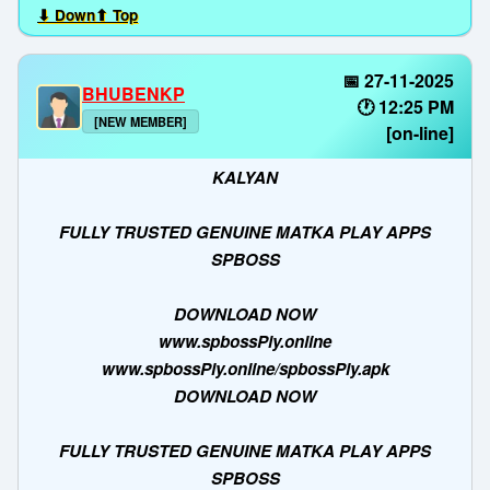
⬇ Down
⬆ Top
📅 27-11-2025
BHUBENKP
🕐 12:25 PM
[NEW MEMBER]
[on-line]
KALYAN
FULLY TRUSTED GENUINE MATKA PLAY APPS
SPBOSS
DOWNLOAD NOW
www.spbossPly.online
www.spbossPly.online/spbossPly.apk
DOWNLOAD NOW
FULLY TRUSTED GENUINE MATKA PLAY APPS
SPBOSS