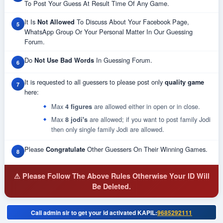
To Post Your Guess At Result Time Of Any Game.
It Is
To Discuss About Your Facebook Page,
Not Allowed
5
WhatsApp Group Or Your Personal Matter In Our Guessing
Forum.
Do
In Guessing Forum.
Not Use Bad Words
6
It is requested to all guessers to please post only
quality game
7
here:
Max
are allowed either in open or in close.
4 figures
Max
are allowed; if you want to post family Jodi
8 jodi's
then only single family Jodi are allowed.
Please
Other Guessers On Their Winning Games.
Congratulate
8
⚠ Please Follow The Above Rules Otherwise Your ID Will
Be Deleted.
Call admin sir to get your id activated KAPIL:
9685292111