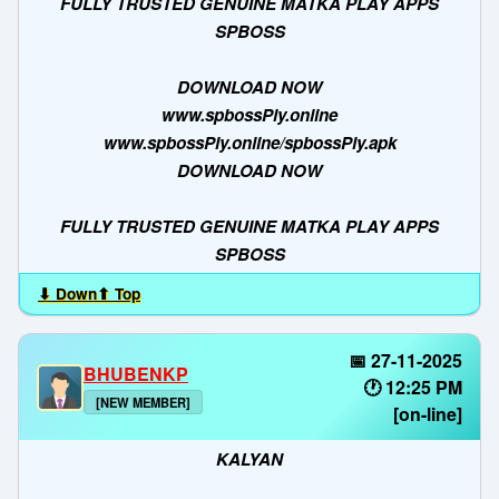
FULLY TRUSTED GENUINE MATKA PLAY APPS
SPBOSS
DOWNLOAD NOW
www.spbossPly.online
www.spbossPly.online/spbossPly.apk
DOWNLOAD NOW
FULLY TRUSTED GENUINE MATKA PLAY APPS
SPBOSS
⬇ Down
⬆ Top
📅 27-11-2025
BHUBENKP
🕐 12:25 PM
[NEW MEMBER]
[on-line]
KALYAN