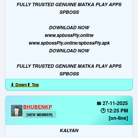
FULLY TRUSTED GENUINE MATKA PLAY APPS
SPBOSS
DOWNLOAD NOW
www.spbossPly.online
www.spbossPly.online/spbossPly.apk
DOWNLOAD NOW
FULLY TRUSTED GENUINE MATKA PLAY APPS
SPBOSS
⬇ Down
⬆ Top
📅 27-11-2025
BHUBENKP
🕐 12:25 PM
[NEW MEMBER]
[on-line]
KALYAN