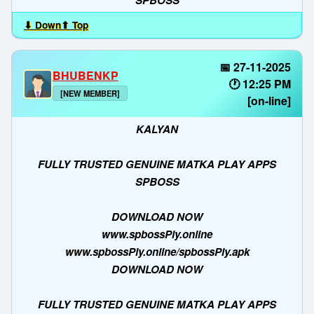
SPBOSS
⬇ Down
⬆ Top
📅 27-11-2025
BHUBENKP
🕐 12:25 PM
[NEW MEMBER]
[on-line]
KALYAN
FULLY TRUSTED GENUINE MATKA PLAY APPS
SPBOSS
DOWNLOAD NOW
www.spbossPly.online
www.spbossPly.online/spbossPly.apk
DOWNLOAD NOW
FULLY TRUSTED GENUINE MATKA PLAY APPS