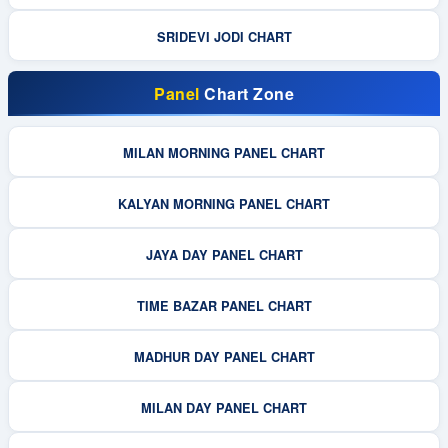
SRIDEVI JODI CHART
Panel
Chart Zone
MILAN MORNING PANEL CHART
KALYAN MORNING PANEL CHART
JAYA DAY PANEL CHART
TIME BAZAR PANEL CHART
MADHUR DAY PANEL CHART
MILAN DAY PANEL CHART