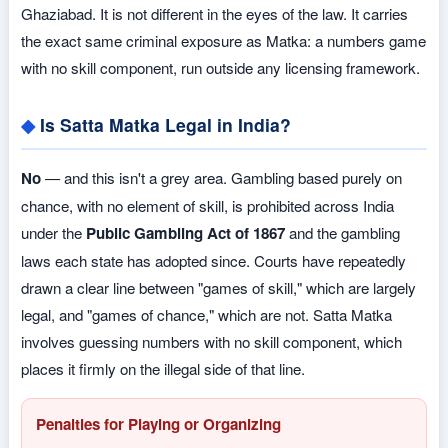
Ghaziabad. It is not different in the eyes of the law. It carries
the exact same criminal exposure as Matka: a numbers game
with no skill component, run outside any licensing framework.
Is Satta Matka Legal in India?
No
— and this isn't a grey area. Gambling based purely on
chance, with no element of skill, is prohibited across India
under the
Public Gambling Act of 1867
and the gambling
laws each state has adopted since. Courts have repeatedly
drawn a clear line between "games of skill," which are largely
legal, and "games of chance," which are not. Satta Matka
involves guessing numbers with no skill component, which
places it firmly on the illegal side of that line.
Penalties for Playing or Organizing