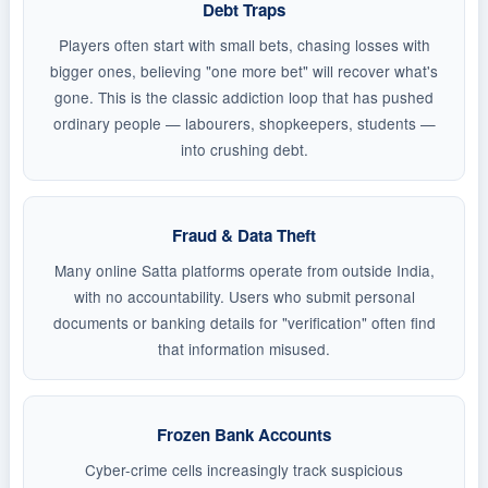
Debt Traps
Players often start with small bets, chasing losses with
bigger ones, believing "one more bet" will recover what's
gone. This is the classic addiction loop that has pushed
ordinary people — labourers, shopkeepers, students —
into crushing debt.
Fraud & Data Theft
Many online Satta platforms operate from outside India,
with no accountability. Users who submit personal
documents or banking details for "verification" often find
that information misused.
Frozen Bank Accounts
Cyber-crime cells increasingly track suspicious