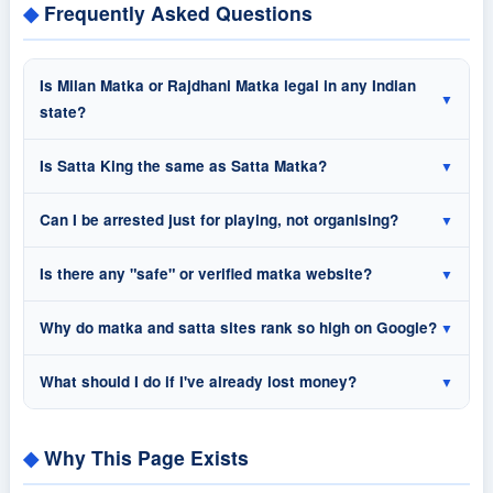
Frequently Asked Questions
Is Milan Matka or Rajdhani Matka legal in any Indian
▼
state?
Is Satta King the same as Satta Matka?
▼
Can I be arrested just for playing, not organising?
▼
Is there any "safe" or verified matka website?
▼
Why do matka and satta sites rank so high on Google?
▼
What should I do if I've already lost money?
▼
Why This Page Exists