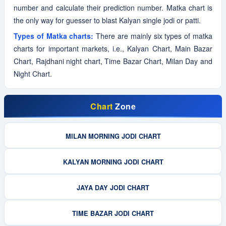
number and calculate their prediction number. Matka chart is
the only way for guesser to blast Kalyan single jodi or patti.
Types of Matka charts:
There are mainly six types of matka
charts for important markets, i.e., Kalyan Chart, Main Bazar
Chart, Rajdhani night chart, Time Bazar Chart, Milan Day and
Night Chart.
Chart
Zone
MILAN MORNING JODI CHART
KALYAN MORNING JODI CHART
JAYA DAY JODI CHART
TIME BAZAR JODI CHART