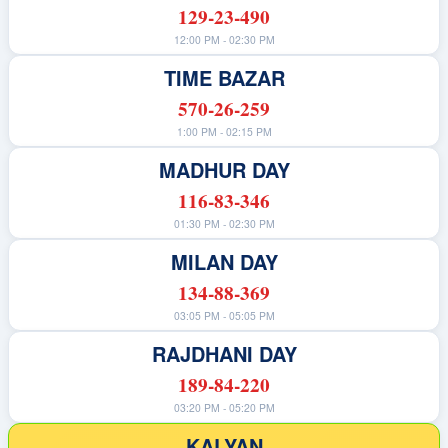
129-23-490
12:00 PM - 02:30 PM
TIME BAZAR
570-26-259
1:00 PM - 02:15 PM
MADHUR DAY
116-83-346
01:30 PM - 02:30 PM
MILAN DAY
134-88-369
03:05 PM - 05:05 PM
RAJDHANI DAY
189-84-220
03:20 PM - 05:20 PM
KALYAN