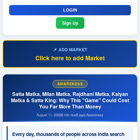
Sign Up
📌 ADD MARKET
Click here to add Market
AWARENESS
Satta Matka, Milan Matka, Rajdhani Matka, Kalyan
Matka & Satta King: Why This "Game" Could Cost
You Far More Than Money
August 11, 2026
8 min read
Legal Awareness
Every day, thousands of people across India search