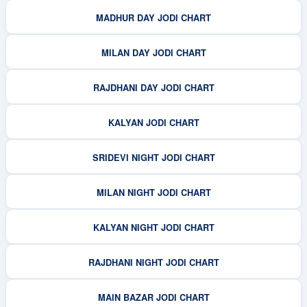
MADHUR DAY JODI CHART
MILAN DAY JODI CHART
RAJDHANI DAY JODI CHART
KALYAN JODI CHART
SRIDEVI NIGHT JODI CHART
MILAN NIGHT JODI CHART
KALYAN NIGHT JODI CHART
RAJDHANI NIGHT JODI CHART
MAIN BAZAR JODI CHART