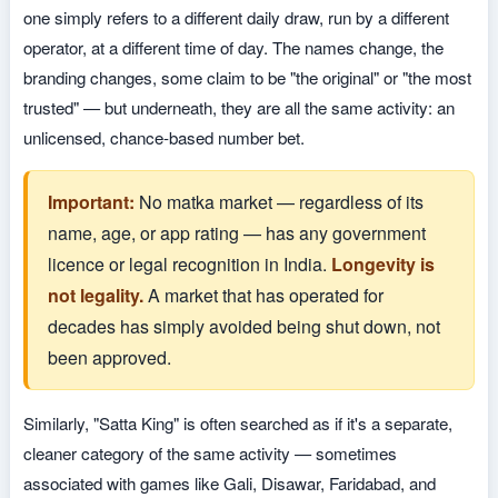
one simply refers to a different daily draw, run by a different
operator, at a different time of day. The names change, the
branding changes, some claim to be "the original" or "the most
trusted" — but underneath, they are all the same activity: an
unlicensed, chance-based number bet.
Important:
No matka market — regardless of its
name, age, or app rating — has any government
licence or legal recognition in India.
Longevity is
not legality.
A market that has operated for
decades has simply avoided being shut down, not
been approved.
Similarly, "Satta King" is often searched as if it's a separate,
cleaner category of the same activity — sometimes
associated with games like Gali, Disawar, Faridabad, and