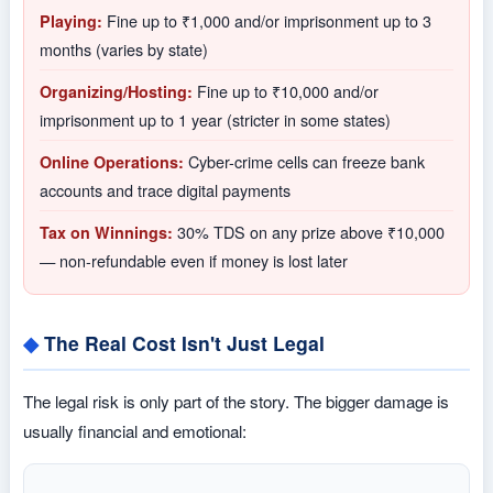
Fine up to ₹1,000 and/or imprisonment up to 3
Playing:
months (varies by state)
Fine up to ₹10,000 and/or
Organizing/Hosting:
imprisonment up to 1 year (stricter in some states)
Cyber-crime cells can freeze bank
Online Operations:
accounts and trace digital payments
30% TDS on any prize above ₹10,000
Tax on Winnings:
— non-refundable even if money is lost later
The Real Cost Isn't Just Legal
The legal risk is only part of the story. The bigger damage is
usually financial and emotional: