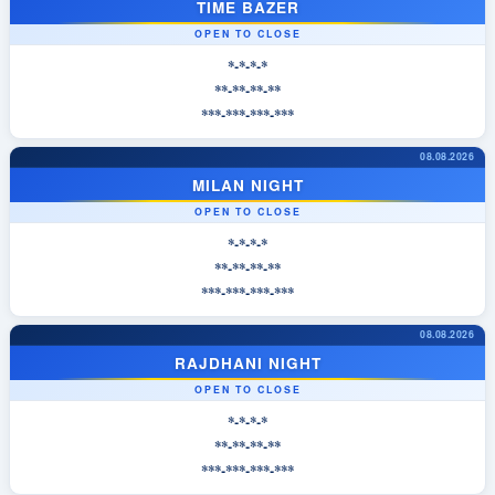
TIME BAZER
OPEN TO CLOSE
*-*-*-*
**-**-**-**
***-***-***-***
08.08.2026
MILAN NIGHT
OPEN TO CLOSE
*-*-*-*
**-**-**-**
***-***-***-***
08.08.2026
RAJDHANI NIGHT
OPEN TO CLOSE
*-*-*-*
**-**-**-**
***-***-***-***