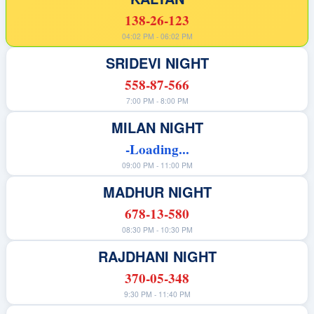
138-26-123
04:02 PM - 06:02 PM
SRIDEVI NIGHT
558-87-566
7:00 PM - 8:00 PM
MILAN NIGHT
-Loading...
09:00 PM - 11:00 PM
MADHUR NIGHT
678-13-580
08:30 PM - 10:30 PM
RAJDHANI NIGHT
370-05-348
9:30 PM - 11:40 PM