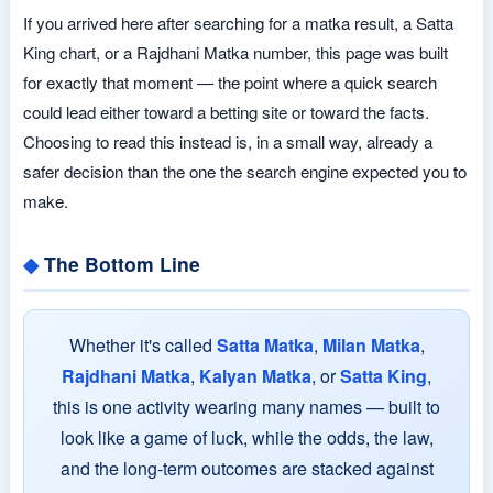
If you arrived here after searching for a matka result, a Satta
King chart, or a Rajdhani Matka number, this page was built
for exactly that moment — the point where a quick search
could lead either toward a betting site or toward the facts.
Choosing to read this instead is, in a small way, already a
safer decision than the one the search engine expected you to
make.
The Bottom Line
Whether it's called
Satta Matka
,
Milan Matka
,
Rajdhani Matka
,
Kalyan Matka
, or
Satta King
,
this is one activity wearing many names — built to
look like a game of luck, while the odds, the law,
and the long-term outcomes are stacked against