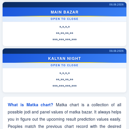
08.08.2026
MAIN BAZAR
OPEN TO CLOSE
*-*-*-*
**-**-**-**
***-***-***-***
08.08.2026
KALYAN NIGHT
OPEN TO CLOSE
*-*-*-*
**-**-**-**
***-***-***-***
What is Matka chart?
Matka chart is a collection of all
possible jodi and panel values of matka bazar. It always helps
you in figure out the upcoming result prediction values easily.
Peoples match the previous chart record with the desired