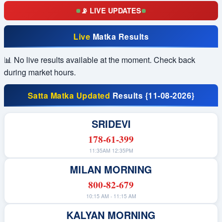
📡 LIVE UPDATES
0
SRIDEVI
4
TIME BAZAR
Live
Matka Results
3
MADHUR DAY
📊 No live results available at the moment. Check back
6
MILAN DAY
during market hours.
0
RAJDHANI DAY
9
KALYAN
Satta Matka Updated
Results {11-08-2026}
0
MADHUR NIGHT
SRIDEVI
0
MILAN NIGHT
178-61-399
4
RAJDHANI NIGHT
11:35AM 12:35PM
0
MAIN BAZAR
MILAN MORNING
7
KALYAN NIGHT
800-82-679
0
SRIDEVI
10:15 AM - 11:15 AM
KALYAN MORNING