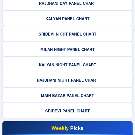
RAJDHANI DAY PANEL CHART
KALYAN PANEL CHART
SRIDEVI NIGHT PANEL CHART
MILAN NIGHT PANEL CHART
KALYAN NIGHT PANEL CHART
RAJDHANI NIGHT PANEL CHART
MAIN BAZAR PANEL CHART
SRIDEVI PANEL CHART
Weekly
Picks