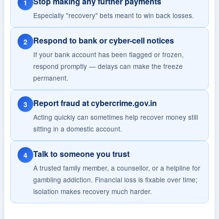
Stop making any further payments
1
Especially "recovery" bets meant to win back losses.
Respond to bank or cyber-cell notices
2
If your bank account has been flagged or frozen,
respond promptly — delays can make the freeze
permanent.
Report fraud at cybercrime.gov.in
3
Acting quickly can sometimes help recover money still
sitting in a domestic account.
Talk to someone you trust
4
A trusted family member, a counsellor, or a helpline for
gambling addiction. Financial loss is fixable over time;
isolation makes recovery much harder.