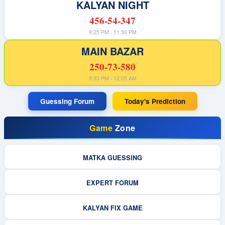
KALYAN NIGHT
456-54-347
9:25 PM - 11:30 PM
MAIN BAZAR
250-73-580
9:35 PM - 12:05 AM
Guessing Forum
Today's Prediction
Game
Zone
MATKA GUESSING
EXPERT FORUM
KALYAN FIX GAME