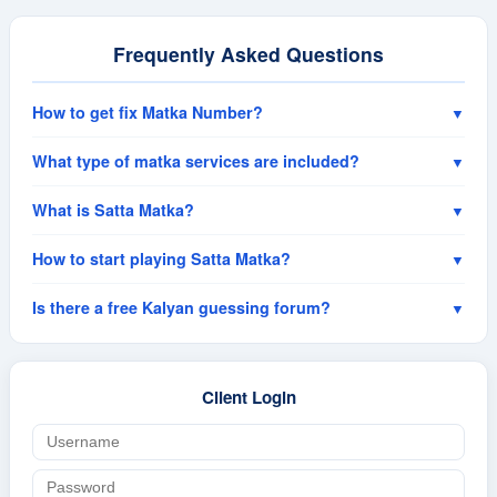
Frequently Asked Questions
How to get fix Matka Number?
▼
What type of matka services are included?
▼
What is Satta Matka?
▼
How to start playing Satta Matka?
▼
Is there a free Kalyan guessing forum?
▼
Client Login