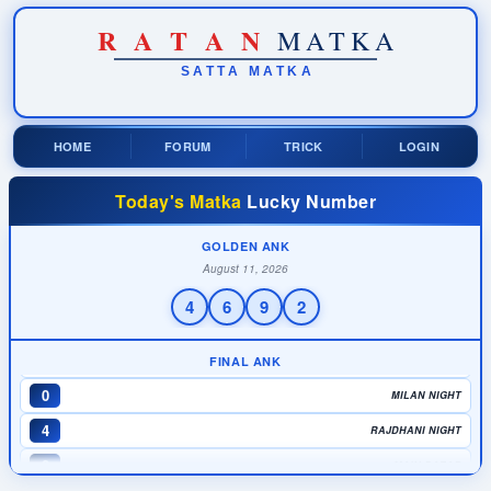
R
A
T
A
N
MATKA
SATTA
MATKA
HOME
FORUM
TRICK
LOGIN
4
TIME BAZAR
Today's Matka
Lucky Number
3
MADHUR DAY
6
MILAN DAY
GOLDEN ANK
August 11, 2026
0
RAJDHANI DAY
4
6
9
2
9
KALYAN
0
MADHUR NIGHT
FINAL ANK
0
MILAN NIGHT
4
RAJDHANI NIGHT
0
MAIN BAZAR
7
KALYAN NIGHT