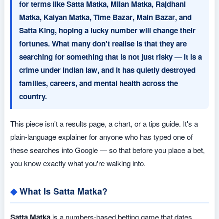
for terms like
Satta Matka
,
Milan Matka
,
Rajdhani
Matka
,
Kalyan Matka
,
Time Bazar
,
Main Bazar
, and
Satta King
, hoping a lucky number will change their
fortunes. What many don't realise is that they are
searching for something that is not just risky — it is a
crime under Indian law
, and it has quietly destroyed
families, careers, and mental health across the
country.
This piece isn't a results page, a chart, or a tips guide. It's a
plain-language explainer for anyone who has typed one of
these searches into Google — so that before you place a bet,
you know exactly what you're walking into.
What Is Satta Matka?
Satta Matka
is a numbers-based betting game that dates