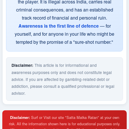
the player. It is illegal across India, carries real
criminal consequences, and has an established
track record of financial and personal ruin.
Awareness is the first line of defence
— for
yourself, and for anyone in your life who might be
tempted by the promise of a "sure-shot number."
This article is for informational and
Disclaimer:
awareness purposes only and does not constitute legal
advice. If you are affected by gambling-related debt or
addiction, please consult a qualified professional or legal
advisor.
Surf or Visit our site "Satta Matka Ratan" at your own
Disclaimer:
risk. All the information shown here is for educational purposes only.