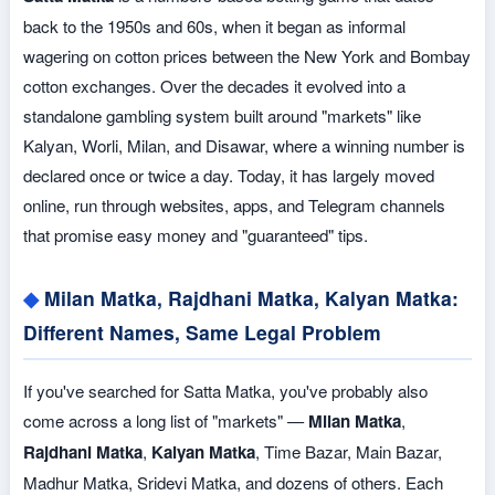
back to the 1950s and 60s, when it began as informal
wagering on cotton prices between the New York and Bombay
cotton exchanges. Over the decades it evolved into a
standalone gambling system built around "markets" like
Kalyan, Worli, Milan, and Disawar, where a winning number is
declared once or twice a day. Today, it has largely moved
online, run through websites, apps, and Telegram channels
that promise easy money and "guaranteed" tips.
Milan Matka, Rajdhani Matka, Kalyan Matka:
Different Names, Same Legal Problem
If you've searched for Satta Matka, you've probably also
come across a long list of "markets" —
Milan Matka
,
Rajdhani Matka
,
Kalyan Matka
, Time Bazar, Main Bazar,
Madhur Matka, Sridevi Matka, and dozens of others. Each