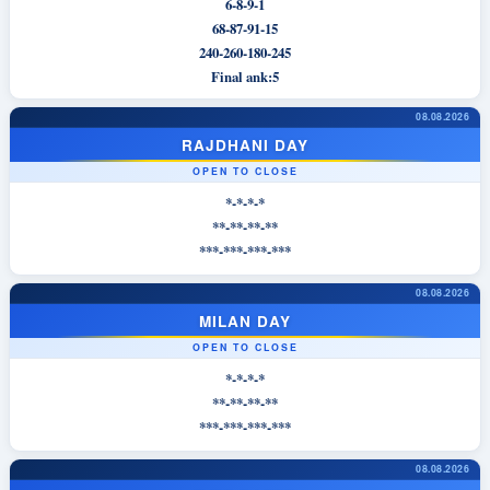
6-8-9-1
68-87-91-15
240-260-180-245
Final ank:5
08.08.2026
RAJDHANI DAY
OPEN TO CLOSE
*-*-*-*
**-**-**-**
***-***-***-***
08.08.2026
MILAN DAY
OPEN TO CLOSE
*-*-*-*
**-**-**-**
***-***-***-***
08.08.2026