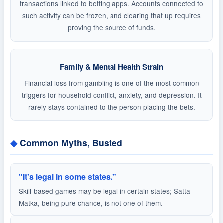
transactions linked to betting apps. Accounts connected to
such activity can be frozen, and clearing that up requires
proving the source of funds.
Family & Mental Health Strain
Financial loss from gambling is one of the most common
triggers for household conflict, anxiety, and depression. It
rarely stays contained to the person placing the bets.
Common Myths, Busted
"It's legal in some states."
Skill-based games may be legal in certain states; Satta
Matka, being pure chance, is not one of them.