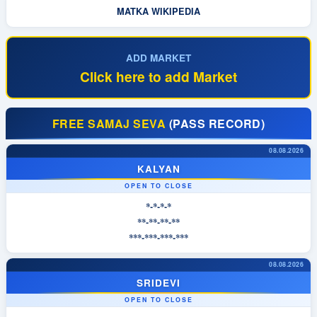
MATKA WIKIPEDIA
ADD MARKET
Click here to add Market
FREE SAMAJ SEVA
(PASS RECORD)
08.08.2026
KALYAN
OPEN TO CLOSE
*-*-*-*
**-**-**-**
***-***-***-***
08.08.2026
SRIDEVI
OPEN TO CLOSE