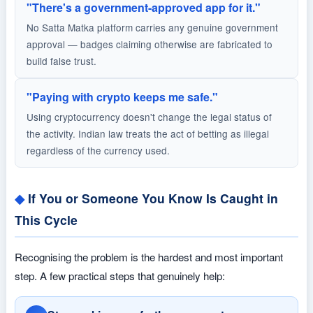
"There's a government-approved app for it."
No Satta Matka platform carries any genuine government
approval — badges claiming otherwise are fabricated to
build false trust.
"Paying with crypto keeps me safe."
Using cryptocurrency doesn't change the legal status of
the activity. Indian law treats the act of betting as illegal
regardless of the currency used.
If You or Someone You Know Is Caught in
This Cycle
Recognising the problem is the hardest and most important
step. A few practical steps that genuinely help: