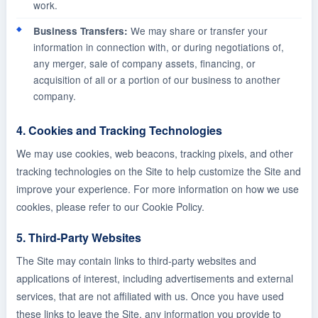
work.
We may share or transfer your
Business Transfers:
information in connection with, or during negotiations of,
any merger, sale of company assets, financing, or
acquisition of all or a portion of our business to another
company.
4. Cookies and Tracking Technologies
We may use cookies, web beacons, tracking pixels, and other
tracking technologies on the Site to help customize the Site and
improve your experience. For more information on how we use
cookies, please refer to our Cookie Policy.
5. Third-Party Websites
The Site may contain links to third-party websites and
applications of interest, including advertisements and external
services, that are not affiliated with us. Once you have used
these links to leave the Site, any information you provide to