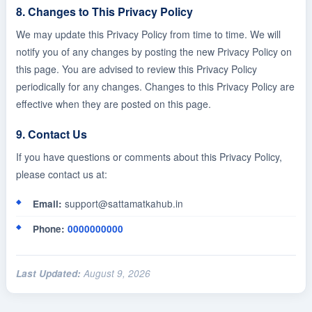
8. Changes to This Privacy Policy
We may update this Privacy Policy from time to time. We will
notify you of any changes by posting the new Privacy Policy on
this page. You are advised to review this Privacy Policy
periodically for any changes. Changes to this Privacy Policy are
effective when they are posted on this page.
9. Contact Us
If you have questions or comments about this Privacy Policy,
please contact us at:
support@sattamatkahub.in
Email:
Phone:
0000000000
Last Updated:
August 9, 2026