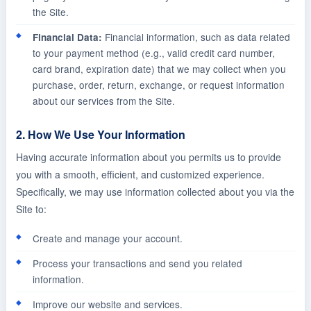
the Site.
Financial information, such as data related
Financial Data:
to your payment method (e.g., valid credit card number,
card brand, expiration date) that we may collect when you
purchase, order, return, exchange, or request information
about our services from the Site.
2. How We Use Your Information
Having accurate information about you permits us to provide
you with a smooth, efficient, and customized experience.
Specifically, we may use information collected about you via the
Site to:
Create and manage your account.
Process your transactions and send you related
information.
Improve our website and services.