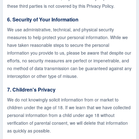
these third parties is not covered by this Privacy Policy.
6. Security of Your Information
We use administrative, technical, and physical security
measures to help protect your personal information. While we
have taken reasonable steps to secure the personal
information you provide to us, please be aware that despite our
efforts, no security measures are perfect or impenetrable, and
no method of data transmission can be guaranteed against any
interception or other type of misuse.
7. Children's Privacy
We do not knowingly solicit information from or market to
children under the age of 18. If we learn that we have collected
personal information from a child under age 18 without
verification of parental consent, we will delete that information
as quickly as possible.