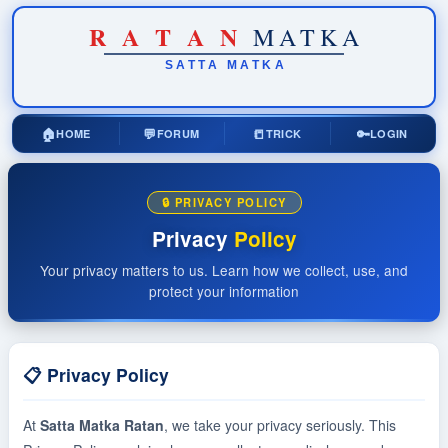
R
A
T
A
N
MATKA
SATTA
MATKA
🏠
💬
📒
🔑
HOME
FORUM
TRICK
LOGIN
🔒 PRIVACY POLICY
Privacy
Policy
Your privacy matters to us. Learn how we collect, use, and
protect your information
📋 Privacy Policy
At
Satta Matka Ratan
, we take your privacy seriously. This