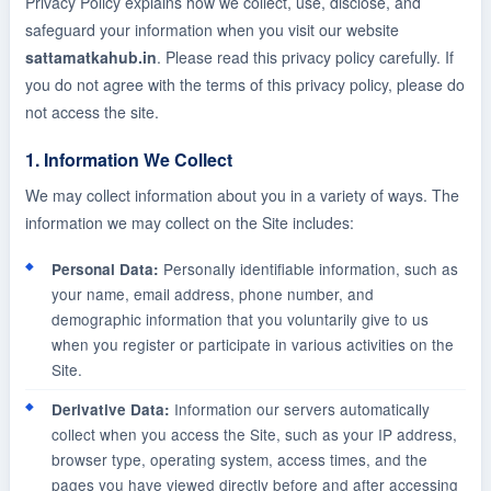
Privacy Policy explains how we collect, use, disclose, and
safeguard your information when you visit our website
sattamatkahub.in
. Please read this privacy policy carefully. If
you do not agree with the terms of this privacy policy, please do
not access the site.
1. Information We Collect
We may collect information about you in a variety of ways. The
information we may collect on the Site includes:
Personally identifiable information, such as
Personal Data:
your name, email address, phone number, and
demographic information that you voluntarily give to us
when you register or participate in various activities on the
Site.
Information our servers automatically
Derivative Data:
collect when you access the Site, such as your IP address,
browser type, operating system, access times, and the
pages you have viewed directly before and after accessing