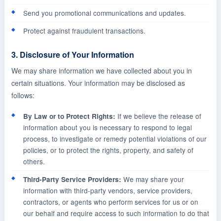
Send you promotional communications and updates.
Protect against fraudulent transactions.
3. Disclosure of Your Information
We may share information we have collected about you in
certain situations. Your information may be disclosed as
follows:
If we believe the release of
By Law or to Protect Rights:
information about you is necessary to respond to legal
process, to investigate or remedy potential violations of our
policies, or to protect the rights, property, and safety of
others.
We may share your
Third-Party Service Providers:
information with third-party vendors, service providers,
contractors, or agents who perform services for us or on
our behalf and require access to such information to do that