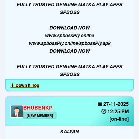
FULLY TRUSTED GENUINE MATKA PLAY APPS
SPBOSS
DOWNLOAD NOW
www.spbossPly.online
www.spbossPly.online/spbossPly.apk
DOWNLOAD NOW
FULLY TRUSTED GENUINE MATKA PLAY APPS
SPBOSS
⬇ Down
⬆ Top
📅 27-11-2025
BHUBENKP
🕐 12:25 PM
[NEW MEMBER]
[on-line]
KALYAN