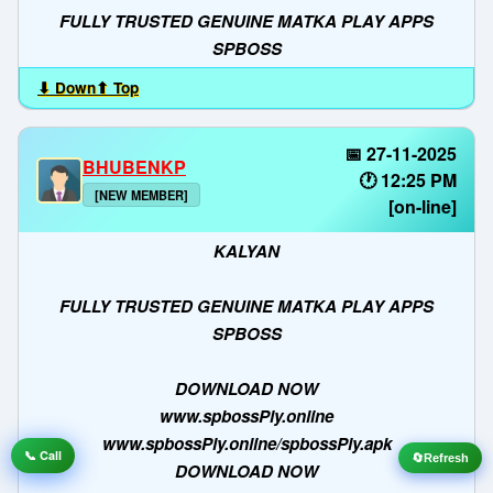
FULLY TRUSTED GENUINE MATKA PLAY APPS
SPBOSS
⬇ Down
⬆ Top
📅 27-11-2025
BHUBENKP
🕐 12:25 PM
[NEW MEMBER]
[on-line]
KALYAN
FULLY TRUSTED GENUINE MATKA PLAY APPS
SPBOSS
DOWNLOAD NOW
www.spbossPly.online
www.spbossPly.online/spbossPly.apk
📞 Call
🔄
Refresh
DOWNLOAD NOW