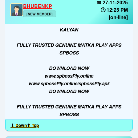
📅 27-11-2025
BHUBENKP
🕐 12:25 PM
[NEW MEMBER]
[on-line]
KALYAN
FULLY TRUSTED GENUINE MATKA PLAY APPS
SPBOSS
DOWNLOAD NOW
www.spbossPly.online
www.spbossPly.online/spbossPly.apk
DOWNLOAD NOW
FULLY TRUSTED GENUINE MATKA PLAY APPS
SPBOSS
⬇ Down
⬆ Top