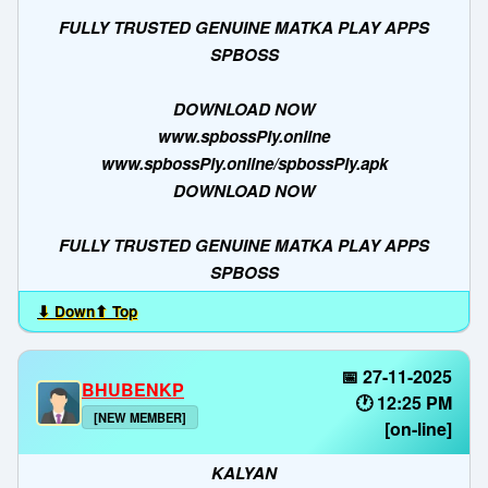
FULLY TRUSTED GENUINE MATKA PLAY APPS
SPBOSS
DOWNLOAD NOW
www.spbossPly.online
www.spbossPly.online/spbossPly.apk
DOWNLOAD NOW
FULLY TRUSTED GENUINE MATKA PLAY APPS
SPBOSS
⬇ Down
⬆ Top
📅 27-11-2025
BHUBENKP
🕐 12:25 PM
[NEW MEMBER]
[on-line]
KALYAN