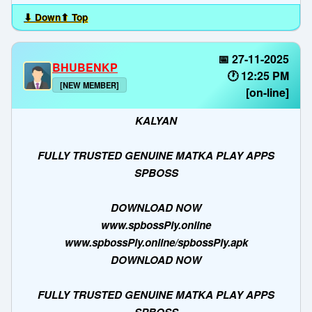
⬇ Down
⬆ Top
📅 27-11-2025
BHUBENKP
🕐 12:25 PM
[NEW MEMBER]
[on-line]
KALYAN
FULLY TRUSTED GENUINE MATKA PLAY APPS
SPBOSS
DOWNLOAD NOW
www.spbossPly.online
www.spbossPly.online/spbossPly.apk
DOWNLOAD NOW
FULLY TRUSTED GENUINE MATKA PLAY APPS