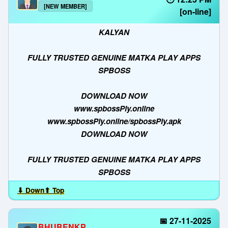
[NEW MEMBER]
[on-line]
KALYAN
FULLY TRUSTED GENUINE MATKA PLAY APPS
SPBOSS
DOWNLOAD NOW
www.spbossPly.online
www.spbossPly.online/spbossPly.apk
DOWNLOAD NOW
FULLY TRUSTED GENUINE MATKA PLAY APPS
SPBOSS
⬇ Down
⬆ Top
📅 27-11-2025
BHUBENKP