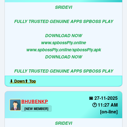
SRIDEVI
FULLY TRUSTED GENUINE APPS SPBOSS PLAY
DOWNLOAD NOW
www.spbossPly.online
www.spbossPly.online/spbossPly.apk
DOWNLOAD NOW
FULLY TRUSTED GENUINE APPS SPBOSS PLAY
⬇ Down
⬆ Top
📅 27-11-2025
BHUBENKP
🕐 11:27 AM
[NEW MEMBER]
[on-line]
SRIDEVI