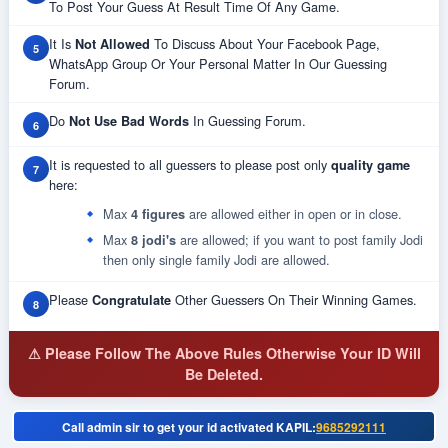
To Post Your Guess At Result Time Of Any Game.
It Is
To Discuss About Your Facebook Page,
Not Allowed
5
WhatsApp Group Or Your Personal Matter In Our Guessing
Forum.
Do
In Guessing Forum.
Not Use Bad Words
6
It is requested to all guessers to please post only
quality game
7
here:
Max
are allowed either in open or in close.
4 figures
Max
are allowed; if you want to post family Jodi
8 jodi's
then only single family Jodi are allowed.
Please
Other Guessers On Their Winning Games.
Congratulate
8
⚠ Please Follow The Above Rules Otherwise Your ID Will
Be Deleted.
Call admin sir to get your id activated KAPIL:
9685292111