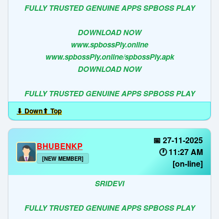
FULLY TRUSTED GENUINE APPS SPBOSS PLAY
DOWNLOAD NOW
www.spbossPly.online
www.spbossPly.online/spbossPly.apk
DOWNLOAD NOW
FULLY TRUSTED GENUINE APPS SPBOSS PLAY
⬇ Down
⬆ Top
📅 27-11-2025
BHUBENKP
🕐 11:27 AM
[NEW MEMBER]
[on-line]
SRIDEVI
FULLY TRUSTED GENUINE APPS SPBOSS PLAY