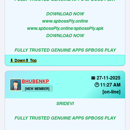
DOWNLOAD NOW
www.spbossPly.online
www.spbossPly.online/spbossPly.apk
DOWNLOAD NOW
FULLY TRUSTED GENUINE APPS SPBOSS PLAY
⬇ Down
⬆ Top
📅 27-11-2025
BHUBENKP
🕐 11:27 AM
[NEW MEMBER]
[on-line]
SRIDEVI
FULLY TRUSTED GENUINE APPS SPBOSS PLAY