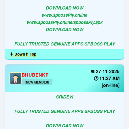
DOWNLOAD NOW
www.spbossPly.online
www.spbossPly.online/spbossPly.apk
DOWNLOAD NOW
FULLY TRUSTED GENUINE APPS SPBOSS PLAY
⬇ Down
⬆ Top
📅 27-11-2025
BHUBENKP
🕐 11:27 AM
[NEW MEMBER]
[on-line]
SRIDEVI
FULLY TRUSTED GENUINE APPS SPBOSS PLAY
DOWNLOAD NOW