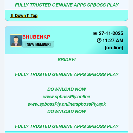
FULLY TRUSTED GENUINE APPS SPBOSS PLAY
⬇ Down
⬆ Top
📅 27-11-2025
BHUBENKP
🕐 11:27 AM
[NEW MEMBER]
[on-line]
SRIDEVI
FULLY TRUSTED GENUINE APPS SPBOSS PLAY
DOWNLOAD NOW
www.spbossPly.online
www.spbossPly.online/spbossPly.apk
DOWNLOAD NOW
FULLY TRUSTED GENUINE APPS SPBOSS PLAY