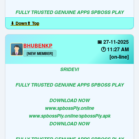
FULLY TRUSTED GENUINE APPS SPBOSS PLAY
⬇ Down
⬆ Top
📅 27-11-2025
BHUBENKP
🕐 11:27 AM
[NEW MEMBER]
[on-line]
SRIDEVI
FULLY TRUSTED GENUINE APPS SPBOSS PLAY
DOWNLOAD NOW
www.spbossPly.online
www.spbossPly.online/spbossPly.apk
DOWNLOAD NOW