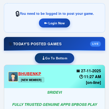
🔒
You need to be logged in to post your game.
🔑 Login Now
🎯
TODAY'S POSTED GAMES
LIVE
⤓
Go To Bottom
📅 27-11-2025
BHUBENKP
🕐 11:27 AM
[NEW MEMBER]
[on-line]
SRIDEVI
FULLY TRUSTED GENUINE APPS SPBOSS PLAY