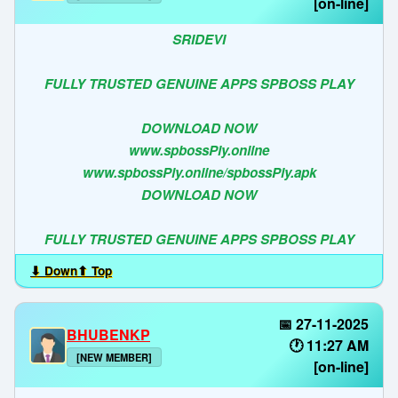
[on-line]
SRIDEVI
FULLY TRUSTED GENUINE APPS SPBOSS PLAY
DOWNLOAD NOW
www.spbossPly.online
www.spbossPly.online/spbossPly.apk
DOWNLOAD NOW
FULLY TRUSTED GENUINE APPS SPBOSS PLAY
⬇ Down
⬆ Top
📅 27-11-2025
BHUBENKP
🕐 11:27 AM
[NEW MEMBER]
[on-line]