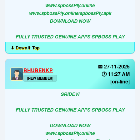
www.spbossPly.online
www.spbossPly.online/spbossPly.apk
DOWNLOAD NOW
FULLY TRUSTED GENUINE APPS SPBOSS PLAY
⬇ Down
⬆ Top
📅 27-11-2025
BHUBENKP
🕐 11:27 AM
[NEW MEMBER]
[on-line]
SRIDEVI
FULLY TRUSTED GENUINE APPS SPBOSS PLAY
DOWNLOAD NOW
www.spbossPly.online