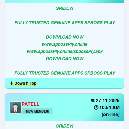
SRIDEVI
FULLY TRUSTED GENUINE APPS SPBOSS PLAY
DOWNLOAD NOW
www.spbossPly.online
www.spbossPly.online/spbossPly.apk
DOWNLOAD NOW
FULLY TRUSTED GENUINE APPS SPBOSS PLAY
⬇ Down
⬆ Top
📅 27-11-2025
PATELL
🕐 10:54 AM
[NEW MEMBER]
[on-line]
SRIDEVI