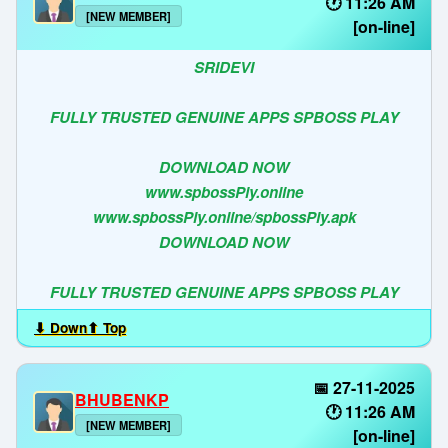
🕐 11:26 AM
[NEW MEMBER]
[on-line]
SRIDEVI
FULLY TRUSTED GENUINE APPS SPBOSS PLAY
DOWNLOAD NOW
www.spbossPly.online
www.spbossPly.online/spbossPly.apk
DOWNLOAD NOW
FULLY TRUSTED GENUINE APPS SPBOSS PLAY
⬇ Down
⬆ Top
📅 27-11-2025
BHUBENKP
🕐 11:26 AM
[NEW MEMBER]
[on-line]