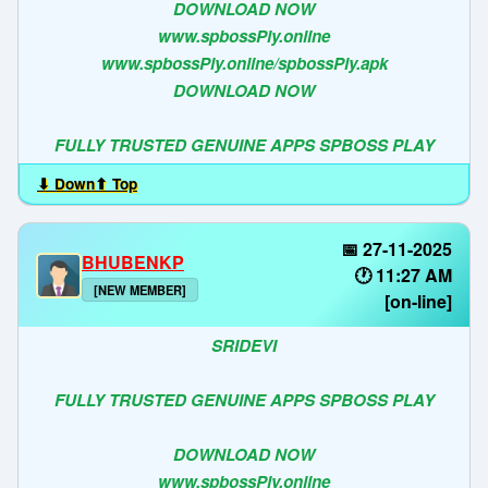
DOWNLOAD NOW
www.spbossPly.online
www.spbossPly.online/spbossPly.apk
DOWNLOAD NOW
FULLY TRUSTED GENUINE APPS SPBOSS PLAY
⬇ Down
⬆ Top
📅 27-11-2025
BHUBENKP
🕐 11:27 AM
[NEW MEMBER]
[on-line]
SRIDEVI
FULLY TRUSTED GENUINE APPS SPBOSS PLAY
DOWNLOAD NOW
www.spbossPly.online