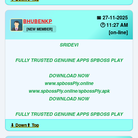
📅 27-11-2025
BHUBENKP
🕐 11:27 AM
[NEW MEMBER]
[on-line]
SRIDEVI
FULLY TRUSTED GENUINE APPS SPBOSS PLAY
DOWNLOAD NOW
www.spbossPly.online
www.spbossPly.online/spbossPly.apk
DOWNLOAD NOW
FULLY TRUSTED GENUINE APPS SPBOSS PLAY
⬇ Down
⬆ Top