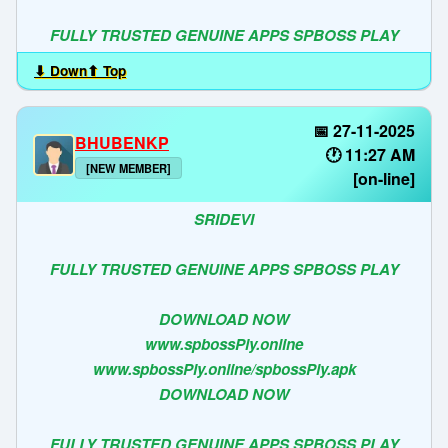
FULLY TRUSTED GENUINE APPS SPBOSS PLAY
⬇ Down
⬆ Top
📅 27-11-2025
BHUBENKP
🕐 11:27 AM
[NEW MEMBER]
[on-line]
SRIDEVI
FULLY TRUSTED GENUINE APPS SPBOSS PLAY
DOWNLOAD NOW
www.spbossPly.online
www.spbossPly.online/spbossPly.apk
DOWNLOAD NOW
FULLY TRUSTED GENUINE APPS SPBOSS PLAY