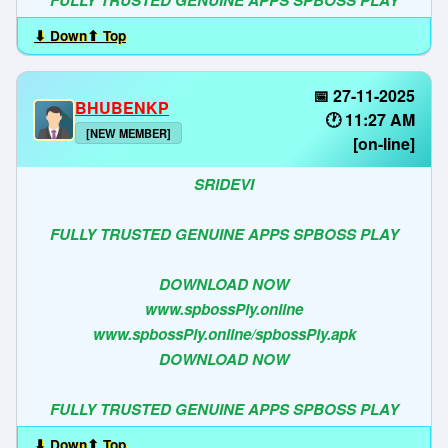
FULLY TRUSTED GENUINE APPS SPBOSS PLAY
⬇ Down
⬆ Top
📅 27-11-2025
BHUBENKP
🕐 11:27 AM
[NEW MEMBER]
[on-line]
SRIDEVI
FULLY TRUSTED GENUINE APPS SPBOSS PLAY
DOWNLOAD NOW
www.spbossPly.online
www.spbossPly.online/spbossPly.apk
DOWNLOAD NOW
FULLY TRUSTED GENUINE APPS SPBOSS PLAY
⬇ Down
⬆ Top