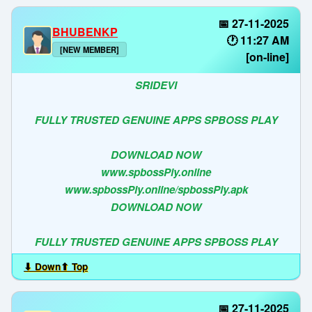
📅 27-11-2025
BHUBENKP
🕐 11:27 AM
[NEW MEMBER]
[on-line]
SRIDEVI
FULLY TRUSTED GENUINE APPS SPBOSS PLAY
DOWNLOAD NOW
www.spbossPly.online
www.spbossPly.online/spbossPly.apk
DOWNLOAD NOW
FULLY TRUSTED GENUINE APPS SPBOSS PLAY
⬇ Down
⬆ Top
📅 27-11-2025