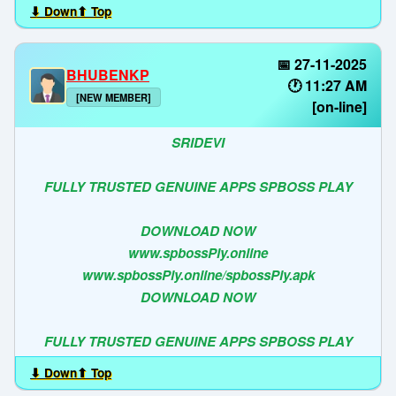
⬇ Down
⬆ Top
📅 27-11-2025
BHUBENKP
🕐 11:27 AM
[NEW MEMBER]
[on-line]
SRIDEVI
FULLY TRUSTED GENUINE APPS SPBOSS PLAY
DOWNLOAD NOW
www.spbossPly.online
www.spbossPly.online/spbossPly.apk
DOWNLOAD NOW
FULLY TRUSTED GENUINE APPS SPBOSS PLAY
⬇ Down
⬆ Top