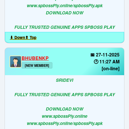
www.spbossPly.online/spbossPly.apk
DOWNLOAD NOW
FULLY TRUSTED GENUINE APPS SPBOSS PLAY
⬇ Down
⬆ Top
📅 27-11-2025
BHUBENKP
🕐 11:27 AM
[NEW MEMBER]
[on-line]
SRIDEVI
FULLY TRUSTED GENUINE APPS SPBOSS PLAY
DOWNLOAD NOW
www.spbossPly.online
www.spbossPly.online/spbossPly.apk