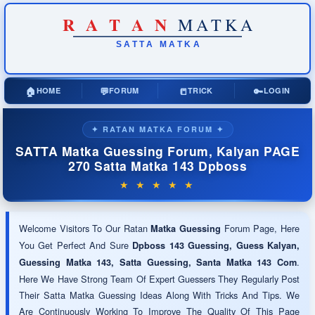
R
A
T
A
N
MATKA
SATTA
MATKA
🏠
💬
📒
🔑
HOME
FORUM
TRICK
LOGIN
✦ RATAN MATKA FORUM ✦
SATTA Matka Guessing Forum, Kalyan PAGE
270 Satta Matka 143 Dpboss
★ ★ ★ ★ ★
Welcome Visitors To Our Ratan
Forum Page, Here
Matka Guessing
You Get Perfect And Sure
Dpboss 143 Guessing, Guess Kalyan,
.
Guessing Matka 143, Satta Guessing, Santa Matka 143 Com
Here We Have Strong Team Of Expert Guessers They Regularly Post
Their Satta Matka Guessing Ideas Along With Tricks And Tips. We
Are Continuously Working To Improve The Quality Of This Page