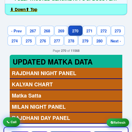
⬇ Down
⬆ Top
‹ Prev
267
268
269
270
271
272
273
274
275
276
277
278
279
280
Next ›
Page
of
270
11568
UPDATED MATKA DATA
RAJDHANI NIGHT PANEL
KALYAN CHART
Matka Satta
MILAN NIGHT PANEL
RAJDHANI DAY PANEL
📞 Call
🔄
Refresh