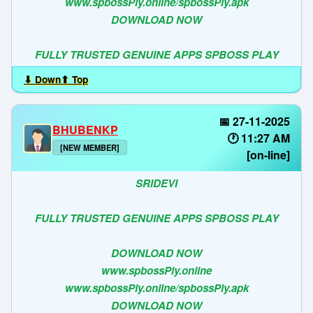
www.spbossPly.online/spbossPly.apk
DOWNLOAD NOW
FULLY TRUSTED GENUINE APPS SPBOSS PLAY
⬇ Down
⬆ Top
📅 27-11-2025
BHUBENKP
🕐 11:27 AM
[NEW MEMBER]
[on-line]
SRIDEVI
FULLY TRUSTED GENUINE APPS SPBOSS PLAY
DOWNLOAD NOW
www.spbossPly.online
www.spbossPly.online/spbossPly.apk
DOWNLOAD NOW