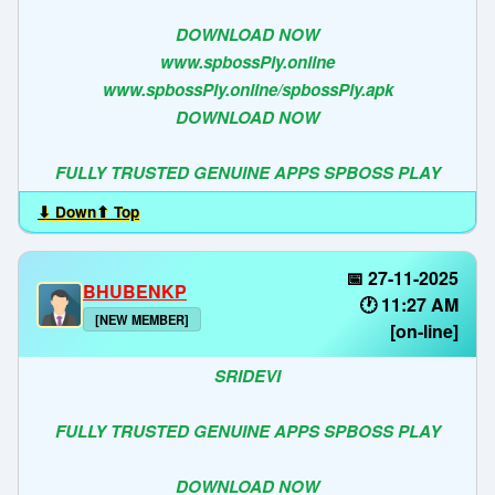
DOWNLOAD NOW
www.spbossPly.online
www.spbossPly.online/spbossPly.apk
DOWNLOAD NOW
FULLY TRUSTED GENUINE APPS SPBOSS PLAY
⬇ Down
⬆ Top
📅 27-11-2025
BHUBENKP
🕐 11:27 AM
[NEW MEMBER]
[on-line]
SRIDEVI
FULLY TRUSTED GENUINE APPS SPBOSS PLAY
DOWNLOAD NOW