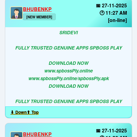
📅 27-11-2025
BHUBENKP
🕐 11:27 AM
[NEW MEMBER]
[on-line]
SRIDEVI
FULLY TRUSTED GENUINE APPS SPBOSS PLAY
DOWNLOAD NOW
www.spbossPly.online
www.spbossPly.online/spbossPly.apk
DOWNLOAD NOW
FULLY TRUSTED GENUINE APPS SPBOSS PLAY
⬇ Down
⬆ Top
📅 27-11-2025
BHUBENKP