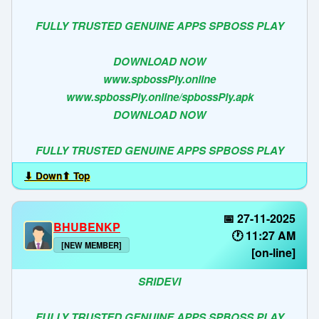
FULLY TRUSTED GENUINE APPS SPBOSS PLAY
DOWNLOAD NOW
www.spbossPly.online
www.spbossPly.online/spbossPly.apk
DOWNLOAD NOW
FULLY TRUSTED GENUINE APPS SPBOSS PLAY
⬇ Down
⬆ Top
📅 27-11-2025
BHUBENKP
🕐 11:27 AM
[NEW MEMBER]
[on-line]
SRIDEVI
FULLY TRUSTED GENUINE APPS SPBOSS PLAY