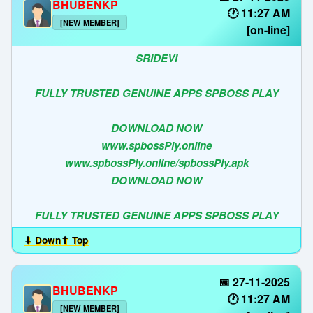
BHUBENKP
🕐 11:27 AM
[NEW MEMBER]
[on-line]
SRIDEVI
FULLY TRUSTED GENUINE APPS SPBOSS PLAY
DOWNLOAD NOW
www.spbossPly.online
www.spbossPly.online/spbossPly.apk
DOWNLOAD NOW
FULLY TRUSTED GENUINE APPS SPBOSS PLAY
⬇ Down
⬆ Top
📅 27-11-2025
BHUBENKP
🕐 11:27 AM
[NEW MEMBER]