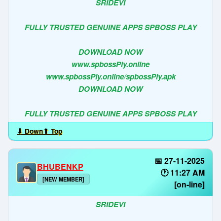
SRIDEVI
FULLY TRUSTED GENUINE APPS SPBOSS PLAY
DOWNLOAD NOW
www.spbossPly.online
www.spbossPly.online/spbossPly.apk
DOWNLOAD NOW
FULLY TRUSTED GENUINE APPS SPBOSS PLAY
⬇ Down
⬆ Top
📅 27-11-2025
BHUBENKP
🕐 11:27 AM
[NEW MEMBER]
[on-line]
SRIDEVI