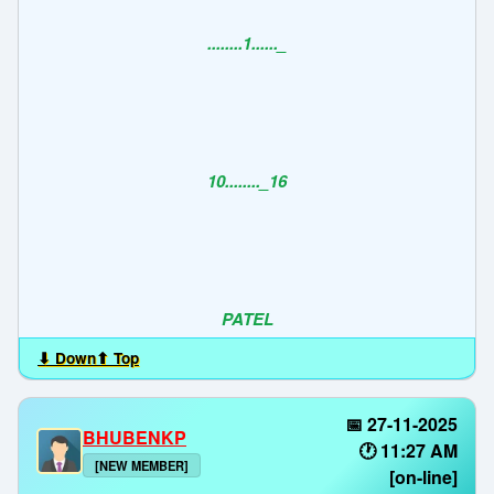
........1......_
10........_16
PATEL
⬇ Down
⬆ Top
📅 27-11-2025
BHUBENKP
🕐 11:27 AM
[NEW MEMBER]
[on-line]