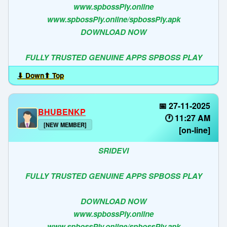
www.spbossPly.online
www.spbossPly.online/spbossPly.apk
DOWNLOAD NOW
FULLY TRUSTED GENUINE APPS SPBOSS PLAY
⬇ Down
⬆ Top
📅 27-11-2025
BHUBENKP
🕐 11:27 AM
[NEW MEMBER]
[on-line]
SRIDEVI
FULLY TRUSTED GENUINE APPS SPBOSS PLAY
DOWNLOAD NOW
www.spbossPly.online
www.spbossPly.online/spbossPly.apk