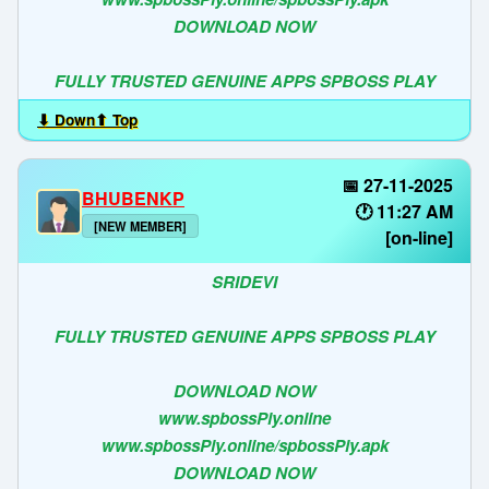
DOWNLOAD NOW
FULLY TRUSTED GENUINE APPS SPBOSS PLAY
⬇ Down
⬆ Top
📅 27-11-2025
BHUBENKP
🕐 11:27 AM
[NEW MEMBER]
[on-line]
SRIDEVI
FULLY TRUSTED GENUINE APPS SPBOSS PLAY
DOWNLOAD NOW
www.spbossPly.online
www.spbossPly.online/spbossPly.apk
DOWNLOAD NOW