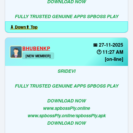
DOWNLOAD NOW
FULLY TRUSTED GENUINE APPS SPBOSS PLAY
⬇ Down
⬆ Top
📅 27-11-2025
BHUBENKP
🕐 11:27 AM
[NEW MEMBER]
[on-line]
SRIDEVI
FULLY TRUSTED GENUINE APPS SPBOSS PLAY
DOWNLOAD NOW
www.spbossPly.online
www.spbossPly.online/spbossPly.apk
DOWNLOAD NOW