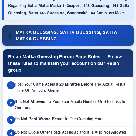
Regarding
Satta Matta Matka 143expert, 143 Guessing, 143 Satta
And Much More.
Guessing, Satta 143 Guessing, Sattamatkà 143
MATKA GUESSING: SATTA GUESSING, SATTA
MATKA GUESSING
Ratan Matka Guessing Forum Page Rules — Follow
these rules to maintain your account on our Ratan
group
Post Your Game At least
The Actual Result
20 Minutes Before
1
Time Of Particular Game.
It Is
To Post Your Mobile Number Or Site Links In
Not Allowed
2
Our Forum.
Do
In Our Guessing Forum.
Not Post Wrong Result
3
Do Not Quote Other Posts At Result and It Is Also
Not Allowed
4