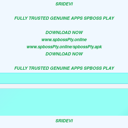
SRIDEVI
FULLY TRUSTED GENUINE APPS SPBOSS PLAY
DOWNLOAD NOW
www.spbossPly.online
www.spbossPly.online/spbossPly.apk
DOWNLOAD NOW
FULLY TRUSTED GENUINE APPS SPBOSS PLAY
SRIDEVI