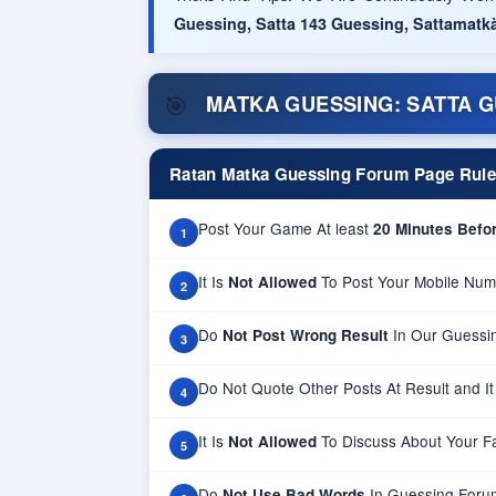
Guessing, Satta 143 Guessing, Sattamatk
MATKA GUESSING: SATTA G
Ratan Matka Guessing Forum Page Rules
Post Your Game At least
20 Minutes Befo
1
It Is
To Post Your Mobile Numb
Not Allowed
2
Do
In Our Guessi
Not Post Wrong Result
3
Do Not Quote Other Posts At Result and It
4
It Is
To Discuss About Your F
Not Allowed
5
Do
In Guessing Foru
Not Use Bad Words