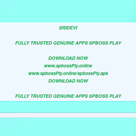
SRIDEVI
FULLY TRUSTED GENUINE APPS SPBOSS PLAY
DOWNLOAD NOW
www.spbossPly.online
www.spbossPly.online/spbossPly.apk
DOWNLOAD NOW
FULLY TRUSTED GENUINE APPS SPBOSS PLAY