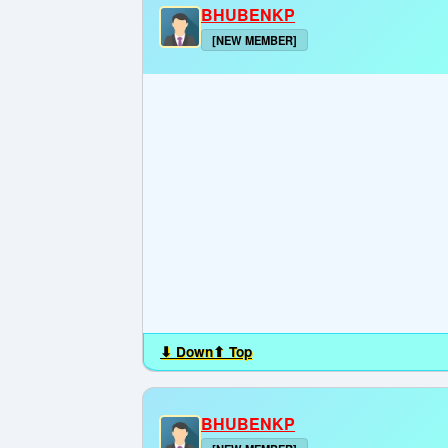
BHUBENKP
[NEW MEMBER]
⬇ Down
⬆ Top
BHUBENKP