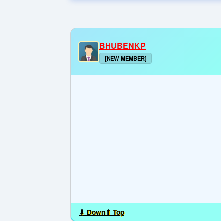
BHUBENKP
[NEW MEMBER]
⬇ Down
⬆ Top