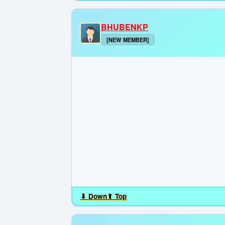
BHUBENKP
[NEW MEMBER]
⬇ Down
⬆ Top