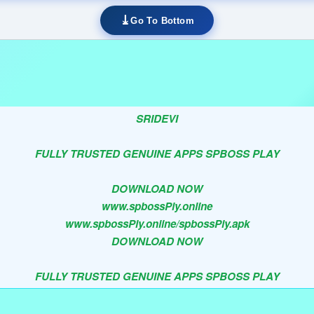
⤓
Go To Bottom
SRIDEVI
FULLY TRUSTED GENUINE APPS SPBOSS PLAY
DOWNLOAD NOW
www.spbossPly.online
www.spbossPly.online/spbossPly.apk
DOWNLOAD NOW
FULLY TRUSTED GENUINE APPS SPBOSS PLAY