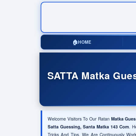
🏠
HOME
SATTA Matka Gues
Welcome Visitors To Our Ratan
Matka Gues
. H
Satta Guessing, Santa Matka 143 Com
Tricks And Tips. We Are Continuously Wor