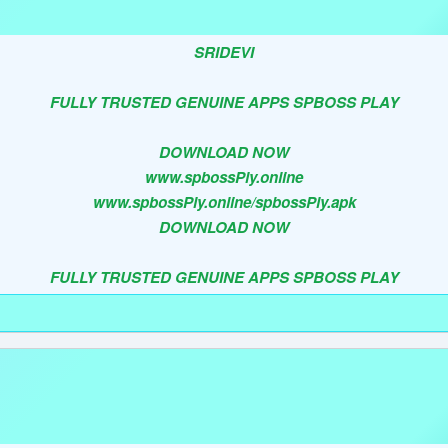
SRIDEVI
FULLY TRUSTED GENUINE APPS SPBOSS PLAY
DOWNLOAD NOW
www.spbossPly.online
www.spbossPly.online/spbossPly.apk
DOWNLOAD NOW
FULLY TRUSTED GENUINE APPS SPBOSS PLAY