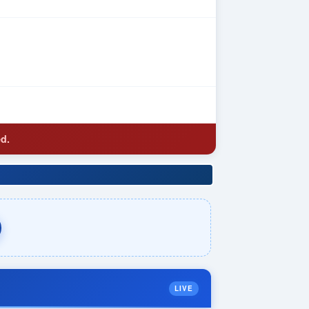
d.
LIVE