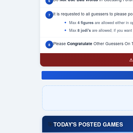
6
It is requested to all guessers to please p
7
Max
are allowed either in o
4 figures
Max
are allowed; if you want 
8 jodi's
Please
Other Guessers On T
Congratulate
8
⚠
🎯
TODAY'S POSTED GAMES