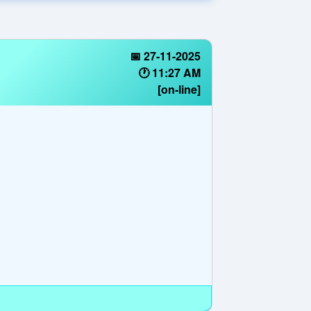
📅 27-11-2025
🕐 11:27 AM
[on-line]