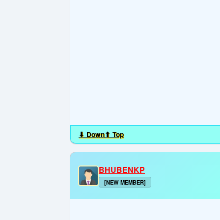
⬇ Down
⬆ Top
BHUBENKP
[NEW MEMBER]