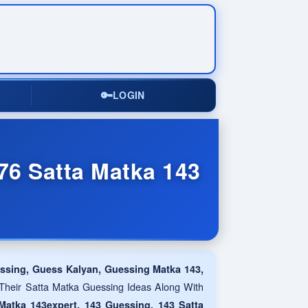
🔑
LOGIN
6 Satta Matka 143
sing, Guess Kalyan, Guessing Matka 143,
Their Satta Matka Guessing Ideas Along With
Matka 143expert, 143 Guessing, 143 Satta