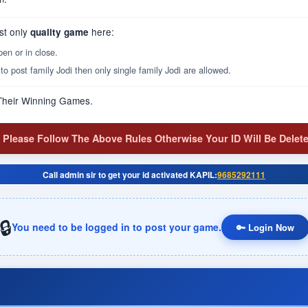
ost only
here:
quality game
pen or in close.
to post family Jodi then only single family Jodi are allowed.
heir Winning Games.
 Please Follow The Above Rules Otherwise Your ID Will Be Delete
Call admin sir to get your id activated KAPIL:
9685292111
🔒
You need to be logged in to post your game.
🔑 Login Now