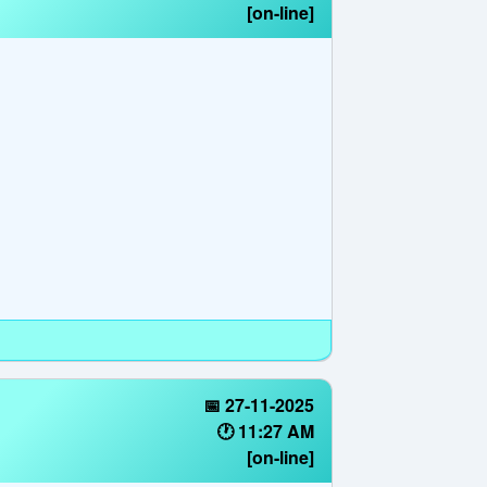
[on-line]
📅 27-11-2025
🕐 11:27 AM
[on-line]