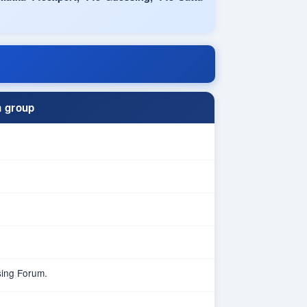
n group
ing Forum.