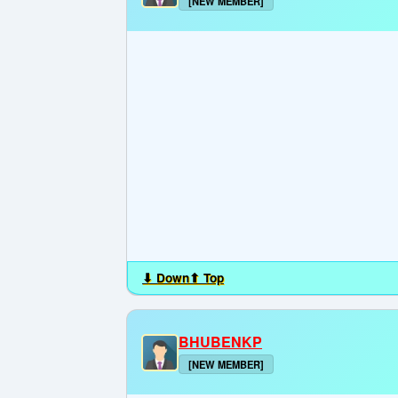
[NEW MEMBER]
⬇ Down
⬆ Top
BHUBENKP
[NEW MEMBER]