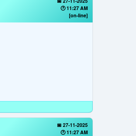
📅 27-11-2025
🕐 11:27 AM
[on-line]
📅 27-11-2025
🕐 11:27 AM