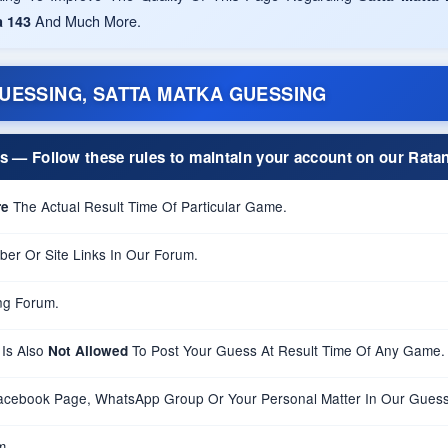
And Much More.
à 143
UESSING, SATTA MATKA GUESSING
 — Follow these rules to maintain your account on our Rata
The Actual Result Time Of Particular Game.
re
er Or Site Links In Our Forum.
ng Forum.
 Is Also
To Post Your Guess At Result Time Of Any Game.
Not Allowed
acebook Page, WhatsApp Group Or Your Personal Matter In Our Guess
m.