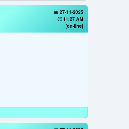
📅 27-11-2025
🕐 11:27 AM
[on-line]