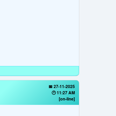
📅 27-11-2025
🕐 11:27 AM
[on-line]