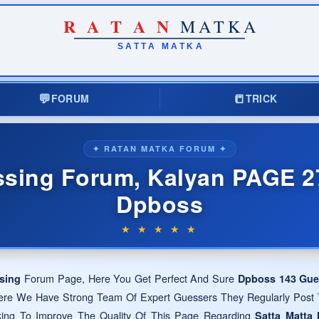
R
A
T
A
N
MATKA
SATTA
MATKA
💬
📒
FORUM
TRICK
✦ RATAN MATKA FORUM ✦
sing Forum, Kalyan PAGE 27
Dpboss
★ ★ ★ ★ ★
Forum Page, Here You Get Perfect And Sure
sing
Dpboss 143 Gues
ere We Have Strong Team Of Expert Guessers They Regularly Post 
king To Improve The Quality Of This Page Regarding
Satta Matta 