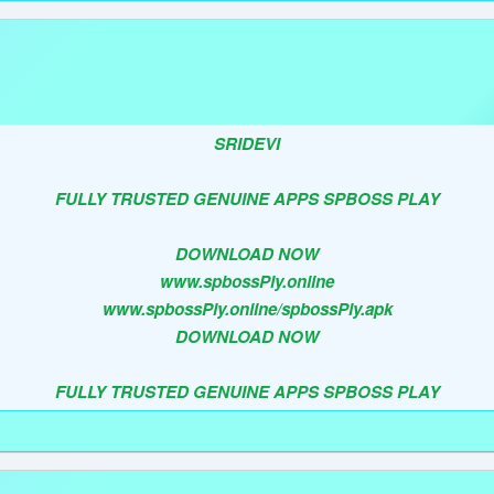
SRIDEVI
FULLY TRUSTED GENUINE APPS SPBOSS PLAY
DOWNLOAD NOW
www.spbossPly.online
www.spbossPly.online/spbossPly.apk
DOWNLOAD NOW
FULLY TRUSTED GENUINE APPS SPBOSS PLAY