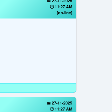
📅 27-11-2025
🕐 11:27 AM
[on-line]
📅 27-11-2025
🕐 11:27 AM