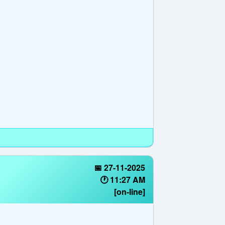
📅 27-11-2025
🕐 11:27 AM
[on-line]