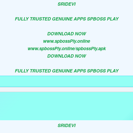
SRIDEVI
FULLY TRUSTED GENUINE APPS SPBOSS PLAY
DOWNLOAD NOW
www.spbossPly.online
www.spbossPly.online/spbossPly.apk
DOWNLOAD NOW
FULLY TRUSTED GENUINE APPS SPBOSS PLAY
SRIDEVI