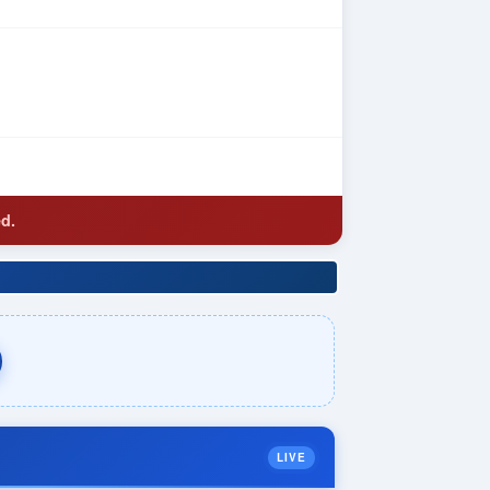
d.
LIVE