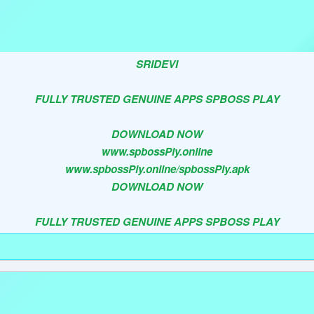
SRIDEVI
FULLY TRUSTED GENUINE APPS SPBOSS PLAY
DOWNLOAD NOW
www.spbossPly.online
www.spbossPly.online/spbossPly.apk
DOWNLOAD NOW
FULLY TRUSTED GENUINE APPS SPBOSS PLAY