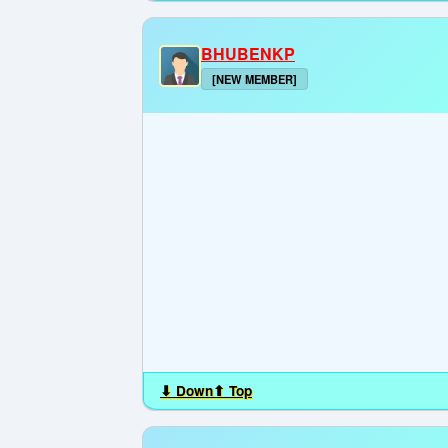
BHUBENKP
[NEW MEMBER]
⬇ Down
⬆ Top