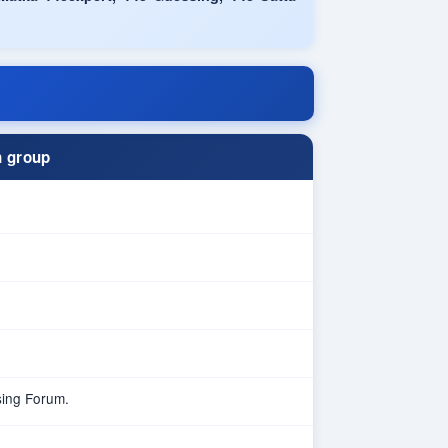
n group
ing Forum.