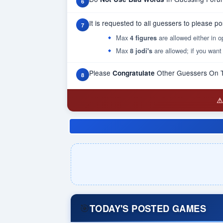
6
It is requested to all guessers to please p
7
Max
are allowed either in o
4 figures
Max
are allowed; if you want 
8 jodi's
Please
Other Guessers On T
Congratulate
8
⚠
🎯
TODAY'S POSTED GAMES