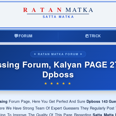
R
A
T
A
N
MATKA
SATTA
MATKA
💬
📒
FORUM
TRICK
✦ RATAN MATKA FORUM ✦
sing Forum, Kalyan PAGE 27
Dpboss
★ ★ ★ ★ ★
Forum Page, Here You Get Perfect And Sure
sing
Dpboss 143 Gues
ere We Have Strong Team Of Expert Guessers They Regularly Post 
king To Improve The Quality Of This Page Regarding
Satta Matta 