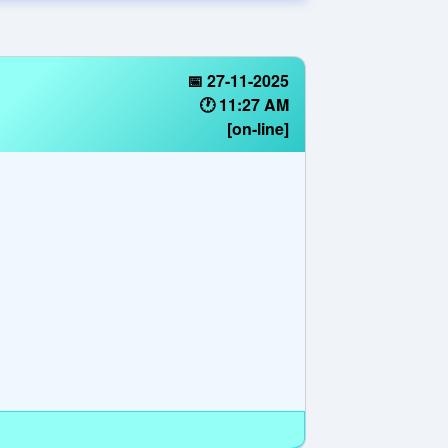
📅 27-11-2025
🕐 11:27 AM
[on-line]