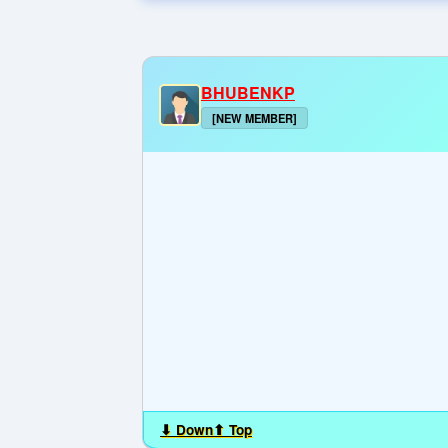
BHUBENKP
[NEW MEMBER]
⬇ Down
⬆ Top