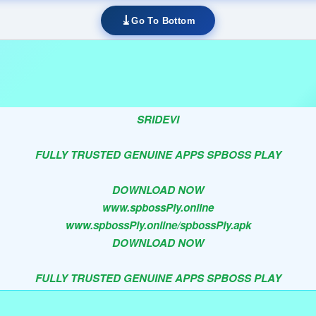
⤓
Go To Bottom
SRIDEVI
FULLY TRUSTED GENUINE APPS SPBOSS PLAY
DOWNLOAD NOW
www.spbossPly.online
www.spbossPly.online/spbossPly.apk
DOWNLOAD NOW
FULLY TRUSTED GENUINE APPS SPBOSS PLAY