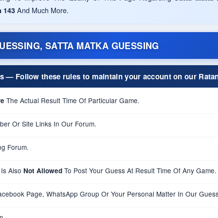
And Much More.
à 143
UESSING, SATTA MATKA GUESSING
 — Follow these rules to maintain your account on our Rata
The Actual Result Time Of Particular Game.
re
er Or Site Links In Our Forum.
ng Forum.
 Is Also
To Post Your Guess At Result Time Of Any Game.
Not Allowed
acebook Page, WhatsApp Group Or Your Personal Matter In Our Guess
m.