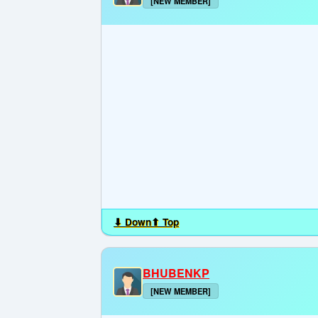
[NEW MEMBER]
⬇ Down
⬆ Top
BHUBENKP
[NEW MEMBER]