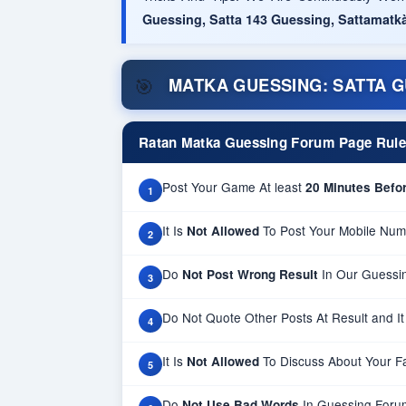
Guessing, Satta 143 Guessing, Sattamatk
MATKA GUESSING: SATTA G
Ratan Matka Guessing Forum Page Rules
Post Your Game At least
20 Minutes Befo
1
It Is
To Post Your Mobile Numb
Not Allowed
2
Do
In Our Guessi
Not Post Wrong Result
3
Do Not Quote Other Posts At Result and It
4
It Is
To Discuss About Your F
Not Allowed
5
Do
In Guessing Foru
Not Use Bad Words