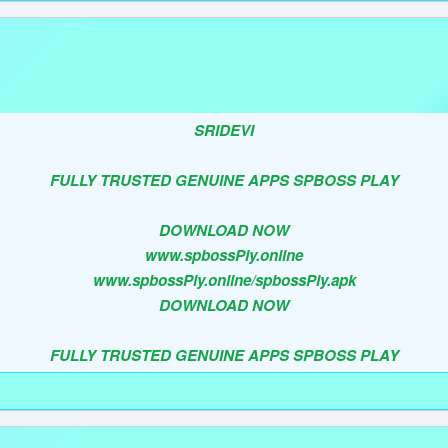
SRIDEVI
FULLY TRUSTED GENUINE APPS SPBOSS PLAY
DOWNLOAD NOW
www.spbossPly.online
www.spbossPly.online/spbossPly.apk
DOWNLOAD NOW
FULLY TRUSTED GENUINE APPS SPBOSS PLAY