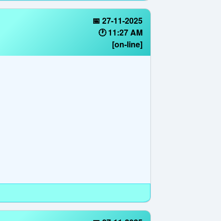
📅 27-11-2025
🕐 11:27 AM
[on-line]