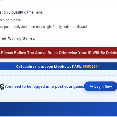
ost only
here:
quality game
pen or in close.
to post family Jodi then only single family Jodi are allowed.
heir Winning Games.
 Please Follow The Above Rules Otherwise Your ID Will Be Delete
Call admin sir to get your id activated KAPIL:
9685292111
🔒
You need to be logged in to post your game.
🔑 Login Now