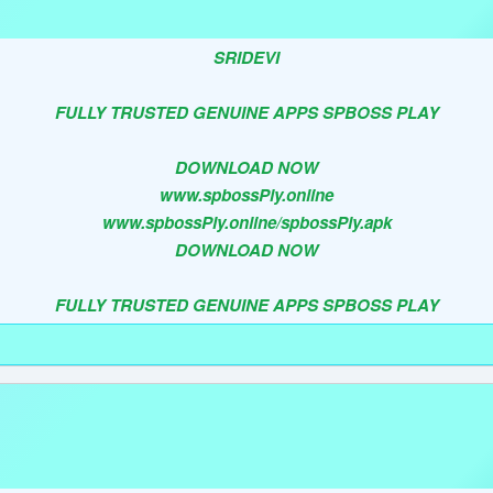
SRIDEVI
FULLY TRUSTED GENUINE APPS SPBOSS PLAY
DOWNLOAD NOW
www.spbossPly.online
www.spbossPly.online/spbossPly.apk
DOWNLOAD NOW
FULLY TRUSTED GENUINE APPS SPBOSS PLAY