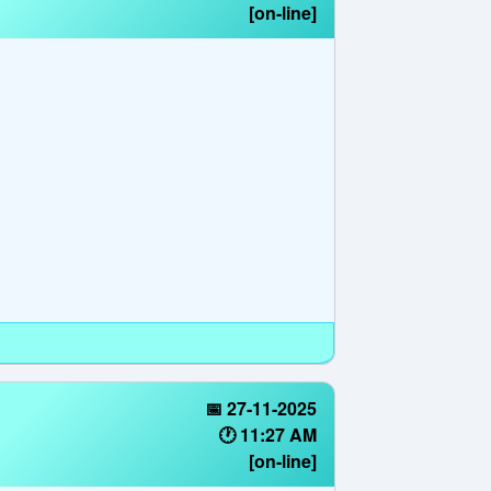
[on-line]
📅 27-11-2025
🕐 11:27 AM
[on-line]