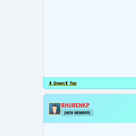
⬇ Down
⬆ Top
BHUBENKP
[NEW MEMBER]