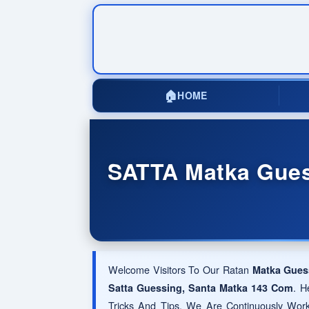
🏠
HOME
SATTA Matka Gues
Welcome Visitors To Our Ratan
Matka Gues
. H
Satta Guessing, Santa Matka 143 Com
Tricks And Tips. We Are Continuously Wor