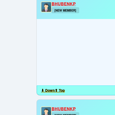
BHUBENKP
[NEW MEMBER]
⬇ Down
⬆ Top
BHUBENKP