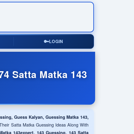
🔑
LOGIN
4 Satta Matka 143
sing, Guess Kalyan, Guessing Matka 143,
Their Satta Matka Guessing Ideas Along With
Matka 143expert, 143 Guessing, 143 Satta