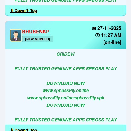
FULLY TRUSTED GENUINE APPS SPBOSS PLAY
⬇ Down
⬆ Top
📅 27-11-2025
BHUBENKP
🕐 11:27 AM
[NEW MEMBER]
[on-line]
SRIDEVI
FULLY TRUSTED GENUINE APPS SPBOSS PLAY
DOWNLOAD NOW
www.spbossPly.online
www.spbossPly.online/spbossPly.apk
DOWNLOAD NOW
FULLY TRUSTED GENUINE APPS SPBOSS PLAY
⬇ Down
⬆ Top