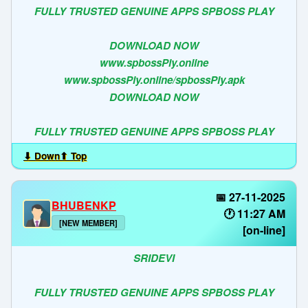
FULLY TRUSTED GENUINE APPS SPBOSS PLAY
DOWNLOAD NOW
www.spbossPly.online
www.spbossPly.online/spbossPly.apk
DOWNLOAD NOW
FULLY TRUSTED GENUINE APPS SPBOSS PLAY
⬇ Down
⬆ Top
📅 27-11-2025
BHUBENKP
🕐 11:27 AM
[NEW MEMBER]
[on-line]
SRIDEVI
FULLY TRUSTED GENUINE APPS SPBOSS PLAY