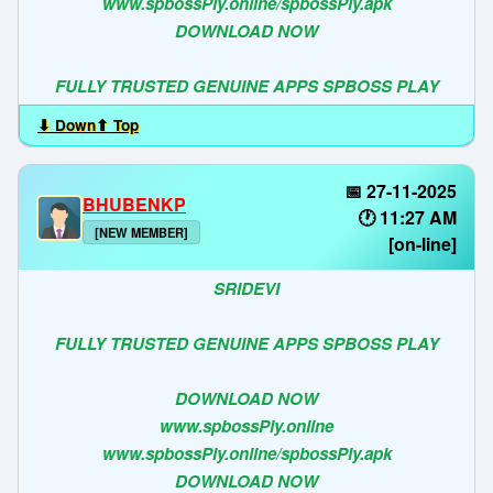
www.spbossPly.online/spbossPly.apk
DOWNLOAD NOW
FULLY TRUSTED GENUINE APPS SPBOSS PLAY
⬇ Down
⬆ Top
📅 27-11-2025
BHUBENKP
🕐 11:27 AM
[NEW MEMBER]
[on-line]
SRIDEVI
FULLY TRUSTED GENUINE APPS SPBOSS PLAY
DOWNLOAD NOW
www.spbossPly.online
www.spbossPly.online/spbossPly.apk
DOWNLOAD NOW