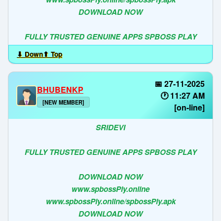
DOWNLOAD NOW
FULLY TRUSTED GENUINE APPS SPBOSS PLAY
⬇ Down
⬆ Top
📅 27-11-2025
BHUBENKP
🕐 11:27 AM
[NEW MEMBER]
[on-line]
SRIDEVI
FULLY TRUSTED GENUINE APPS SPBOSS PLAY
DOWNLOAD NOW
www.spbossPly.online
www.spbossPly.online/spbossPly.apk
DOWNLOAD NOW