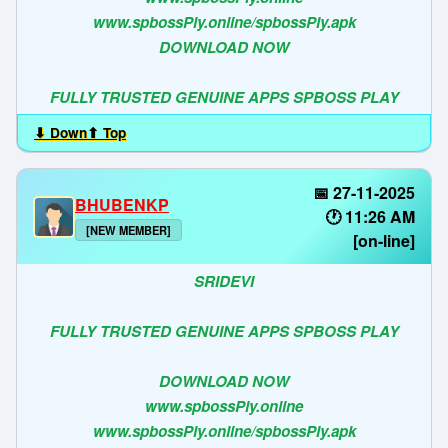
www.spbossPly.online/spbossPly.apk
DOWNLOAD NOW
FULLY TRUSTED GENUINE APPS SPBOSS PLAY
⬇ Down
⬆ Top
📅 27-11-2025
BHUBENKP
🕐 11:26 AM
[NEW MEMBER]
[on-line]
SRIDEVI
FULLY TRUSTED GENUINE APPS SPBOSS PLAY
DOWNLOAD NOW
www.spbossPly.online
www.spbossPly.online/spbossPly.apk