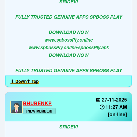
SRIDEVI
FULLY TRUSTED GENUINE APPS SPBOSS PLAY
DOWNLOAD NOW
www.spbossPly.online
www.spbossPly.online/spbossPly.apk
DOWNLOAD NOW
FULLY TRUSTED GENUINE APPS SPBOSS PLAY
⬇ Down
⬆ Top
📅 27-11-2025
BHUBENKP
🕐 11:27 AM
[NEW MEMBER]
[on-line]
SRIDEVI