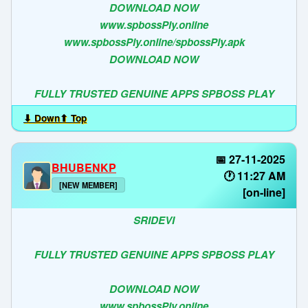
DOWNLOAD NOW
www.spbossPly.online
www.spbossPly.online/spbossPly.apk
DOWNLOAD NOW
FULLY TRUSTED GENUINE APPS SPBOSS PLAY
⬇ Down
⬆ Top
📅 27-11-2025
BHUBENKP
🕐 11:27 AM
[NEW MEMBER]
[on-line]
SRIDEVI
FULLY TRUSTED GENUINE APPS SPBOSS PLAY
DOWNLOAD NOW
www.spbossPly.online