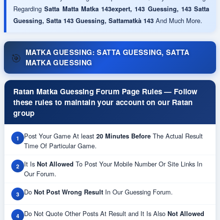
Regarding
Satta Matta Matka 143expert, 143 Guessing, 143 Satta
And Much More.
Guessing, Satta 143 Guessing, Sattamatkà 143
MATKA GUESSING: SATTA GUESSING, SATTA
MATKA GUESSING
Ratan Matka Guessing Forum Page Rules — Follow
these rules to maintain your account on our Ratan
group
Post Your Game At least
The Actual Result
20 Minutes Before
1
Time Of Particular Game.
It Is
To Post Your Mobile Number Or Site Links In
Not Allowed
2
Our Forum.
Do
In Our Guessing Forum.
Not Post Wrong Result
3
Do Not Quote Other Posts At Result and It Is Also
Not Allowed
4