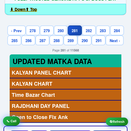
⬇ Down
⬆ Top
‹ Prev
278
279
280
281
282
283
284
285
286
287
288
289
290
291
Next ›
Page
of
281
11568
UPDATED MATKA DATA
KALYAN PANEL CHART
KALYAN CHART
Time Bazar Chart
RAJDHANI DAY PANEL
Open to Close Fix Ank
📞 Call
🔄
Refresh