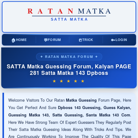
R
A
T
A
N
MATKA
SATTA
MATKA
🏠
💬
📒
🔑
HOME
FORUM
TRICK
LOGIN
✦ RATAN MATKA FORUM ✦
SATTA Matka Guessing Forum, Kalyan PAGE
281 Satta Matka 143 Dpboss
★ ★ ★ ★ ★
Welcome Visitors To Our Ratan
Forum Page, Here
Matka Guessing
You Get Perfect And Sure
Dpboss 143 Guessing, Guess Kalyan,
.
Guessing Matka 143, Satta Guessing, Santa Matka 143 Com
Here We Have Strong Team Of Expert Guessers They Regularly Post
Their Satta Matka Guessing Ideas Along With Tricks And Tips. We
Are Continuously Working To Improve The Quality Of This Page