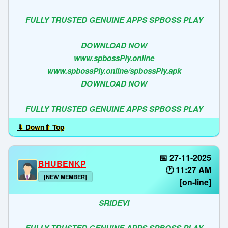
FULLY TRUSTED GENUINE APPS SPBOSS PLAY
DOWNLOAD NOW
www.spbossPly.online
www.spbossPly.online/spbossPly.apk
DOWNLOAD NOW
FULLY TRUSTED GENUINE APPS SPBOSS PLAY
⬇ Down
⬆ Top
📅 27-11-2025
BHUBENKP
🕐 11:27 AM
[NEW MEMBER]
[on-line]
SRIDEVI