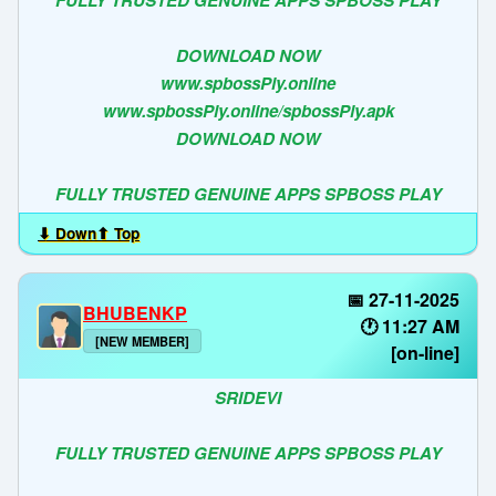
FULLY TRUSTED GENUINE APPS SPBOSS PLAY
DOWNLOAD NOW
www.spbossPly.online
www.spbossPly.online/spbossPly.apk
DOWNLOAD NOW
FULLY TRUSTED GENUINE APPS SPBOSS PLAY
⬇ Down
⬆ Top
📅 27-11-2025
BHUBENKP
🕐 11:27 AM
[NEW MEMBER]
[on-line]
SRIDEVI
FULLY TRUSTED GENUINE APPS SPBOSS PLAY