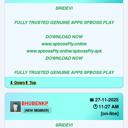
SRIDEVI
FULLY TRUSTED GENUINE APPS SPBOSS PLAY
DOWNLOAD NOW
www.spbossPly.online
www.spbossPly.online/spbossPly.apk
DOWNLOAD NOW
FULLY TRUSTED GENUINE APPS SPBOSS PLAY
⬇ Down
⬆ Top
📅 27-11-2025
BHUBENKP
🕐 11:27 AM
[NEW MEMBER]
[on-line]
SRIDEVI