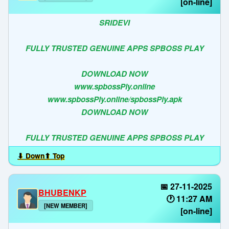
[on-line]
SRIDEVI
FULLY TRUSTED GENUINE APPS SPBOSS PLAY
DOWNLOAD NOW
www.spbossPly.online
www.spbossPly.online/spbossPly.apk
DOWNLOAD NOW
FULLY TRUSTED GENUINE APPS SPBOSS PLAY
⬇ Down
⬆ Top
📅 27-11-2025
BHUBENKP
🕐 11:27 AM
[NEW MEMBER]
[on-line]