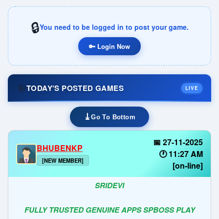
🔒
You need to be logged in to post your game.
🔑 Login Now
🎯
TODAY'S POSTED GAMES
LIVE
⤓
Go To Bottom
📅 27-11-2025
BHUBENKP
🕐 11:27 AM
[NEW MEMBER]
[on-line]
SRIDEVI
FULLY TRUSTED GENUINE APPS SPBOSS PLAY