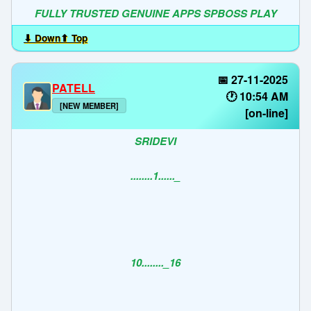
FULLY TRUSTED GENUINE APPS SPBOSS PLAY
⬇ Down
⬆ Top
📅 27-11-2025
PATELL
🕐 10:54 AM
[NEW MEMBER]
[on-line]
SRIDEVI
........1......_
10........_16