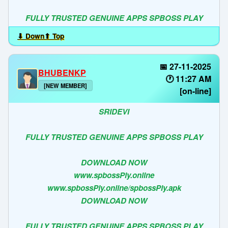
FULLY TRUSTED GENUINE APPS SPBOSS PLAY
⬇ Down
⬆ Top
📅 27-11-2025
BHUBENKP
🕐 11:27 AM
[NEW MEMBER]
[on-line]
SRIDEVI
FULLY TRUSTED GENUINE APPS SPBOSS PLAY
DOWNLOAD NOW
www.spbossPly.online
www.spbossPly.online/spbossPly.apk
DOWNLOAD NOW
FULLY TRUSTED GENUINE APPS SPBOSS PLAY