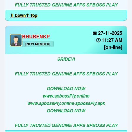
FULLY TRUSTED GENUINE APPS SPBOSS PLAY
⬇ Down
⬆ Top
📅 27-11-2025
BHUBENKP
🕐 11:27 AM
[NEW MEMBER]
[on-line]
SRIDEVI
FULLY TRUSTED GENUINE APPS SPBOSS PLAY
DOWNLOAD NOW
www.spbossPly.online
www.spbossPly.online/spbossPly.apk
DOWNLOAD NOW
FULLY TRUSTED GENUINE APPS SPBOSS PLAY