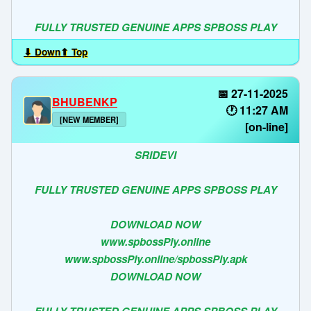
FULLY TRUSTED GENUINE APPS SPBOSS PLAY
⬇ Down
⬆ Top
📅 27-11-2025
BHUBENKP
🕐 11:27 AM
[NEW MEMBER]
[on-line]
SRIDEVI
FULLY TRUSTED GENUINE APPS SPBOSS PLAY
DOWNLOAD NOW
www.spbossPly.online
www.spbossPly.online/spbossPly.apk
DOWNLOAD NOW