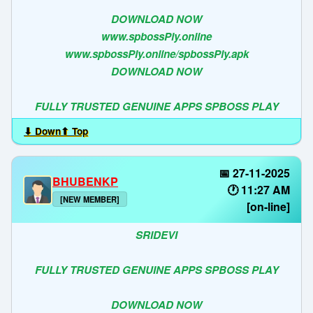
DOWNLOAD NOW
www.spbossPly.online
www.spbossPly.online/spbossPly.apk
DOWNLOAD NOW
FULLY TRUSTED GENUINE APPS SPBOSS PLAY
⬇ Down
⬆ Top
📅 27-11-2025
BHUBENKP
🕐 11:27 AM
[NEW MEMBER]
[on-line]
SRIDEVI
FULLY TRUSTED GENUINE APPS SPBOSS PLAY
DOWNLOAD NOW