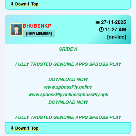
⬇ Down
⬆ Top
📅 27-11-2025
BHUBENKP
🕐 11:27 AM
[NEW MEMBER]
[on-line]
SRIDEVI
FULLY TRUSTED GENUINE APPS SPBOSS PLAY
DOWNLOAD NOW
www.spbossPly.online
www.spbossPly.online/spbossPly.apk
DOWNLOAD NOW
FULLY TRUSTED GENUINE APPS SPBOSS PLAY
⬇ Down
⬆ Top