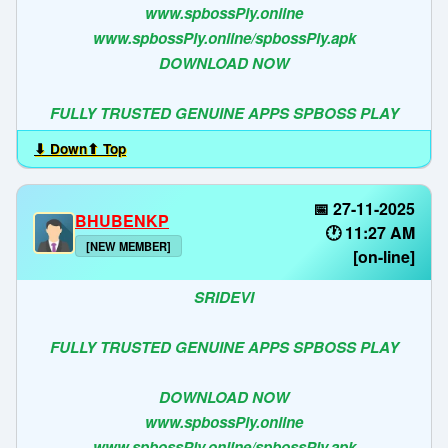
www.spbossPly.online
www.spbossPly.online/spbossPly.apk
DOWNLOAD NOW
FULLY TRUSTED GENUINE APPS SPBOSS PLAY
⬇ Down
⬆ Top
📅 27-11-2025
BHUBENKP
🕐 11:27 AM
[NEW MEMBER]
[on-line]
SRIDEVI
FULLY TRUSTED GENUINE APPS SPBOSS PLAY
DOWNLOAD NOW
www.spbossPly.online
www.spbossPly.online/spbossPly.apk