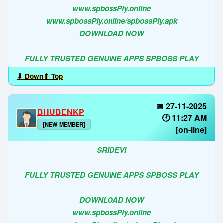
www.spbossPly.online
www.spbossPly.online/spbossPly.apk
DOWNLOAD NOW
FULLY TRUSTED GENUINE APPS SPBOSS PLAY
⬇ Down
⬆ Top
📅 27-11-2025
BHUBENKP
🕐 11:27 AM
[NEW MEMBER]
[on-line]
SRIDEVI
FULLY TRUSTED GENUINE APPS SPBOSS PLAY
DOWNLOAD NOW
www.spbossPly.online