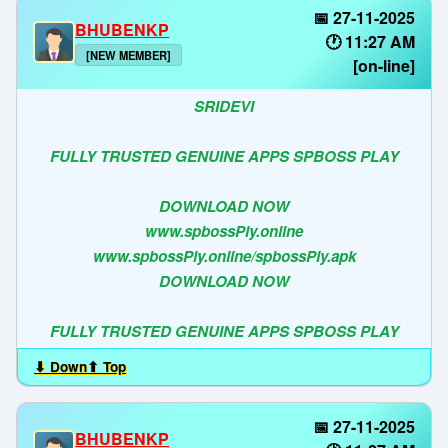
📅 27-11-2025
BHUBENKP
🕐 11:27 AM
[NEW MEMBER]
[on-line]
SRIDEVI
FULLY TRUSTED GENUINE APPS SPBOSS PLAY
DOWNLOAD NOW
www.spbossPly.online
www.spbossPly.online/spbossPly.apk
DOWNLOAD NOW
FULLY TRUSTED GENUINE APPS SPBOSS PLAY
⬇ Down
⬆ Top
📅 27-11-2025
BHUBENKP