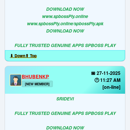
DOWNLOAD NOW
www.spbossPly.online
www.spbossPly.online/spbossPly.apk
DOWNLOAD NOW
FULLY TRUSTED GENUINE APPS SPBOSS PLAY
⬇ Down
⬆ Top
📅 27-11-2025
BHUBENKP
🕐 11:27 AM
[NEW MEMBER]
[on-line]
SRIDEVI
FULLY TRUSTED GENUINE APPS SPBOSS PLAY
DOWNLOAD NOW