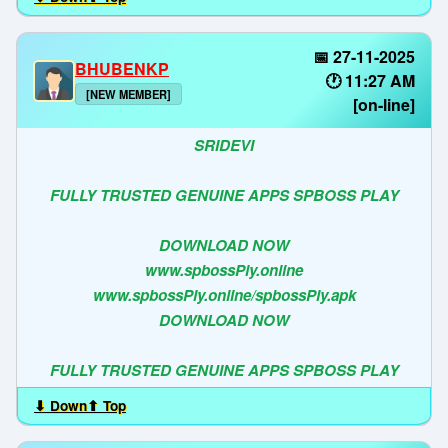
📅 27-11-2025
BHUBENKP
🕐 11:27 AM
[NEW MEMBER]
[on-line]
SRIDEVI
FULLY TRUSTED GENUINE APPS SPBOSS PLAY
DOWNLOAD NOW
www.spbossPly.online
www.spbossPly.online/spbossPly.apk
DOWNLOAD NOW
FULLY TRUSTED GENUINE APPS SPBOSS PLAY
⬇ Down
⬆ Top