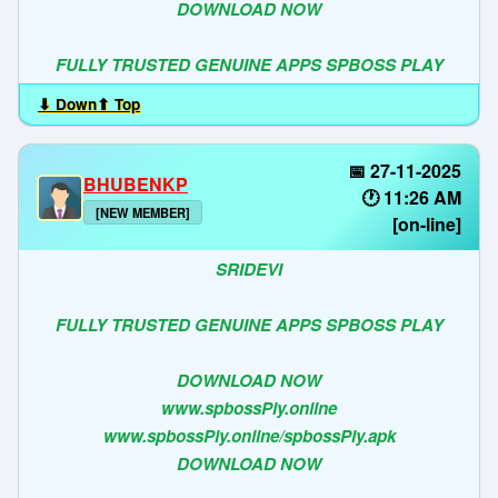
DOWNLOAD NOW
FULLY TRUSTED GENUINE APPS SPBOSS PLAY
⬇ Down
⬆ Top
📅 27-11-2025
BHUBENKP
🕐 11:26 AM
[NEW MEMBER]
[on-line]
SRIDEVI
FULLY TRUSTED GENUINE APPS SPBOSS PLAY
DOWNLOAD NOW
www.spbossPly.online
www.spbossPly.online/spbossPly.apk
DOWNLOAD NOW