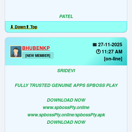
PATEL
⬇ Down
⬆ Top
📅 27-11-2025
BHUBENKP
🕐 11:27 AM
[NEW MEMBER]
[on-line]
SRIDEVI
FULLY TRUSTED GENUINE APPS SPBOSS PLAY
DOWNLOAD NOW
www.spbossPly.online
www.spbossPly.online/spbossPly.apk
DOWNLOAD NOW