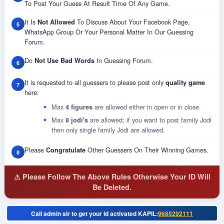
To Post Your Guess At Result Time Of Any Game.
It Is
To Discuss About Your Facebook Page,
Not Allowed
5
WhatsApp Group Or Your Personal Matter In Our Guessing
Forum.
Do
In Guessing Forum.
Not Use Bad Words
6
It is requested to all guessers to please post only
quality game
7
here:
Max
are allowed either in open or in close.
4 figures
Max
are allowed; if you want to post family Jodi
8 jodi's
then only single family Jodi are allowed.
Please
Other Guessers On Their Winning Games.
Congratulate
8
⚠ Please Follow The Above Rules Otherwise Your ID Will
Be Deleted.
Call admin sir to get your id activated KAPIL:
9685292111