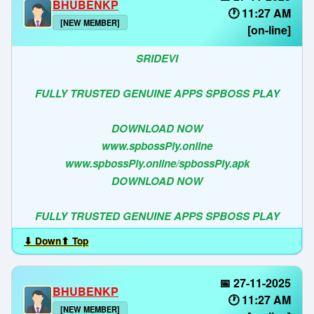
BHUBENKP
🕐 11:27 AM
[NEW MEMBER]
[on-line]
SRIDEVI
FULLY TRUSTED GENUINE APPS SPBOSS PLAY
DOWNLOAD NOW
www.spbossPly.online
www.spbossPly.online/spbossPly.apk
DOWNLOAD NOW
FULLY TRUSTED GENUINE APPS SPBOSS PLAY
⬇ Down
⬆ Top
📅 27-11-2025
BHUBENKP
🕐 11:27 AM
[NEW MEMBER]