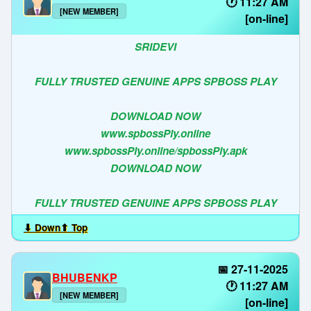
🕐 11:27 AM
[NEW MEMBER]
[on-line]
SRIDEVI
FULLY TRUSTED GENUINE APPS SPBOSS PLAY
DOWNLOAD NOW
www.spbossPly.online
www.spbossPly.online/spbossPly.apk
DOWNLOAD NOW
FULLY TRUSTED GENUINE APPS SPBOSS PLAY
⬇ Down
⬆ Top
📅 27-11-2025
BHUBENKP
🕐 11:27 AM
[NEW MEMBER]
[on-line]