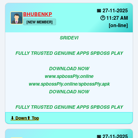
📅 27-11-2025
BHUBENKP
🕐 11:27 AM
[NEW MEMBER]
[on-line]
SRIDEVI
FULLY TRUSTED GENUINE APPS SPBOSS PLAY
DOWNLOAD NOW
www.spbossPly.online
www.spbossPly.online/spbossPly.apk
DOWNLOAD NOW
FULLY TRUSTED GENUINE APPS SPBOSS PLAY
⬇ Down
⬆ Top
📅 27-11-2025