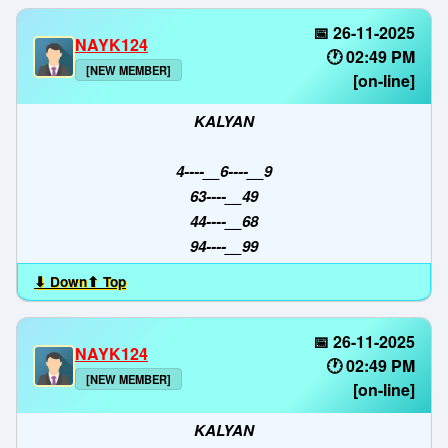
📅 26-11-2025
NAYK124
🕐 02:49 PM
[NEW MEMBER]
[on-line]
KALYAN
4----__6----__9
63----__49
44----__68
94----__99
⬇ Down
⬆ Top
📅 26-11-2025
NAYK124
🕐 02:49 PM
[NEW MEMBER]
[on-line]
KALYAN