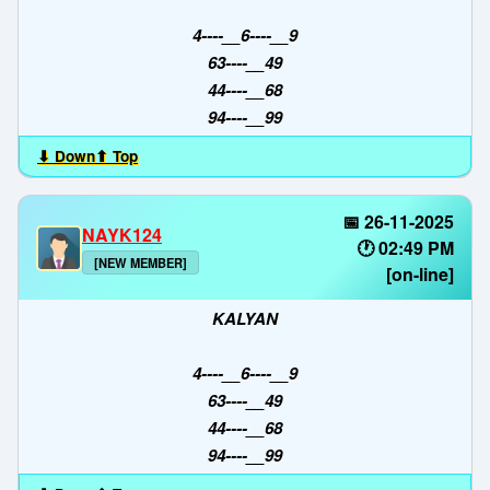
4----__6----__9
63----__49
44----__68
94----__99
⬇ Down
⬆ Top
📅 26-11-2025
NAYK124
🕐 02:49 PM
[NEW MEMBER]
[on-line]
KALYAN
4----__6----__9
63----__49
44----__68
94----__99