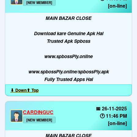
[NEW MEMBER]
[on-line]
MAIN BAZAR CLOSE
Download kare Genuine Apk Hai
Trusted Apk Spboss
www.spbossPly.online
www.spbossPly.online/spbossPly.apk
Fully Trusted Apps Hai
⬇ Down
⬆ Top
📅 26-11-2025
CARDINGUC
🕐 11:46 PM
[NEW MEMBER]
[on-line]
MAIN BAZAR CLOSE