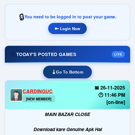
🔒
You need to be logged in to post your game.
🔑 Login Now
🎯
TODAY'S POSTED GAMES
LIVE
⤓
Go To Bottom
📅 26-11-2025
CARDINGUC
🕐 11:46 PM
[NEW MEMBER]
[on-line]
MAIN BAZAR CLOSE
Download kare Genuine Apk Hai