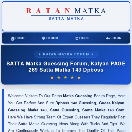
R
A
T
A
N
MATKA
SATTA
MATKA
🏠
💬
📒
🔑
HOME
FORUM
TRICK
LOGIN
✦ RATAN MATKA FORUM ✦
SATTA Matka Guessing Forum, Kalyan PAGE
289 Satta Matka 143 Dpboss
★ ★ ★ ★ ★
Welcome Visitors To Our Ratan
Forum Page, Here
Matka Guessing
You Get Perfect And Sure
Dpboss 143 Guessing, Guess Kalyan,
.
Guessing Matka 143, Satta Guessing, Santa Matka 143 Com
Here We Have Strong Team Of Expert Guessers They Regularly Post
Their Satta Matka Guessing Ideas Along With Tricks And Tips. We
Are Continuously Working To Improve The Quality Of This Page