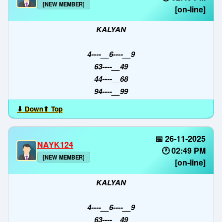
[NEW MEMBER]
[on-line]
KALYAN
4----__6----__9
63----__49
44----__68
94----__99
⬇ Down
⬆ Top
📅 26-11-2025
NAYK124
🕐 02:49 PM
[NEW MEMBER]
[on-line]
KALYAN
4----__6----__9
63----__49