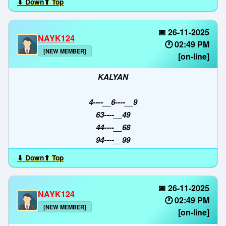
⬇ Down
⬆ Top
📅 26-11-2025
NAYK124
🕐 02:49 PM
[NEW MEMBER]
[on-line]
KALYAN
4----__6----__9
63----__49
44----__68
94----__99
⬇ Down
⬆ Top
📅 26-11-2025
NAYK124
🕐 02:49 PM
[NEW MEMBER]
[on-line]