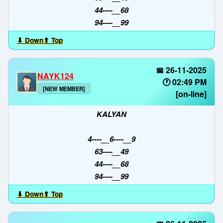
44----__68
94----__99
⬇ Down
⬆ Top
📅 26-11-2025
NAYK124
🕐 02:49 PM
[NEW MEMBER]
[on-line]
KALYAN
4----__6----__9
63----__49
44----__68
94----__99
⬇ Down
⬆ Top