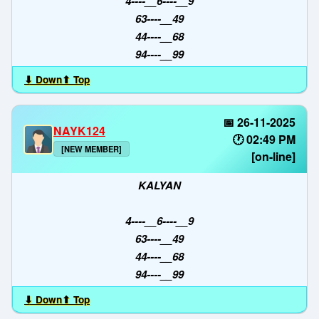
4----__6----__9
63----__49
44----__68
94----__99
⬇ Down
⬆ Top
📅 26-11-2025
NAYK124
🕐 02:49 PM
[NEW MEMBER]
[on-line]
KALYAN
4----__6----__9
63----__49
44----__68
94----__99
⬇ Down
⬆ Top