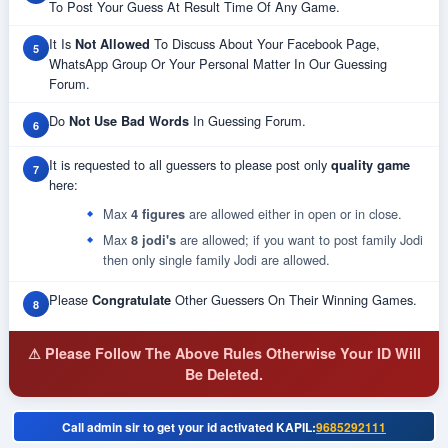
To Post Your Guess At Result Time Of Any Game.
It Is
To Discuss About Your Facebook Page,
Not Allowed
5
WhatsApp Group Or Your Personal Matter In Our Guessing
Forum.
Do
In Guessing Forum.
Not Use Bad Words
6
It is requested to all guessers to please post only
quality game
7
here:
Max
are allowed either in open or in close.
4 figures
Max
are allowed; if you want to post family Jodi
8 jodi's
then only single family Jodi are allowed.
Please
Other Guessers On Their Winning Games.
Congratulate
8
⚠ Please Follow The Above Rules Otherwise Your ID Will
Be Deleted.
Call admin sir to get your id activated KAPIL:
9685292111