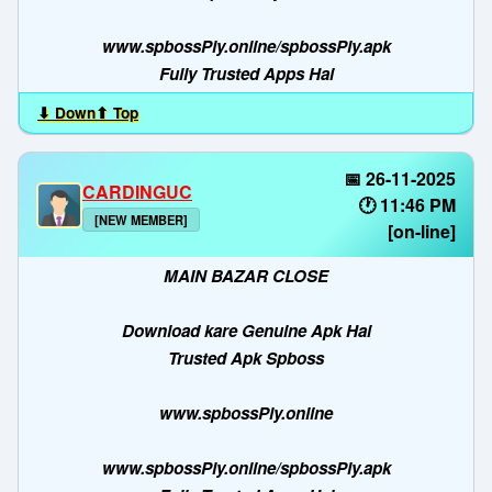
www.spbossPly.online/spbossPly.apk
Fully Trusted Apps Hai
⬇ Down
⬆ Top
📅 26-11-2025
CARDINGUC
🕐 11:46 PM
[NEW MEMBER]
[on-line]
MAIN BAZAR CLOSE
Download kare Genuine Apk Hai
Trusted Apk Spboss
www.spbossPly.online
www.spbossPly.online/spbossPly.apk