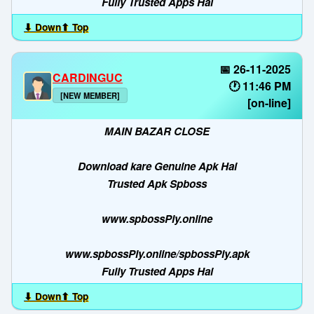
Fully Trusted Apps Hai
⬇ Down
⬆ Top
📅 26-11-2025
CARDINGUC
🕐 11:46 PM
[NEW MEMBER]
[on-line]
MAIN BAZAR CLOSE
Download kare Genuine Apk Hai
Trusted Apk Spboss
www.spbossPly.online
www.spbossPly.online/spbossPly.apk
Fully Trusted Apps Hai
⬇ Down
⬆ Top