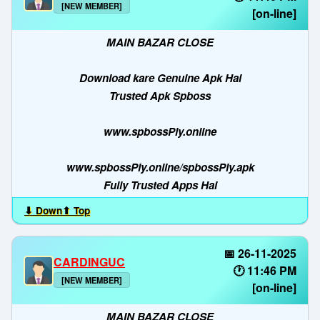
[NEW MEMBER]
[on-line]
MAIN BAZAR CLOSE
Download kare Genuine Apk Hai
Trusted Apk Spboss
www.spbossPly.online
www.spbossPly.online/spbossPly.apk
Fully Trusted Apps Hai
⬇ Down
⬆ Top
📅 26-11-2025
CARDINGUC
🕐 11:46 PM
[NEW MEMBER]
[on-line]
MAIN BAZAR CLOSE