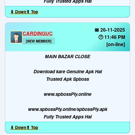
Fully Trusted Apps Hai
⬇ Down
⬆ Top
📅 26-11-2025
CARDINGUC
🕐 11:46 PM
[NEW MEMBER]
[on-line]
MAIN BAZAR CLOSE
Download kare Genuine Apk Hai
Trusted Apk Spboss
www.spbossPly.online
www.spbossPly.online/spbossPly.apk
Fully Trusted Apps Hai
⬇ Down
⬆ Top