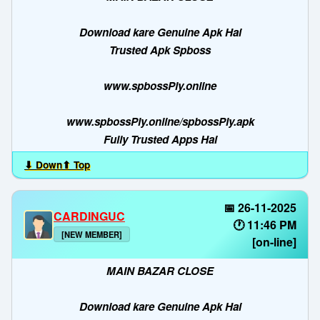
Download kare Genuine Apk Hai
Trusted Apk Spboss
www.spbossPly.online
www.spbossPly.online/spbossPly.apk
Fully Trusted Apps Hai
⬇ Down
⬆ Top
📅 26-11-2025
CARDINGUC
🕐 11:46 PM
[NEW MEMBER]
[on-line]
MAIN BAZAR CLOSE
Download kare Genuine Apk Hai