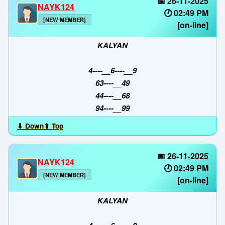
📅 26-11-2025
NAYK124
🕐 02:49 PM
[NEW MEMBER]
[on-line]
KALYAN
4----__6----__9
63----__49
44----__68
94----__99
⬇ Down
⬆ Top
📅 26-11-2025
NAYK124
🕐 02:49 PM
[NEW MEMBER]
[on-line]
KALYAN