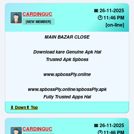
📅 26-11-2025
CARDINGUC
🕐 11:46 PM
[NEW MEMBER]
[on-line]
MAIN BAZAR CLOSE
Download kare Genuine Apk Hai
Trusted Apk Spboss
www.spbossPly.online
www.spbossPly.online/spbossPly.apk
Fully Trusted Apps Hai
⬇ Down
⬆ Top
📅 26-11-2025
CARDINGUC
🕐 11:46 PM