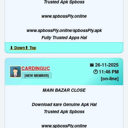
Trusted Apk Spboss
www.spbossPly.online
www.spbossPly.online/spbossPly.apk
Fully Trusted Apps Hai
⬇ Down
⬆ Top
📅 26-11-2025
CARDINGUC
🕐 11:46 PM
[NEW MEMBER]
[on-line]
MAIN BAZAR CLOSE
Download kare Genuine Apk Hai
Trusted Apk Spboss
www.spbossPly.online