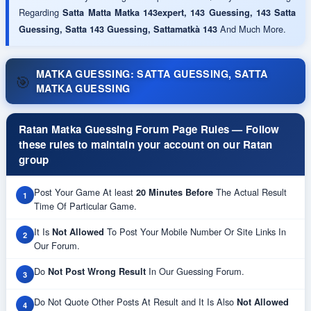
Regarding
Satta Matta Matka 143expert, 143 Guessing, 143 Satta
And Much More.
Guessing, Satta 143 Guessing, Sattamatkà 143
MATKA GUESSING: SATTA GUESSING, SATTA
MATKA GUESSING
Ratan Matka Guessing Forum Page Rules — Follow
these rules to maintain your account on our Ratan
group
Post Your Game At least
The Actual Result
20 Minutes Before
1
Time Of Particular Game.
It Is
To Post Your Mobile Number Or Site Links In
Not Allowed
2
Our Forum.
Do
In Our Guessing Forum.
Not Post Wrong Result
3
Do Not Quote Other Posts At Result and It Is Also
Not Allowed
4