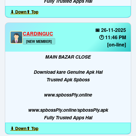
Fully Trusted Apps Hai
⬇ Down
⬆ Top
📅 26-11-2025
CARDINGUC
🕐 11:46 PM
[NEW MEMBER]
[on-line]
MAIN BAZAR CLOSE
Download kare Genuine Apk Hai
Trusted Apk Spboss
www.spbossPly.online
www.spbossPly.online/spbossPly.apk
Fully Trusted Apps Hai
⬇ Down
⬆ Top