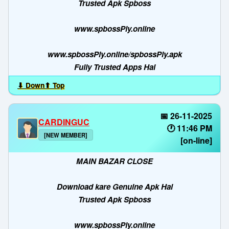
Trusted Apk Spboss
www.spbossPly.online
www.spbossPly.online/spbossPly.apk
Fully Trusted Apps Hai
⬇ Down
⬆ Top
📅 26-11-2025
CARDINGUC
🕐 11:46 PM
[NEW MEMBER]
[on-line]
MAIN BAZAR CLOSE
Download kare Genuine Apk Hai
Trusted Apk Spboss
www.spbossPly.online