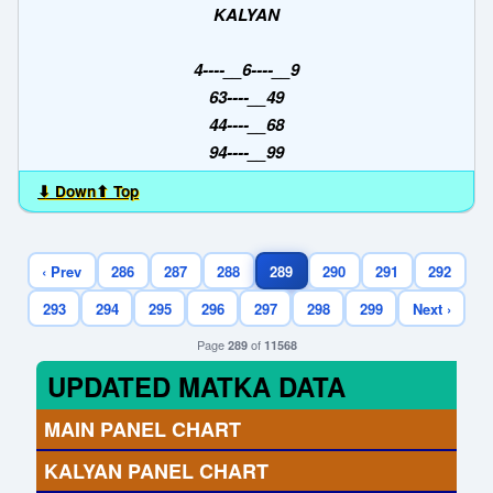
KALYAN
4----__6----__9
63----__49
44----__68
94----__99
⬇ Down
⬆ Top
‹ Prev
286
287
288
289
290
291
292
293
294
295
296
297
298
299
Next ›
Page
of
289
11568
UPDATED MATKA DATA
MAIN PANEL CHART
KALYAN PANEL CHART