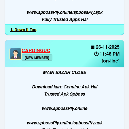
www.spbossPly.online/spbossPly.apk
Fully Trusted Apps Hai
⬇ Down
⬆ Top
📅 26-11-2025
CARDINGUC
🕐 11:46 PM
[NEW MEMBER]
[on-line]
MAIN BAZAR CLOSE
Download kare Genuine Apk Hai
Trusted Apk Spboss
www.spbossPly.online
www.spbossPly.online/spbossPly.apk