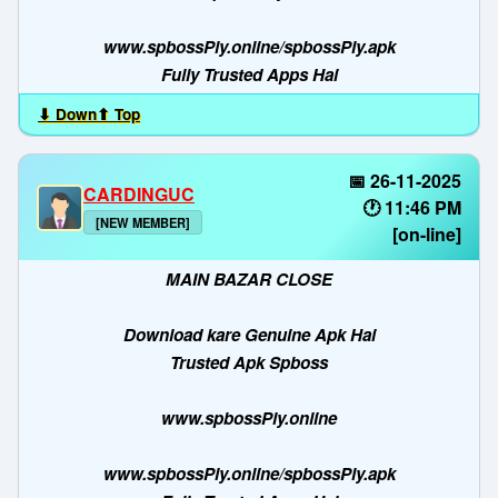
www.spbossPly.online/spbossPly.apk
Fully Trusted Apps Hai
⬇ Down
⬆ Top
📅 26-11-2025
CARDINGUC
🕐 11:46 PM
[NEW MEMBER]
[on-line]
MAIN BAZAR CLOSE
Download kare Genuine Apk Hai
Trusted Apk Spboss
www.spbossPly.online
www.spbossPly.online/spbossPly.apk