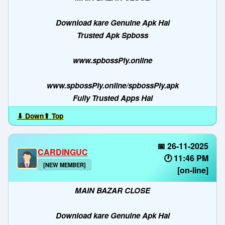
Download kare Genuine Apk Hai
Trusted Apk Spboss
www.spbossPly.online
www.spbossPly.online/spbossPly.apk
Fully Trusted Apps Hai
⬇ Down
⬆ Top
📅 26-11-2025
CARDINGUC
🕐 11:46 PM
[NEW MEMBER]
[on-line]
MAIN BAZAR CLOSE
Download kare Genuine Apk Hai