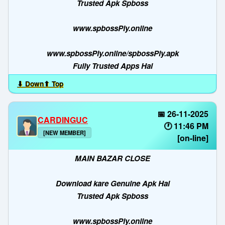
Trusted Apk Spboss
www.spbossPly.online
www.spbossPly.online/spbossPly.apk
Fully Trusted Apps Hai
⬇ Down
⬆ Top
📅 26-11-2025
CARDINGUC
🕐 11:46 PM
[NEW MEMBER]
[on-line]
MAIN BAZAR CLOSE
Download kare Genuine Apk Hai
Trusted Apk Spboss
www.spbossPly.online