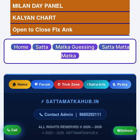
MILAN DAY PANEL
KALYAN CHART
Open to Close Fix Ank
Home
Satta
Matka Guessing
Satta Matta
Matka
🏠 Home
💬 Forum
📒 Trick Zone
ℹ️ Satta Info
📃 Policy
⚡ SATTAMATKAHUB.IN
📞 Contact Admin | 9685292111
ALL RIGHTS RESERVED ® 2020 – 2026
📞 Call
🔄
Refresh
© 2020 – 2026 SATTAMATKAHUB.in