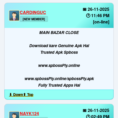
📅 26-11-2025
CARDINGUC
🕐 11:46 PM
[NEW MEMBER]
[on-line]
MAIN BAZAR CLOSE
Download kare Genuine Apk Hai
Trusted Apk Spboss
www.spbossPly.online
www.spbossPly.online/spbossPly.apk
Fully Trusted Apps Hai
⬇ Down
⬆ Top
📅 26-11-2025
NAYK124
🕐 02:49 PM