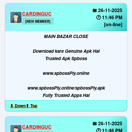
📅 26-11-2025
CARDINGUC
🕐 11:46 PM
[NEW MEMBER]
[on-line]
MAIN BAZAR CLOSE
Download kare Genuine Apk Hai
Trusted Apk Spboss
www.spbossPly.online
www.spbossPly.online/spbossPly.apk
Fully Trusted Apps Hai
⬇ Down
⬆ Top
📅 26-11-2025
CARDINGUC
🕐 11:46 PM