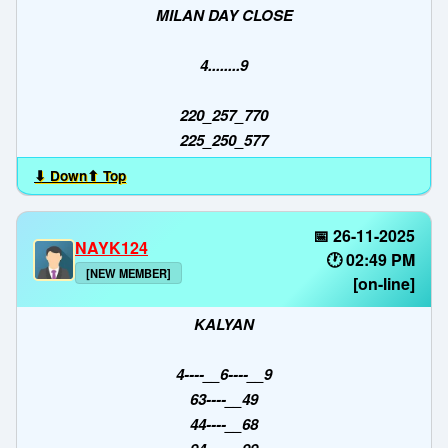
MILAN DAY CLOSE
4........9
220_257_770
225_250_577
⬇ Down
⬆ Top
📅 26-11-2025
NAYK124
🕐 02:49 PM
[NEW MEMBER]
[on-line]
KALYAN
4----__6----__9
63----__49
44----__68