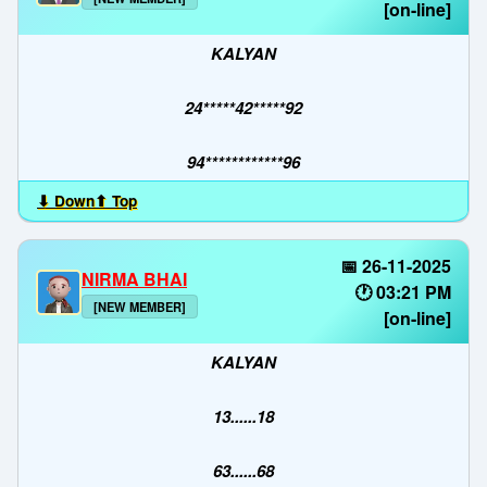
[on-line]
KALYAN
24*****42*****92
94************96
⬇ Down
⬆ Top
📅 26-11-2025
NIRMA BHAI
🕐 03:21 PM
[NEW MEMBER]
[on-line]
KALYAN
13......18
63......68