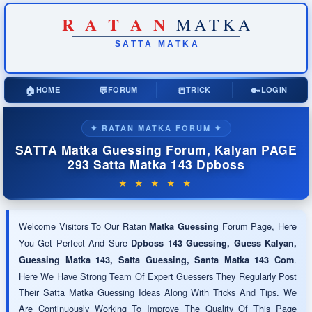
R
A
T
A
N
MATKA
SATTA
MATKA
🏠
💬
📒
🔑
HOME
FORUM
TRICK
LOGIN
✦ RATAN MATKA FORUM ✦
SATTA Matka Guessing Forum, Kalyan PAGE
293 Satta Matka 143 Dpboss
★ ★ ★ ★ ★
Welcome Visitors To Our Ratan
Forum Page, Here
Matka Guessing
You Get Perfect And Sure
Dpboss 143 Guessing, Guess Kalyan,
.
Guessing Matka 143, Satta Guessing, Santa Matka 143 Com
Here We Have Strong Team Of Expert Guessers They Regularly Post
Their Satta Matka Guessing Ideas Along With Tricks And Tips. We
Are Continuously Working To Improve The Quality Of This Page