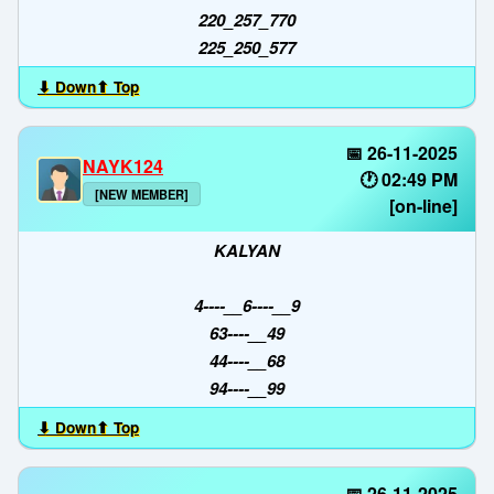
220_257_770
225_250_577
⬇ Down
⬆ Top
📅 26-11-2025
NAYK124
🕐 02:49 PM
[NEW MEMBER]
[on-line]
KALYAN
4----__6----__9
63----__49
44----__68
94----__99
⬇ Down
⬆ Top
📅 26-11-2025