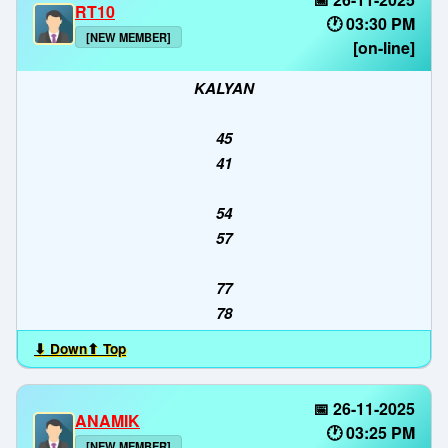
RT10
🕐 03:30 PM
[NEW MEMBER]
[on-line]
KALYAN
45
41
54
57
77
78
⬇ Down
⬆ Top
📅 26-11-2025
ANAMIK
🕐 03:25 PM
[NEW MEMBER]