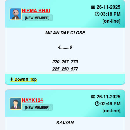
📅 26-11-2025
NIRMA BHAI
🕐 03:18 PM
[NEW MEMBER]
[on-line]
MILAN DAY CLOSE
4........9
220_257_770
225_250_577
⬇ Down
⬆ Top
📅 26-11-2025
NAYK124
🕐 02:49 PM
[NEW MEMBER]
[on-line]
KALYAN