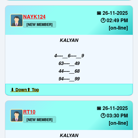
📅 26-11-2025
NAYK124
🕐 02:49 PM
[NEW MEMBER]
[on-line]
KALYAN
4----__6----__9
63----__49
44----__68
94----__99
⬇ Down
⬆ Top
📅 26-11-2025
RT10
🕐 03:30 PM
[NEW MEMBER]
[on-line]
KALYAN