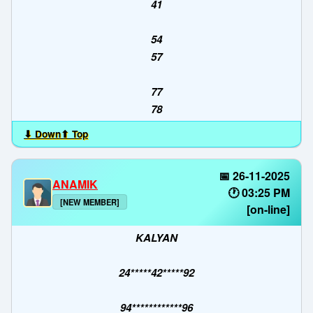
41
54
57
77
78
⬇ Down
⬆ Top
📅 26-11-2025
ANAMIK
🕐 03:25 PM
[NEW MEMBER]
[on-line]
KALYAN
24*****42*****92
94************96