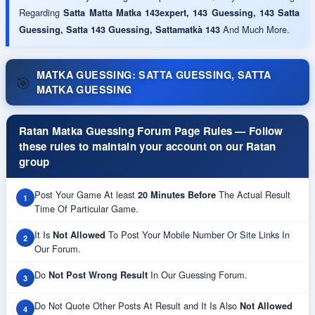
Regarding
Satta Matta Matka 143expert, 143 Guessing, 143 Satta
And Much More.
Guessing, Satta 143 Guessing, Sattamatkà 143
MATKA GUESSING: SATTA GUESSING, SATTA
MATKA GUESSING
Ratan Matka Guessing Forum Page Rules — Follow
these rules to maintain your account on our Ratan
group
Post Your Game At least
The Actual Result
20 Minutes Before
1
Time Of Particular Game.
It Is
To Post Your Mobile Number Or Site Links In
Not Allowed
2
Our Forum.
Do
In Our Guessing Forum.
Not Post Wrong Result
3
Do Not Quote Other Posts At Result and It Is Also
Not Allowed
4