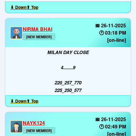
⬇ Down
⬆ Top
📅 26-11-2025
NIRMA BHAI
🕐 03:18 PM
[NEW MEMBER]
[on-line]
MILAN DAY CLOSE
4........9
220_257_770
225_250_577
⬇ Down
⬆ Top
📅 26-11-2025
NAYK124
🕐 02:49 PM
[NEW MEMBER]
[on-line]