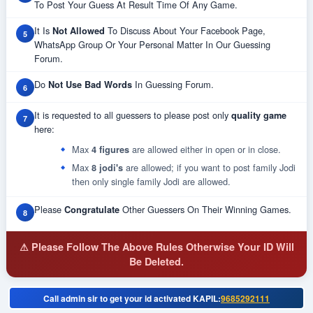
To Post Your Guess At Result Time Of Any Game.
It Is
To Discuss About Your Facebook Page,
Not Allowed
5
WhatsApp Group Or Your Personal Matter In Our Guessing
Forum.
Do
In Guessing Forum.
Not Use Bad Words
6
It is requested to all guessers to please post only
quality game
7
here:
Max
are allowed either in open or in close.
4 figures
Max
are allowed; if you want to post family Jodi
8 jodi's
then only single family Jodi are allowed.
Please
Other Guessers On Their Winning Games.
Congratulate
8
⚠ Please Follow The Above Rules Otherwise Your ID Will
Be Deleted.
Call admin sir to get your id activated KAPIL:
9685292111