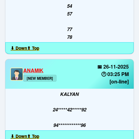
54
57
77
78
⬇ Down
⬆ Top
📅 26-11-2025
ANAMIK
🕐 03:25 PM
[NEW MEMBER]
[on-line]
KALYAN
24*****42*****92
94************96
⬇ Down
⬆ Top