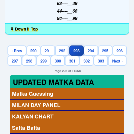
63----__49
44----__68
94----__99
⬇ Down
⬆ Top
‹ Prev
290
291
292
293
294
295
296
297
298
299
300
301
302
303
Next ›
Page
of
293
11568
UPDATED MATKA DATA
Matka Guessing
MILAN DAY PANEL
KALYAN CHART
Satta Batta