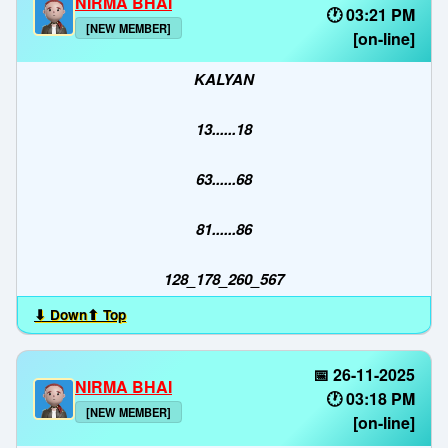
NIRMA BHAI
🕐 03:21 PM
[NEW MEMBER]
[on-line]
KALYAN
13......18
63......68
81......86
128_178_260_567
⬇ Down
⬆ Top
📅 26-11-2025
NIRMA BHAI
🕐 03:18 PM
[NEW MEMBER]
[on-line]