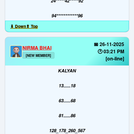
24*****42*****92
94************96
⬇ Down
⬆ Top
📅 26-11-2025
NIRMA BHAI
🕐 03:21 PM
[NEW MEMBER]
[on-line]
KALYAN
13......18
63......68
81......86
128_178_260_567