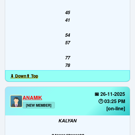
45
41
54
57
77
78
⬇ Down
⬆ Top
📅 26-11-2025
ANAMIK
🕐 03:25 PM
[NEW MEMBER]
[on-line]
KALYAN