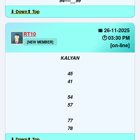
94----__99
⬇ Down
⬆ Top
📅 26-11-2025
RT10
🕐 03:30 PM
[NEW MEMBER]
[on-line]
KALYAN
45
41
54
57
77
78
⬇ Down
⬆ Top