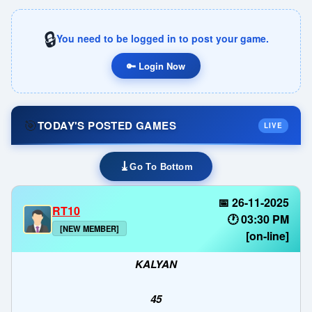
🔒
You need to be logged in to post your game.
🔑 Login Now
🎯
TODAY'S POSTED GAMES
LIVE
⤓
Go To Bottom
📅 26-11-2025
RT10
🕐 03:30 PM
[NEW MEMBER]
[on-line]
KALYAN
45