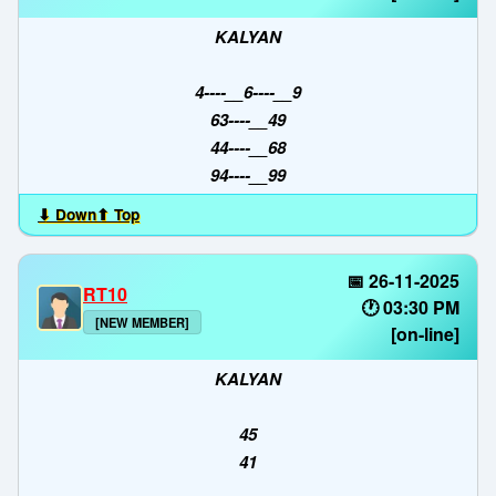
KALYAN
4----__6----__9
63----__49
44----__68
94----__99
⬇ Down
⬆ Top
📅 26-11-2025
RT10
🕐 03:30 PM
[NEW MEMBER]
[on-line]
KALYAN
45
41