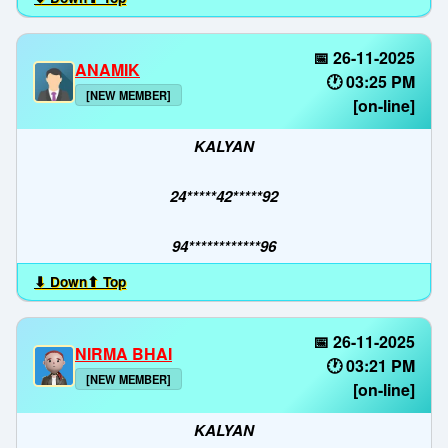
📅 26-11-2025
ANAMIK
🕐 03:25 PM
[NEW MEMBER]
[on-line]
KALYAN
24*****42*****92
94************96
⬇ Down
⬆ Top
📅 26-11-2025
NIRMA BHAI
🕐 03:21 PM
[NEW MEMBER]
[on-line]
KALYAN