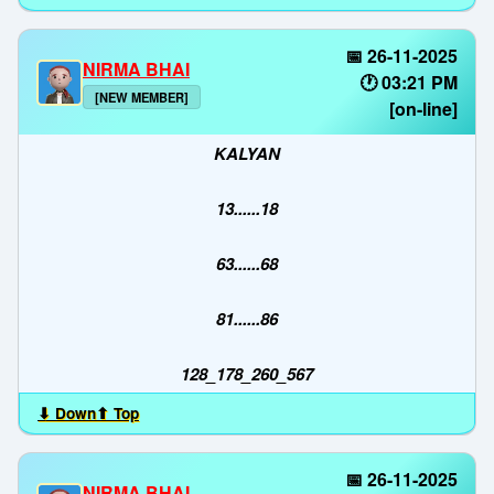
📅 26-11-2025
NIRMA BHAI
🕐 03:21 PM
[NEW MEMBER]
[on-line]
KALYAN
13......18
63......68
81......86
128_178_260_567
⬇ Down
⬆ Top
📅 26-11-2025
NIRMA BHAI