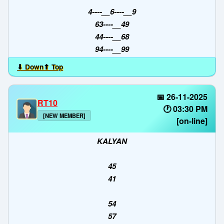
4----__6----__9
63----__49
44----__68
94----__99
⬇ Down
⬆ Top
📅 26-11-2025
RT10
🕐 03:30 PM
[NEW MEMBER]
[on-line]
KALYAN
45
41
54
57