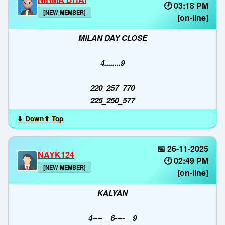
🕐 03:18 PM
[NEW MEMBER]
[on-line]
MILAN DAY CLOSE
4........9
220_257_770
225_250_577
⬇ Down
⬆ Top
📅 26-11-2025
NAYK124
🕐 02:49 PM
[NEW MEMBER]
[on-line]
KALYAN
4----__6----__9