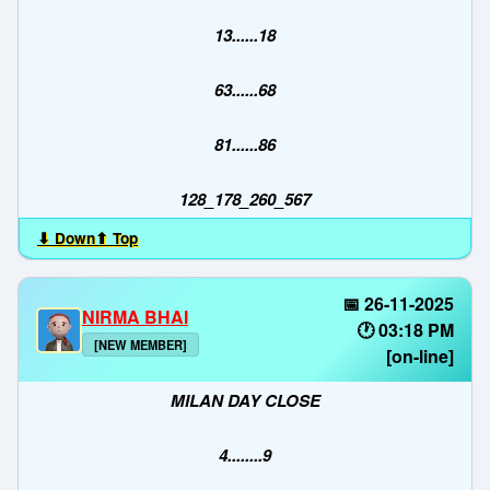
13......18
63......68
81......86
128_178_260_567
⬇ Down
⬆ Top
📅 26-11-2025
NIRMA BHAI
🕐 03:18 PM
[NEW MEMBER]
[on-line]
MILAN DAY CLOSE
4........9