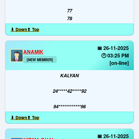
77
78
⬇ Down
⬆ Top
📅 26-11-2025
ANAMIK
🕐 03:25 PM
[NEW MEMBER]
[on-line]
KALYAN
24*****42*****92
94************96
⬇ Down
⬆ Top
📅 26-11-2025