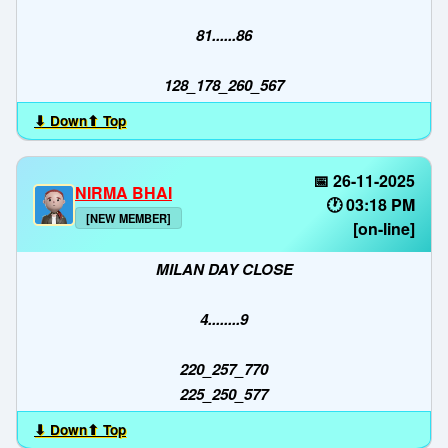
81......86
128_178_260_567
⬇ Down
⬆ Top
📅 26-11-2025
NIRMA BHAI
🕐 03:18 PM
[NEW MEMBER]
[on-line]
MILAN DAY CLOSE
4........9
220_257_770
225_250_577
⬇ Down
⬆ Top