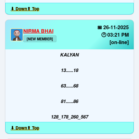
⬇ Down
⬆ Top
📅 26-11-2025
NIRMA BHAI
🕐 03:21 PM
[NEW MEMBER]
[on-line]
KALYAN
13......18
63......68
81......86
128_178_260_567
⬇ Down
⬆ Top