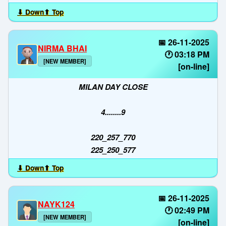
⬇ Down
⬆ Top
📅 26-11-2025
NIRMA BHAI
🕐 03:18 PM
[NEW MEMBER]
[on-line]
MILAN DAY CLOSE
4........9
220_257_770
225_250_577
⬇ Down
⬆ Top
📅 26-11-2025
NAYK124
🕐 02:49 PM
[NEW MEMBER]
[on-line]