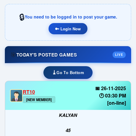
🔒
You need to be logged in to post your game.
🔑 Login Now
🎯
TODAY'S POSTED GAMES
LIVE
⤓
Go To Bottom
📅 26-11-2025
RT10
🕐 03:30 PM
[NEW MEMBER]
[on-line]
KALYAN
45