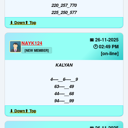
220_257_770
225_250_577
⬇ Down
⬆ Top
📅 26-11-2025
NAYK124
🕐 02:49 PM
[NEW MEMBER]
[on-line]
KALYAN
4----__6----__9
63----__49
44----__68
94----__99
⬇ Down
⬆ Top
📅 26-11-2025