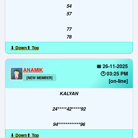
54
57
77
78
⬇ Down
⬆ Top
📅 26-11-2025
ANAMIK
🕐 03:25 PM
[NEW MEMBER]
[on-line]
KALYAN
24*****42*****92
94************96
⬇ Down
⬆ Top