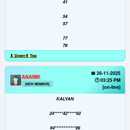
41
54
57
77
78
⬇ Down
⬆ Top
📅 26-11-2025
ANAMIK
🕐 03:25 PM
[NEW MEMBER]
[on-line]
KALYAN
24*****42*****92
94************96