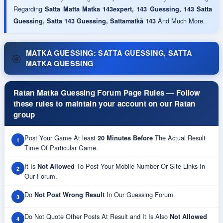
Regarding
Satta Matta Matka 143expert, 143 Guessing, 143 Satta
And Much More.
Guessing, Satta 143 Guessing, Sattamatkà 143
MATKA GUESSING: SATTA GUESSING, SATTA
MATKA GUESSING
Ratan Matka Guessing Forum Page Rules — Follow
these rules to maintain your account on our Ratan
group
Post Your Game At least
The Actual Result
20 Minutes Before
1
Time Of Particular Game.
It Is
To Post Your Mobile Number Or Site Links In
Not Allowed
2
Our Forum.
Do
In Our Guessing Forum.
Not Post Wrong Result
3
Do Not Quote Other Posts At Result and It Is Also
Not Allowed
4