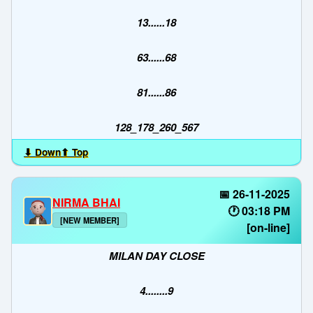
13......18
63......68
81......86
128_178_260_567
⬇ Down
⬆ Top
📅 26-11-2025
NIRMA BHAI
🕐 03:18 PM
[NEW MEMBER]
[on-line]
MILAN DAY CLOSE
4........9