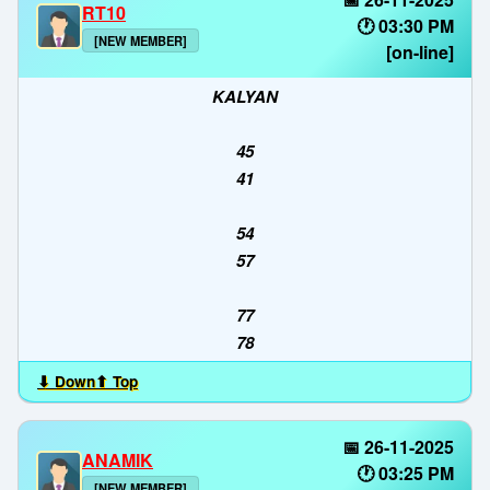
RT10
🕐 03:30 PM
[NEW MEMBER]
[on-line]
KALYAN
45
41
54
57
77
78
⬇ Down
⬆ Top
📅 26-11-2025
ANAMIK
🕐 03:25 PM
[NEW MEMBER]