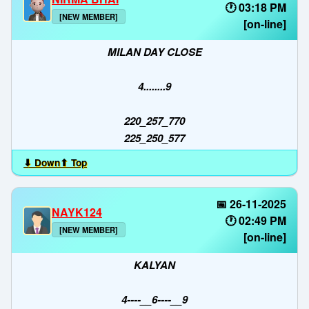
🕐 03:18 PM
[NEW MEMBER]
[on-line]
MILAN DAY CLOSE
4........9
220_257_770
225_250_577
⬇ Down
⬆ Top
📅 26-11-2025
NAYK124
🕐 02:49 PM
[NEW MEMBER]
[on-line]
KALYAN
4----__6----__9