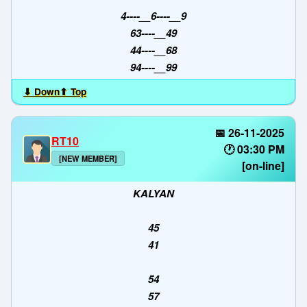
4----__6----__9
63----__49
44----__68
94----__99
⬇ Down
⬆ Top
📅 26-11-2025
RT10
🕐 03:30 PM
[NEW MEMBER]
[on-line]
KALYAN
45
41
54
57