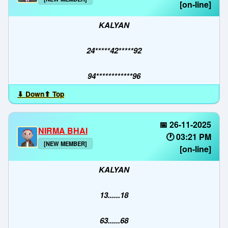
[on-line]
KALYAN
24*****42*****92
94************96
⬇ Down
⬆ Top
📅 26-11-2025
NIRMA BHAI
🕐 03:21 PM
[NEW MEMBER]
[on-line]
KALYAN
13......18
63......68