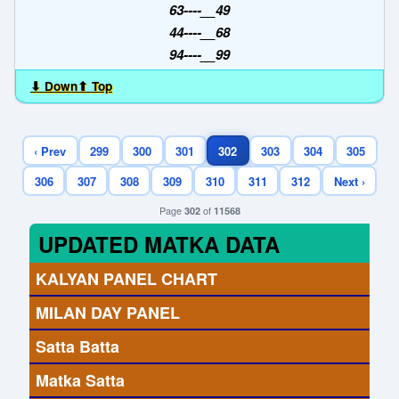
63----__49
44----__68
94----__99
⬇ Down
⬆ Top
‹ Prev
299
300
301
302
303
304
305
306
307
308
309
310
311
312
Next ›
Page
of
302
11568
UPDATED MATKA DATA
KALYAN PANEL CHART
MILAN DAY PANEL
Satta Batta
Matka Satta