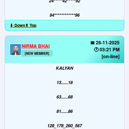
24*****42*****92
94************96
⬇ Down
⬆ Top
📅 26-11-2025
NIRMA BHAI
🕐 03:21 PM
[NEW MEMBER]
[on-line]
KALYAN
13......18
63......68
81......86
128_178_260_567