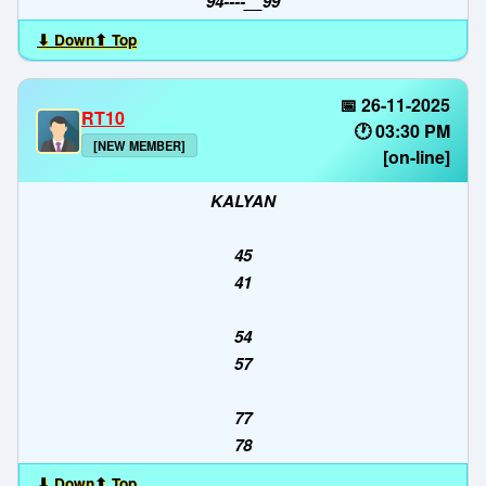
94----__99
⬇ Down
⬆ Top
📅 26-11-2025
RT10
🕐 03:30 PM
[NEW MEMBER]
[on-line]
KALYAN
45
41
54
57
77
78
⬇ Down
⬆ Top