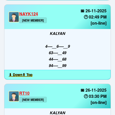
📅 26-11-2025
NAYK124
🕐 02:49 PM
[NEW MEMBER]
[on-line]
KALYAN
4----__6----__9
63----__49
44----__68
94----__99
⬇ Down
⬆ Top
📅 26-11-2025
RT10
🕐 03:30 PM
[NEW MEMBER]
[on-line]
KALYAN