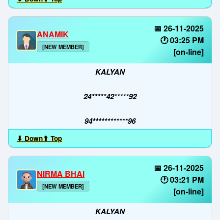
📅 26-11-2025
ANAMIK
🕐 03:25 PM
[NEW MEMBER]
[on-line]
KALYAN
24*****42*****92
94************96
⬇ Down
⬆ Top
📅 26-11-2025
NIRMA BHAI
🕐 03:21 PM
[NEW MEMBER]
[on-line]
KALYAN