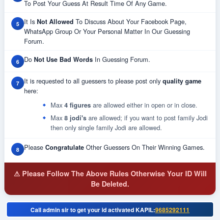
To Post Your Guess At Result Time Of Any Game.
It Is
To Discuss About Your Facebook Page,
Not Allowed
5
WhatsApp Group Or Your Personal Matter In Our Guessing
Forum.
Do
In Guessing Forum.
Not Use Bad Words
6
It is requested to all guessers to please post only
quality game
7
here:
Max
are allowed either in open or in close.
4 figures
Max
are allowed; if you want to post family Jodi
8 jodi's
then only single family Jodi are allowed.
Please
Other Guessers On Their Winning Games.
Congratulate
8
⚠ Please Follow The Above Rules Otherwise Your ID Will
Be Deleted.
Call admin sir to get your id activated KAPIL:
9685292111