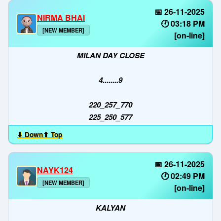
📅 26-11-2025
NIRMA BHAI
🕐 03:18 PM
[NEW MEMBER]
[on-line]
MILAN DAY CLOSE
4........9
220_257_770
225_250_577
⬇ Down
⬆ Top
📅 26-11-2025
NAYK124
🕐 02:49 PM
[NEW MEMBER]
[on-line]
KALYAN