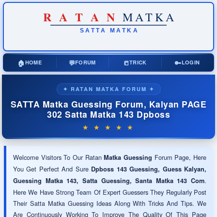
R
A
T
A
N
MATKA
SATTA
MATKA
🏠
💬
📒
🔑
HOME
FORUM
TRICK
LOGIN
✦ RATAN MATKA FORUM ✦
SATTA Matka Guessing Forum, Kalyan PAGE
302 Satta Matka 143 Dpboss
★ ★ ★ ★ ★
Welcome Visitors To Our Ratan
Forum Page, Here
Matka Guessing
You Get Perfect And Sure
Dpboss 143 Guessing, Guess Kalyan,
.
Guessing Matka 143, Satta Guessing, Santa Matka 143 Com
Here We Have Strong Team Of Expert Guessers They Regularly Post
Their Satta Matka Guessing Ideas Along With Tricks And Tips. We
Are Continuously Working To Improve The Quality Of This Page