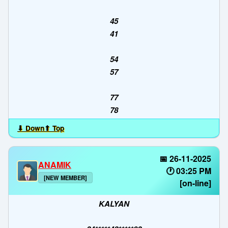
45
41
54
57
77
78
⬇ Down
⬆ Top
📅 26-11-2025
ANAMIK
🕐 03:25 PM
[NEW MEMBER]
[on-line]
KALYAN