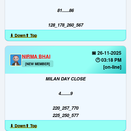
81......86
128_178_260_567
⬇ Down
⬆ Top
📅 26-11-2025
NIRMA BHAI
🕐 03:18 PM
[NEW MEMBER]
[on-line]
MILAN DAY CLOSE
4........9
220_257_770
225_250_577
⬇ Down
⬆ Top