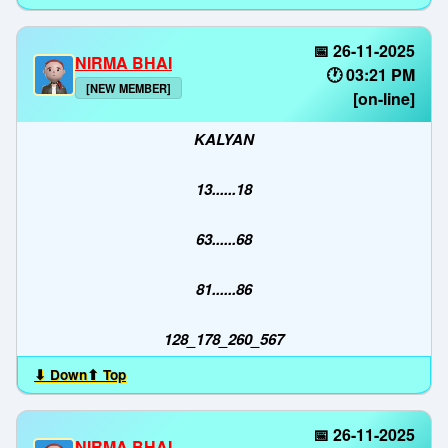
📅 26-11-2025
NIRMA BHAI
🕐 03:21 PM
[NEW MEMBER]
[on-line]
KALYAN
13......18
63......68
81......86
128_178_260_567
⬇ Down
⬆ Top
📅 26-11-2025
NIRMA BHAI