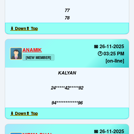
77
78
⬇ Down
⬆ Top
📅 26-11-2025
ANAMIK
🕐 03:25 PM
[NEW MEMBER]
[on-line]
KALYAN
24*****42*****92
94************96
⬇ Down
⬆ Top
📅 26-11-2025