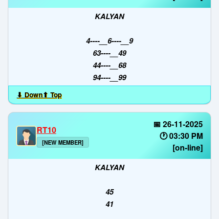
KALYAN
4----__6----__9
63----__49
44----__68
94----__99
⬇ Down
⬆ Top
📅 26-11-2025
RT10
🕐 03:30 PM
[NEW MEMBER]
[on-line]
KALYAN
45
41