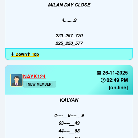
MILAN DAY CLOSE
4........9
220_257_770
225_250_577
⬇ Down
⬆ Top
📅 26-11-2025
NAYK124
🕐 02:49 PM
[NEW MEMBER]
[on-line]
KALYAN
4----__6----__9
63----__49
44----__68