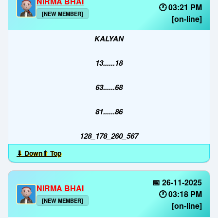
NIRMA BHAI
🕐 03:21 PM
[NEW MEMBER]
[on-line]
KALYAN
13......18
63......68
81......86
128_178_260_567
⬇ Down
⬆ Top
📅 26-11-2025
NIRMA BHAI
🕐 03:18 PM
[NEW MEMBER]
[on-line]