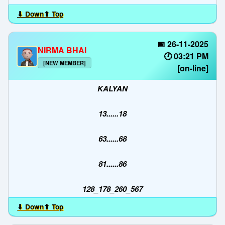
⬇ Down
⬆ Top
📅 26-11-2025
NIRMA BHAI
🕐 03:21 PM
[NEW MEMBER]
[on-line]
KALYAN
13......18
63......68
81......86
128_178_260_567
⬇ Down
⬆ Top