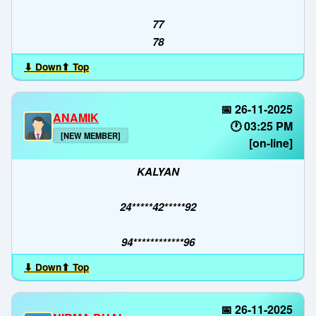
77
78
⬇ Down
⬆ Top
📅 26-11-2025
ANAMIK
🕐 03:25 PM
[NEW MEMBER]
[on-line]
KALYAN
24*****42*****92
94************96
⬇ Down
⬆ Top
📅 26-11-2025