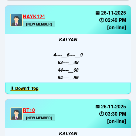
📅 26-11-2025
NAYK124
🕐 02:49 PM
[NEW MEMBER]
[on-line]
KALYAN
4----__6----__9
63----__49
44----__68
94----__99
⬇ Down
⬆ Top
📅 26-11-2025
RT10
🕐 03:30 PM
[NEW MEMBER]
[on-line]
KALYAN