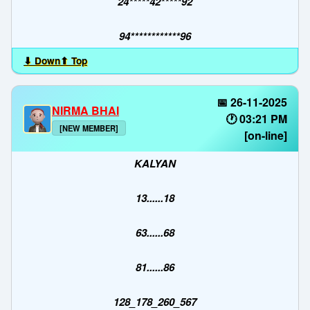
24*****42*****92
94************96
⬇ Down
⬆ Top
📅 26-11-2025
NIRMA BHAI
🕐 03:21 PM
[NEW MEMBER]
[on-line]
KALYAN
13......18
63......68
81......86
128_178_260_567