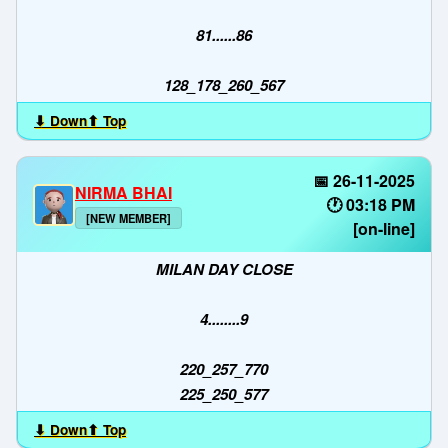
81......86
128_178_260_567
⬇ Down
⬆ Top
📅 26-11-2025
NIRMA BHAI
🕐 03:18 PM
[NEW MEMBER]
[on-line]
MILAN DAY CLOSE
4........9
220_257_770
225_250_577
⬇ Down
⬆ Top