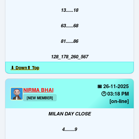
13......18
63......68
81......86
128_178_260_567
⬇ Down
⬆ Top
📅 26-11-2025
NIRMA BHAI
🕐 03:18 PM
[NEW MEMBER]
[on-line]
MILAN DAY CLOSE
4........9