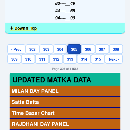
63----__49
44----__68
94----__99
⬇ Down
⬆ Top
‹ Prev
302
303
304
305
306
307
308
309
310
311
312
313
314
315
Next ›
Page
of
305
11568
UPDATED MATKA DATA
MILAN DAY PANEL
Satta Batta
Time Bazar Chart
RAJDHANI DAY PANEL