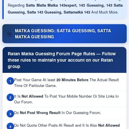
Regarding
Satta Matta Matka 143expert, 143 Guessing, 143 Satta
And Much More.
Guessing, Satta 143 Guessing, Sattamatkà 143
MATKA GUESSING: SATTA GUESSING, SATTA
MATKA GUESSING
Ratan Matka Guessing Forum Page Rules — Follow
these rules to maintain your account on our Ratan
group
Post Your Game At least
The Actual Result
20 Minutes Before
1
Time Of Particular Game.
It Is
To Post Your Mobile Number Or Site Links In
Not Allowed
2
Our Forum.
Do
In Our Guessing Forum.
Not Post Wrong Result
3
Do Not Quote Other Posts At Result and It Is Also
Not Allowed
4