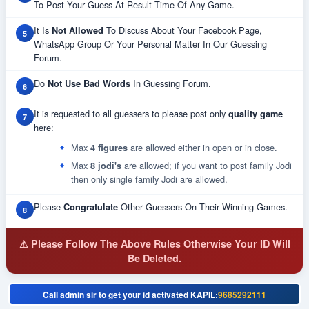
To Post Your Guess At Result Time Of Any Game.
It Is
To Discuss About Your Facebook Page,
Not Allowed
5
WhatsApp Group Or Your Personal Matter In Our Guessing
Forum.
Do
In Guessing Forum.
Not Use Bad Words
6
It is requested to all guessers to please post only
quality game
7
here:
Max
are allowed either in open or in close.
4 figures
Max
are allowed; if you want to post family Jodi
8 jodi's
then only single family Jodi are allowed.
Please
Other Guessers On Their Winning Games.
Congratulate
8
⚠ Please Follow The Above Rules Otherwise Your ID Will
Be Deleted.
Call admin sir to get your id activated KAPIL:
9685292111