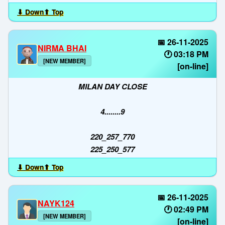
⬇ Down
⬆ Top
📅 26-11-2025
NIRMA BHAI
🕐 03:18 PM
[NEW MEMBER]
[on-line]
MILAN DAY CLOSE
4........9
220_257_770
225_250_577
⬇ Down
⬆ Top
📅 26-11-2025
NAYK124
🕐 02:49 PM
[NEW MEMBER]
[on-line]