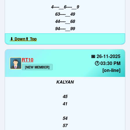
4----__6----__9
63----__49
44----__68
94----__99
⬇ Down
⬆ Top
📅 26-11-2025
RT10
🕐 03:30 PM
[NEW MEMBER]
[on-line]
KALYAN
45
41
54
57