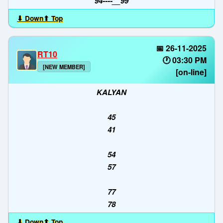
94----__99
⬇ Down
⬆ Top
📅 26-11-2025
RT10
🕐 03:30 PM
[NEW MEMBER]
[on-line]
KALYAN
45
41
54
57
77
78
⬇ Down
⬆ Top