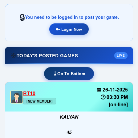
🔒
You need to be logged in to post your game.
🔑 Login Now
🎯
TODAY'S POSTED GAMES
LIVE
⤓
Go To Bottom
📅 26-11-2025
RT10
🕐 03:30 PM
[NEW MEMBER]
[on-line]
KALYAN
45