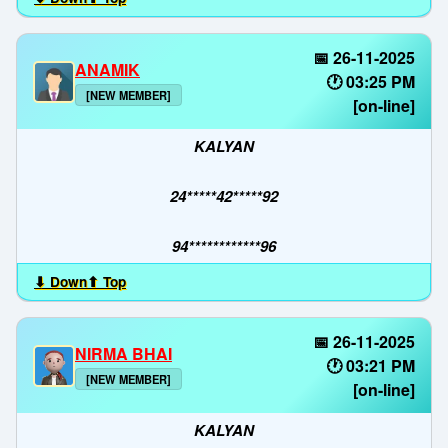
📅 26-11-2025
ANAMIK
🕐 03:25 PM
[NEW MEMBER]
[on-line]
KALYAN
24*****42*****92
94************96
⬇ Down
⬆ Top
📅 26-11-2025
NIRMA BHAI
🕐 03:21 PM
[NEW MEMBER]
[on-line]
KALYAN