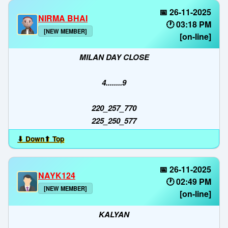
📅 26-11-2025
NIRMA BHAI
🕐 03:18 PM
[NEW MEMBER]
[on-line]
MILAN DAY CLOSE
4........9
220_257_770
225_250_577
⬇ Down
⬆ Top
📅 26-11-2025
NAYK124
🕐 02:49 PM
[NEW MEMBER]
[on-line]
KALYAN