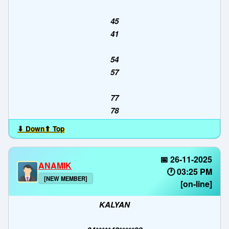
45
41
54
57
77
78
⬇ Down
⬆ Top
📅 26-11-2025
ANAMIK
🕐 03:25 PM
[NEW MEMBER]
[on-line]
KALYAN