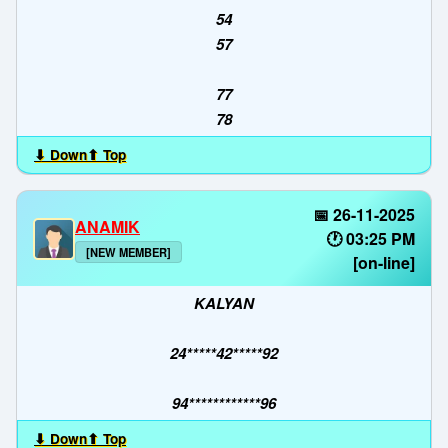
54
57
77
78
⬇ Down
⬆ Top
📅 26-11-2025
ANAMIK
🕐 03:25 PM
[NEW MEMBER]
[on-line]
KALYAN
24*****42*****92
94************96
⬇ Down
⬆ Top