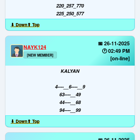
220_257_770
225_250_577
⬇ Down
⬆ Top
📅 26-11-2025
NAYK124
🕐 02:49 PM
[NEW MEMBER]
[on-line]
KALYAN
4----__6----__9
63----__49
44----__68
94----__99
⬇ Down
⬆ Top
📅 26-11-2025