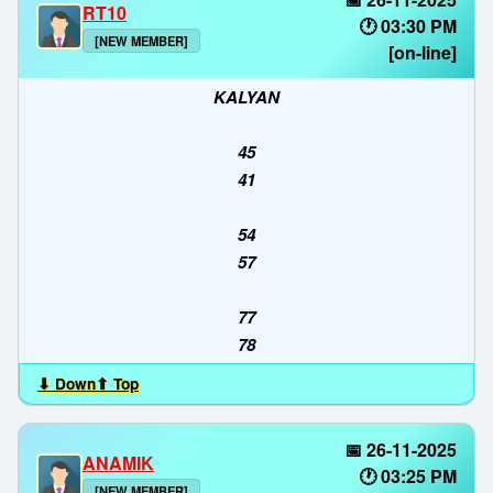
RT10
🕐 03:30 PM
[NEW MEMBER]
[on-line]
KALYAN
45
41
54
57
77
78
⬇ Down
⬆ Top
📅 26-11-2025
ANAMIK
🕐 03:25 PM
[NEW MEMBER]