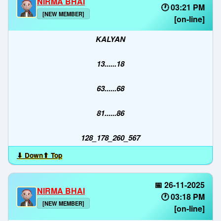
NIRMA BHAI
🕐 03:21 PM
[NEW MEMBER]
[on-line]
KALYAN
13......18
63......68
81......86
128_178_260_567
⬇ Down
⬆ Top
📅 26-11-2025
NIRMA BHAI
🕐 03:18 PM
[NEW MEMBER]
[on-line]