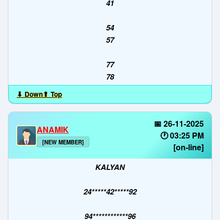
41
54
57
77
78
⬇ Down
⬆ Top
📅 26-11-2025
ANAMIK
🕐 03:25 PM
[NEW MEMBER]
[on-line]
KALYAN
24*****42*****92
94************96