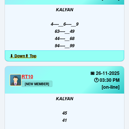
KALYAN
4----__6----__9
63----__49
44----__68
94----__99
⬇ Down
⬆ Top
📅 26-11-2025
RT10
🕐 03:30 PM
[NEW MEMBER]
[on-line]
KALYAN
45
41