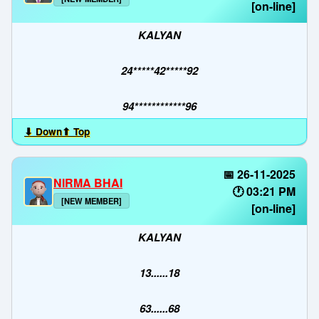
[on-line]
KALYAN
24*****42*****92
94************96
⬇ Down
⬆ Top
📅 26-11-2025
NIRMA BHAI
🕐 03:21 PM
[NEW MEMBER]
[on-line]
KALYAN
13......18
63......68