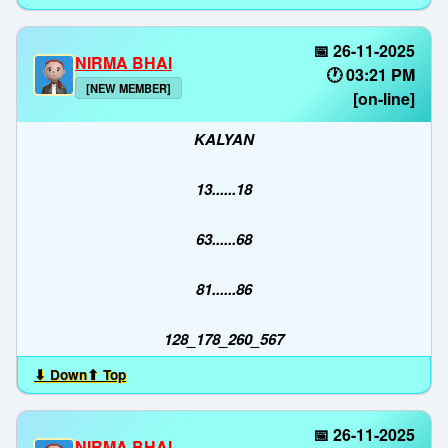
📅 26-11-2025
NIRMA BHAI
🕐 03:21 PM
[NEW MEMBER]
[on-line]
KALYAN
13......18
63......68
81......86
128_178_260_567
⬇ Down
⬆ Top
📅 26-11-2025
NIRMA BHAI