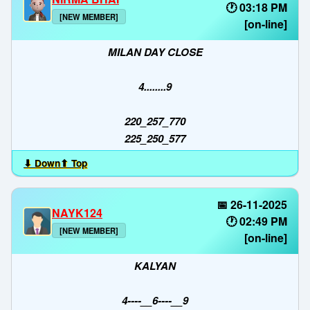
🕐 03:18 PM
[NEW MEMBER]
[on-line]
MILAN DAY CLOSE
4........9
220_257_770
225_250_577
⬇ Down
⬆ Top
📅 26-11-2025
NAYK124
🕐 02:49 PM
[NEW MEMBER]
[on-line]
KALYAN
4----__6----__9