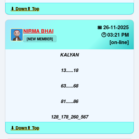
⬇ Down
⬆ Top
📅 26-11-2025
NIRMA BHAI
🕐 03:21 PM
[NEW MEMBER]
[on-line]
KALYAN
13......18
63......68
81......86
128_178_260_567
⬇ Down
⬆ Top