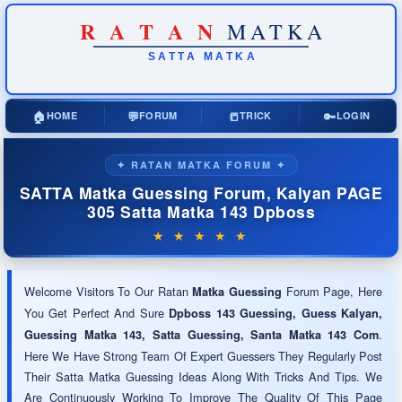
R
A
T
A
N
MATKA
SATTA
MATKA
🏠
💬
📒
🔑
HOME
FORUM
TRICK
LOGIN
✦ RATAN MATKA FORUM ✦
SATTA Matka Guessing Forum, Kalyan PAGE
305 Satta Matka 143 Dpboss
★ ★ ★ ★ ★
Welcome Visitors To Our Ratan
Forum Page, Here
Matka Guessing
You Get Perfect And Sure
Dpboss 143 Guessing, Guess Kalyan,
.
Guessing Matka 143, Satta Guessing, Santa Matka 143 Com
Here We Have Strong Team Of Expert Guessers They Regularly Post
Their Satta Matka Guessing Ideas Along With Tricks And Tips. We
Are Continuously Working To Improve The Quality Of This Page