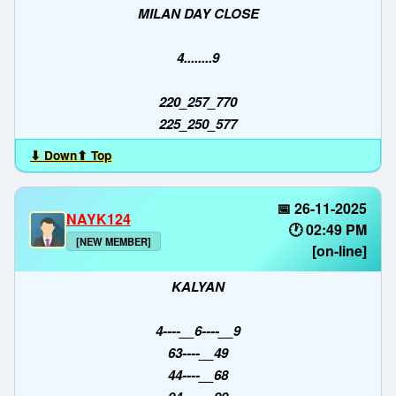
MILAN DAY CLOSE
4........9
220_257_770
225_250_577
⬇ Down
⬆ Top
📅 26-11-2025
NAYK124
🕐 02:49 PM
[NEW MEMBER]
[on-line]
KALYAN
4----__6----__9
63----__49
44----__68