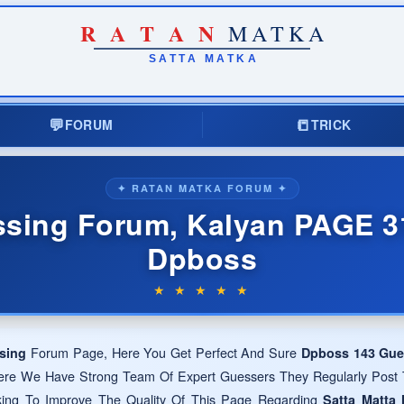
R
A
T
A
N
MATKA
SATTA
MATKA
💬
📒
FORUM
TRICK
✦ RATAN MATKA FORUM ✦
sing Forum, Kalyan PAGE 31
Dpboss
★ ★ ★ ★ ★
Forum Page, Here You Get Perfect And Sure
sing
Dpboss 143 Gues
ere We Have Strong Team Of Expert Guessers They Regularly Post 
king To Improve The Quality Of This Page Regarding
Satta Matta 