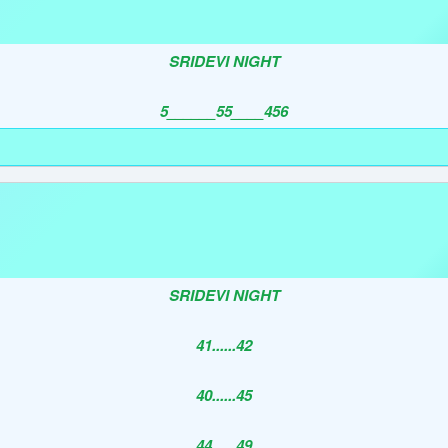
SRIDEVI NIGHT
5______55____456
SRIDEVI NIGHT
41......42
40......45
44......49