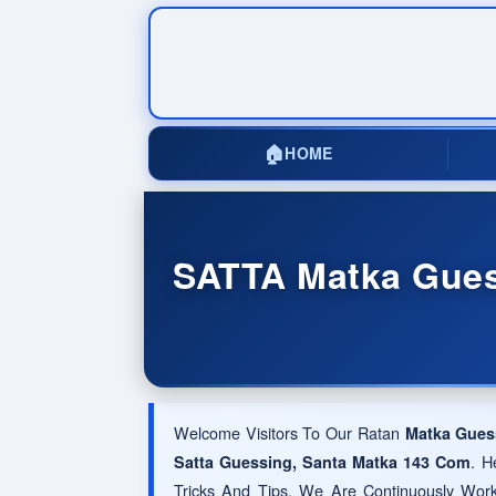
🏠
HOME
SATTA Matka Gues
Welcome Visitors To Our Ratan
Matka Gues
. H
Satta Guessing, Santa Matka 143 Com
Tricks And Tips. We Are Continuously Wor