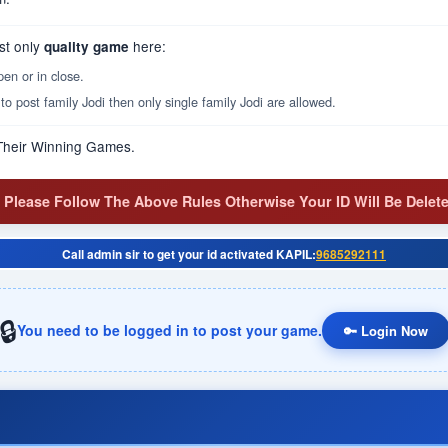
ost only
here:
quality game
pen or in close.
to post family Jodi then only single family Jodi are allowed.
heir Winning Games.
 Please Follow The Above Rules Otherwise Your ID Will Be Delete
Call admin sir to get your id activated KAPIL:
9685292111
🔒
You need to be logged in to post your game.
🔑 Login Now