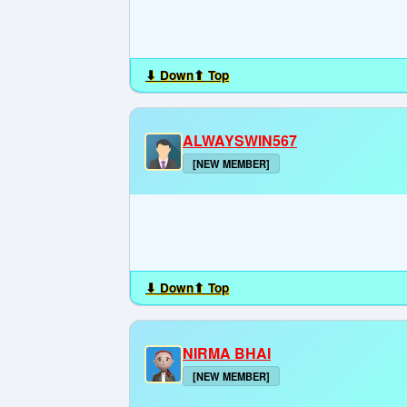
⬇ Down
⬆ Top
ALWAYSWIN567
[NEW MEMBER]
⬇ Down
⬆ Top
NIRMA BHAI
[NEW MEMBER]