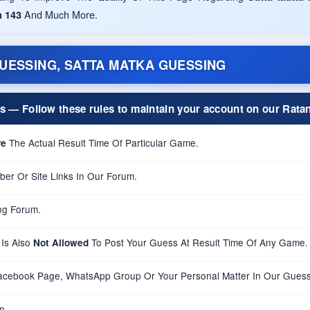
And Much More.
à 143
UESSING, SATTA MATKA GUESSING
 — Follow these rules to maintain your account on our Rata
The Actual Result Time Of Particular Game.
re
er Or Site Links In Our Forum.
ng Forum.
 Is Also
To Post Your Guess At Result Time Of Any Game.
Not Allowed
acebook Page, WhatsApp Group Or Your Personal Matter In Our Guess
m.