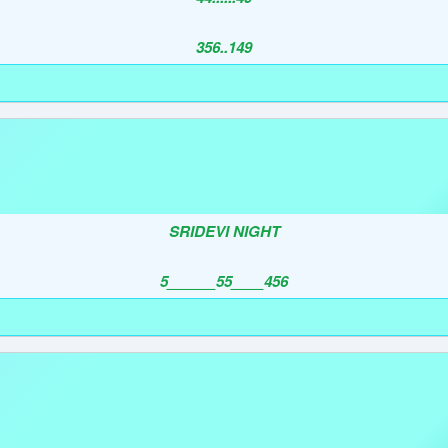
356..149
SRIDEVI NIGHT
5______55____456