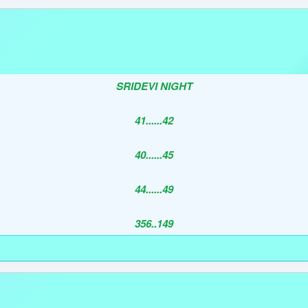
SRIDEVI NIGHT
41......42
40......45
44......49
356..149