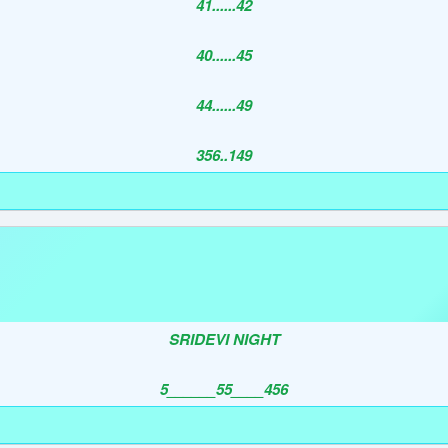
41......42
40......45
44......49
356..149
SRIDEVI NIGHT
5______55____456