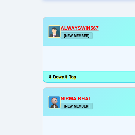
ALWAYSWIN567
[NEW MEMBER]
⬇ Down
⬆ Top
NIRMA BHAI
[NEW MEMBER]