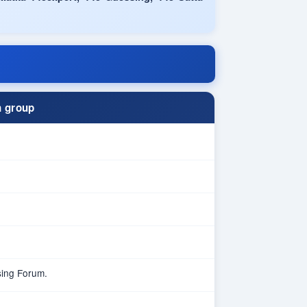
n group
ing Forum.