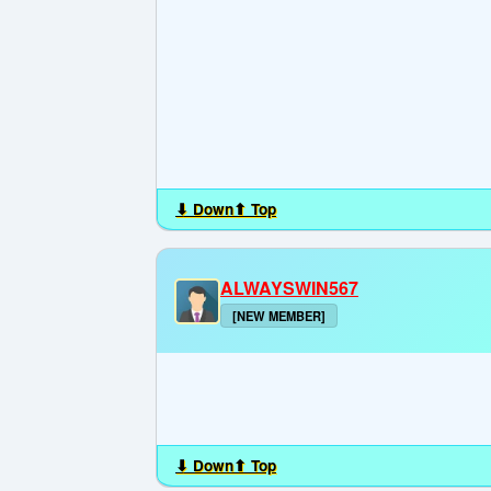
⬇ Down
⬆ Top
ALWAYSWIN567
[NEW MEMBER]
⬇ Down
⬆ Top