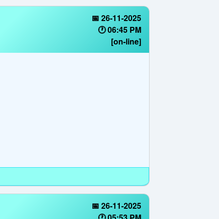
📅 26-11-2025
🕐 06:45 PM
[on-line]
📅 26-11-2025
🕐 05:53 PM