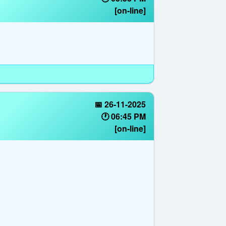
[on-line]
📅 26-11-2025
🕐 06:45 PM
[on-line]