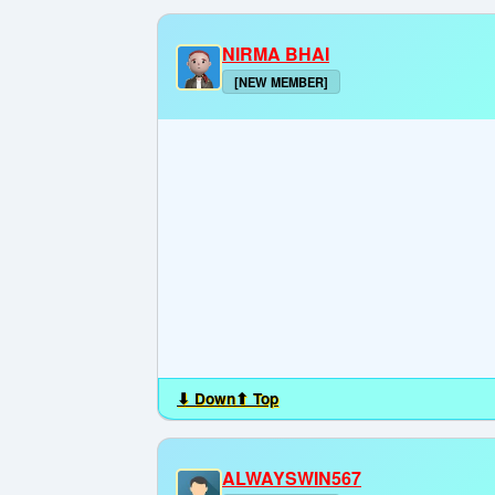
NIRMA BHAI
[NEW MEMBER]
⬇ Down
⬆ Top
ALWAYSWIN567