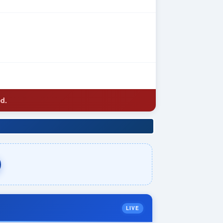
d.
LIVE