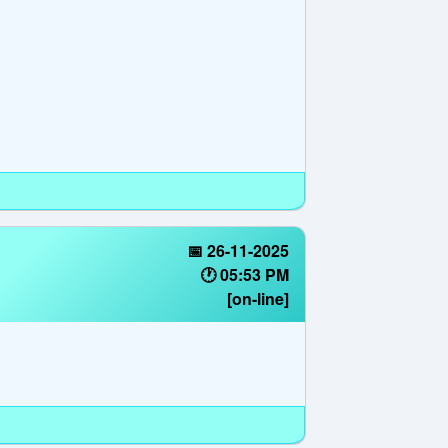
📅 26-11-2025
🕐 05:53 PM
[on-line]