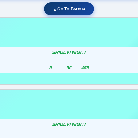
⤓
Go To Bottom
SRIDEVI NIGHT
5______55____456
SRIDEVI NIGHT