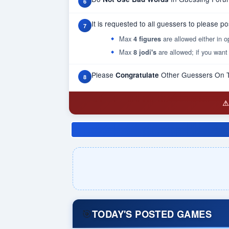
6
It is requested to all guessers to please p
7
Max
are allowed either in o
4 figures
Max
are allowed; if you want 
8 jodi's
Please
Other Guessers On T
Congratulate
8
⚠
🎯
TODAY'S POSTED GAMES