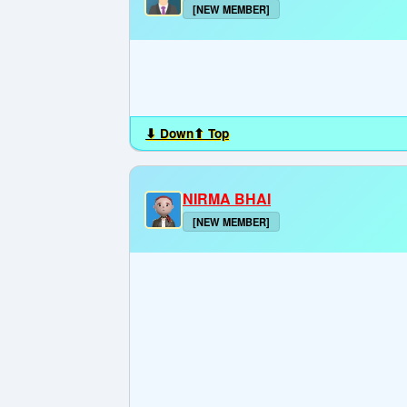
[NEW MEMBER]
⬇ Down
⬆ Top
NIRMA BHAI
[NEW MEMBER]