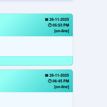
📅 26-11-2025
🕐 05:53 PM
[on-line]
📅 26-11-2025
🕐 06:45 PM
[on-line]