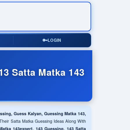
🔑
LOGIN
3 Satta Matka 143
sing, Guess Kalyan, Guessing Matka 143,
Their Satta Matka Guessing Ideas Along With
Matka 143expert, 143 Guessing, 143 Satta