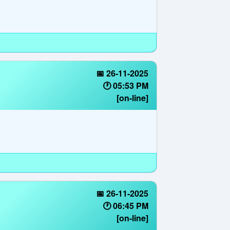
📅 26-11-2025
🕐 05:53 PM
[on-line]
📅 26-11-2025
🕐 06:45 PM
[on-line]