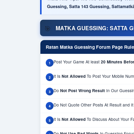
Guessing, Satta 143 Guessing, Sattamatk
MATKA GUESSING: SATTA G
Ratan Matka Guessing Forum Page Rules
Post Your Game At least
20 Minutes Befo
1
It Is
To Post Your Mobile Numb
Not Allowed
2
Do
In Our Guessi
Not Post Wrong Result
3
Do Not Quote Other Posts At Result and It
4
It Is
To Discuss About Your F
Not Allowed
5
Do
In Guessing Foru
Not Use Bad Words