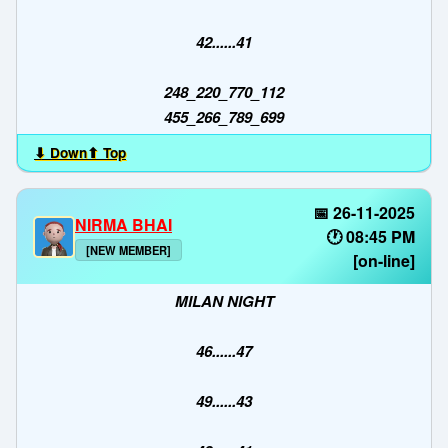
42......41
248_220_770_112
455_266_789_699
⬇ Down
⬆ Top
📅 26-11-2025
NIRMA BHAI
🕐 08:45 PM
[NEW MEMBER]
[on-line]
MILAN NIGHT
46......47
49......43