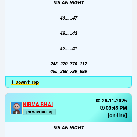
MILAN NIGHT
46......47
49......43
42......41
248_220_770_112
455_266_789_699
⬇ Down
⬆ Top
📅 26-11-2025
NIRMA BHAI
🕐 08:45 PM
[NEW MEMBER]
[on-line]
MILAN NIGHT