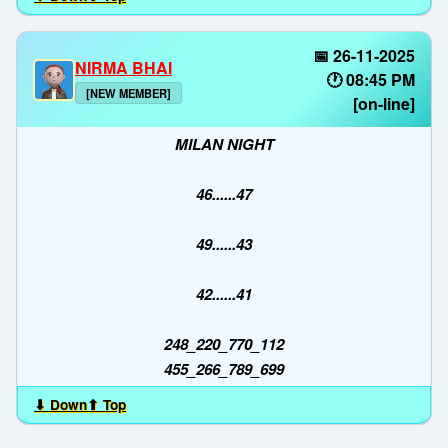
📅 26-11-2025
NIRMA BHAI
🕐 08:45 PM
[NEW MEMBER]
[on-line]
MILAN NIGHT
46......47
49......43
42......41
248_220_770_112
455_266_789_699
⬇ Down
⬆ Top