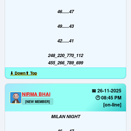
46......47
49......43
42......41
248_220_770_112
455_266_789_699
⬇ Down
⬆ Top
📅 26-11-2025
NIRMA BHAI
🕐 08:45 PM
[NEW MEMBER]
[on-line]
MILAN NIGHT