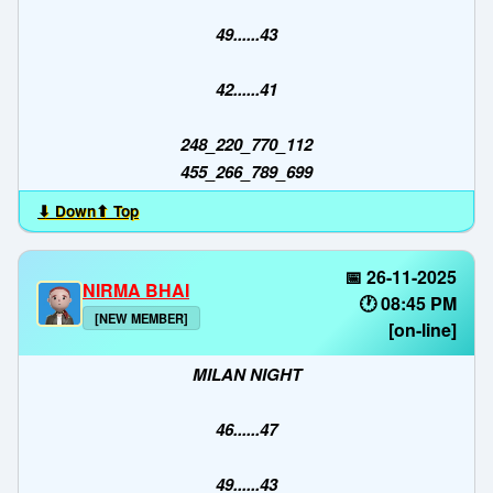
49......43
42......41
248_220_770_112
455_266_789_699
⬇ Down
⬆ Top
📅 26-11-2025
NIRMA BHAI
🕐 08:45 PM
[NEW MEMBER]
[on-line]
MILAN NIGHT
46......47
49......43