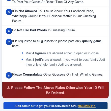
To Post Your Guess At Result Time Of Any Game.
It Is
To Discuss About Your Facebook Page,
Not Allowed
5
WhatsApp Group Or Your Personal Matter In Our Guessing
Forum.
Do
In Guessing Forum.
Not Use Bad Words
6
It is requested to all guessers to please post only
quality game
7
here:
Max
are allowed either in open or in close.
4 figures
Max
are allowed; if you want to post family Jodi
8 jodi's
then only single family Jodi are allowed.
Please
Other Guessers On Their Winning Games.
Congratulate
8
⚠ Please Follow The Above Rules Otherwise Your ID Will
Be Deleted.
Call admin sir to get your id activated KAPIL:
9685292111