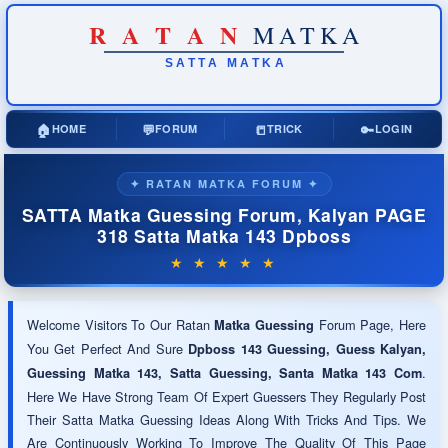
R
A
T
A
N
MATKA
SATTA
MATKA
🏠
💬
📒
🔑
HOME
FORUM
TRICK
LOGIN
✦ RATAN MATKA FORUM ✦
SATTA Matka Guessing Forum, Kalyan PAGE
318 Satta Matka 143 Dpboss
★ ★ ★ ★ ★
Welcome Visitors To Our Ratan
Forum Page, Here
Matka Guessing
You Get Perfect And Sure
Dpboss 143 Guessing, Guess Kalyan,
.
Guessing Matka 143, Satta Guessing, Santa Matka 143 Com
Here We Have Strong Team Of Expert Guessers They Regularly Post
Their Satta Matka Guessing Ideas Along With Tricks And Tips. We
Are Continuously Working To Improve The Quality Of This Page