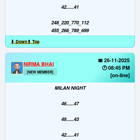
42......41
248_220_770_112
455_266_789_699
⬇ Down
⬆ Top
📅 26-11-2025
NIRMA BHAI
🕐 08:45 PM
[NEW MEMBER]
[on-line]
MILAN NIGHT
46......47
49......43
42......41