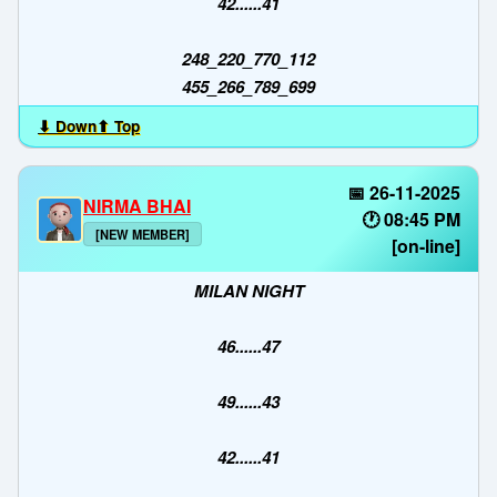
42......41
248_220_770_112
455_266_789_699
⬇ Down
⬆ Top
📅 26-11-2025
NIRMA BHAI
🕐 08:45 PM
[NEW MEMBER]
[on-line]
MILAN NIGHT
46......47
49......43
42......41