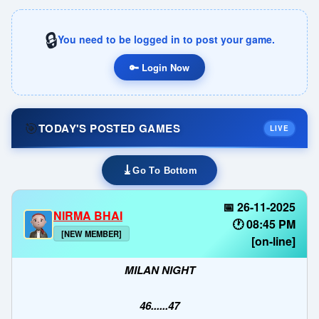
🔒
You need to be logged in to post your game.
🔑 Login Now
🎯
TODAY'S POSTED GAMES
LIVE
⤓
Go To Bottom
📅 26-11-2025
NIRMA BHAI
🕐 08:45 PM
[NEW MEMBER]
[on-line]
MILAN NIGHT
46......47