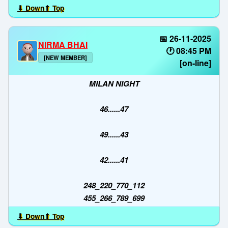
⬇ Down
⬆ Top
📅 26-11-2025
NIRMA BHAI
🕐 08:45 PM
[NEW MEMBER]
[on-line]
MILAN NIGHT
46......47
49......43
42......41
248_220_770_112
455_266_789_699
⬇ Down
⬆ Top