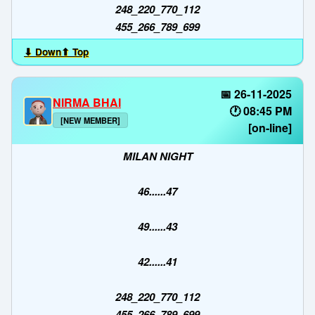
248_220_770_112
455_266_789_699
⬇ Down
⬆ Top
📅 26-11-2025
NIRMA BHAI
🕐 08:45 PM
[NEW MEMBER]
[on-line]
MILAN NIGHT
46......47
49......43
42......41
248_220_770_112
455_266_789_699