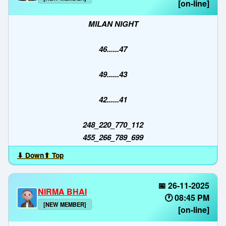
[on-line]
MILAN NIGHT
46......47
49......43
42......41
248_220_770_112
455_266_789_699
⬇ Down
⬆ Top
📅 26-11-2025
NIRMA BHAI
🕐 08:45 PM
[NEW MEMBER]
[on-line]