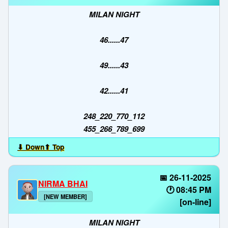
MILAN NIGHT
46......47
49......43
42......41
248_220_770_112
455_266_789_699
⬇ Down
⬆ Top
📅 26-11-2025
NIRMA BHAI
🕐 08:45 PM
[NEW MEMBER]
[on-line]
MILAN NIGHT