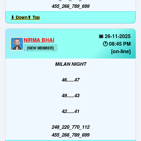
455_266_789_699
⬇ Down
⬆ Top
📅 26-11-2025
NIRMA BHAI
🕐 08:45 PM
[NEW MEMBER]
[on-line]
MILAN NIGHT
46......47
49......43
42......41
248_220_770_112
455_266_789_699