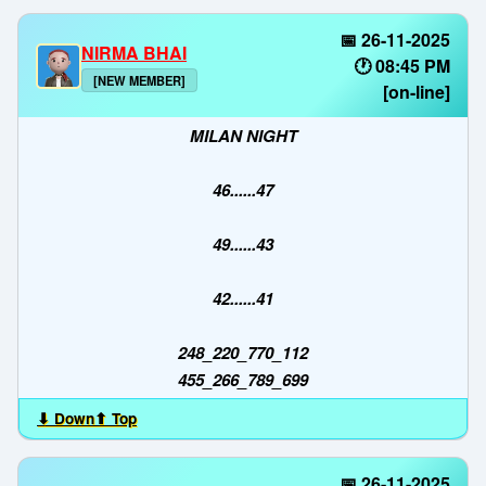
📅 26-11-2025
NIRMA BHAI
🕐 08:45 PM
[NEW MEMBER]
[on-line]
MILAN NIGHT
46......47
49......43
42......41
248_220_770_112
455_266_789_699
⬇ Down
⬆ Top
📅 26-11-2025