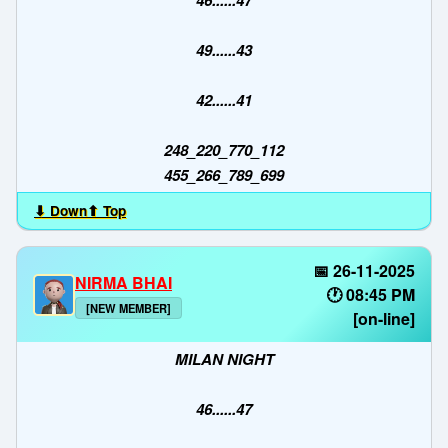
46......47
49......43
42......41
248_220_770_112
455_266_789_699
⬇ Down
⬆ Top
📅 26-11-2025
NIRMA BHAI
🕐 08:45 PM
[NEW MEMBER]
[on-line]
MILAN NIGHT
46......47