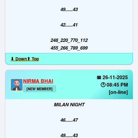
49......43
42......41
248_220_770_112
455_266_789_699
⬇ Down
⬆ Top
📅 26-11-2025
NIRMA BHAI
🕐 08:45 PM
[NEW MEMBER]
[on-line]
MILAN NIGHT
46......47
49......43