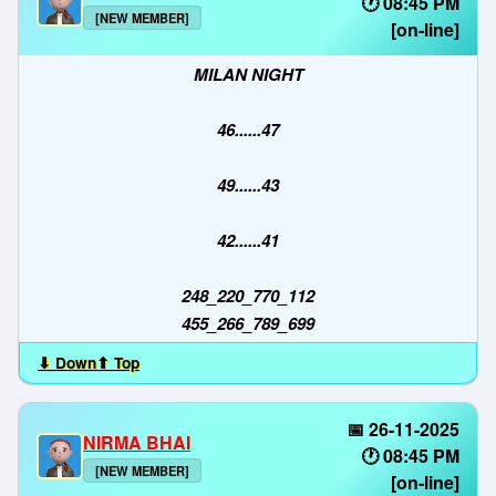
🕐 08:45 PM
[NEW MEMBER]
[on-line]
MILAN NIGHT
46......47
49......43
42......41
248_220_770_112
455_266_789_699
⬇ Down
⬆ Top
📅 26-11-2025
NIRMA BHAI
🕐 08:45 PM
[NEW MEMBER]
[on-line]