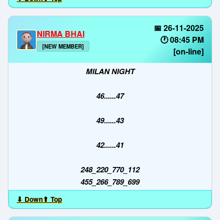
📅 26-11-2025
NIRMA BHAI
🕐 08:45 PM
[NEW MEMBER]
[on-line]
MILAN NIGHT
46......47
49......43
42......41
248_220_770_112
455_266_789_699
⬇ Down
⬆ Top