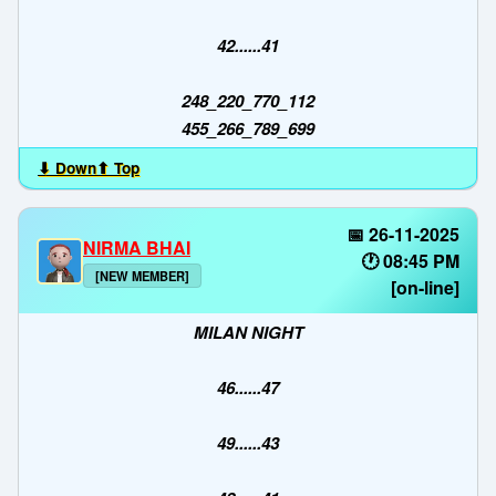
42......41
248_220_770_112
455_266_789_699
⬇ Down
⬆ Top
📅 26-11-2025
NIRMA BHAI
🕐 08:45 PM
[NEW MEMBER]
[on-line]
MILAN NIGHT
46......47
49......43