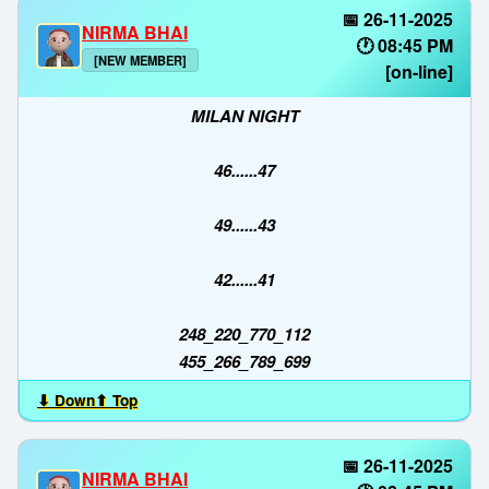
📅 26-11-2025
NIRMA BHAI
🕐 08:45 PM
[NEW MEMBER]
[on-line]
MILAN NIGHT
46......47
49......43
42......41
248_220_770_112
455_266_789_699
⬇ Down
⬆ Top
📅 26-11-2025
NIRMA BHAI