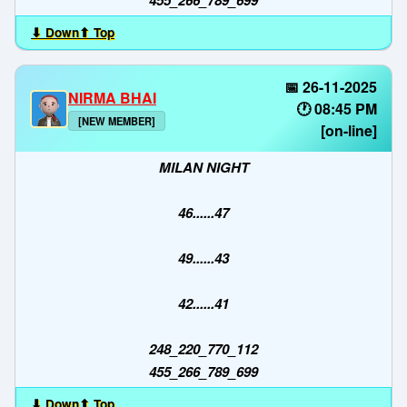
455_266_789_699
⬇ Down
⬆ Top
📅 26-11-2025
NIRMA BHAI
🕐 08:45 PM
[NEW MEMBER]
[on-line]
MILAN NIGHT
46......47
49......43
42......41
248_220_770_112
455_266_789_699
⬇ Down
⬆ Top