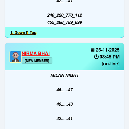
42......41
248_220_770_112
455_266_789_699
⬇ Down
⬆ Top
📅 26-11-2025
NIRMA BHAI
🕐 08:45 PM
[NEW MEMBER]
[on-line]
MILAN NIGHT
46......47
49......43
42......41