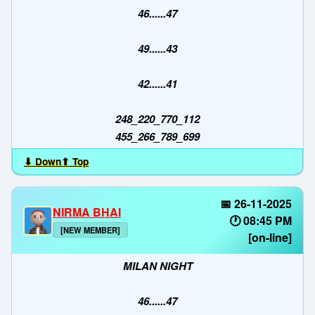
46......47
49......43
42......41
248_220_770_112
455_266_789_699
⬇ Down
⬆ Top
📅 26-11-2025
NIRMA BHAI
🕐 08:45 PM
[NEW MEMBER]
[on-line]
MILAN NIGHT
46......47