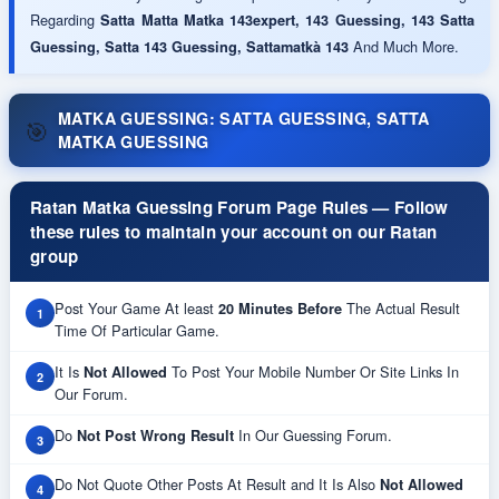
Regarding
Satta Matta Matka 143expert, 143 Guessing, 143 Satta
And Much More.
Guessing, Satta 143 Guessing, Sattamatkà 143
MATKA GUESSING: SATTA GUESSING, SATTA
MATKA GUESSING
Ratan Matka Guessing Forum Page Rules — Follow
these rules to maintain your account on our Ratan
group
Post Your Game At least
The Actual Result
20 Minutes Before
1
Time Of Particular Game.
It Is
To Post Your Mobile Number Or Site Links In
Not Allowed
2
Our Forum.
Do
In Our Guessing Forum.
Not Post Wrong Result
3
Do Not Quote Other Posts At Result and It Is Also
Not Allowed
4