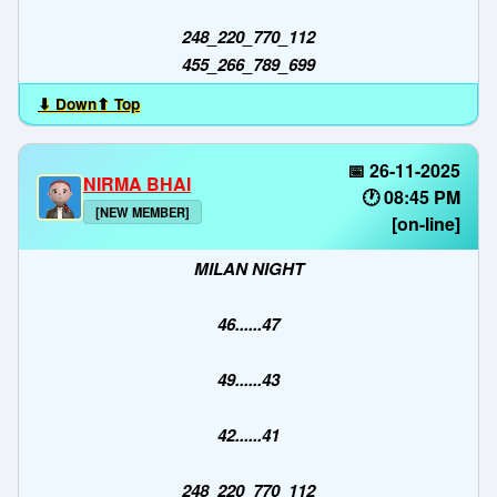
248_220_770_112
455_266_789_699
⬇ Down
⬆ Top
📅 26-11-2025
NIRMA BHAI
🕐 08:45 PM
[NEW MEMBER]
[on-line]
MILAN NIGHT
46......47
49......43
42......41
248_220_770_112