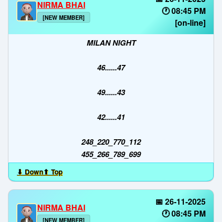
NIRMA BHAI
🕐 08:45 PM
[NEW MEMBER]
[on-line]
MILAN NIGHT
46......47
49......43
42......41
248_220_770_112
455_266_789_699
⬇ Down
⬆ Top
📅 26-11-2025
NIRMA BHAI
🕐 08:45 PM
[NEW MEMBER]