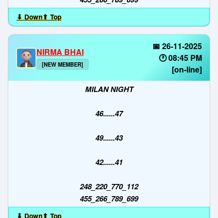
⬇ Down
⬆ Top
📅 26-11-2025
NIRMA BHAI
🕐 08:45 PM
[NEW MEMBER]
[on-line]
MILAN NIGHT
46......47
49......43
42......41
248_220_770_112
455_266_789_699
⬇ Down
⬆ Top