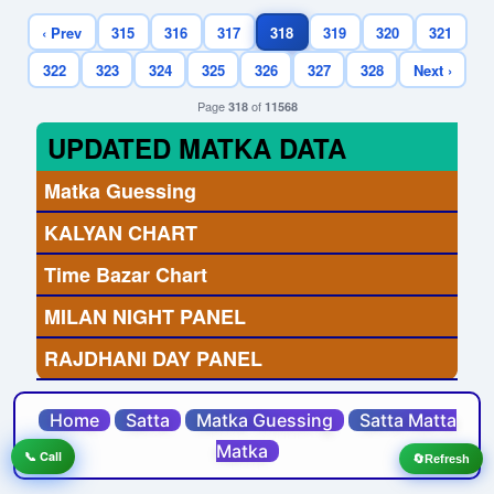
‹ Prev
315
316
317
318
319
320
321
322
323
324
325
326
327
328
Next ›
Page
of
318
11568
UPDATED MATKA DATA
Matka Guessing
KALYAN CHART
Time Bazar Chart
MILAN NIGHT PANEL
RAJDHANI DAY PANEL
Home
Satta
Matka Guessing
Satta Matta
Matka
📞 Call
🔄
Refresh