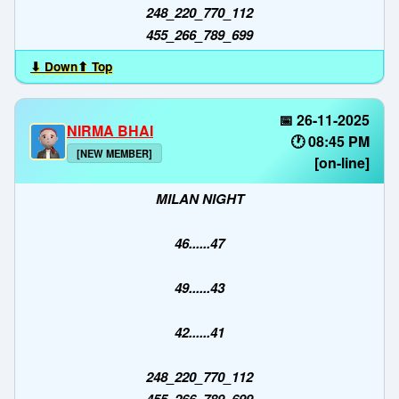
248_220_770_112
455_266_789_699
⬇ Down
⬆ Top
📅 26-11-2025
NIRMA BHAI
🕐 08:45 PM
[NEW MEMBER]
[on-line]
MILAN NIGHT
46......47
49......43
42......41
248_220_770_112