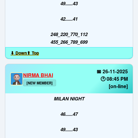
49......43
42......41
248_220_770_112
455_266_789_699
⬇ Down
⬆ Top
📅 26-11-2025
NIRMA BHAI
🕐 08:45 PM
[NEW MEMBER]
[on-line]
MILAN NIGHT
46......47
49......43