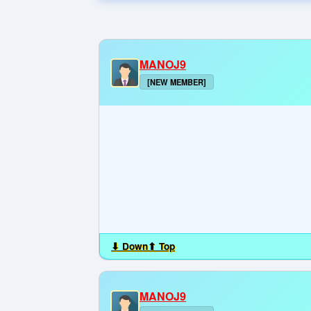
MANOJ9
[NEW MEMBER]
⬇ Down
⬆ Top
MANOJ9