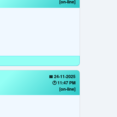
[on-line]
📅 24-11-2025
🕐 11:47 PM
[on-line]