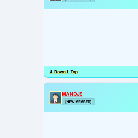
⬇ Down
⬆ Top
MANOJ9
[NEW MEMBER]