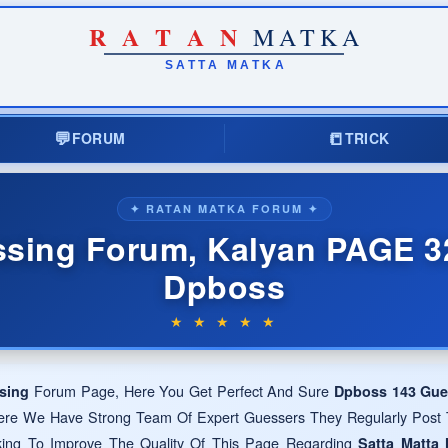
R
A
T
A
N
MATKA
SATTA
MATKA
💬
📒
FORUM
TRICK
✦ RATAN MATKA FORUM ✦
sing Forum, Kalyan PAGE 32
Dpboss
★ ★ ★ ★ ★
Forum Page, Here You Get Perfect And Sure
sing
Dpboss 143 Gues
ere We Have Strong Team Of Expert Guessers They Regularly Post 
king To Improve The Quality Of This Page Regarding
Satta Matta 