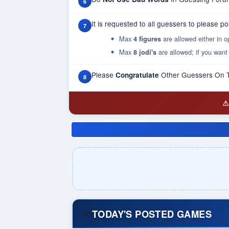
6
It is requested to all guessers to please p
7
Max
are allowed either in o
4 figures
Max
are allowed; if you want 
8 jodi's
Please
Other Guessers On T
Congratulate
8
⚠
🎯
TODAY'S POSTED GAMES