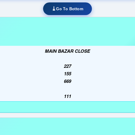
⤓
Go To Bottom
MAIN BAZAR CLOSE
227
155
669
111