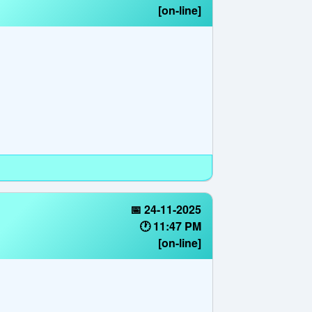
[on-line]
📅 24-11-2025
🕐 11:47 PM
[on-line]