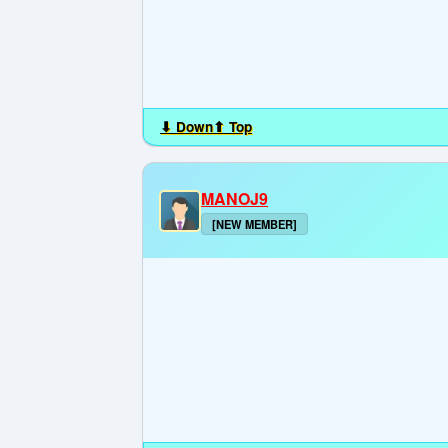
⬇ Down
⬆ Top
MANOJ9
[NEW MEMBER]