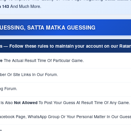
And Much More.
à 143
UESSING, SATTA MATKA GUESSING
 — Follow these rules to maintain your account on our Rata
The Actual Result Time Of Particular Game.
re
er Or Site Links In Our Forum.
ng Forum.
 Is Also
To Post Your Guess At Result Time Of Any Game.
Not Allowed
acebook Page, WhatsApp Group Or Your Personal Matter In Our Guess
m.