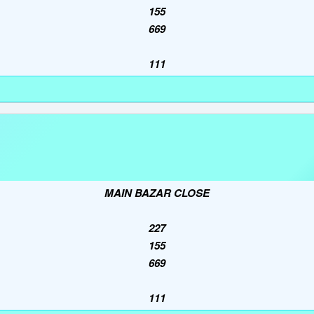
155
669
111
MAIN BAZAR CLOSE
227
155
669
111