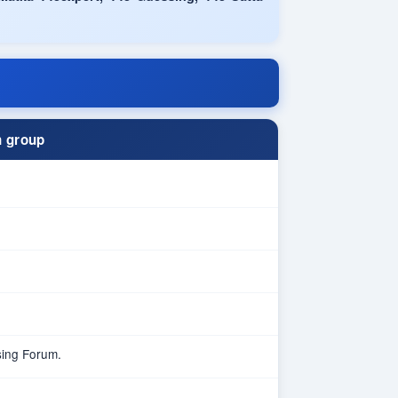
n group
ing Forum.