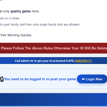
ost only
here:
quality game
pen or in close.
to post family Jodi then only single family Jodi are allowed.
heir Winning Games.
 Please Follow The Above Rules Otherwise Your ID Will Be Delete
Call admin sir to get your id activated KAPIL:
9685292111
🔒
You need to be logged in to post your game.
🔑 Login Now