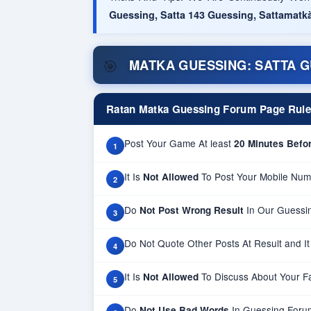
Guessing, Satta 143 Guessing, Sattamatk
MATKA GUESSING: SATTA G
Ratan Matka Guessing Forum Page Rules
Post Your Game At least
20 Minutes Befo
1
It Is
To Post Your Mobile Numb
Not Allowed
2
Do
In Our Guessi
Not Post Wrong Result
3
Do Not Quote Other Posts At Result and It
4
It Is
To Discuss About Your F
Not Allowed
5
Do
In Guessing Foru
Not Use Bad Words