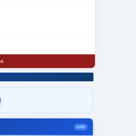
d.
LIVE