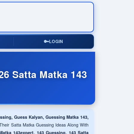
🔑
LOGIN
6 Satta Matka 143
sing, Guess Kalyan, Guessing Matka 143,
Their Satta Matka Guessing Ideas Along With
Matka 143expert, 143 Guessing, 143 Satta