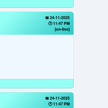
📅 24-11-2025
🕐 11:47 PM
[on-line]
📅 24-11-2025
🕐 11:47 PM