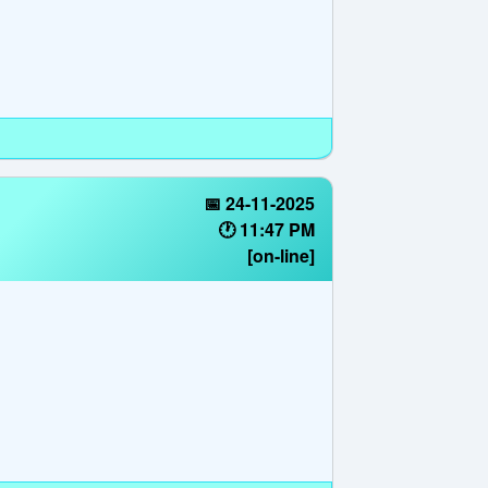
📅 24-11-2025
🕐 11:47 PM
[on-line]