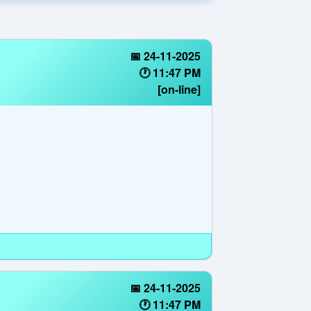
📅 24-11-2025
🕐 11:47 PM
[on-line]
📅 24-11-2025
🕐 11:47 PM