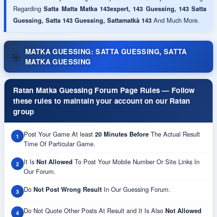
Regarding
Satta Matta Matka 143expert, 143 Guessing, 143 Satta
And Much More.
Guessing, Satta 143 Guessing, Sattamatkà 143
MATKA GUESSING: SATTA GUESSING, SATTA
MATKA GUESSING
Ratan Matka Guessing Forum Page Rules — Follow
these rules to maintain your account on our Ratan
group
Post Your Game At least
The Actual Result
20 Minutes Before
1
Time Of Particular Game.
It Is
To Post Your Mobile Number Or Site Links In
Not Allowed
2
Our Forum.
Do
In Our Guessing Forum.
Not Post Wrong Result
3
Do Not Quote Other Posts At Result and It Is Also
Not Allowed
4