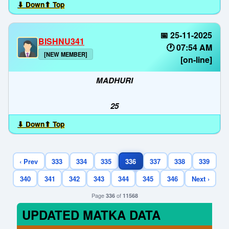
⬇ Down
⬆ Top
📅 25-11-2025
BISHNU341
🕐 07:54 AM
[NEW MEMBER]
[on-line]
MADHURI
25
⬇ Down
⬆ Top
‹ Prev
333
334
335
336
337
338
339
340
341
342
343
344
345
346
Next ›
Page
of
336
11568
UPDATED MATKA DATA