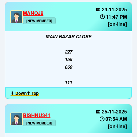
📅 24-11-2025
MANOJ9
🕐 11:47 PM
[NEW MEMBER]
[on-line]
MAIN BAZAR CLOSE
227
155
669
111
⬇ Down
⬆ Top
📅 25-11-2025
BISHNU341
🕐 07:54 AM
[NEW MEMBER]
[on-line]