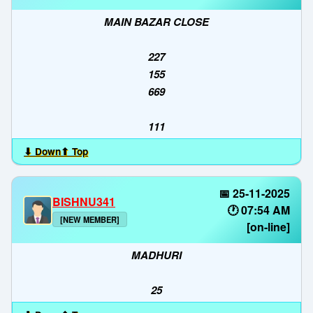
MAIN BAZAR CLOSE
227
155
669
111
⬇ Down
⬆ Top
📅 25-11-2025
BISHNU341
🕐 07:54 AM
[NEW MEMBER]
[on-line]
MADHURI
25