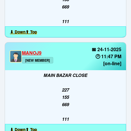
669
111
⬇ Down
⬆ Top
📅 24-11-2025
MANOJ9
🕐 11:47 PM
[NEW MEMBER]
[on-line]
MAIN BAZAR CLOSE
227
155
669
111
⬇ Down
⬆ Top