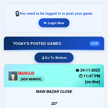
🔒
You need to be logged in to post your game.
🔑 Login Now
🎯
TODAY'S POSTED GAMES
LIVE
⤓
Go To Bottom
📅 24-11-2025
MANOJ9
🕐 11:47 PM
[NEW MEMBER]
[on-line]
MAIN BAZAR CLOSE
227