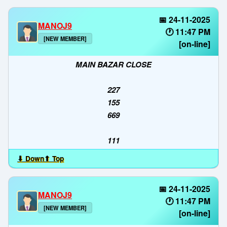
📅 24-11-2025
MANOJ9
🕐 11:47 PM
[NEW MEMBER]
[on-line]
MAIN BAZAR CLOSE
227
155
669
111
⬇ Down
⬆ Top
📅 24-11-2025
MANOJ9
🕐 11:47 PM
[NEW MEMBER]
[on-line]