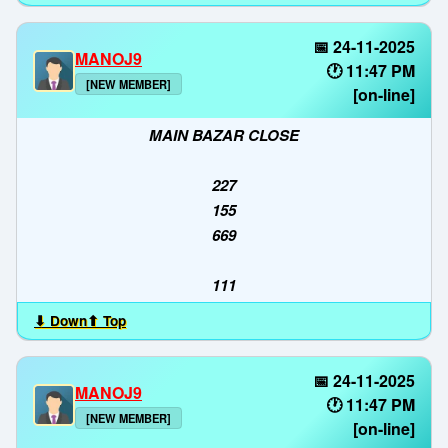
📅 24-11-2025
MANOJ9
🕐 11:47 PM
[NEW MEMBER]
[on-line]
MAIN BAZAR CLOSE
227
155
669
111
⬇ Down
⬆ Top
📅 24-11-2025
MANOJ9
🕐 11:47 PM
[NEW MEMBER]
[on-line]