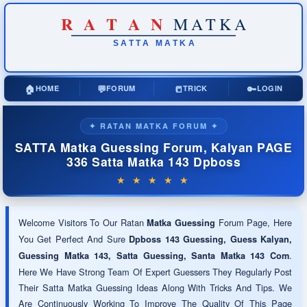
R
A
T
A
N
MATKA
SATTA
MATKA
🏠
💬
📒
🔑
HOME
FORUM
TRICK
LOGIN
✦ RATAN MATKA FORUM ✦
SATTA Matka Guessing Forum, Kalyan PAGE
336 Satta Matka 143 Dpboss
★ ★ ★ ★ ★
Welcome Visitors To Our Ratan
Forum Page, Here
Matka Guessing
You Get Perfect And Sure
Dpboss 143 Guessing, Guess Kalyan,
.
Guessing Matka 143, Satta Guessing, Santa Matka 143 Com
Here We Have Strong Team Of Expert Guessers They Regularly Post
Their Satta Matka Guessing Ideas Along With Tricks And Tips. We
Are Continuously Working To Improve The Quality Of This Page