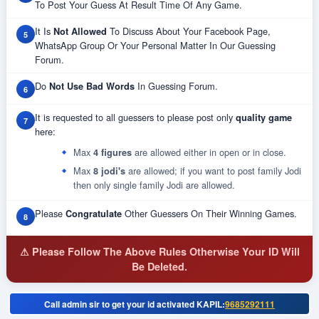
To Post Your Guess At Result Time Of Any Game.
It Is
To Discuss About Your Facebook Page,
Not Allowed
5
WhatsApp Group Or Your Personal Matter In Our Guessing
Forum.
Do
In Guessing Forum.
Not Use Bad Words
6
It is requested to all guessers to please post only
quality game
7
here:
Max
are allowed either in open or in close.
4 figures
Max
are allowed; if you want to post family Jodi
8 jodi's
then only single family Jodi are allowed.
Please
Other Guessers On Their Winning Games.
Congratulate
8
⚠ Please Follow The Above Rules Otherwise Your ID Will
Be Deleted.
Call admin sir to get your id activated KAPIL:
9685292111