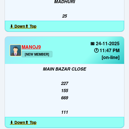
MADHURI
25
⬇ Down
⬆ Top
📅 24-11-2025
MANOJ9
🕐 11:47 PM
[NEW MEMBER]
[on-line]
MAIN BAZAR CLOSE
227
155
669
111
⬇ Down
⬆ Top