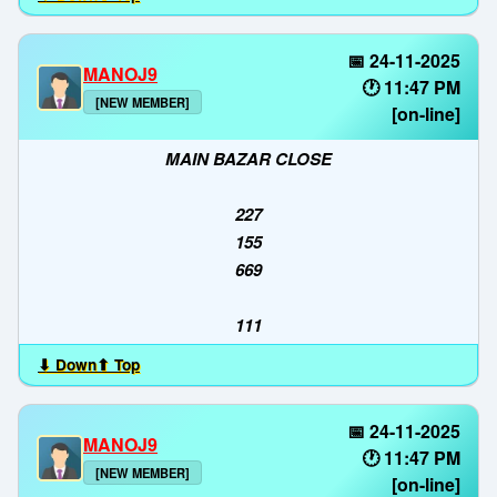
📅 24-11-2025
MANOJ9
🕐 11:47 PM
[NEW MEMBER]
[on-line]
MAIN BAZAR CLOSE
227
155
669
111
⬇ Down
⬆ Top
📅 24-11-2025
MANOJ9
🕐 11:47 PM
[NEW MEMBER]
[on-line]