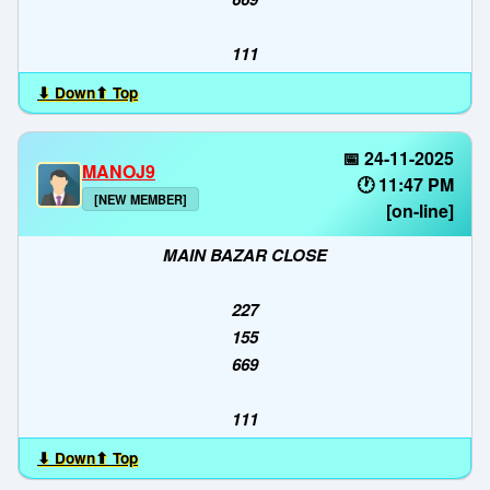
111
⬇ Down
⬆ Top
📅 24-11-2025
MANOJ9
🕐 11:47 PM
[NEW MEMBER]
[on-line]
MAIN BAZAR CLOSE
227
155
669
111
⬇ Down
⬆ Top