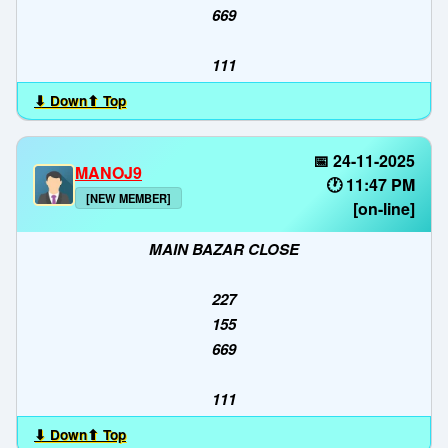
669
111
⬇ Down
⬆ Top
📅 24-11-2025
MANOJ9
🕐 11:47 PM
[NEW MEMBER]
[on-line]
MAIN BAZAR CLOSE
227
155
669
111
⬇ Down
⬆ Top