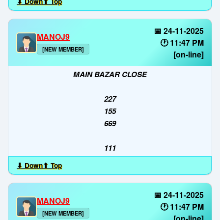
⬇ Down
⬆ Top
📅 24-11-2025
MANOJ9
🕐 11:47 PM
[NEW MEMBER]
[on-line]
MAIN BAZAR CLOSE
227
155
669
111
⬇ Down
⬆ Top
📅 24-11-2025
MANOJ9
🕐 11:47 PM
[NEW MEMBER]
[on-line]