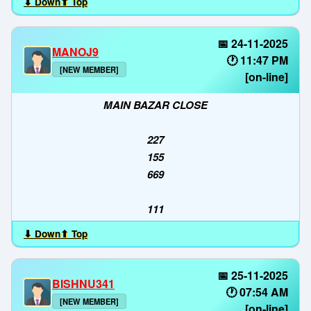
⬇ Down
⬆ Top
📅 24-11-2025
MANOJ9
🕐 11:47 PM
[NEW MEMBER]
[on-line]
MAIN BAZAR CLOSE
227
155
669
111
⬇ Down
⬆ Top
📅 25-11-2025
BISHNU341
🕐 07:54 AM
[NEW MEMBER]
[on-line]