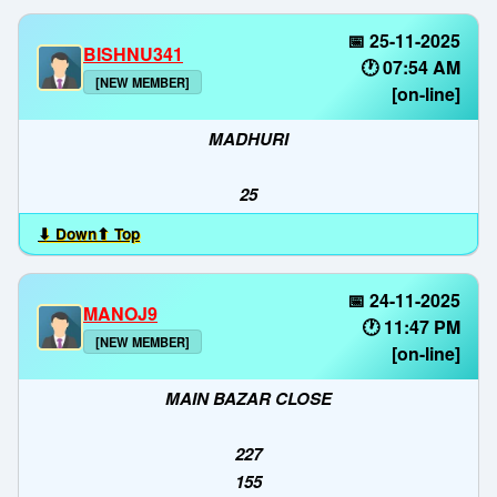
📅 25-11-2025
BISHNU341
🕐 07:54 AM
[NEW MEMBER]
[on-line]
MADHURI
25
⬇ Down
⬆ Top
📅 24-11-2025
MANOJ9
🕐 11:47 PM
[NEW MEMBER]
[on-line]
MAIN BAZAR CLOSE
227
155