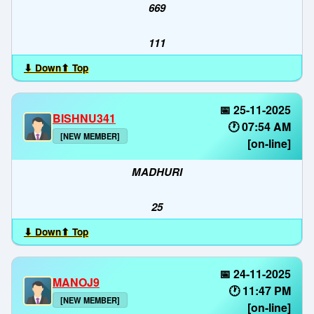
669
111
⬇ Down
⬆ Top
📅 25-11-2025
BISHNU341
🕐 07:54 AM
[NEW MEMBER]
[on-line]
MADHURI
25
⬇ Down
⬆ Top
📅 24-11-2025
MANOJ9
🕐 11:47 PM
[NEW MEMBER]
[on-line]