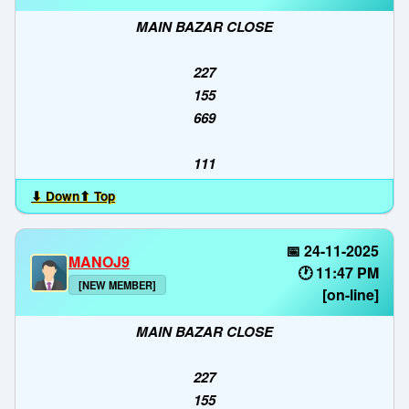
MAIN BAZAR CLOSE
227
155
669
111
⬇ Down
⬆ Top
📅 24-11-2025
MANOJ9
🕐 11:47 PM
[NEW MEMBER]
[on-line]
MAIN BAZAR CLOSE
227
155