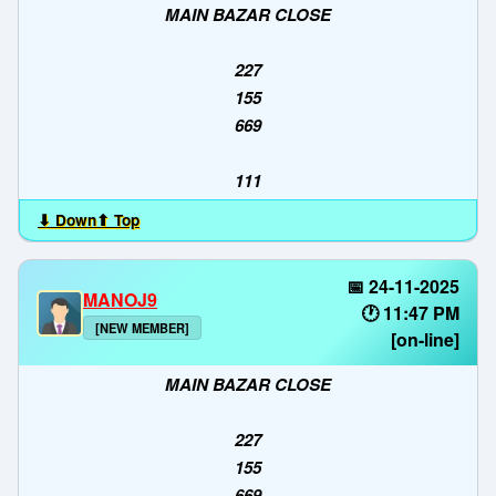
MAIN BAZAR CLOSE
227
155
669
111
⬇ Down
⬆ Top
📅 24-11-2025
MANOJ9
🕐 11:47 PM
[NEW MEMBER]
[on-line]
MAIN BAZAR CLOSE
227
155
669