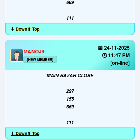
669
111
⬇ Down
⬆ Top
📅 24-11-2025
MANOJ9
🕐 11:47 PM
[NEW MEMBER]
[on-line]
MAIN BAZAR CLOSE
227
155
669
111
⬇ Down
⬆ Top