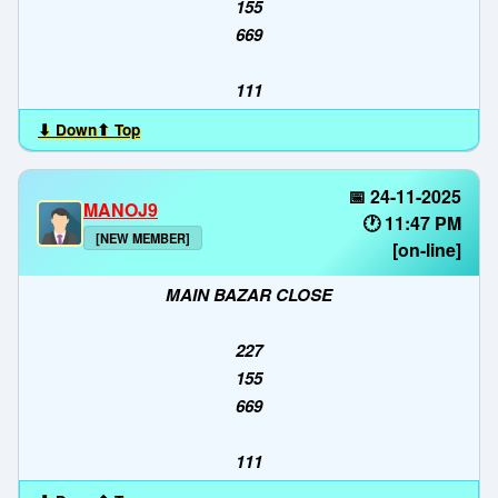
155
669
111
⬇ Down
⬆ Top
📅 24-11-2025
MANOJ9
🕐 11:47 PM
[NEW MEMBER]
[on-line]
MAIN BAZAR CLOSE
227
155
669
111