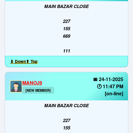
MAIN BAZAR CLOSE
227
155
669
111
⬇ Down
⬆ Top
📅 24-11-2025
MANOJ9
🕐 11:47 PM
[NEW MEMBER]
[on-line]
MAIN BAZAR CLOSE
227
155