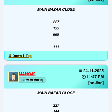
MAIN BAZAR CLOSE
227
155
669
111
⬇ Down
⬆ Top
📅 24-11-2025
MANOJ9
🕐 11:47 PM
[NEW MEMBER]
[on-line]
MAIN BAZAR CLOSE
227
155