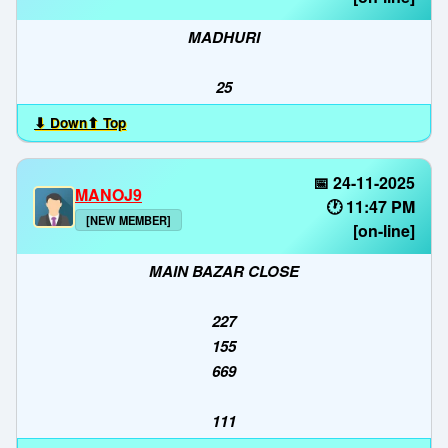
MADHURI
25
⬇ Down
⬆ Top
📅 24-11-2025
MANOJ9
🕐 11:47 PM
[NEW MEMBER]
[on-line]
MAIN BAZAR CLOSE
227
155
669
111