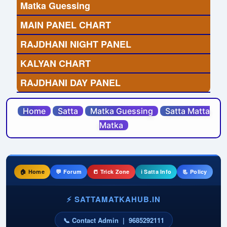
Matka Guessing
MAIN PANEL CHART
RAJDHANI NIGHT PANEL
KALYAN CHART
RAJDHANI DAY PANEL
Home
Satta
Matka Guessing
Satta Matta
Matka
🏠 Home
💬 Forum
📒 Trick Zone
ℹ️ Satta Info
📃 Policy
⚡ SATTAMATKAHUB.IN
📞 Contact Admin | 9685292111