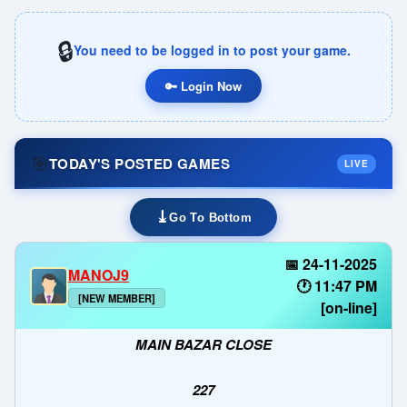
🔒
You need to be logged in to post your game.
🔑 Login Now
🎯
TODAY'S POSTED GAMES
LIVE
⤓
Go To Bottom
📅 24-11-2025
MANOJ9
🕐 11:47 PM
[NEW MEMBER]
[on-line]
MAIN BAZAR CLOSE
227