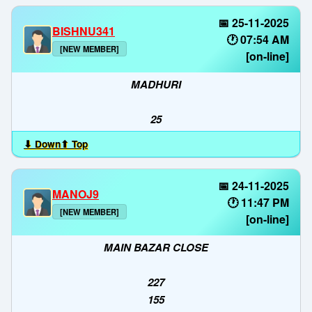
📅 25-11-2025
BISHNU341
🕐 07:54 AM
[NEW MEMBER]
[on-line]
MADHURI
25
⬇ Down
⬆ Top
📅 24-11-2025
MANOJ9
🕐 11:47 PM
[NEW MEMBER]
[on-line]
MAIN BAZAR CLOSE
227
155