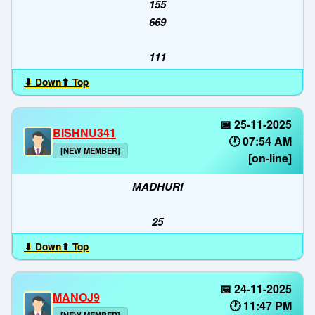
155
669
111
⬇ Down
⬆ Top
📅 25-11-2025
BISHNU341
🕐 07:54 AM
[NEW MEMBER]
[on-line]
MADHURI
25
⬇ Down
⬆ Top
📅 24-11-2025
MANOJ9
🕐 11:47 PM