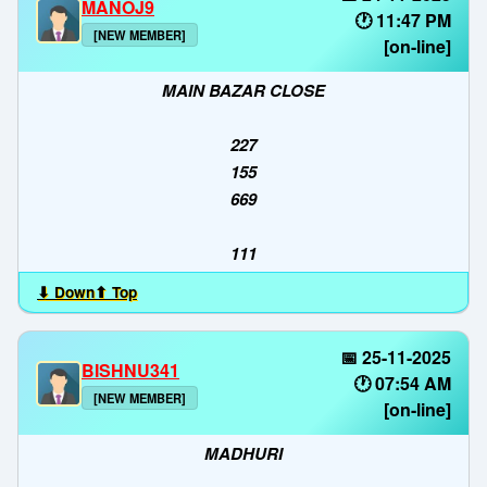
MANOJ9
🕐 11:47 PM
[NEW MEMBER]
[on-line]
MAIN BAZAR CLOSE
227
155
669
111
⬇ Down
⬆ Top
📅 25-11-2025
BISHNU341
🕐 07:54 AM
[NEW MEMBER]
[on-line]
MADHURI