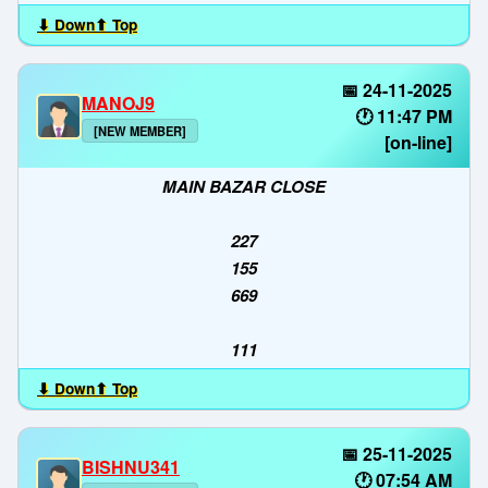
⬇ Down
⬆ Top
📅 24-11-2025
MANOJ9
🕐 11:47 PM
[NEW MEMBER]
[on-line]
MAIN BAZAR CLOSE
227
155
669
111
⬇ Down
⬆ Top
📅 25-11-2025
BISHNU341
🕐 07:54 AM