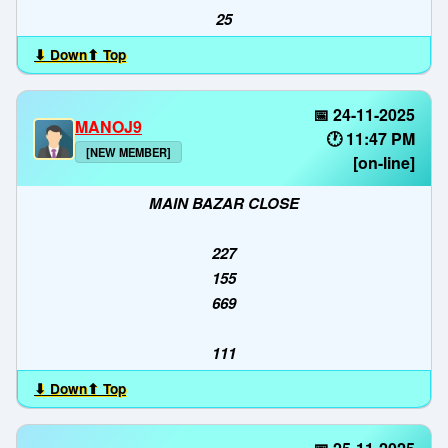
25
⬇ Down
⬆ Top
📅 24-11-2025
MANOJ9
🕐 11:47 PM
[NEW MEMBER]
[on-line]
MAIN BAZAR CLOSE
227
155
669
111
⬇ Down
⬆ Top