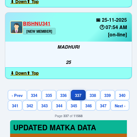
⬇ Down
⬆ Top
📅 25-11-2025
BISHNU341
🕐 07:54 AM
[NEW MEMBER]
[on-line]
MADHURI
25
⬇ Down
⬆ Top
‹ Prev
334
335
336
337
338
339
340
341
342
343
344
345
346
347
Next ›
Page
of
337
11568
UPDATED MATKA DATA