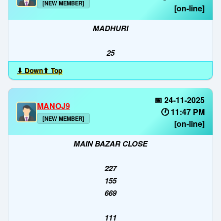
[NEW MEMBER]
[on-line]
MADHURI
25
⬇ Down
⬆ Top
📅 24-11-2025
MANOJ9
🕐 11:47 PM
[NEW MEMBER]
[on-line]
MAIN BAZAR CLOSE
227
155
669
111