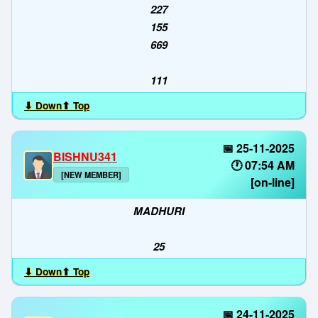
227
155
669
111
⬇ Down
⬆ Top
📅 25-11-2025
BISHNU341
🕐 07:54 AM
[NEW MEMBER]
[on-line]
MADHURI
25
⬇ Down
⬆ Top
📅 24-11-2025