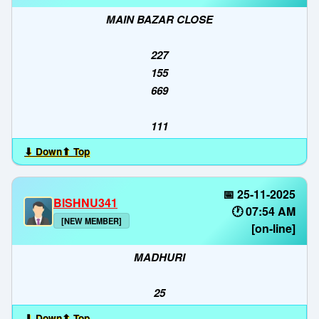
MAIN BAZAR CLOSE
227
155
669
111
⬇ Down
⬆ Top
📅 25-11-2025
BISHNU341
🕐 07:54 AM
[NEW MEMBER]
[on-line]
MADHURI
25
⬇ Down
⬆ Top