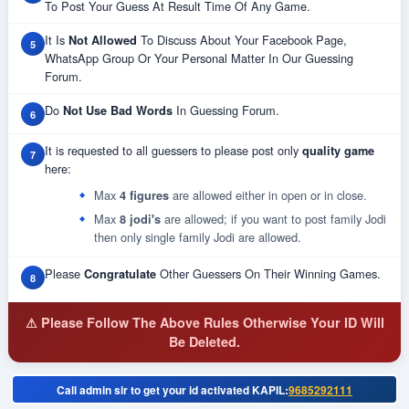
To Post Your Guess At Result Time Of Any Game.
It Is
To Discuss About Your Facebook Page,
Not Allowed
5
WhatsApp Group Or Your Personal Matter In Our Guessing
Forum.
Do
In Guessing Forum.
Not Use Bad Words
6
It is requested to all guessers to please post only
quality game
7
here:
Max
are allowed either in open or in close.
4 figures
Max
are allowed; if you want to post family Jodi
8 jodi's
then only single family Jodi are allowed.
Please
Other Guessers On Their Winning Games.
Congratulate
8
⚠ Please Follow The Above Rules Otherwise Your ID Will
Be Deleted.
Call admin sir to get your id activated KAPIL:
9685292111