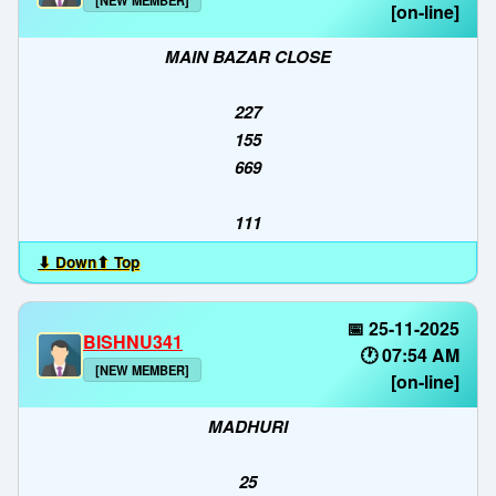
[NEW MEMBER]
[on-line]
MAIN BAZAR CLOSE
227
155
669
111
⬇ Down
⬆ Top
📅 25-11-2025
BISHNU341
🕐 07:54 AM
[NEW MEMBER]
[on-line]
MADHURI
25