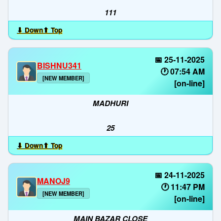
111
⬇ Down
⬆ Top
📅 25-11-2025
BISHNU341
🕐 07:54 AM
[NEW MEMBER]
[on-line]
MADHURI
25
⬇ Down
⬆ Top
📅 24-11-2025
MANOJ9
🕐 11:47 PM
[NEW MEMBER]
[on-line]
MAIN BAZAR CLOSE