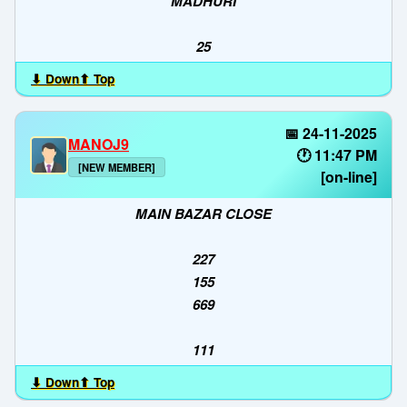
MADHURI
25
⬇ Down
⬆ Top
📅 24-11-2025
MANOJ9
🕐 11:47 PM
[NEW MEMBER]
[on-line]
MAIN BAZAR CLOSE
227
155
669
111
⬇ Down
⬆ Top