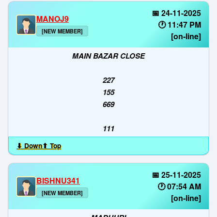
📅 24-11-2025
MANOJ9
🕐 11:47 PM
[NEW MEMBER]
[on-line]
MAIN BAZAR CLOSE
227
155
669
111
⬇ Down
⬆ Top
📅 25-11-2025
BISHNU341
🕐 07:54 AM
[NEW MEMBER]
[on-line]