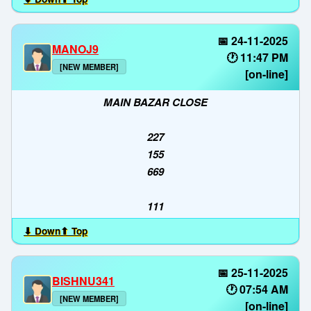
📅 24-11-2025
MANOJ9
🕐 11:47 PM
[NEW MEMBER]
[on-line]
MAIN BAZAR CLOSE
227
155
669
111
⬇ Down
⬆ Top
📅 25-11-2025
BISHNU341
🕐 07:54 AM
[NEW MEMBER]
[on-line]