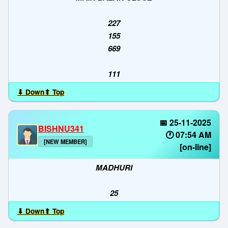
227
155
669
111
⬇ Down
⬆ Top
📅 25-11-2025
BISHNU341
🕐 07:54 AM
[NEW MEMBER]
[on-line]
MADHURI
25
⬇ Down
⬆ Top