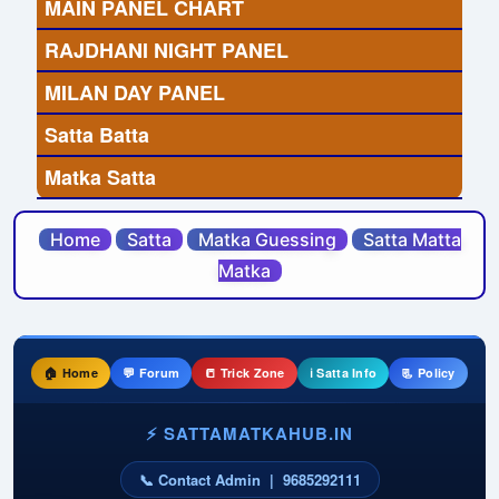
MAIN PANEL CHART
RAJDHANI NIGHT PANEL
MILAN DAY PANEL
Satta Batta
Matka Satta
Home
Satta
Matka Guessing
Satta Matta
Matka
🏠 Home
💬 Forum
📒 Trick Zone
ℹ️ Satta Info
📃 Policy
⚡ SATTAMATKAHUB.IN
📞 Contact Admin | 9685292111