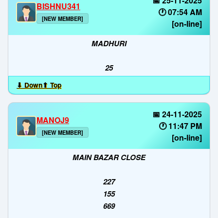
📅 25-11-2025
BISHNU341
🕐 07:54 AM
[NEW MEMBER]
[on-line]
MADHURI
25
⬇ Down
⬆ Top
📅 24-11-2025
MANOJ9
🕐 11:47 PM
[NEW MEMBER]
[on-line]
MAIN BAZAR CLOSE
227
155
669