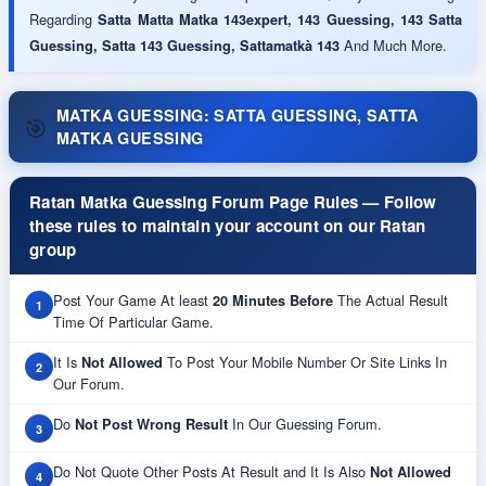
Regarding
Satta Matta Matka 143expert, 143 Guessing, 143 Satta
And Much More.
Guessing, Satta 143 Guessing, Sattamatkà 143
MATKA GUESSING: SATTA GUESSING, SATTA
MATKA GUESSING
Ratan Matka Guessing Forum Page Rules — Follow
these rules to maintain your account on our Ratan
group
Post Your Game At least
The Actual Result
20 Minutes Before
1
Time Of Particular Game.
It Is
To Post Your Mobile Number Or Site Links In
Not Allowed
2
Our Forum.
Do
In Our Guessing Forum.
Not Post Wrong Result
3
Do Not Quote Other Posts At Result and It Is Also
Not Allowed
4