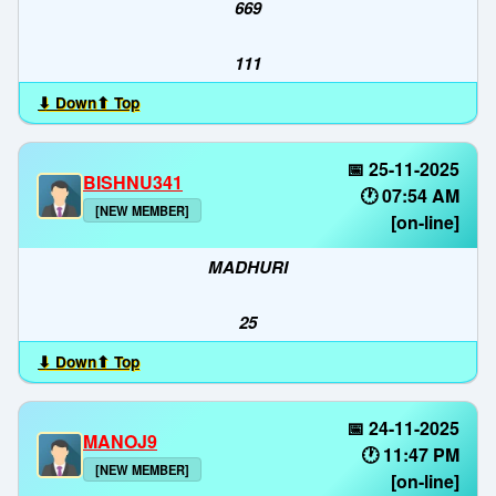
669
111
⬇ Down
⬆ Top
📅 25-11-2025
BISHNU341
🕐 07:54 AM
[NEW MEMBER]
[on-line]
MADHURI
25
⬇ Down
⬆ Top
📅 24-11-2025
MANOJ9
🕐 11:47 PM
[NEW MEMBER]
[on-line]