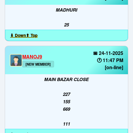
MADHURI
25
⬇ Down
⬆ Top
📅 24-11-2025
MANOJ9
🕐 11:47 PM
[NEW MEMBER]
[on-line]
MAIN BAZAR CLOSE
227
155
669
111