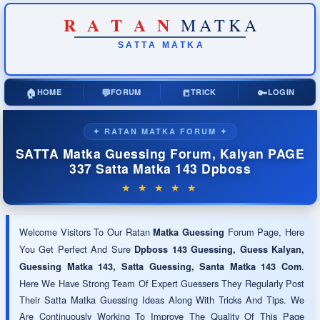
R
A
T
A
N
MATKA
SATTA
MATKA
🏠
💬
📒
🔑
HOME
FORUM
TRICK
LOGIN
✦ RATAN MATKA FORUM ✦
SATTA Matka Guessing Forum, Kalyan PAGE
337 Satta Matka 143 Dpboss
★ ★ ★ ★ ★
Welcome Visitors To Our Ratan
Forum Page, Here
Matka Guessing
You Get Perfect And Sure
Dpboss 143 Guessing, Guess Kalyan,
.
Guessing Matka 143, Satta Guessing, Santa Matka 143 Com
Here We Have Strong Team Of Expert Guessers They Regularly Post
Their Satta Matka Guessing Ideas Along With Tricks And Tips. We
Are Continuously Working To Improve The Quality Of This Page