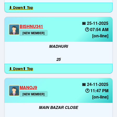
⬇ Down
⬆ Top
📅 25-11-2025
BISHNU341
🕐 07:54 AM
[NEW MEMBER]
[on-line]
MADHURI
25
⬇ Down
⬆ Top
📅 24-11-2025
MANOJ9
🕐 11:47 PM
[NEW MEMBER]
[on-line]
MAIN BAZAR CLOSE