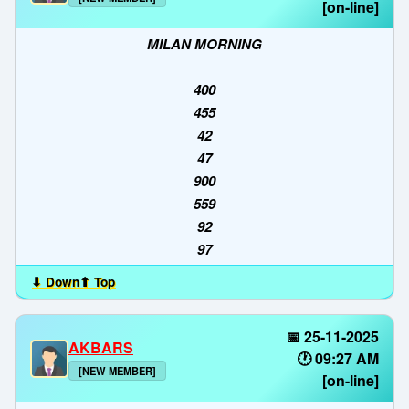
[on-line]
MILAN MORNING
400
455
42
47
900
559
92
97
⬇ Down
⬆ Top
📅 25-11-2025
AKBARS
🕐 09:27 AM
[NEW MEMBER]
[on-line]