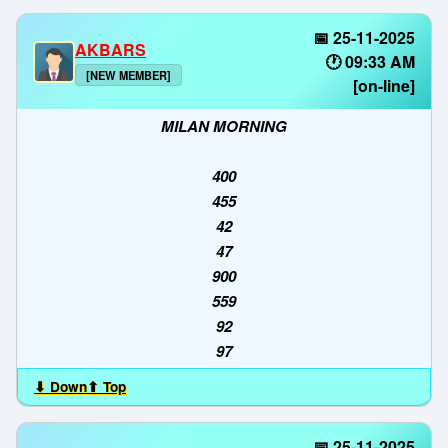
📅 25-11-2025
AKBARS
🕐 09:33 AM
[NEW MEMBER]
[on-line]
MILAN MORNING
400
455
42
47
900
559
92
97
⬇ Down
⬆ Top
📅 25-11-2025