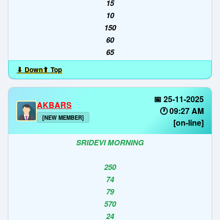
15
10
150
60
65
⬇ Down
⬆ Top
📅 25-11-2025
AKBARS
🕐 09:27 AM
[NEW MEMBER]
[on-line]
SRIDEVI MORNING
250
74
79
570
24