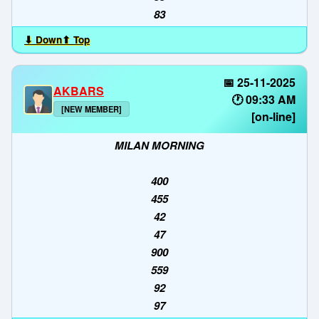
83
⬇ Down
⬆ Top
📅 25-11-2025
AKBARS
🕐 09:33 AM
[NEW MEMBER]
[on-line]
MILAN MORNING
400
455
42
47
900
559
92
97