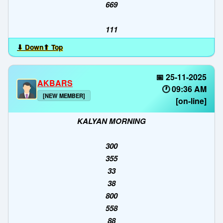
669
111
⬇ Down
⬆ Top
📅 25-11-2025
AKBARS
🕐 09:36 AM
[NEW MEMBER]
[on-line]
KALYAN MORNING
300
355
33
38
800
558
88