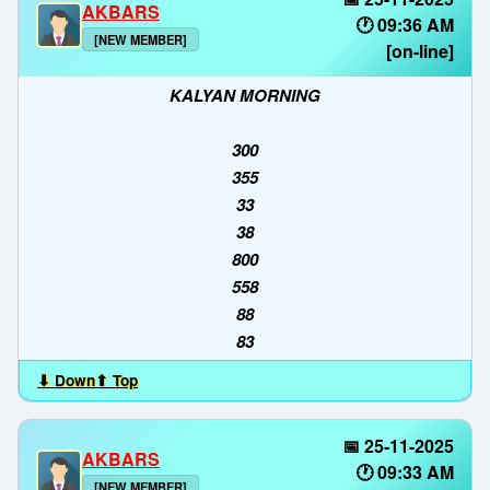
AKBARS
🕐 09:36 AM
[NEW MEMBER]
[on-line]
KALYAN MORNING
300
355
33
38
800
558
88
83
⬇ Down
⬆ Top
📅 25-11-2025
AKBARS
🕐 09:33 AM
[NEW MEMBER]