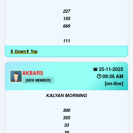
227
155
669
111
⬇ Down
⬆ Top
📅 25-11-2025
AKBARS
🕐 09:36 AM
[NEW MEMBER]
[on-line]
KALYAN MORNING
300
355
33
38