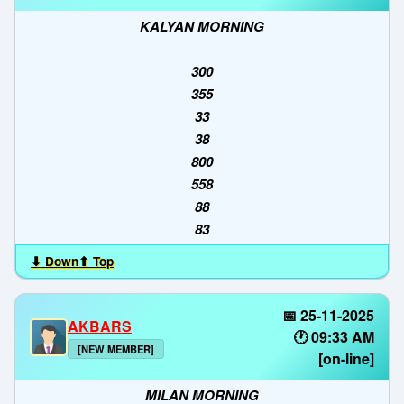
KALYAN MORNING
300
355
33
38
800
558
88
83
⬇ Down
⬆ Top
📅 25-11-2025
AKBARS
🕐 09:33 AM
[NEW MEMBER]
[on-line]
MILAN MORNING