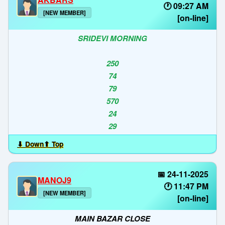
🕐 09:27 AM
[NEW MEMBER]
[on-line]
SRIDEVI MORNING
250
74
79
570
24
29
⬇ Down
⬆ Top
📅 24-11-2025
MANOJ9
🕐 11:47 PM
[NEW MEMBER]
[on-line]
MAIN BAZAR CLOSE