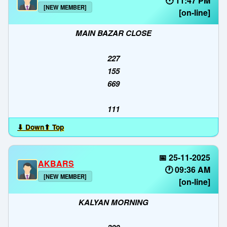
🕐 11:47 PM
[NEW MEMBER]
[on-line]
MAIN BAZAR CLOSE
227
155
669
111
⬇ Down
⬆ Top
📅 25-11-2025
AKBARS
🕐 09:36 AM
[NEW MEMBER]
[on-line]
KALYAN MORNING