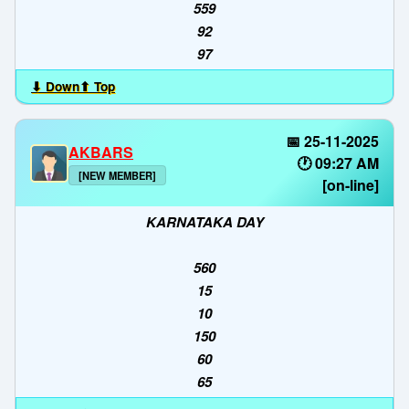
559
92
97
⬇ Down
⬆ Top
📅 25-11-2025
AKBARS
🕐 09:27 AM
[NEW MEMBER]
[on-line]
KARNATAKA DAY
560
15
10
150
60
65