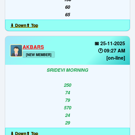
60
65
⬇ Down
⬆ Top
📅 25-11-2025
AKBARS
🕐 09:27 AM
[NEW MEMBER]
[on-line]
SRIDEVI MORNING
250
74
79
570
24
29
⬇ Down
⬆ Top