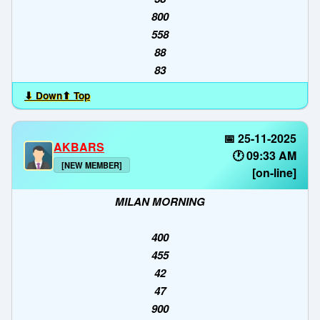
800
558
88
83
⬇ Down
⬆ Top
📅 25-11-2025
AKBARS
🕐 09:33 AM
[NEW MEMBER]
[on-line]
MILAN MORNING
400
455
42
47
900