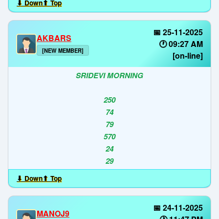
⬇ Down
⬆ Top
📅 25-11-2025
AKBARS
🕐 09:27 AM
[NEW MEMBER]
[on-line]
SRIDEVI MORNING
250
74
79
570
24
29
⬇ Down
⬆ Top
📅 24-11-2025
MANOJ9