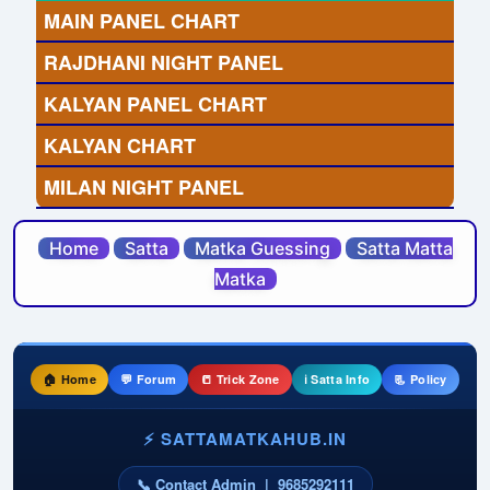
MAIN PANEL CHART
RAJDHANI NIGHT PANEL
KALYAN PANEL CHART
KALYAN CHART
MILAN NIGHT PANEL
Home
Satta
Matka Guessing
Satta Matta
Matka
🏠 Home
💬 Forum
📒 Trick Zone
ℹ️ Satta Info
📃 Policy
⚡ SATTAMATKAHUB.IN
📞 Contact Admin | 9685292111