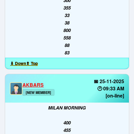
300
355
33
38
800
558
88
83
⬇ Down
⬆ Top
📅 25-11-2025
AKBARS
🕐 09:33 AM
[NEW MEMBER]
[on-line]
MILAN MORNING
400
455