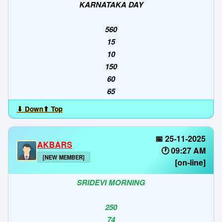
KARNATAKA DAY
560
15
10
150
60
65
⬇ Down
⬆ Top
📅 25-11-2025
AKBARS
🕐 09:27 AM
[NEW MEMBER]
[on-line]
SRIDEVI MORNING
250
74