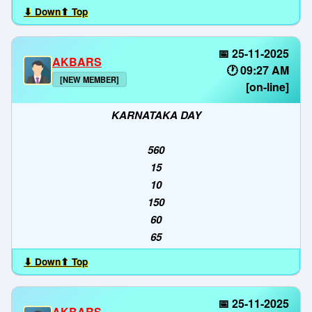
⬇ Down
⬆ Top
📅 25-11-2025
AKBARS
🕐 09:27 AM
[NEW MEMBER]
[on-line]
KARNATAKA DAY
560
15
10
150
60
65
⬇ Down
⬆ Top
📅 25-11-2025
AKBARS