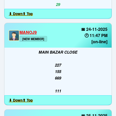
29
⬇ Down
⬆ Top
📅 24-11-2025
MANOJ9
🕐 11:47 PM
[NEW MEMBER]
[on-line]
MAIN BAZAR CLOSE
227
155
669
111
⬇ Down
⬆ Top
📅 25-11-2025