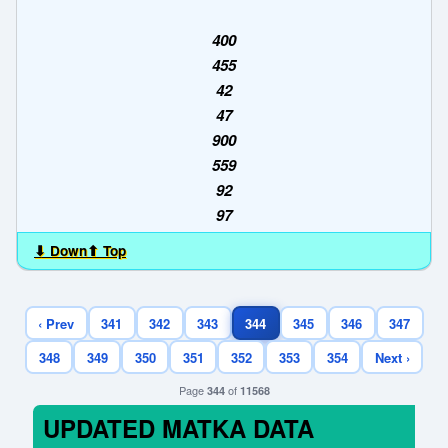
400
455
42
47
900
559
92
97
⬇ Down
⬆ Top
‹ Prev
341
342
343
344
345
346
347
348
349
350
351
352
353
354
Next ›
Page
of
344
11568
UPDATED MATKA DATA