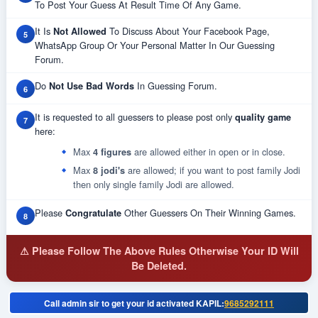
To Post Your Guess At Result Time Of Any Game.
It Is
To Discuss About Your Facebook Page,
Not Allowed
5
WhatsApp Group Or Your Personal Matter In Our Guessing
Forum.
Do
In Guessing Forum.
Not Use Bad Words
6
It is requested to all guessers to please post only
quality game
7
here:
Max
are allowed either in open or in close.
4 figures
Max
are allowed; if you want to post family Jodi
8 jodi's
then only single family Jodi are allowed.
Please
Other Guessers On Their Winning Games.
Congratulate
8
⚠ Please Follow The Above Rules Otherwise Your ID Will
Be Deleted.
Call admin sir to get your id activated KAPIL:
9685292111