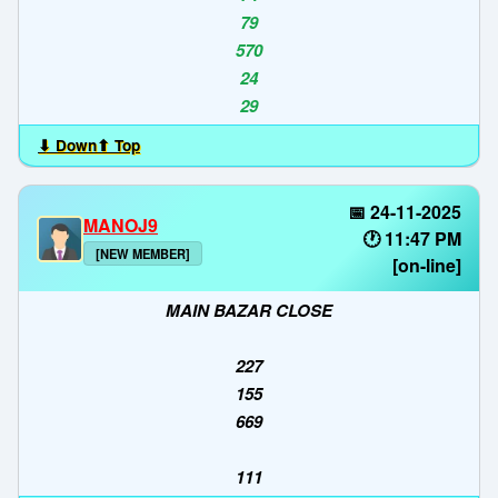
79
570
24
29
⬇ Down
⬆ Top
📅 24-11-2025
MANOJ9
🕐 11:47 PM
[NEW MEMBER]
[on-line]
MAIN BAZAR CLOSE
227
155
669
111