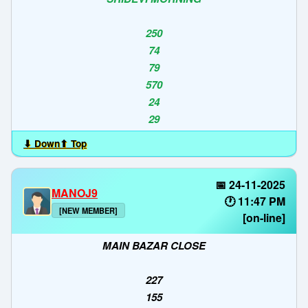
250
74
79
570
24
29
⬇ Down
⬆ Top
📅 24-11-2025
MANOJ9
🕐 11:47 PM
[NEW MEMBER]
[on-line]
MAIN BAZAR CLOSE
227
155