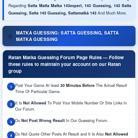
Regarding
Satta Matta Matka 143expert, 143 Guessing, 143 Satta
And Much More.
Guessing, Satta 143 Guessing, Sattamatkà 143
MATKA GUESSING: SATTA GUESSING, SATTA
MATKA GUESSING
Ratan Matka Guessing Forum Page Rules — Follow
these rules to maintain your account on our Ratan
group
Post Your Game At least
The Actual Result
20 Minutes Before
1
Time Of Particular Game.
It Is
To Post Your Mobile Number Or Site Links In
Not Allowed
2
Our Forum.
Do
In Our Guessing Forum.
Not Post Wrong Result
3
Do Not Quote Other Posts At Result and It Is Also
Not Allowed
4