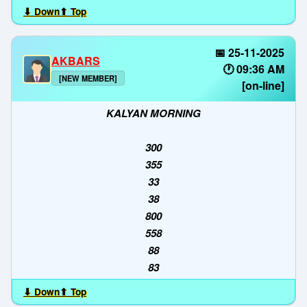
⬇ Down
⬆ Top
📅 25-11-2025
AKBARS
🕐 09:36 AM
[NEW MEMBER]
[on-line]
KALYAN MORNING
300
355
33
38
800
558
88
83
⬇ Down
⬆ Top