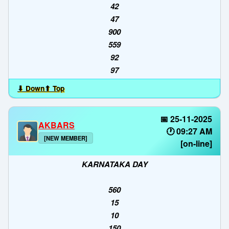
42
47
900
559
92
97
⬇ Down
⬆ Top
📅 25-11-2025
AKBARS
🕐 09:27 AM
[NEW MEMBER]
[on-line]
KARNATAKA DAY
560
15
10
150