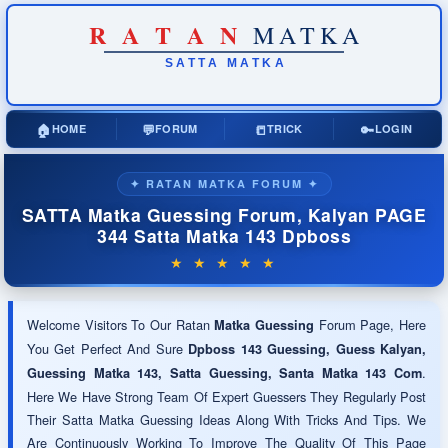
R
A
T
A
N
MATKA
SATTA
MATKA
🏠
💬
📒
🔑
HOME
FORUM
TRICK
LOGIN
✦ RATAN MATKA FORUM ✦
SATTA Matka Guessing Forum, Kalyan PAGE
344 Satta Matka 143 Dpboss
★ ★ ★ ★ ★
Welcome Visitors To Our Ratan
Forum Page, Here
Matka Guessing
You Get Perfect And Sure
Dpboss 143 Guessing, Guess Kalyan,
.
Guessing Matka 143, Satta Guessing, Santa Matka 143 Com
Here We Have Strong Team Of Expert Guessers They Regularly Post
Their Satta Matka Guessing Ideas Along With Tricks And Tips. We
Are Continuously Working To Improve The Quality Of This Page