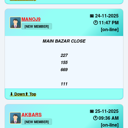
📅 24-11-2025
MANOJ9
🕐 11:47 PM
[NEW MEMBER]
[on-line]
MAIN BAZAR CLOSE
227
155
669
111
⬇ Down
⬆ Top
📅 25-11-2025
AKBARS
🕐 09:36 AM
[NEW MEMBER]
[on-line]