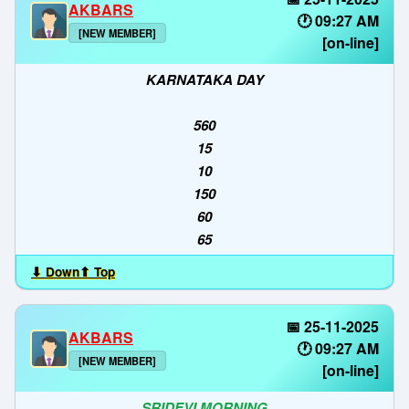
AKBARS
🕐 09:27 AM
[NEW MEMBER]
[on-line]
KARNATAKA DAY
560
15
10
150
60
65
⬇ Down
⬆ Top
📅 25-11-2025
AKBARS
🕐 09:27 AM
[NEW MEMBER]
[on-line]
SRIDEVI MORNING