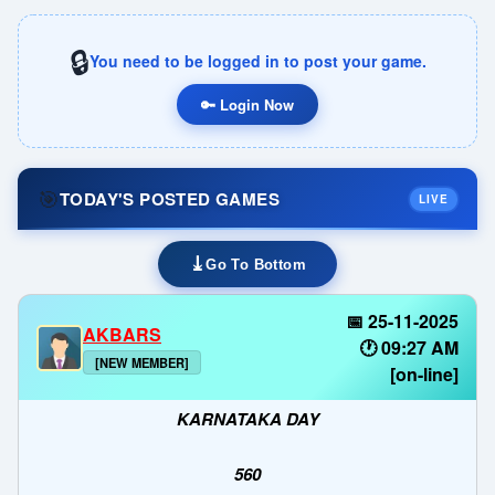
🔒
You need to be logged in to post your game.
🔑 Login Now
🎯
TODAY'S POSTED GAMES
LIVE
⤓
Go To Bottom
📅 25-11-2025
AKBARS
🕐 09:27 AM
[NEW MEMBER]
[on-line]
KARNATAKA DAY
560