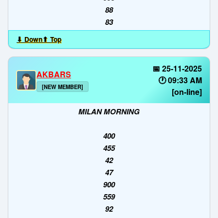
88
83
⬇ Down
⬆ Top
📅 25-11-2025
AKBARS
🕐 09:33 AM
[NEW MEMBER]
[on-line]
MILAN MORNING
400
455
42
47
900
559
92