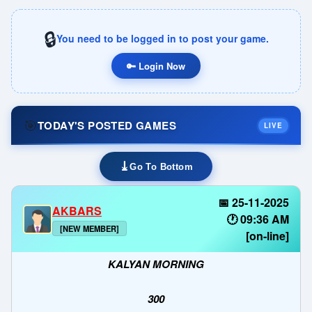
🔒
You need to be logged in to post your game.
🔑 Login Now
🎯
TODAY'S POSTED GAMES
LIVE
⤓
Go To Bottom
📅 25-11-2025
AKBARS
🕐 09:36 AM
[NEW MEMBER]
[on-line]
KALYAN MORNING
300