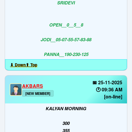
SRIDEVI
OPEN__0__5__8
JODI__05-07-55-57-83-88
PANNA__190-230-125
⬇ Down
⬆ Top
📅 25-11-2025
AKBARS
🕐 09:36 AM
[NEW MEMBER]
[on-line]
KALYAN MORNING
300
355