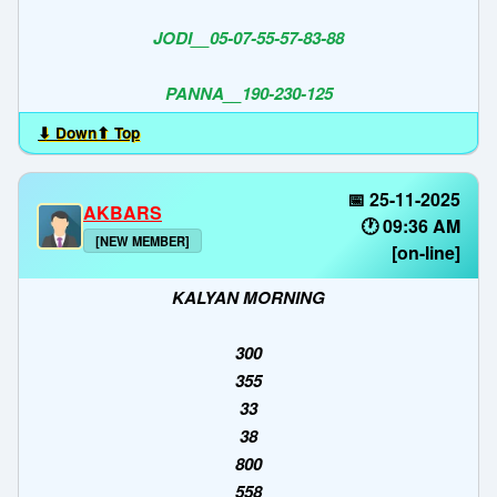
JODI__05-07-55-57-83-88
PANNA__190-230-125
⬇ Down
⬆ Top
📅 25-11-2025
AKBARS
🕐 09:36 AM
[NEW MEMBER]
[on-line]
KALYAN MORNING
300
355
33
38
800
558