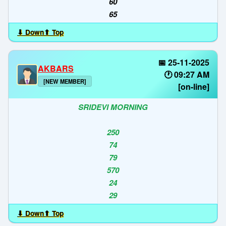
60
65
⬇ Down
⬆ Top
📅 25-11-2025
AKBARS
🕐 09:27 AM
[NEW MEMBER]
[on-line]
SRIDEVI MORNING
250
74
79
570
24
29
⬇ Down
⬆ Top