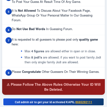
To Post Your Guess At Result Time Of Any Game.
It Is
To Discuss About Your Facebook Page,
Not Allowed
5
WhatsApp Group Or Your Personal Matter In Our Guessing
Forum.
Do
In Guessing Forum.
Not Use Bad Words
6
It is requested to all guessers to please post only
quality game
7
here:
Max
are allowed either in open or in close.
4 figures
Max
are allowed; if you want to post family Jodi
8 jodi's
then only single family Jodi are allowed.
Please
Other Guessers On Their Winning Games.
Congratulate
8
⚠ Please Follow The Above Rules Otherwise Your ID Will
Be Deleted.
Call admin sir to get your id activated KAPIL:
9685292111