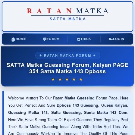
R
A
T
A
N
MATKA
SATTA
MATKA
🏠
💬
📒
🔑
HOME
FORUM
TRICK
LOGIN
✦ RATAN MATKA FORUM ✦
SATTA Matka Guessing Forum, Kalyan PAGE
354 Satta Matka 143 Dpboss
★ ★ ★ ★ ★
Welcome Visitors To Our Ratan
Forum Page, Here
Matka Guessing
You Get Perfect And Sure
Dpboss 143 Guessing, Guess Kalyan,
.
Guessing Matka 143, Satta Guessing, Santa Matka 143 Com
Here We Have Strong Team Of Expert Guessers They Regularly Post
Their Satta Matka Guessing Ideas Along With Tricks And Tips. We
Are Continuously Working To Improve The Quality Of This Page