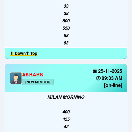
33
38
800
558
88
83
⬇ Down
⬆ Top
📅 25-11-2025
AKBARS
🕐 09:33 AM
[NEW MEMBER]
[on-line]
MILAN MORNING
400
455
42