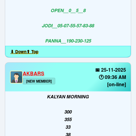
OPEN__0__5__8
JODI__05-07-55-57-83-88
PANNA__190-230-125
⬇ Down
⬆ Top
📅 25-11-2025
AKBARS
🕐 09:36 AM
[NEW MEMBER]
[on-line]
KALYAN MORNING
300
355
33
38