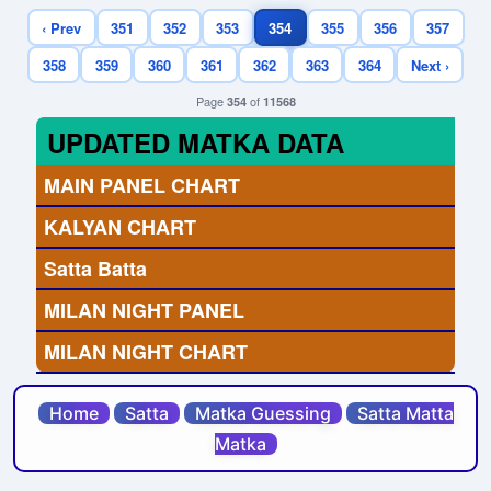
‹ Prev
351
352
353
354
355
356
357
358
359
360
361
362
363
364
Next ›
Page
of
354
11568
UPDATED MATKA DATA
MAIN PANEL CHART
KALYAN CHART
Satta Batta
MILAN NIGHT PANEL
MILAN NIGHT CHART
Home
Satta
Matka Guessing
Satta Matta
Matka