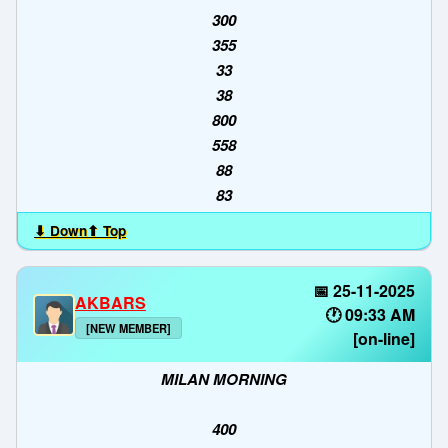
300
355
33
38
800
558
88
83
⬇ Down
⬆ Top
📅 25-11-2025
AKBARS
🕐 09:33 AM
[NEW MEMBER]
[on-line]
MILAN MORNING
400