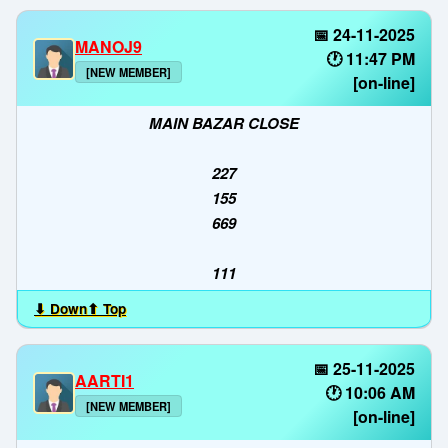
📅 24-11-2025
MANOJ9
🕐 11:47 PM
[NEW MEMBER]
[on-line]
MAIN BAZAR CLOSE
227
155
669
111
⬇ Down
⬆ Top
📅 25-11-2025
AARTI1
🕐 10:06 AM
[NEW MEMBER]
[on-line]