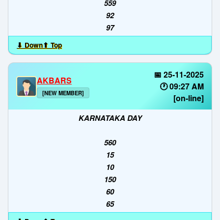
559
92
97
⬇ Down
⬆ Top
📅 25-11-2025
AKBARS
🕐 09:27 AM
[NEW MEMBER]
[on-line]
KARNATAKA DAY
560
15
10
150
60
65