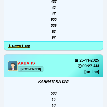
455
42
47
900
559
92
97
⬇ Down
⬆ Top
📅 25-11-2025
AKBARS
🕐 09:27 AM
[NEW MEMBER]
[on-line]
KARNATAKA DAY
560
15
10