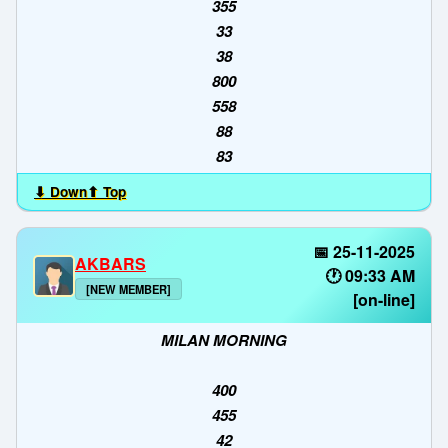
355
33
38
800
558
88
83
⬇ Down
⬆ Top
📅 25-11-2025
AKBARS
🕐 09:33 AM
[NEW MEMBER]
[on-line]
MILAN MORNING
400
455
42