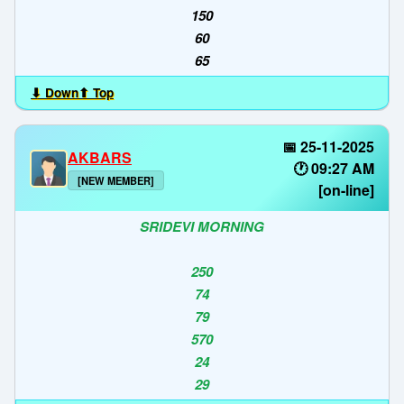
150
60
65
⬇ Down
⬆ Top
📅 25-11-2025
AKBARS
🕐 09:27 AM
[NEW MEMBER]
[on-line]
SRIDEVI MORNING
250
74
79
570
24
29