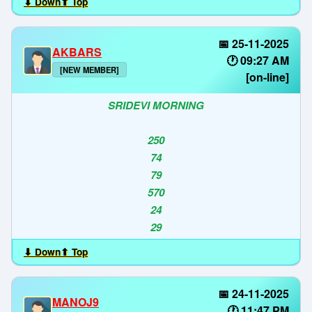
⬇ Down
⬆ Top
📅 25-11-2025
AKBARS
🕐 09:27 AM
[NEW MEMBER]
[on-line]
SRIDEVI MORNING
250
74
79
570
24
29
⬇ Down
⬆ Top
📅 24-11-2025
MANOJ9
🕐 11:47 PM