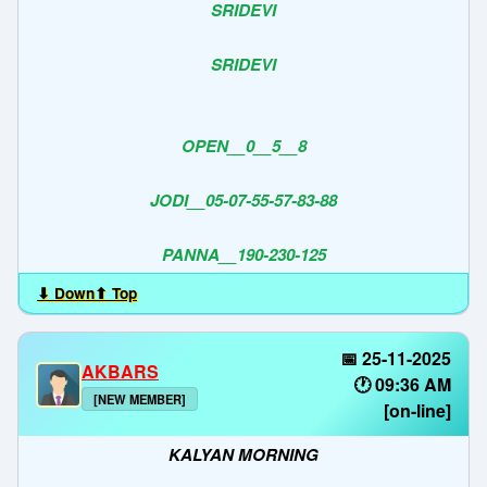
SRIDEVI
SRIDEVI
OPEN__0__5__8
JODI__05-07-55-57-83-88
PANNA__190-230-125
⬇ Down
⬆ Top
📅 25-11-2025
AKBARS
🕐 09:36 AM
[NEW MEMBER]
[on-line]
KALYAN MORNING