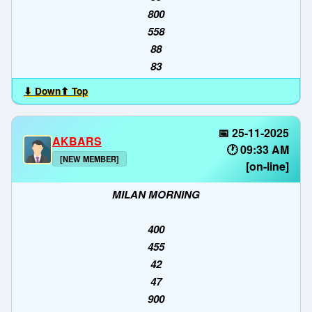
800
558
88
83
⬇ Down
⬆ Top
📅 25-11-2025
AKBARS
🕐 09:33 AM
[NEW MEMBER]
[on-line]
MILAN MORNING
400
455
42
47
900