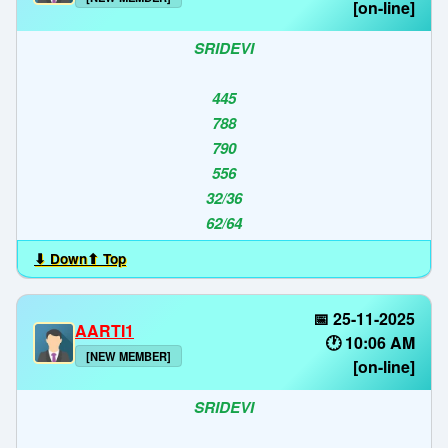
[on-line]
SRIDEVI
445
788
790
556
32/36
62/64
⬇ Down
⬆ Top
📅 25-11-2025
AARTI1
🕐 10:06 AM
[NEW MEMBER]
[on-line]
SRIDEVI