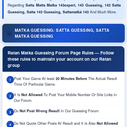
Regarding
Satta Matta Matka 143expert, 143 Guessing, 143 Satta
And Much More.
Guessing, Satta 143 Guessing, Sattamatkà 143
MATKA GUESSING: SATTA GUESSING, SATTA
MATKA GUESSING
Ratan Matka Guessing Forum Page Rules — Follow
these rules to maintain your account on our Ratan
group
Post Your Game At least
The Actual Result
20 Minutes Before
1
Time Of Particular Game.
It Is
To Post Your Mobile Number Or Site Links In
Not Allowed
2
Our Forum.
Do
In Our Guessing Forum.
Not Post Wrong Result
3
Do Not Quote Other Posts At Result and It Is Also
Not Allowed
4