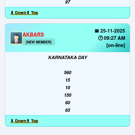
97
⬇ Down
⬆ Top
📅 25-11-2025
AKBARS
🕐 09:27 AM
[NEW MEMBER]
[on-line]
KARNATAKA DAY
560
15
10
150
60
65
⬇ Down
⬆ Top