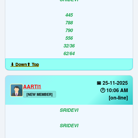
445
788
790
556
32/36
62/64
⬇ Down
⬆ Top
📅 25-11-2025
AARTI1
🕐 10:06 AM
[NEW MEMBER]
[on-line]
SRIDEVI
SRIDEVI