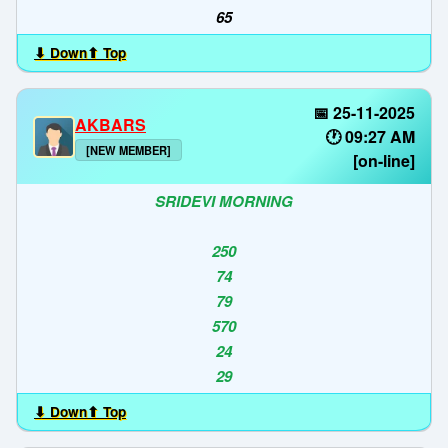
65
⬇ Down
⬆ Top
📅 25-11-2025
AKBARS
🕐 09:27 AM
[NEW MEMBER]
[on-line]
SRIDEVI MORNING
250
74
79
570
24
29
⬇ Down
⬆ Top