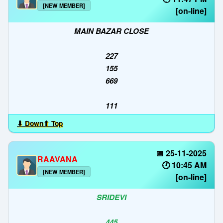
[NEW MEMBER]
[on-line]
MAIN BAZAR CLOSE
227
155
669
111
⬇ Down
⬆ Top
📅 25-11-2025
RAAVANA
🕐 10:45 AM
[NEW MEMBER]
[on-line]
SRIDEVI
445