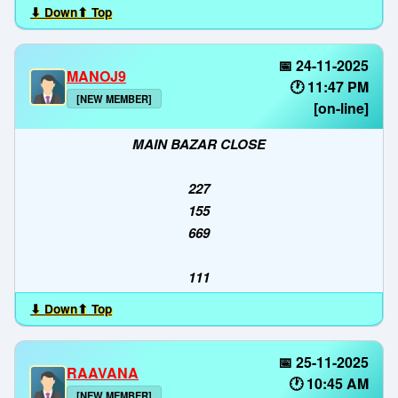
⬇ Down
⬆ Top
📅 24-11-2025
MANOJ9
🕐 11:47 PM
[NEW MEMBER]
[on-line]
MAIN BAZAR CLOSE
227
155
669
111
⬇ Down
⬆ Top
📅 25-11-2025
RAAVANA
🕐 10:45 AM
[NEW MEMBER]