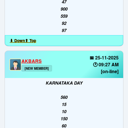
47
900
559
92
97
⬇ Down
⬆ Top
📅 25-11-2025
AKBARS
🕐 09:27 AM
[NEW MEMBER]
[on-line]
KARNATAKA DAY
560
15
10
150
60