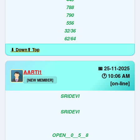
788
790
556
32/36
62/64
⬇ Down
⬆ Top
📅 25-11-2025
AARTI1
🕐 10:06 AM
[NEW MEMBER]
[on-line]
SRIDEVI
SRIDEVI
OPEN__0__5__8