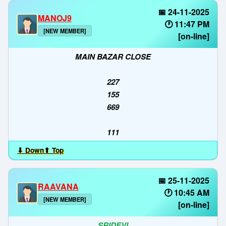
📅 24-11-2025
MANOJ9
🕐 11:47 PM
[NEW MEMBER]
[on-line]
MAIN BAZAR CLOSE
227
155
669
111
⬇ Down
⬆ Top
📅 25-11-2025
RAAVANA
🕐 10:45 AM
[NEW MEMBER]
[on-line]
SRIDEVI