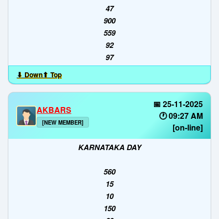
47
900
559
92
97
⬇ Down
⬆ Top
📅 25-11-2025
AKBARS
🕐 09:27 AM
[NEW MEMBER]
[on-line]
KARNATAKA DAY
560
15
10
150