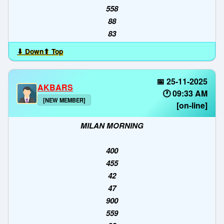
558
88
83
⬇ Down
⬆ Top
📅 25-11-2025
AKBARS
🕐 09:33 AM
[NEW MEMBER]
[on-line]
MILAN MORNING
400
455
42
47
900
559