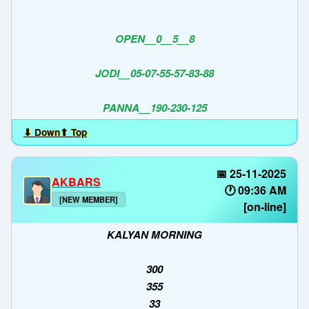
OPEN__0__5__8
JODI__05-07-55-57-83-88
PANNA__190-230-125
⬇ Down
⬆ Top
📅 25-11-2025
AKBARS
🕐 09:36 AM
[NEW MEMBER]
[on-line]
KALYAN MORNING
300
355
33