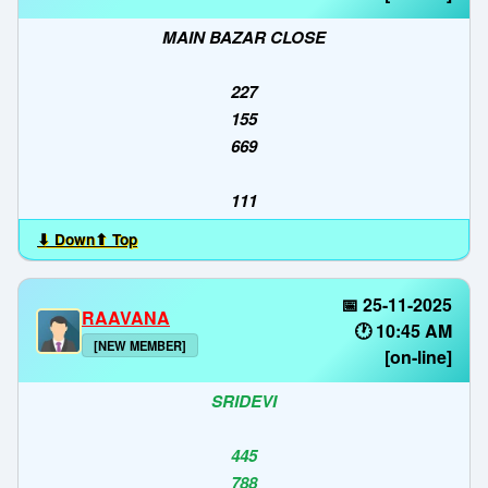
MAIN BAZAR CLOSE
227
155
669
111
⬇ Down
⬆ Top
📅 25-11-2025
RAAVANA
🕐 10:45 AM
[NEW MEMBER]
[on-line]
SRIDEVI
445
788