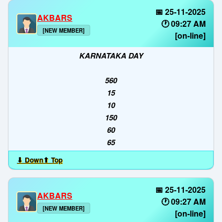
📅 25-11-2025
AKBARS
🕐 09:27 AM
[NEW MEMBER]
[on-line]
KARNATAKA DAY
560
15
10
150
60
65
⬇ Down
⬆ Top
📅 25-11-2025
AKBARS
🕐 09:27 AM
[NEW MEMBER]
[on-line]