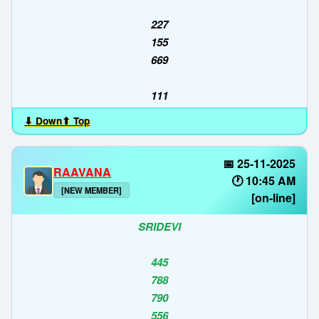
227
155
669
111
⬇ Down
⬆ Top
📅 25-11-2025
RAAVANA
🕐 10:45 AM
[NEW MEMBER]
[on-line]
SRIDEVI
445
788
790
556