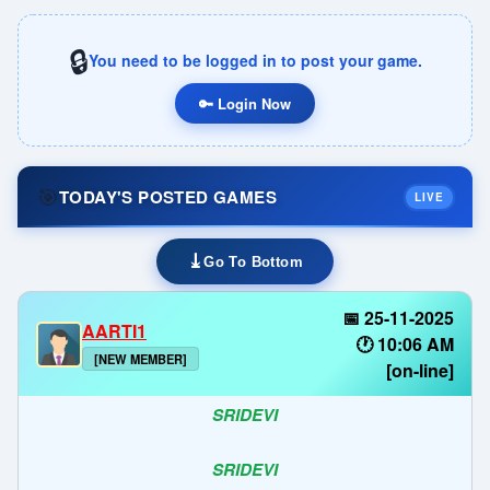
🔒
You need to be logged in to post your game.
🔑 Login Now
🎯
TODAY'S POSTED GAMES
LIVE
⤓
Go To Bottom
📅 25-11-2025
AARTI1
🕐 10:06 AM
[NEW MEMBER]
[on-line]
SRIDEVI
SRIDEVI