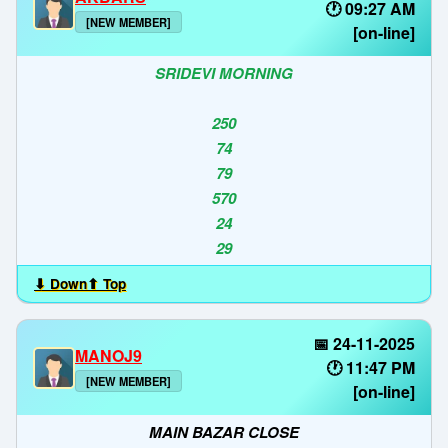
🕐 09:27 AM
[NEW MEMBER]
[on-line]
SRIDEVI MORNING
250
74
79
570
24
29
⬇ Down
⬆ Top
📅 24-11-2025
MANOJ9
🕐 11:47 PM
[NEW MEMBER]
[on-line]
MAIN BAZAR CLOSE