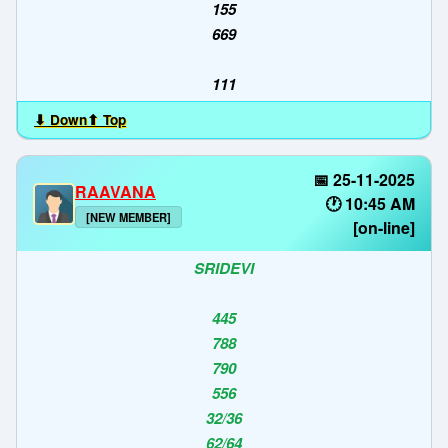
155
669
111
⬇ Down
⬆ Top
📅 25-11-2025
RAAVANA
🕐 10:45 AM
[NEW MEMBER]
[on-line]
SRIDEVI
445
788
790
556
32/36
62/64