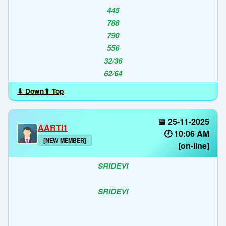
445
788
790
556
32/36
62/64
⬇ Down
⬆ Top
📅 25-11-2025
AARTI1
🕐 10:06 AM
[NEW MEMBER]
[on-line]
SRIDEVI
SRIDEVI