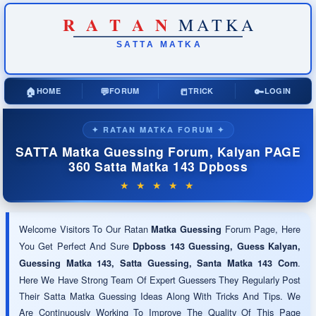
R
A
T
A
N
MATKA
SATTA
MATKA
🏠
💬
📒
🔑
HOME
FORUM
TRICK
LOGIN
✦ RATAN MATKA FORUM ✦
SATTA Matka Guessing Forum, Kalyan PAGE
360 Satta Matka 143 Dpboss
★ ★ ★ ★ ★
Welcome Visitors To Our Ratan
Forum Page, Here
Matka Guessing
You Get Perfect And Sure
Dpboss 143 Guessing, Guess Kalyan,
.
Guessing Matka 143, Satta Guessing, Santa Matka 143 Com
Here We Have Strong Team Of Expert Guessers They Regularly Post
Their Satta Matka Guessing Ideas Along With Tricks And Tips. We
Are Continuously Working To Improve The Quality Of This Page