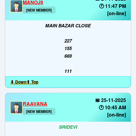
MANOJ9
🕐 11:47 PM
[NEW MEMBER]
[on-line]
MAIN BAZAR CLOSE
227
155
669
111
⬇ Down
⬆ Top
📅 25-11-2025
RAAVANA
🕐 10:45 AM
[NEW MEMBER]
[on-line]
SRIDEVI