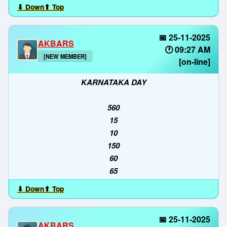
⬇ Down
⬆ Top
📅 25-11-2025
AKBARS
🕐 09:27 AM
[NEW MEMBER]
[on-line]
KARNATAKA DAY
560
15
10
150
60
65
⬇ Down
⬆ Top
📅 25-11-2025
AKBARS