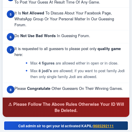
To Post Your Guess At Result Time Of Any Game.
It Is
To Discuss About Your Facebook Page,
Not Allowed
5
WhatsApp Group Or Your Personal Matter In Our Guessing
Forum.
Do
In Guessing Forum.
Not Use Bad Words
6
It is requested to all guessers to please post only
quality game
7
here:
Max
are allowed either in open or in close.
4 figures
Max
are allowed; if you want to post family Jodi
8 jodi's
then only single family Jodi are allowed.
Please
Other Guessers On Their Winning Games.
Congratulate
8
⚠ Please Follow The Above Rules Otherwise Your ID Will
Be Deleted.
Call admin sir to get your id activated KAPIL:
9685292111