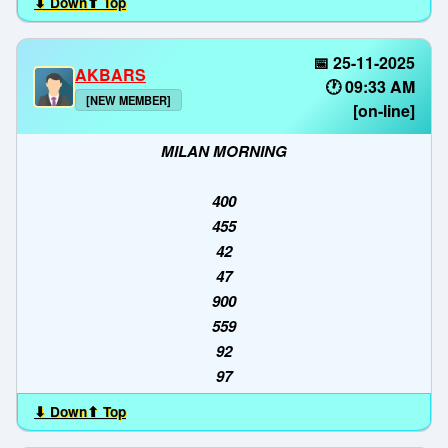
⬇ Down
⬆ Top
📅 25-11-2025
AKBARS
🕐 09:33 AM
[NEW MEMBER]
[on-line]
MILAN MORNING
400
455
42
47
900
559
92
97
⬇ Down
⬆ Top