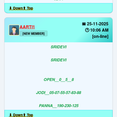
⬇ Down
⬆ Top
📅 25-11-2025
AARTI1
🕐 10:06 AM
[NEW MEMBER]
[on-line]
SRIDEVI
SRIDEVI
OPEN__0__5__8
JODI__05-07-55-57-83-88
PANNA__190-230-125
⬇ Down
⬆ Top