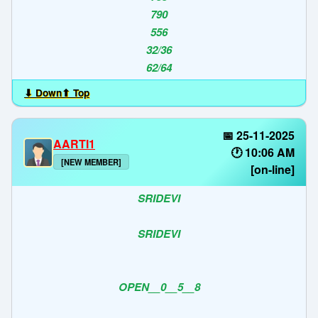
790
556
32/36
62/64
⬇ Down
⬆ Top
📅 25-11-2025
AARTI1
🕐 10:06 AM
[NEW MEMBER]
[on-line]
SRIDEVI
SRIDEVI
OPEN__0__5__8