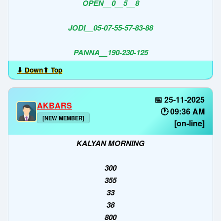
OPEN__0__5__8
JODI__05-07-55-57-83-88
PANNA__190-230-125
⬇ Down
⬆ Top
📅 25-11-2025
AKBARS
🕐 09:36 AM
[NEW MEMBER]
[on-line]
KALYAN MORNING
300
355
33
38
800