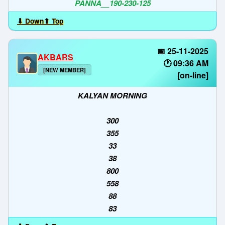
PANNA__190-230-125
⬇ Down
⬆ Top
📅 25-11-2025
AKBARS
🕐 09:36 AM
[NEW MEMBER]
[on-line]
KALYAN MORNING
300
355
33
38
800
558
88
83