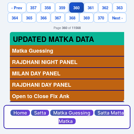
‹ Prev
357
358
359
360
361
362
363
364
365
366
367
368
369
370
Next ›
Page
of
360
11568
UPDATED MATKA DATA
Matka Guessing
RAJDHANI NIGHT PANEL
MILAN DAY PANEL
RAJDHANI DAY PANEL
Open to Close Fix Ank
Home
Satta
Matka Guessing
Satta Matta
Matka