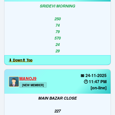
SRIDEVI MORNING
250
74
79
570
24
29
⬇ Down
⬆ Top
📅 24-11-2025
MANOJ9
🕐 11:47 PM
[NEW MEMBER]
[on-line]
MAIN BAZAR CLOSE
227