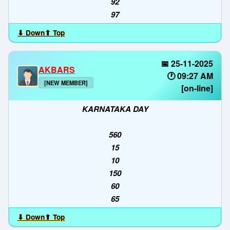
92
97
⬇ Down
⬆ Top
📅 25-11-2025
AKBARS
🕐 09:27 AM
[NEW MEMBER]
[on-line]
KARNATAKA DAY
560
15
10
150
60
65
⬇ Down
⬆ Top