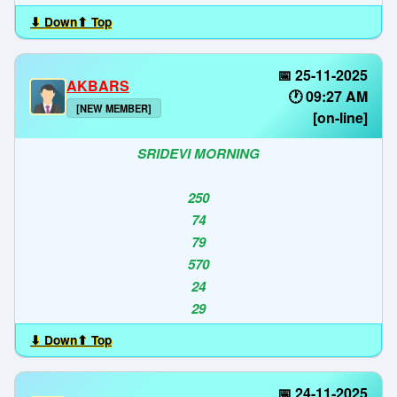
⬇ Down
⬆ Top
📅 25-11-2025
AKBARS
🕐 09:27 AM
[NEW MEMBER]
[on-line]
SRIDEVI MORNING
250
74
79
570
24
29
⬇ Down
⬆ Top
📅 24-11-2025