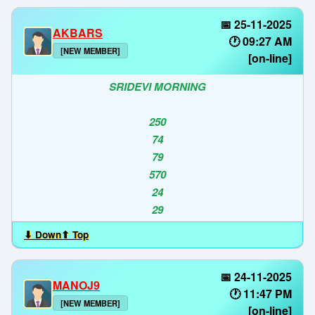
📅 25-11-2025
AKBARS
🕐 09:27 AM
[NEW MEMBER]
[on-line]
SRIDEVI MORNING
250
74
79
570
24
29
⬇ Down
⬆ Top
📅 24-11-2025
MANOJ9
🕐 11:47 PM
[NEW MEMBER]
[on-line]