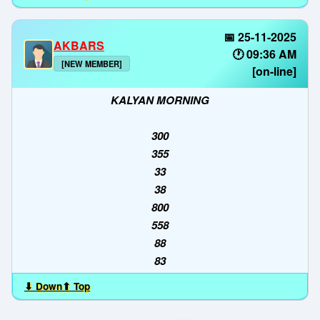
📅 25-11-2025
AKBARS
🕐 09:36 AM
[NEW MEMBER]
[on-line]
KALYAN MORNING
300
355
33
38
800
558
88
83
⬇ Down
⬆ Top