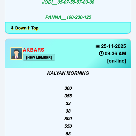
JODI__05-07-55-57-83-88
PANNA__190-230-125
⬇ Down
⬆ Top
📅 25-11-2025
AKBARS
🕐 09:36 AM
[NEW MEMBER]
[on-line]
KALYAN MORNING
300
355
33
38
800
558
88