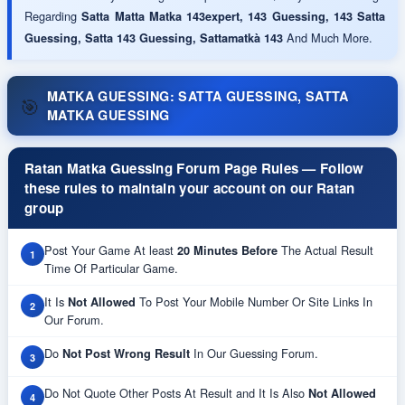
Regarding
Satta Matta Matka 143expert, 143 Guessing, 143 Satta
And Much More.
Guessing, Satta 143 Guessing, Sattamatkà 143
MATKA GUESSING: SATTA GUESSING, SATTA
MATKA GUESSING
Ratan Matka Guessing Forum Page Rules — Follow
these rules to maintain your account on our Ratan
group
Post Your Game At least
The Actual Result
20 Minutes Before
1
Time Of Particular Game.
It Is
To Post Your Mobile Number Or Site Links In
Not Allowed
2
Our Forum.
Do
In Our Guessing Forum.
Not Post Wrong Result
3
Do Not Quote Other Posts At Result and It Is Also
Not Allowed
4