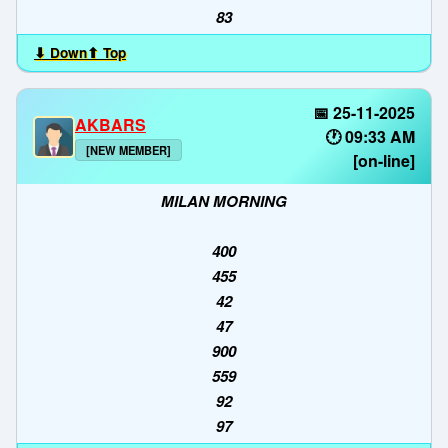
83
⬇ Down
⬆ Top
📅 25-11-2025
AKBARS
🕐 09:33 AM
[NEW MEMBER]
[on-line]
MILAN MORNING
400
455
42
47
900
559
92
97