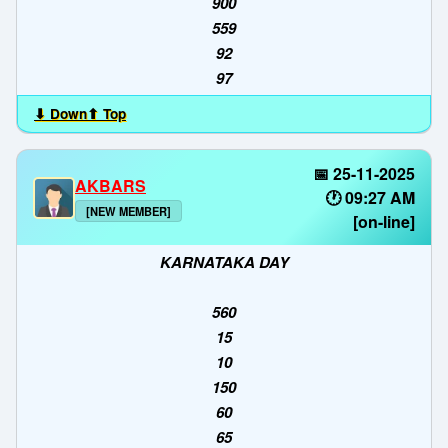
900
559
92
97
⬇ Down
⬆ Top
📅 25-11-2025
AKBARS
🕐 09:27 AM
[NEW MEMBER]
[on-line]
KARNATAKA DAY
560
15
10
150
60
65