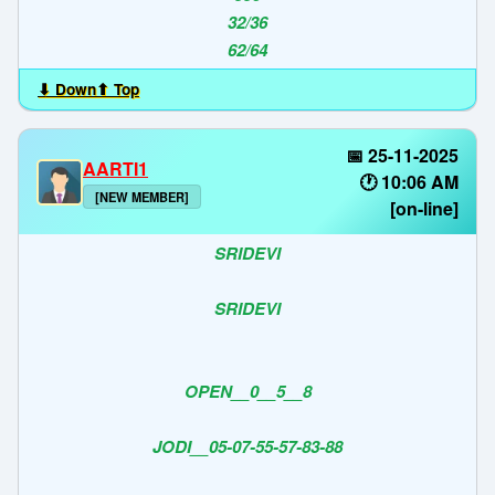
32/36
62/64
⬇ Down
⬆ Top
📅 25-11-2025
AARTI1
🕐 10:06 AM
[NEW MEMBER]
[on-line]
SRIDEVI
SRIDEVI
OPEN__0__5__8
JODI__05-07-55-57-83-88