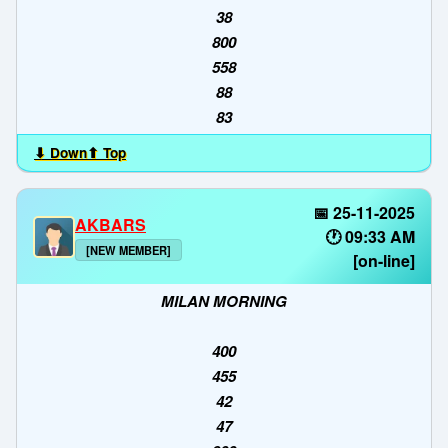
38
800
558
88
83
⬇ Down
⬆ Top
📅 25-11-2025
AKBARS
🕐 09:33 AM
[NEW MEMBER]
[on-line]
MILAN MORNING
400
455
42
47