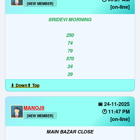
[NEW MEMBER]
[on-line]
SRIDEVI MORNING
250
74
79
570
24
29
⬇ Down
⬆ Top
📅 24-11-2025
MANOJ9
🕐 11:47 PM
[NEW MEMBER]
[on-line]
MAIN BAZAR CLOSE