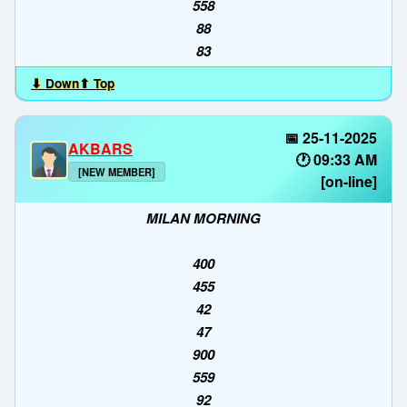
558
88
83
⬇ Down
⬆ Top
📅 25-11-2025
AKBARS
🕐 09:33 AM
[NEW MEMBER]
[on-line]
MILAN MORNING
400
455
42
47
900
559
92