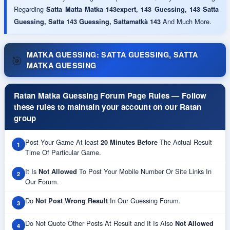
Regarding
Satta Matta Matka 143expert, 143 Guessing, 143 Satta
And Much More.
Guessing, Satta 143 Guessing, Sattamatkà 143
MATKA GUESSING: SATTA GUESSING, SATTA
MATKA GUESSING
Ratan Matka Guessing Forum Page Rules — Follow
these rules to maintain your account on our Ratan
group
Post Your Game At least
The Actual Result
20 Minutes Before
1
Time Of Particular Game.
It Is
To Post Your Mobile Number Or Site Links In
Not Allowed
2
Our Forum.
Do
In Our Guessing Forum.
Not Post Wrong Result
3
Do Not Quote Other Posts At Result and It Is Also
Not Allowed
4