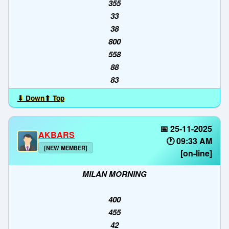
355
33
38
800
558
88
83
⬇ Down
⬆ Top
📅 25-11-2025
AKBARS
🕐 09:33 AM
[NEW MEMBER]
[on-line]
MILAN MORNING
400
455
42