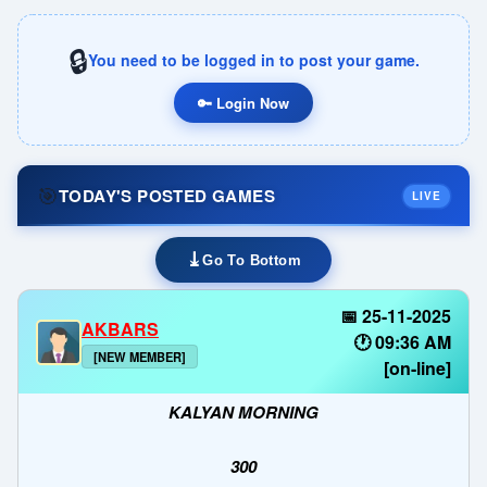
🔒
You need to be logged in to post your game.
🔑 Login Now
🎯
TODAY'S POSTED GAMES
LIVE
⤓
Go To Bottom
📅 25-11-2025
AKBARS
🕐 09:36 AM
[NEW MEMBER]
[on-line]
KALYAN MORNING
300