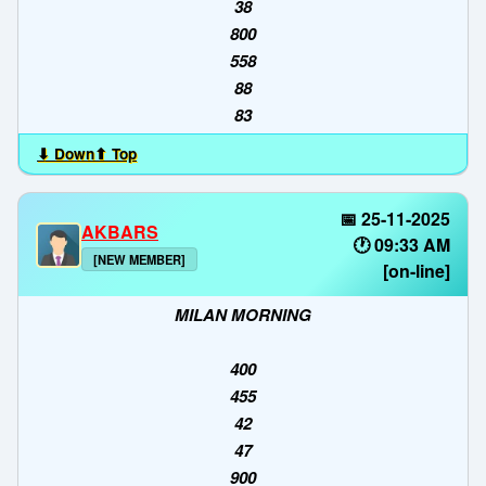
38
800
558
88
83
⬇ Down
⬆ Top
📅 25-11-2025
AKBARS
🕐 09:33 AM
[NEW MEMBER]
[on-line]
MILAN MORNING
400
455
42
47
900