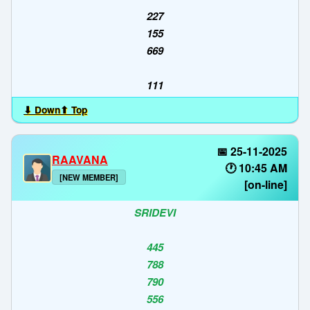
227
155
669
111
⬇ Down
⬆ Top
📅 25-11-2025
RAAVANA
🕐 10:45 AM
[NEW MEMBER]
[on-line]
SRIDEVI
445
788
790
556