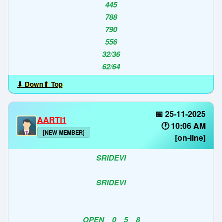
445
788
790
556
32/36
62/64
⬇ Down
⬆ Top
📅 25-11-2025
AARTI1
🕐 10:06 AM
[NEW MEMBER]
[on-line]
SRIDEVI
SRIDEVI
OPEN__0__5__8