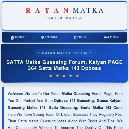
R
A
T
A
N
MATKA
SATTA
MATKA
🏠
💬
📒
🔑
HOME
FORUM
TRICK
LOGIN
✦ RATAN MATKA FORUM ✦
SATTA Matka Guessing Forum, Kalyan PAGE
364 Satta Matka 143 Dpboss
★ ★ ★ ★ ★
Welcome Visitors To Our Ratan
Forum Page, Here
Matka Guessing
You Get Perfect And Sure
Dpboss 143 Guessing, Guess Kalyan,
.
Guessing Matka 143, Satta Guessing, Santa Matka 143 Com
Here We Have Strong Team Of Expert Guessers They Regularly Post
Their Satta Matka Guessing Ideas Along With Tricks And Tips. We
Are Continuously Working To Improve The Quality Of This Page