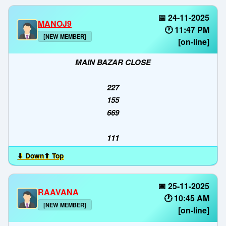
📅 24-11-2025
MANOJ9
🕐 11:47 PM
[NEW MEMBER]
[on-line]
MAIN BAZAR CLOSE
227
155
669
111
⬇ Down
⬆ Top
📅 25-11-2025
RAAVANA
🕐 10:45 AM
[NEW MEMBER]
[on-line]