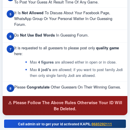
To Post Your Guess At Result Time Of Any Game.
It Is
To Discuss About Your Facebook Page,
Not Allowed
5
WhatsApp Group Or Your Personal Matter In Our Guessing
Forum.
Do
In Guessing Forum.
Not Use Bad Words
6
It is requested to all guessers to please post only
quality game
7
here:
Max
are allowed either in open or in close.
4 figures
Max
are allowed; if you want to post family Jodi
8 jodi's
then only single family Jodi are allowed.
Please
Other Guessers On Their Winning Games.
Congratulate
8
⚠ Please Follow The Above Rules Otherwise Your ID Will
Be Deleted.
Call admin sir to get your id activated KAPIL:
9685292111