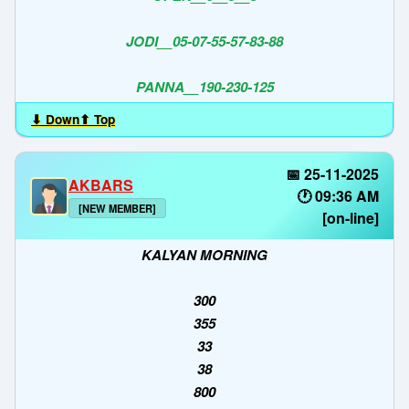
JODI__05-07-55-57-83-88
PANNA__190-230-125
⬇ Down
⬆ Top
📅 25-11-2025
AKBARS
🕐 09:36 AM
[NEW MEMBER]
[on-line]
KALYAN MORNING
300
355
33
38
800