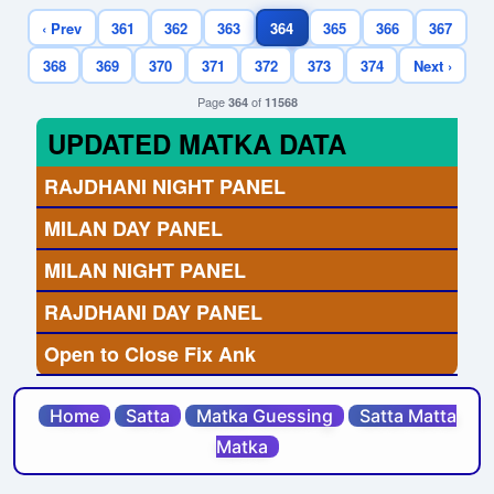
‹ Prev
361
362
363
364
365
366
367
368
369
370
371
372
373
374
Next ›
Page
of
364
11568
UPDATED MATKA DATA
RAJDHANI NIGHT PANEL
MILAN DAY PANEL
MILAN NIGHT PANEL
RAJDHANI DAY PANEL
Open to Close Fix Ank
Home
Satta
Matka Guessing
Satta Matta
Matka