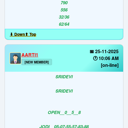
790
556
32/36
62/64
⬇ Down
⬆ Top
📅 25-11-2025
AARTI1
🕐 10:06 AM
[NEW MEMBER]
[on-line]
SRIDEVI
SRIDEVI
OPEN__0__5__8
JODI__05-07-55-57-83-88