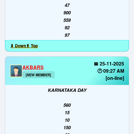
47
900
559
92
97
⬇ Down
⬆ Top
📅 25-11-2025
AKBARS
🕐 09:27 AM
[NEW MEMBER]
[on-line]
KARNATAKA DAY
560
15
10
150