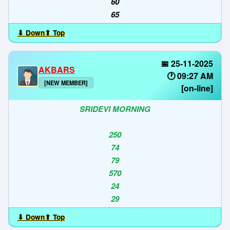
60
65
⬇ Down
⬆ Top
📅 25-11-2025
AKBARS
🕐 09:27 AM
[NEW MEMBER]
[on-line]
SRIDEVI MORNING
250
74
79
570
24
29
⬇ Down
⬆ Top