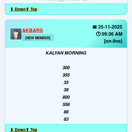
⬇ Down
⬆ Top
📅 25-11-2025
AKBARS
🕐 09:36 AM
[NEW MEMBER]
[on-line]
KALYAN MORNING
300
355
33
38
800
558
88
83
⬇ Down
⬆ Top