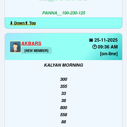
PANNA__190-230-125
⬇ Down
⬆ Top
📅 25-11-2025
AKBARS
🕐 09:36 AM
[NEW MEMBER]
[on-line]
KALYAN MORNING
300
355
33
38
800
558
88