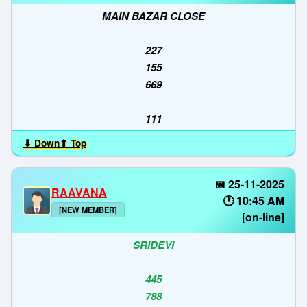
MAIN BAZAR CLOSE
227
155
669
111
⬇ Down
⬆ Top
📅 25-11-2025
RAAVANA
🕐 10:45 AM
[NEW MEMBER]
[on-line]
SRIDEVI
445
788