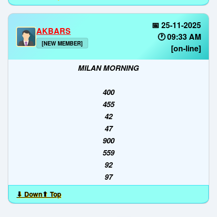
📅 25-11-2025
AKBARS
🕐 09:33 AM
[NEW MEMBER]
[on-line]
MILAN MORNING
400
455
42
47
900
559
92
97
⬇ Down
⬆ Top