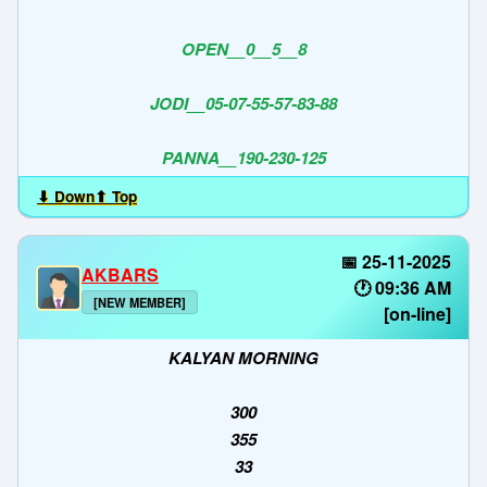
OPEN__0__5__8
JODI__05-07-55-57-83-88
PANNA__190-230-125
⬇ Down
⬆ Top
📅 25-11-2025
AKBARS
🕐 09:36 AM
[NEW MEMBER]
[on-line]
KALYAN MORNING
300
355
33