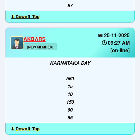
97
⬇ Down
⬆ Top
📅 25-11-2025
AKBARS
🕐 09:27 AM
[NEW MEMBER]
[on-line]
KARNATAKA DAY
560
15
10
150
60
65
⬇ Down
⬆ Top