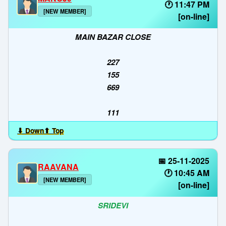
🕐 11:47 PM
[NEW MEMBER]
[on-line]
MAIN BAZAR CLOSE
227
155
669
111
⬇ Down
⬆ Top
📅 25-11-2025
RAAVANA
🕐 10:45 AM
[NEW MEMBER]
[on-line]
SRIDEVI