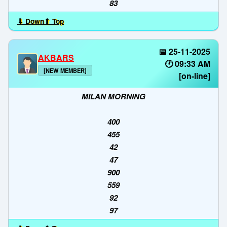
83
⬇ Down
⬆ Top
📅 25-11-2025
AKBARS
🕐 09:33 AM
[NEW MEMBER]
[on-line]
MILAN MORNING
400
455
42
47
900
559
92
97