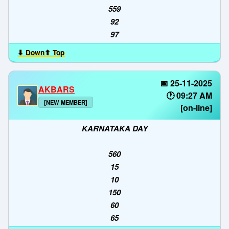
559
92
97
⬇ Down
⬆ Top
📅 25-11-2025
AKBARS
🕐 09:27 AM
[NEW MEMBER]
[on-line]
KARNATAKA DAY
560
15
10
150
60
65