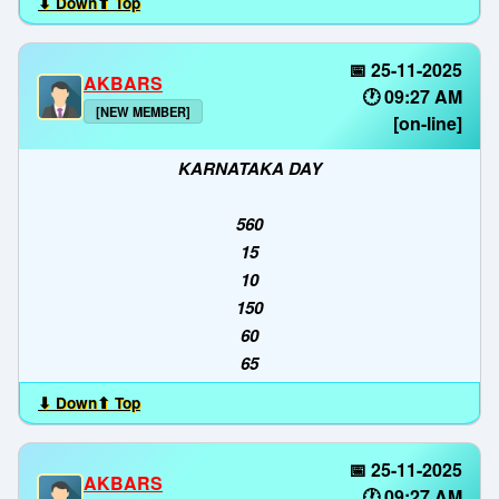
⬇ Down
⬆ Top
📅 25-11-2025
AKBARS
🕐 09:27 AM
[NEW MEMBER]
[on-line]
KARNATAKA DAY
560
15
10
150
60
65
⬇ Down
⬆ Top
📅 25-11-2025
AKBARS
🕐 09:27 AM