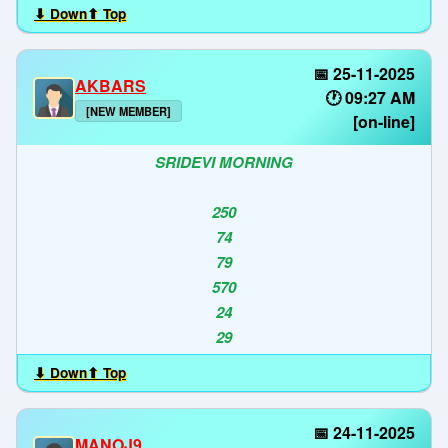
⬇ Down
⬆ Top
📅 25-11-2025
AKBARS
🕐 09:27 AM
[NEW MEMBER]
[on-line]
SRIDEVI MORNING
250
74
79
570
24
29
⬇ Down
⬆ Top
📅 24-11-2025
MANOJ9