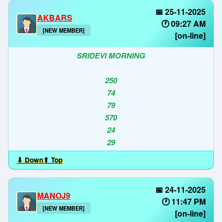
📅 25-11-2025
AKBARS
🕐 09:27 AM
[NEW MEMBER]
[on-line]
SRIDEVI MORNING
250
74
79
570
24
29
⬇ Down
⬆ Top
📅 24-11-2025
MANOJ9
🕐 11:47 PM
[NEW MEMBER]
[on-line]