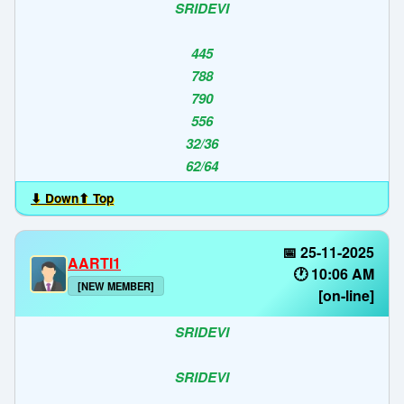
SRIDEVI
445
788
790
556
32/36
62/64
⬇ Down
⬆ Top
📅 25-11-2025
AARTI1
🕐 10:06 AM
[NEW MEMBER]
[on-line]
SRIDEVI
SRIDEVI