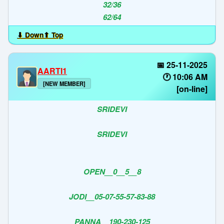
32/36
62/64
⬇ Down
⬆ Top
📅 25-11-2025
AARTI1
🕐 10:06 AM
[NEW MEMBER]
[on-line]
SRIDEVI
SRIDEVI
OPEN__0__5__8
JODI__05-07-55-57-83-88
PANNA__190-230-125