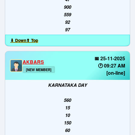
900
559
92
97
⬇ Down
⬆ Top
📅 25-11-2025
AKBARS
🕐 09:27 AM
[NEW MEMBER]
[on-line]
KARNATAKA DAY
560
15
10
150
60