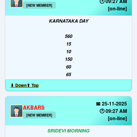
🕐 09:27 AM
[NEW MEMBER]
[on-line]
KARNATAKA DAY
560
15
10
150
60
65
⬇ Down
⬆ Top
📅 25-11-2025
AKBARS
🕐 09:27 AM
[NEW MEMBER]
[on-line]
SRIDEVI MORNING