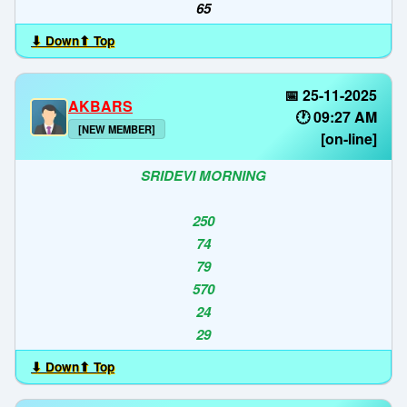
65
⬇ Down
⬆ Top
📅 25-11-2025
AKBARS
🕐 09:27 AM
[NEW MEMBER]
[on-line]
SRIDEVI MORNING
250
74
79
570
24
29
⬇ Down
⬆ Top