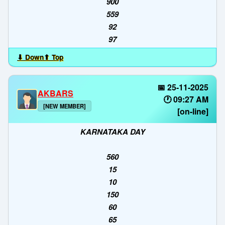
900
559
92
97
⬇ Down
⬆ Top
📅 25-11-2025
AKBARS
🕐 09:27 AM
[NEW MEMBER]
[on-line]
KARNATAKA DAY
560
15
10
150
60
65