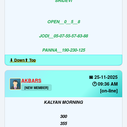
SRIDEVI
OPEN__0__5__8
JODI__05-07-55-57-83-88
PANNA__190-230-125
⬇ Down
⬆ Top
📅 25-11-2025
AKBARS
🕐 09:36 AM
[NEW MEMBER]
[on-line]
KALYAN MORNING
300
355