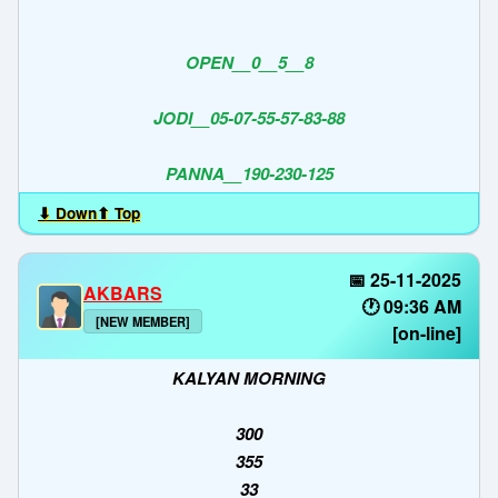
OPEN__0__5__8
JODI__05-07-55-57-83-88
PANNA__190-230-125
⬇ Down
⬆ Top
📅 25-11-2025
AKBARS
🕐 09:36 AM
[NEW MEMBER]
[on-line]
KALYAN MORNING
300
355
33