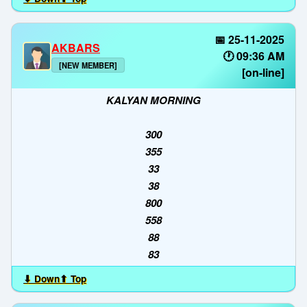
📅 25-11-2025
AKBARS
🕐 09:36 AM
[NEW MEMBER]
[on-line]
KALYAN MORNING
300
355
33
38
800
558
88
83
⬇ Down
⬆ Top