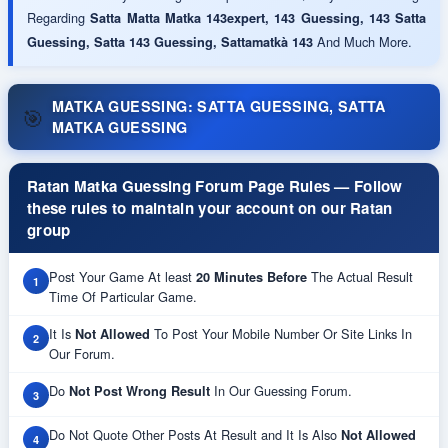
Regarding
Satta Matta Matka 143expert, 143 Guessing, 143 Satta
And Much More.
Guessing, Satta 143 Guessing, Sattamatkà 143
MATKA GUESSING: SATTA GUESSING, SATTA
MATKA GUESSING
Ratan Matka Guessing Forum Page Rules — Follow
these rules to maintain your account on our Ratan
group
Post Your Game At least
The Actual Result
20 Minutes Before
1
Time Of Particular Game.
It Is
To Post Your Mobile Number Or Site Links In
Not Allowed
2
Our Forum.
Do
In Our Guessing Forum.
Not Post Wrong Result
3
Do Not Quote Other Posts At Result and It Is Also
Not Allowed
4