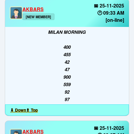
📅 25-11-2025
AKBARS
🕐 09:33 AM
[NEW MEMBER]
[on-line]
MILAN MORNING
400
455
42
47
900
559
92
97
⬇ Down
⬆ Top
📅 25-11-2025
AKBARS