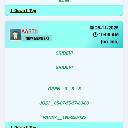
62/64
⬇ Down
⬆ Top
📅 25-11-2025
AARTI1
🕐 10:06 AM
[NEW MEMBER]
[on-line]
SRIDEVI
SRIDEVI
OPEN__0__5__8
JODI__05-07-55-57-83-88
PANNA__190-230-125
⬇ Down
⬆ Top