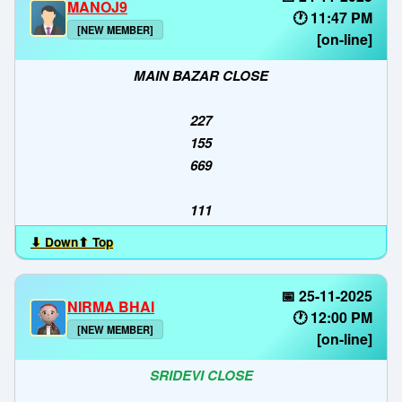
MANOJ9
🕐 11:47 PM
[NEW MEMBER]
[on-line]
MAIN BAZAR CLOSE
227
155
669
111
⬇ Down
⬆ Top
📅 25-11-2025
NIRMA BHAI
🕐 12:00 PM
[NEW MEMBER]
[on-line]
SRIDEVI CLOSE