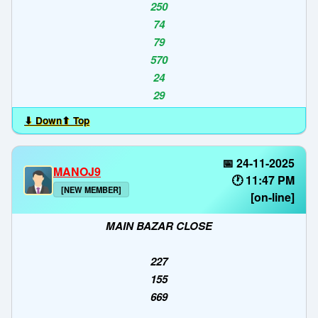
250
74
79
570
24
29
⬇ Down
⬆ Top
📅 24-11-2025
MANOJ9
🕐 11:47 PM
[NEW MEMBER]
[on-line]
MAIN BAZAR CLOSE
227
155
669