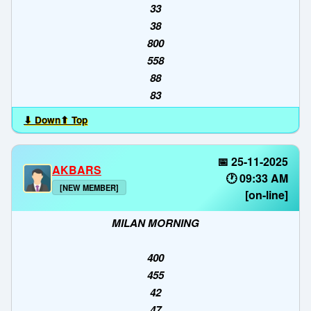
33
38
800
558
88
83
⬇ Down
⬆ Top
📅 25-11-2025
AKBARS
🕐 09:33 AM
[NEW MEMBER]
[on-line]
MILAN MORNING
400
455
42
47