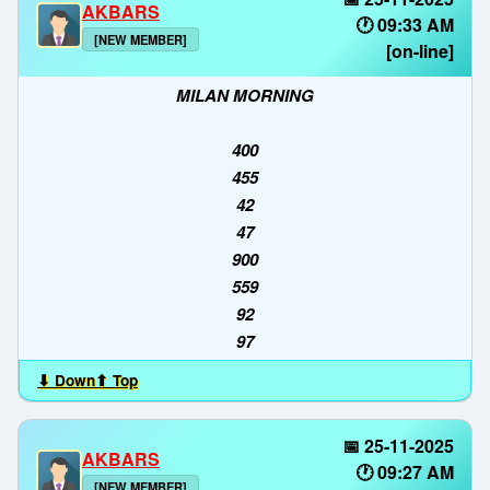
AKBARS
🕐 09:33 AM
[NEW MEMBER]
[on-line]
MILAN MORNING
400
455
42
47
900
559
92
97
⬇ Down
⬆ Top
📅 25-11-2025
AKBARS
🕐 09:27 AM
[NEW MEMBER]