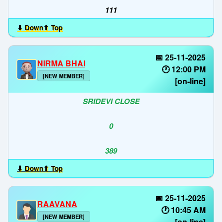
111
⬇ Down
⬆ Top
📅 25-11-2025
NIRMA BHAI
🕐 12:00 PM
[NEW MEMBER]
[on-line]
SRIDEVI CLOSE
0
389
⬇ Down
⬆ Top
📅 25-11-2025
RAAVANA
🕐 10:45 AM
[NEW MEMBER]
[on-line]