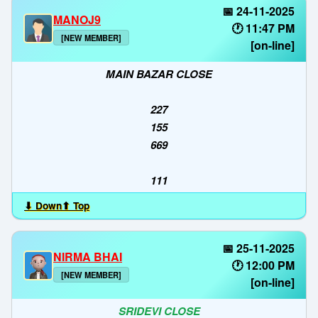
📅 24-11-2025
MANOJ9
🕐 11:47 PM
[NEW MEMBER]
[on-line]
MAIN BAZAR CLOSE
227
155
669
111
⬇ Down
⬆ Top
📅 25-11-2025
NIRMA BHAI
🕐 12:00 PM
[NEW MEMBER]
[on-line]
SRIDEVI CLOSE