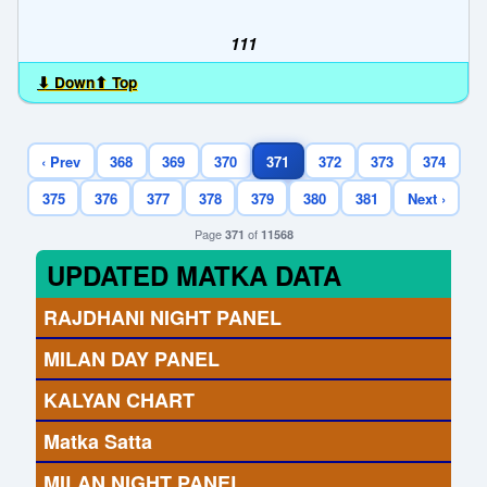
111
⬇ Down
⬆ Top
‹ Prev
368
369
370
371
372
373
374
375
376
377
378
379
380
381
Next ›
Page
of
371
11568
UPDATED MATKA DATA
RAJDHANI NIGHT PANEL
MILAN DAY PANEL
KALYAN CHART
Matka Satta
MILAN NIGHT PANEL