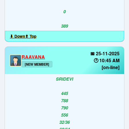
0
389
⬇ Down
⬆ Top
📅 25-11-2025
RAAVANA
🕐 10:45 AM
[NEW MEMBER]
[on-line]
SRIDEVI
445
788
790
556
32/36