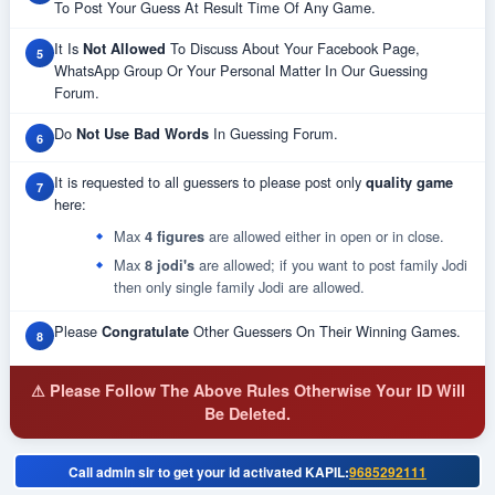
To Post Your Guess At Result Time Of Any Game.
It Is
To Discuss About Your Facebook Page,
Not Allowed
5
WhatsApp Group Or Your Personal Matter In Our Guessing
Forum.
Do
In Guessing Forum.
Not Use Bad Words
6
It is requested to all guessers to please post only
quality game
7
here:
Max
are allowed either in open or in close.
4 figures
Max
are allowed; if you want to post family Jodi
8 jodi's
then only single family Jodi are allowed.
Please
Other Guessers On Their Winning Games.
Congratulate
8
⚠ Please Follow The Above Rules Otherwise Your ID Will
Be Deleted.
Call admin sir to get your id activated KAPIL:
9685292111