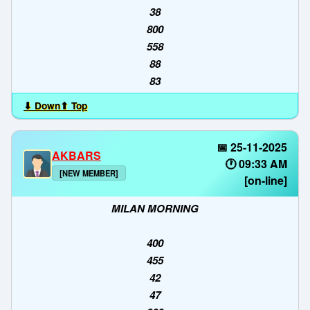
38
800
558
88
83
⬇ Down
⬆ Top
📅 25-11-2025
AKBARS
🕐 09:33 AM
[NEW MEMBER]
[on-line]
MILAN MORNING
400
455
42
47