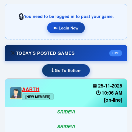
🔒
You need to be logged in to post your game.
🔑 Login Now
🎯
TODAY'S POSTED GAMES
LIVE
⤓
Go To Bottom
📅 25-11-2025
AARTI1
🕐 10:06 AM
[NEW MEMBER]
[on-line]
SRIDEVI
SRIDEVI