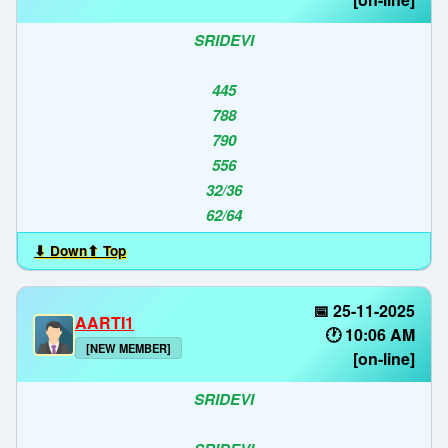
SRIDEVI
445
788
790
556
32/36
62/64
⬇ Down
⬆ Top
📅 25-11-2025
AARTI1
🕐 10:06 AM
[NEW MEMBER]
[on-line]
SRIDEVI