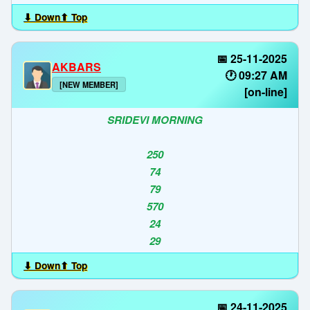
⬇ Down
⬆ Top
📅 25-11-2025
AKBARS
🕐 09:27 AM
[NEW MEMBER]
[on-line]
SRIDEVI MORNING
250
74
79
570
24
29
⬇ Down
⬆ Top
📅 24-11-2025