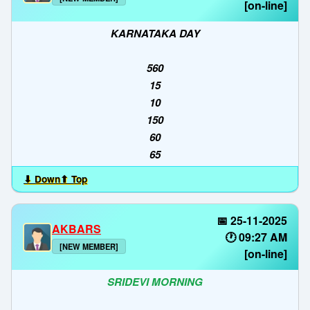
[on-line]
KARNATAKA DAY
560
15
10
150
60
65
⬇ Down
⬆ Top
📅 25-11-2025
AKBARS
🕐 09:27 AM
[NEW MEMBER]
[on-line]
SRIDEVI MORNING