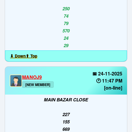
250
74
79
570
24
29
⬇ Down
⬆ Top
📅 24-11-2025
MANOJ9
🕐 11:47 PM
[NEW MEMBER]
[on-line]
MAIN BAZAR CLOSE
227
155
669