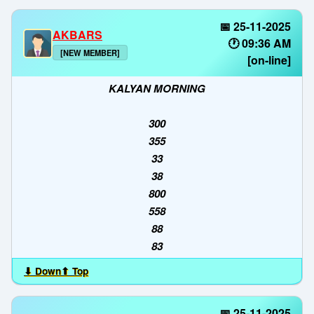
📅 25-11-2025
AKBARS
🕐 09:36 AM
[NEW MEMBER]
[on-line]
KALYAN MORNING
300
355
33
38
800
558
88
83
⬇ Down
⬆ Top
📅 25-11-2025