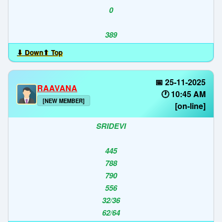
0
389
⬇ Down
⬆ Top
📅 25-11-2025
RAAVANA
🕐 10:45 AM
[NEW MEMBER]
[on-line]
SRIDEVI
445
788
790
556
32/36
62/64