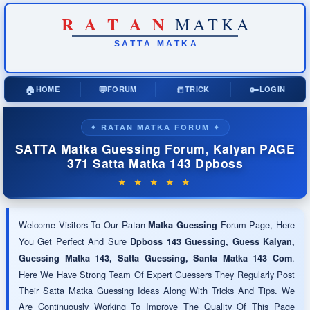
R
A
T
A
N
MATKA
SATTA
MATKA
🏠
💬
📒
🔑
HOME
FORUM
TRICK
LOGIN
✦ RATAN MATKA FORUM ✦
SATTA Matka Guessing Forum, Kalyan PAGE
371 Satta Matka 143 Dpboss
★ ★ ★ ★ ★
Welcome Visitors To Our Ratan
Forum Page, Here
Matka Guessing
You Get Perfect And Sure
Dpboss 143 Guessing, Guess Kalyan,
.
Guessing Matka 143, Satta Guessing, Santa Matka 143 Com
Here We Have Strong Team Of Expert Guessers They Regularly Post
Their Satta Matka Guessing Ideas Along With Tricks And Tips. We
Are Continuously Working To Improve The Quality Of This Page