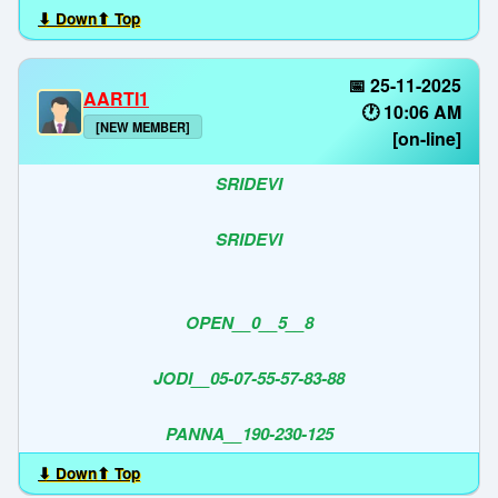
⬇ Down
⬆ Top
📅 25-11-2025
AARTI1
🕐 10:06 AM
[NEW MEMBER]
[on-line]
SRIDEVI
SRIDEVI
OPEN__0__5__8
JODI__05-07-55-57-83-88
PANNA__190-230-125
⬇ Down
⬆ Top