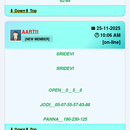
62/64
⬇ Down
⬆ Top
📅 25-11-2025
AARTI1
🕐 10:06 AM
[NEW MEMBER]
[on-line]
SRIDEVI
SRIDEVI
OPEN__0__5__8
JODI__05-07-55-57-83-88
PANNA__190-230-125
⬇ Down
⬆ Top