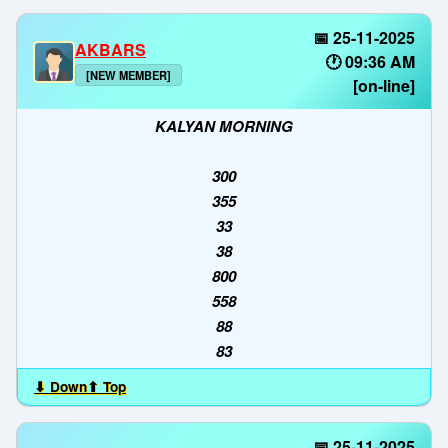
📅 25-11-2025
AKBARS
🕐 09:36 AM
[NEW MEMBER]
[on-line]
KALYAN MORNING
300
355
33
38
800
558
88
83
⬇ Down
⬆ Top
📅 25-11-2025