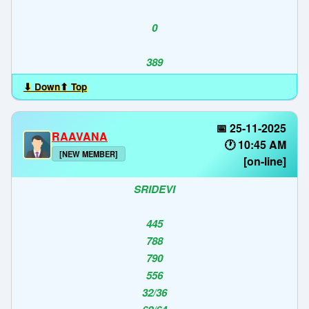
0
389
⬇ Down
⬆ Top
📅 25-11-2025
RAAVANA
🕐 10:45 AM
[NEW MEMBER]
[on-line]
SRIDEVI
445
788
790
556
32/36