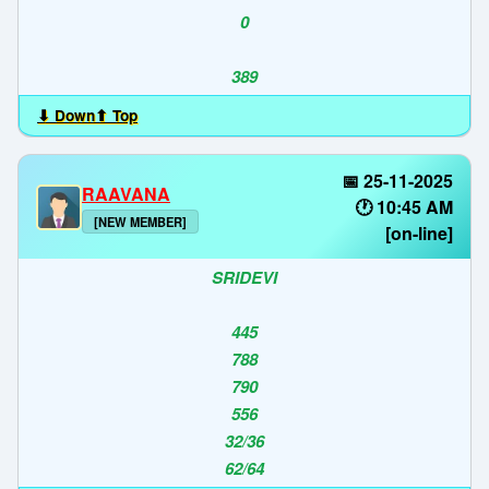
0
389
⬇ Down
⬆ Top
📅 25-11-2025
RAAVANA
🕐 10:45 AM
[NEW MEMBER]
[on-line]
SRIDEVI
445
788
790
556
32/36
62/64