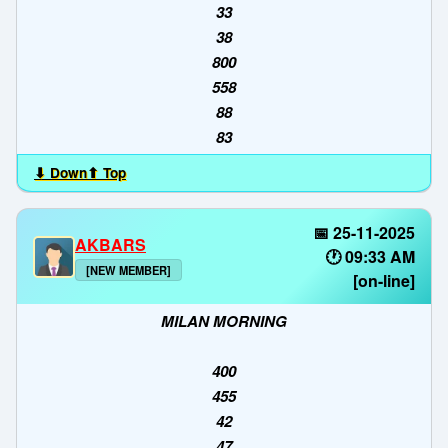
33
38
800
558
88
83
⬇ Down
⬆ Top
📅 25-11-2025
AKBARS
🕐 09:33 AM
[NEW MEMBER]
[on-line]
MILAN MORNING
400
455
42
47