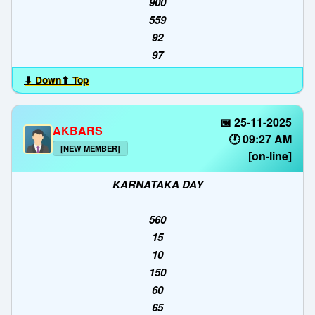
900
559
92
97
⬇ Down
⬆ Top
📅 25-11-2025
AKBARS
🕐 09:27 AM
[NEW MEMBER]
[on-line]
KARNATAKA DAY
560
15
10
150
60
65