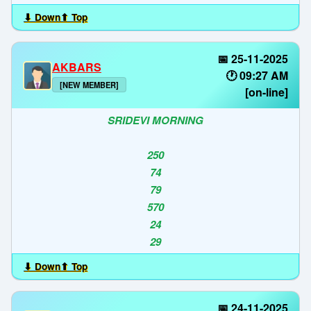
⬇ Down
⬆ Top
📅 25-11-2025
AKBARS
🕐 09:27 AM
[NEW MEMBER]
[on-line]
SRIDEVI MORNING
250
74
79
570
24
29
⬇ Down
⬆ Top
📅 24-11-2025