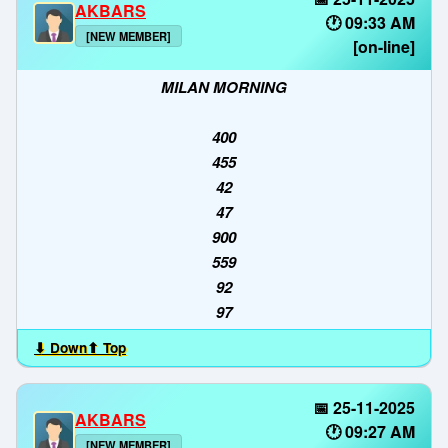
AKBARS
🕐 09:33 AM
[NEW MEMBER]
[on-line]
MILAN MORNING
400
455
42
47
900
559
92
97
⬇ Down
⬆ Top
📅 25-11-2025
AKBARS
🕐 09:27 AM
[NEW MEMBER]