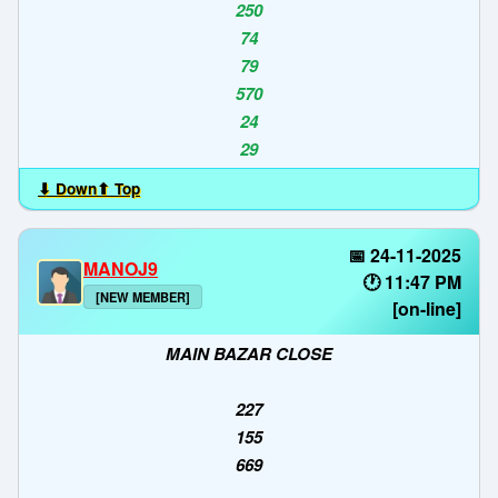
250
74
79
570
24
29
⬇ Down
⬆ Top
📅 24-11-2025
MANOJ9
🕐 11:47 PM
[NEW MEMBER]
[on-line]
MAIN BAZAR CLOSE
227
155
669