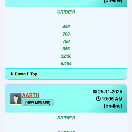
SRIDEVI
445
788
790
556
32/36
62/64
⬇ Down
⬆ Top
📅 25-11-2025
AARTI1
🕐 10:06 AM
[NEW MEMBER]
[on-line]
SRIDEVI