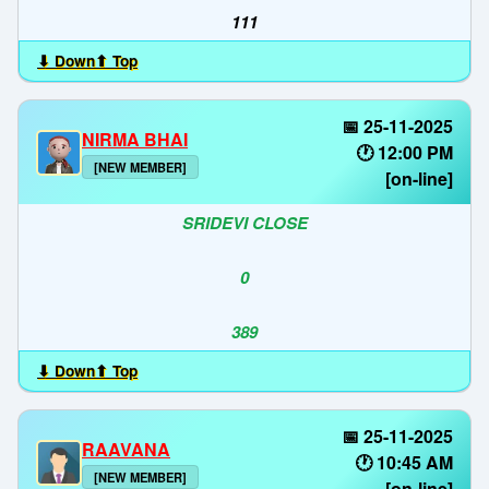
111
⬇ Down
⬆ Top
📅 25-11-2025
NIRMA BHAI
🕐 12:00 PM
[NEW MEMBER]
[on-line]
SRIDEVI CLOSE
0
389
⬇ Down
⬆ Top
📅 25-11-2025
RAAVANA
🕐 10:45 AM
[NEW MEMBER]
[on-line]