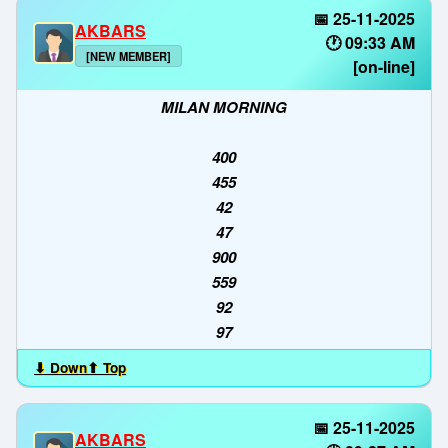
📅 25-11-2025
AKBARS
🕐 09:33 AM
[NEW MEMBER]
[on-line]
MILAN MORNING
400
455
42
47
900
559
92
97
⬇ Down
⬆ Top
📅 25-11-2025
AKBARS