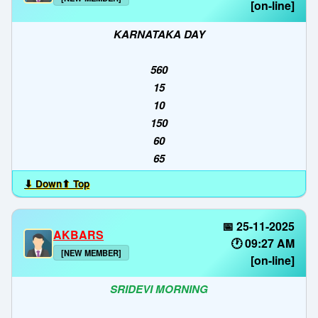
[on-line]
KARNATAKA DAY
560
15
10
150
60
65
⬇ Down
⬆ Top
📅 25-11-2025
AKBARS
🕐 09:27 AM
[NEW MEMBER]
[on-line]
SRIDEVI MORNING