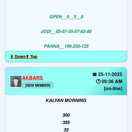
OPEN__0__5__8
JODI__05-07-55-57-83-88
PANNA__190-230-125
⬇ Down
⬆ Top
📅 25-11-2025
AKBARS
🕐 09:36 AM
[NEW MEMBER]
[on-line]
KALYAN MORNING
300
355
33