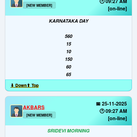
🕐 09:27 AM
[NEW MEMBER]
[on-line]
KARNATAKA DAY
560
15
10
150
60
65
⬇ Down
⬆ Top
📅 25-11-2025
AKBARS
🕐 09:27 AM
[NEW MEMBER]
[on-line]
SRIDEVI MORNING