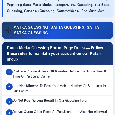
Regarding
Satta Matta Matka 143expert, 143 Guessing, 143 Satta
And Much More.
Guessing, Satta 143 Guessing, Sattamatkà 143
MATKA GUESSING: SATTA GUESSING, SATTA
MATKA GUESSING
Ratan Matka Guessing Forum Page Rules — Follow
these rules to maintain your account on our Ratan
group
Post Your Game At least
The Actual Result
20 Minutes Before
1
Time Of Particular Game.
It Is
To Post Your Mobile Number Or Site Links In
Not Allowed
2
Our Forum.
Do
In Our Guessing Forum.
Not Post Wrong Result
3
Do Not Quote Other Posts At Result and It Is Also
Not Allowed
4