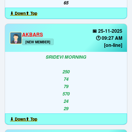
65
⬇ Down
⬆ Top
📅 25-11-2025
AKBARS
🕐 09:27 AM
[NEW MEMBER]
[on-line]
SRIDEVI MORNING
250
74
79
570
24
29
⬇ Down
⬆ Top