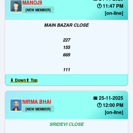
MANOJ9
🕐 11:47 PM
[NEW MEMBER]
[on-line]
MAIN BAZAR CLOSE
227
155
669
111
⬇ Down
⬆ Top
📅 25-11-2025
NIRMA BHAI
🕐 12:00 PM
[NEW MEMBER]
[on-line]
SRIDEVI CLOSE