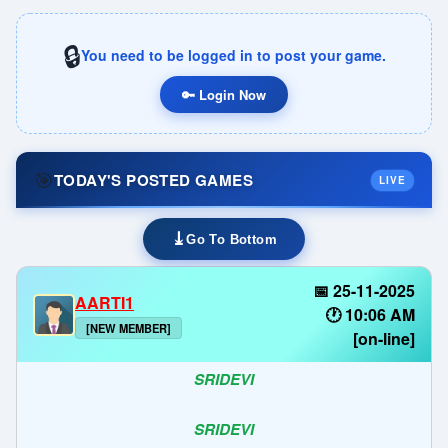
🔒
You need to be logged in to post your game.
🔑 Login Now
🎯
TODAY'S POSTED GAMES
LIVE
⤓
Go To Bottom
📅 25-11-2025
AARTI1
🕐 10:06 AM
[NEW MEMBER]
[on-line]
SRIDEVI
SRIDEVI