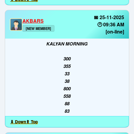
📅 25-11-2025
AKBARS
🕐 09:36 AM
[NEW MEMBER]
[on-line]
KALYAN MORNING
300
355
33
38
800
558
88
83
⬇ Down
⬆ Top