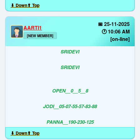
⬇ Down
⬆ Top
📅 25-11-2025
AARTI1
🕐 10:06 AM
[NEW MEMBER]
[on-line]
SRIDEVI
SRIDEVI
OPEN__0__5__8
JODI__05-07-55-57-83-88
PANNA__190-230-125
⬇ Down
⬆ Top