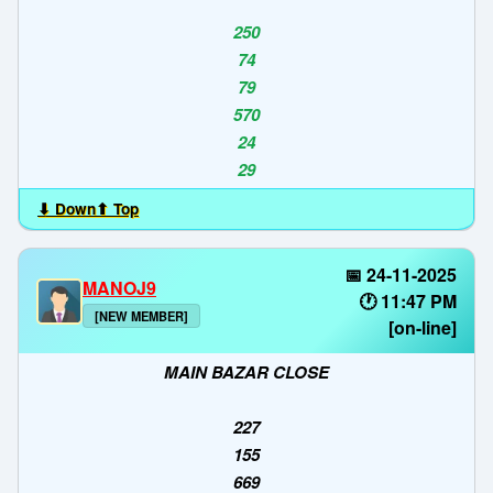
250
74
79
570
24
29
⬇ Down
⬆ Top
📅 24-11-2025
MANOJ9
🕐 11:47 PM
[NEW MEMBER]
[on-line]
MAIN BAZAR CLOSE
227
155
669