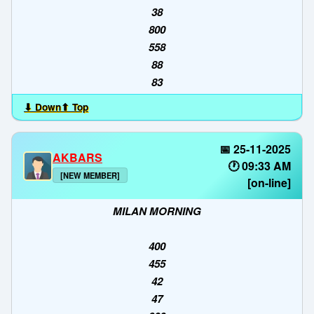
38
800
558
88
83
⬇ Down
⬆ Top
📅 25-11-2025
AKBARS
🕐 09:33 AM
[NEW MEMBER]
[on-line]
MILAN MORNING
400
455
42
47