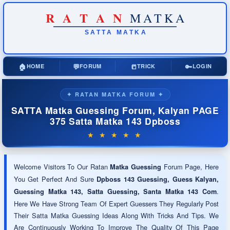
R
A
T
A
N
MATKA
SATTA
MATKA
🏠
💬
📒
🔑
HOME
FORUM
TRICK
LOGIN
✦ RATAN MATKA FORUM ✦
SATTA Matka Guessing Forum, Kalyan PAGE
375 Satta Matka 143 Dpboss
★ ★ ★ ★ ★
Welcome Visitors To Our Ratan
Forum Page, Here
Matka Guessing
You Get Perfect And Sure
Dpboss 143 Guessing, Guess Kalyan,
.
Guessing Matka 143, Satta Guessing, Santa Matka 143 Com
Here We Have Strong Team Of Expert Guessers They Regularly Post
Their Satta Matka Guessing Ideas Along With Tricks And Tips. We
Are Continuously Working To Improve The Quality Of This Page