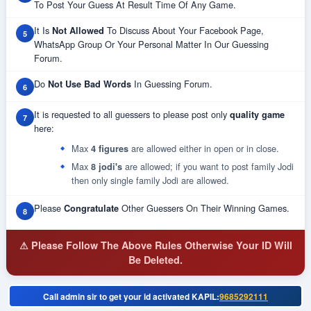
To Post Your Guess At Result Time Of Any Game.
It Is
To Discuss About Your Facebook Page,
Not Allowed
5
WhatsApp Group Or Your Personal Matter In Our Guessing
Forum.
Do
In Guessing Forum.
Not Use Bad Words
6
It is requested to all guessers to please post only
quality game
7
here:
Max
are allowed either in open or in close.
4 figures
Max
are allowed; if you want to post family Jodi
8 jodi's
then only single family Jodi are allowed.
Please
Other Guessers On Their Winning Games.
Congratulate
8
⚠ Please Follow The Above Rules Otherwise Your ID Will
Be Deleted.
Call admin sir to get your id activated KAPIL:
9685292111