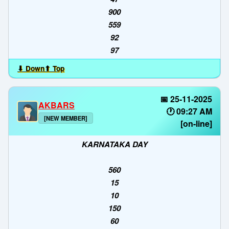
900
559
92
97
⬇ Down
⬆ Top
📅 25-11-2025
AKBARS
🕐 09:27 AM
[NEW MEMBER]
[on-line]
KARNATAKA DAY
560
15
10
150
60