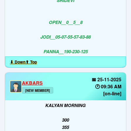
SRIDEVI
OPEN__0__5__8
JODI__05-07-55-57-83-88
PANNA__190-230-125
⬇ Down
⬆ Top
📅 25-11-2025
AKBARS
🕐 09:36 AM
[NEW MEMBER]
[on-line]
KALYAN MORNING
300
355