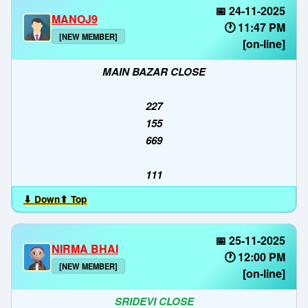
📅 24-11-2025
MANOJ9
🕐 11:47 PM
[NEW MEMBER]
[on-line]
MAIN BAZAR CLOSE
227
155
669
111
⬇ Down
⬆ Top
📅 25-11-2025
NIRMA BHAI
🕐 12:00 PM
[NEW MEMBER]
[on-line]
SRIDEVI CLOSE