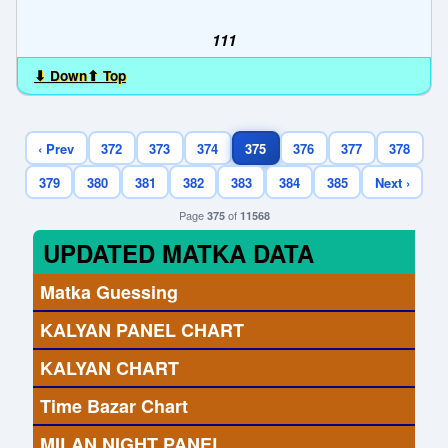
111
⬇ Down
⬆ Top
‹ Prev
372
373
374
375
376
377
378
379
380
381
382
383
384
385
Next ›
Page
of
375
11568
UPDATED MATKA DATA
Matka Guessing
KALYAN PANEL CHART
KALYAN CHART
Time Bazar Chart
MILAN NIGHT PANEL