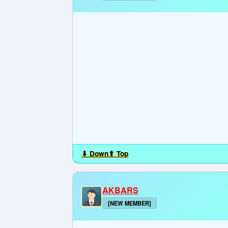
⬇ Down
⬆ Top
AKBARS
[NEW MEMBER]