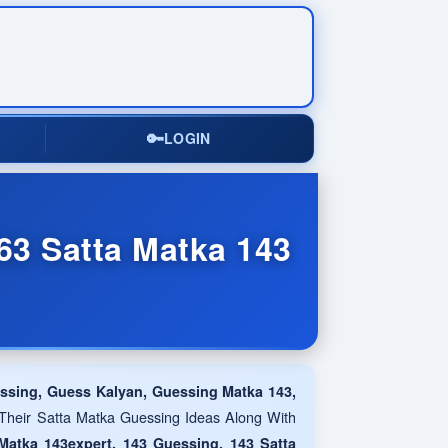
🔑
LOGIN
3 Satta Matka 143
sing, Guess Kalyan, Guessing Matka 143,
Their Satta Matka Guessing Ideas Along With
Matka 143expert, 143 Guessing, 143 Satta