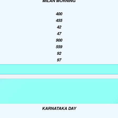
MILAN MORNING
400
455
42
47
900
559
92
97
KARNATAKA DAY