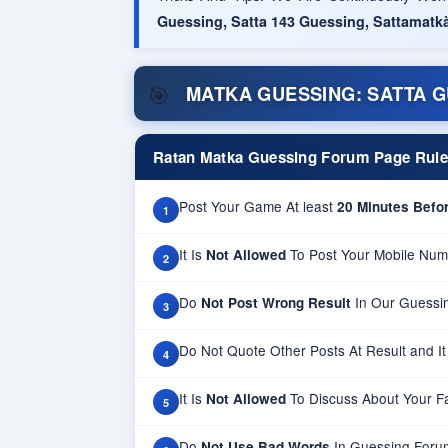
Guessing, Satta 143 Guessing, Sattamatk
MATKA GUESSING: SATTA G
Ratan Matka Guessing Forum Page Rules
Post Your Game At least
20 Minutes Befo
1
It Is
To Post Your Mobile Numb
Not Allowed
2
Do
In Our Guessi
Not Post Wrong Result
3
Do Not Quote Other Posts At Result and It
4
It Is
To Discuss About Your F
Not Allowed
5
Do
In Guessing Foru
Not Use Bad Words