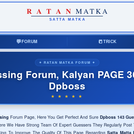
R
A
T
A
N
MATKA
SATTA
MATKA
💬
📒
FORUM
TRICK
✦ RATAN MATKA FORUM ✦
sing Forum, Kalyan PAGE 36
Dpboss
★ ★ ★ ★ ★
Forum Page, Here You Get Perfect And Sure
sing
Dpboss 143 Gues
ere We Have Strong Team Of Expert Guessers They Regularly Post 
king To Improve The Quality Of This Page Regarding
Satta Matta 