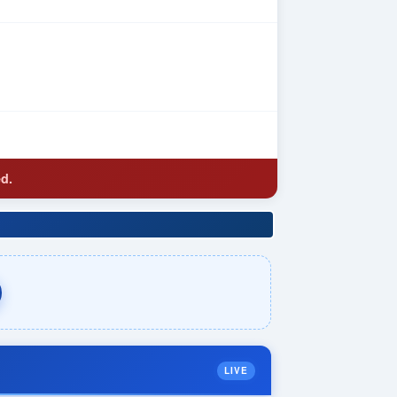
d.
LIVE