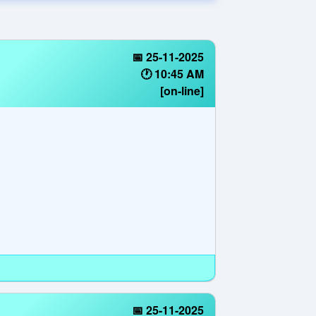
📅 25-11-2025
🕐 10:45 AM
[on-line]
📅 25-11-2025