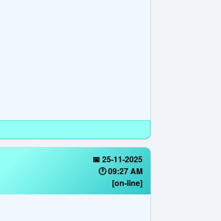
📅 25-11-2025
🕐 09:27 AM
[on-line]