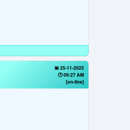
📅 25-11-2025
🕐 09:27 AM
[on-line]