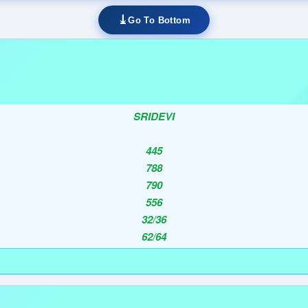
⤓
Go To Bottom
SRIDEVI
445
788
790
556
32/36
62/64