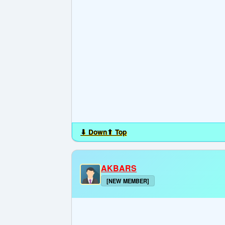
⬇ Down
⬆ Top
AKBARS
[NEW MEMBER]