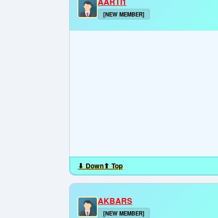
AARTI1
[NEW MEMBER]
⬇ Down
⬆ Top
AKBARS
[NEW MEMBER]