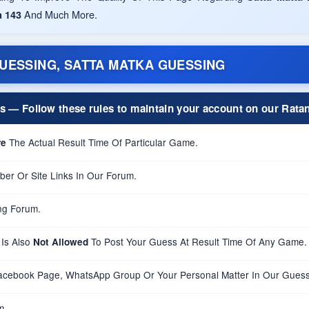
And Much More.
à 143
UESSING, SATTA MATKA GUESSING
 — Follow these rules to maintain your account on our Rata
The Actual Result Time Of Particular Game.
re
er Or Site Links In Our Forum.
ng Forum.
 Is Also
To Post Your Guess At Result Time Of Any Game.
Not Allowed
acebook Page, WhatsApp Group Or Your Personal Matter In Our Guess
m.