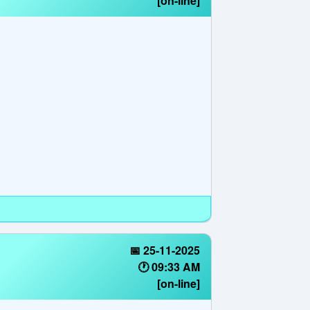
[on-line]
📅 25-11-2025
🕐 09:33 AM
[on-line]