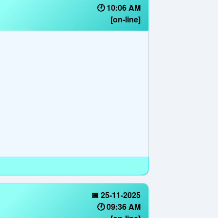
🕐 10:06 AM
[on-line]
📅 25-11-2025
🕐 09:36 AM