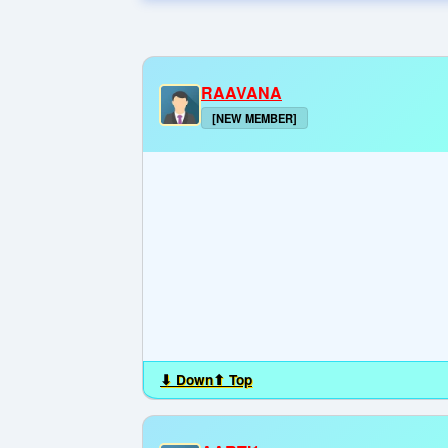
RAAVANA
[NEW MEMBER]
⬇ Down
⬆ Top