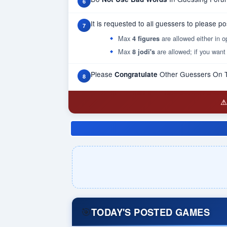
6
It is requested to all guessers to please p
7
Max
are allowed either in o
4 figures
Max
are allowed; if you want 
8 jodi's
Please
Other Guessers On T
Congratulate
8
⚠
🎯
TODAY'S POSTED GAMES