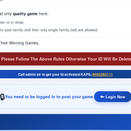
ost only
here:
quality game
pen or in close.
to post family Jodi then only single family Jodi are allowed.
heir Winning Games.
 Please Follow The Above Rules Otherwise Your ID Will Be Delete
Call admin sir to get your id activated KAPIL:
9685292111
🔒
You need to be logged in to post your game.
🔑 Login Now