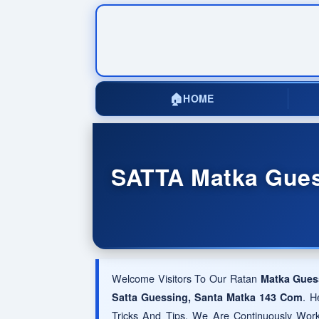
🏠
HOME
SATTA Matka Gues
Welcome Visitors To Our Ratan
Matka Gues
. H
Satta Guessing, Santa Matka 143 Com
Tricks And Tips. We Are Continuously Wor