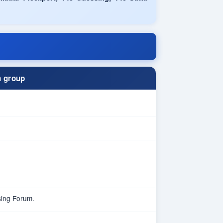
n group
ing Forum.