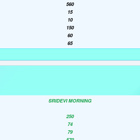
560
15
10
150
60
65
SRIDEVI MORNING
250
74
79
570