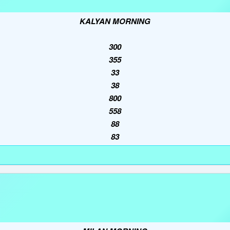
KALYAN MORNING
300
355
33
38
800
558
88
83