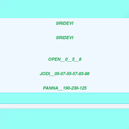
SRIDEVI
SRIDEVI
OPEN__0__5__8
JODI__05-07-55-57-83-88
PANNA__190-230-125