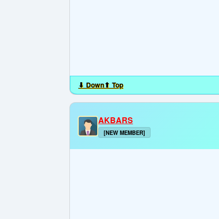
⬇ Down
⬆ Top
AKBARS
[NEW MEMBER]