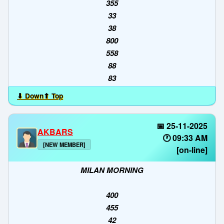
355
33
38
800
558
88
83
⬇ Down
⬆ Top
📅 25-11-2025
AKBARS
🕐 09:33 AM
[NEW MEMBER]
[on-line]
MILAN MORNING
400
455
42