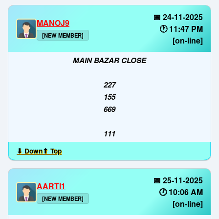
📅 24-11-2025
MANOJ9
🕐 11:47 PM
[NEW MEMBER]
[on-line]
MAIN BAZAR CLOSE
227
155
669
111
⬇ Down
⬆ Top
📅 25-11-2025
AARTI1
🕐 10:06 AM
[NEW MEMBER]
[on-line]