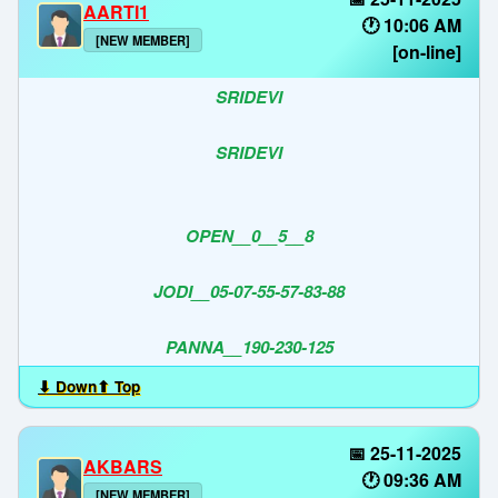
AARTI1
🕐 10:06 AM
[NEW MEMBER]
[on-line]
SRIDEVI
SRIDEVI
OPEN__0__5__8
JODI__05-07-55-57-83-88
PANNA__190-230-125
⬇ Down
⬆ Top
📅 25-11-2025
AKBARS
🕐 09:36 AM
[NEW MEMBER]