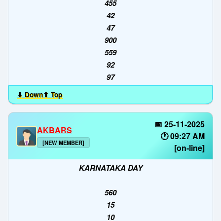
455
42
47
900
559
92
97
⬇ Down
⬆ Top
📅 25-11-2025
AKBARS
🕐 09:27 AM
[NEW MEMBER]
[on-line]
KARNATAKA DAY
560
15
10