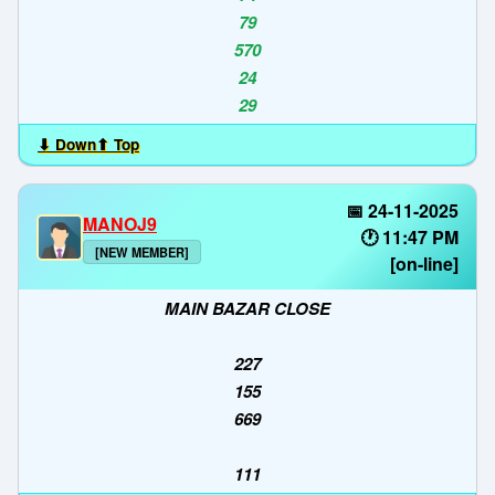
79
570
24
29
⬇ Down
⬆ Top
📅 24-11-2025
MANOJ9
🕐 11:47 PM
[NEW MEMBER]
[on-line]
MAIN BAZAR CLOSE
227
155
669
111