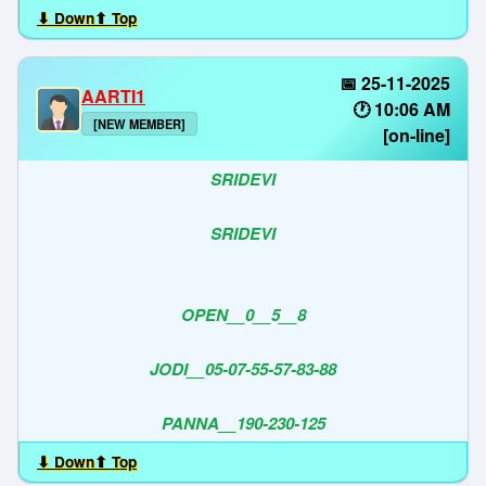
⬇ Down
⬆ Top
📅 25-11-2025
AARTI1
🕐 10:06 AM
[NEW MEMBER]
[on-line]
SRIDEVI
SRIDEVI
OPEN__0__5__8
JODI__05-07-55-57-83-88
PANNA__190-230-125
⬇ Down
⬆ Top