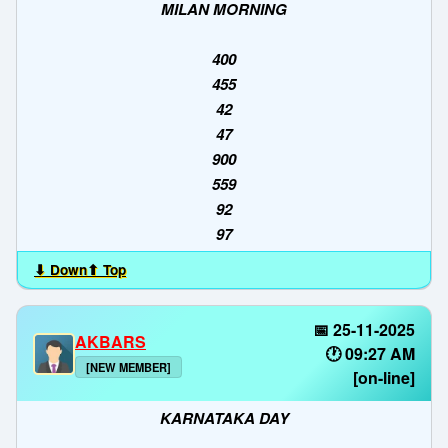
MILAN MORNING
400
455
42
47
900
559
92
97
⬇ Down
⬆ Top
📅 25-11-2025
AKBARS
🕐 09:27 AM
[NEW MEMBER]
[on-line]
KARNATAKA DAY