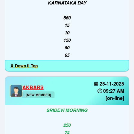
KARNATAKA DAY
560
15
10
150
60
65
⬇ Down
⬆ Top
📅 25-11-2025
AKBARS
🕐 09:27 AM
[NEW MEMBER]
[on-line]
SRIDEVI MORNING
250
74