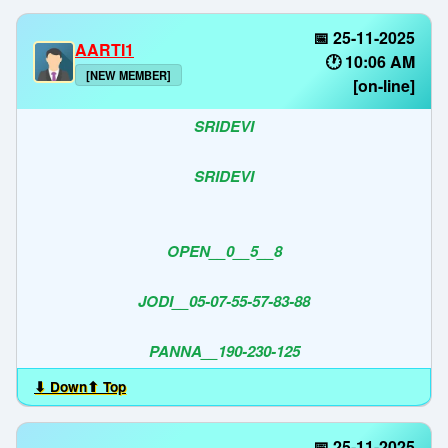
📅 25-11-2025
AARTI1
🕐 10:06 AM
[NEW MEMBER]
[on-line]
SRIDEVI
SRIDEVI
OPEN__0__5__8
JODI__05-07-55-57-83-88
PANNA__190-230-125
⬇ Down
⬆ Top
📅 25-11-2025