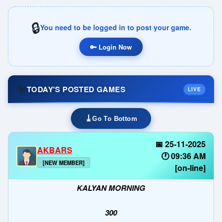
🔒
You need to be logged in to post your game.
🔑 Login Now
🎯
TODAY'S POSTED GAMES
LIVE
⤓
Go To Bottom
📅 25-11-2025
AKBARS
🕐 09:36 AM
[NEW MEMBER]
[on-line]
KALYAN MORNING
300