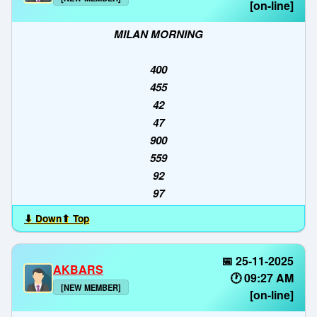
[on-line]
MILAN MORNING
400
455
42
47
900
559
92
97
⬇ Down
⬆ Top
📅 25-11-2025
AKBARS
🕐 09:27 AM
[NEW MEMBER]
[on-line]