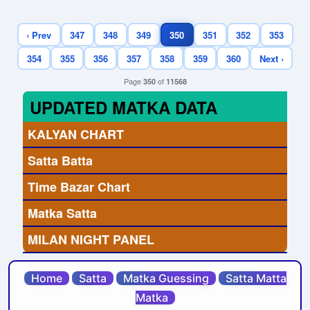
‹ Prev
347
348
349
350
351
352
353
354
355
356
357
358
359
360
Next ›
Page
of
350
11568
UPDATED MATKA DATA
KALYAN CHART
Satta Batta
Time Bazar Chart
Matka Satta
MILAN NIGHT PANEL
Home
Satta
Matka Guessing
Satta Matta
Matka