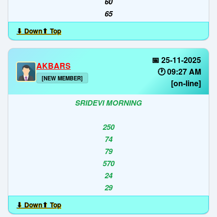
60
65
⬇ Down
⬆ Top
📅 25-11-2025
AKBARS
🕐 09:27 AM
[NEW MEMBER]
[on-line]
SRIDEVI MORNING
250
74
79
570
24
29
⬇ Down
⬆ Top