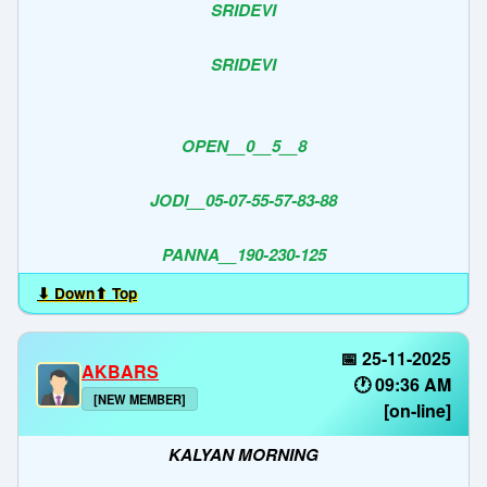
SRIDEVI
SRIDEVI
OPEN__0__5__8
JODI__05-07-55-57-83-88
PANNA__190-230-125
⬇ Down
⬆ Top
📅 25-11-2025
AKBARS
🕐 09:36 AM
[NEW MEMBER]
[on-line]
KALYAN MORNING