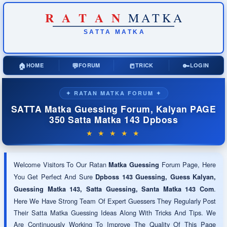
R
A
T
A
N
MATKA
SATTA
MATKA
🏠
💬
📒
🔑
HOME
FORUM
TRICK
LOGIN
✦ RATAN MATKA FORUM ✦
SATTA Matka Guessing Forum, Kalyan PAGE
350 Satta Matka 143 Dpboss
★ ★ ★ ★ ★
Welcome Visitors To Our Ratan
Forum Page, Here
Matka Guessing
You Get Perfect And Sure
Dpboss 143 Guessing, Guess Kalyan,
.
Guessing Matka 143, Satta Guessing, Santa Matka 143 Com
Here We Have Strong Team Of Expert Guessers They Regularly Post
Their Satta Matka Guessing Ideas Along With Tricks And Tips. We
Are Continuously Working To Improve The Quality Of This Page