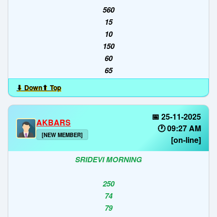
560
15
10
150
60
65
⬇ Down
⬆ Top
📅 25-11-2025
AKBARS
🕐 09:27 AM
[NEW MEMBER]
[on-line]
SRIDEVI MORNING
250
74
79