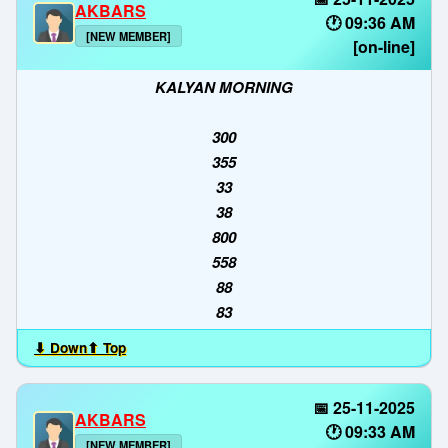
AKBARS
🕐 09:36 AM
[NEW MEMBER]
[on-line]
KALYAN MORNING
300
355
33
38
800
558
88
83
⬇ Down
⬆ Top
📅 25-11-2025
AKBARS
🕐 09:33 AM
[NEW MEMBER]