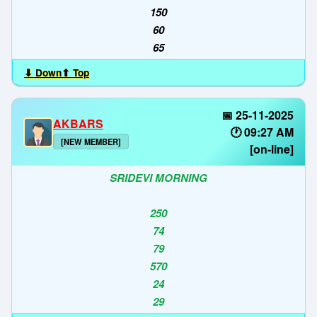
150
60
65
⬇ Down
⬆ Top
📅 25-11-2025
AKBARS
🕐 09:27 AM
[NEW MEMBER]
[on-line]
SRIDEVI MORNING
250
74
79
570
24
29