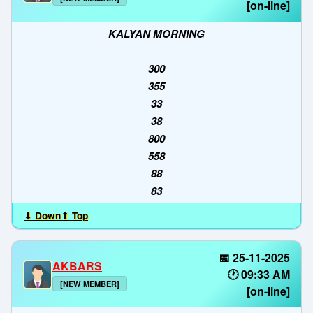
[on-line]
KALYAN MORNING
300
355
33
38
800
558
88
83
⬇ Down
⬆ Top
📅 25-11-2025
AKBARS
🕐 09:33 AM
[NEW MEMBER]
[on-line]