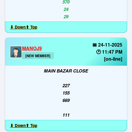
570
24
29
⬇ Down
⬆ Top
📅 24-11-2025
MANOJ9
🕐 11:47 PM
[NEW MEMBER]
[on-line]
MAIN BAZAR CLOSE
227
155
669
111
⬇ Down
⬆ Top