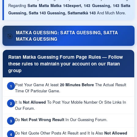
Regarding
Satta Matta Matka 143expert, 143 Guessing, 143 Satta
And Much More.
Guessing, Satta 143 Guessing, Sattamatkà 143
MATKA GUESSING: SATTA GUESSING, SATTA
MATKA GUESSING
Ratan Matka Guessing Forum Page Rules — Follow
these rules to maintain your account on our Ratan
group
Post Your Game At least
The Actual Result
20 Minutes Before
1
Time Of Particular Game.
It Is
To Post Your Mobile Number Or Site Links In
Not Allowed
2
Our Forum.
Do
In Our Guessing Forum.
Not Post Wrong Result
3
Do Not Quote Other Posts At Result and It Is Also
Not Allowed
4