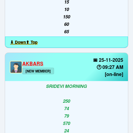
15
10
150
60
65
⬇ Down
⬆ Top
📅 25-11-2025
AKBARS
🕐 09:27 AM
[NEW MEMBER]
[on-line]
SRIDEVI MORNING
250
74
79
570
24