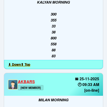
KALYAN MORNING
300
355
33
38
800
558
88
83
⬇ Down
⬆ Top
📅 25-11-2025
AKBARS
🕐 09:33 AM
[NEW MEMBER]
[on-line]
MILAN MORNING