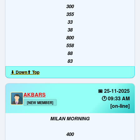
300
355
33
38
800
558
88
83
⬇ Down
⬆ Top
📅 25-11-2025
AKBARS
🕐 09:33 AM
[NEW MEMBER]
[on-line]
MILAN MORNING
400