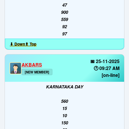
47
900
559
92
97
⬇ Down
⬆ Top
📅 25-11-2025
AKBARS
🕐 09:27 AM
[NEW MEMBER]
[on-line]
KARNATAKA DAY
560
15
10
150