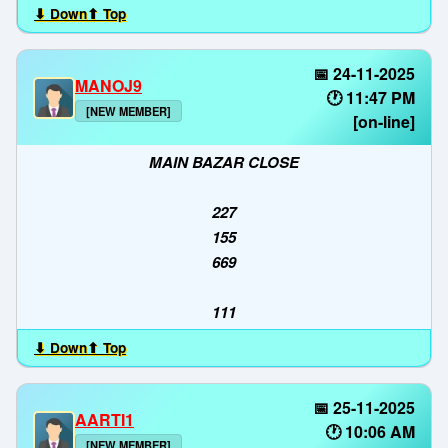
⬇ Down
⬆ Top
📅 24-11-2025
MANOJ9
🕐 11:47 PM
[NEW MEMBER]
[on-line]
MAIN BAZAR CLOSE
227
155
669
111
⬇ Down
⬆ Top
📅 25-11-2025
AARTI1
🕐 10:06 AM
[NEW MEMBER]