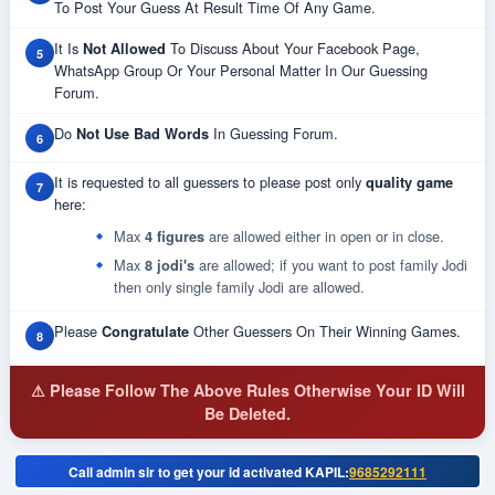
To Post Your Guess At Result Time Of Any Game.
It Is
To Discuss About Your Facebook Page,
Not Allowed
5
WhatsApp Group Or Your Personal Matter In Our Guessing
Forum.
Do
In Guessing Forum.
Not Use Bad Words
6
It is requested to all guessers to please post only
quality game
7
here:
Max
are allowed either in open or in close.
4 figures
Max
are allowed; if you want to post family Jodi
8 jodi's
then only single family Jodi are allowed.
Please
Other Guessers On Their Winning Games.
Congratulate
8
⚠ Please Follow The Above Rules Otherwise Your ID Will
Be Deleted.
Call admin sir to get your id activated KAPIL:
9685292111