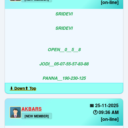
[on-line]
SRIDEVI
SRIDEVI
OPEN__0__5__8
JODI__05-07-55-57-83-88
PANNA__190-230-125
⬇ Down
⬆ Top
📅 25-11-2025
AKBARS
🕐 09:36 AM
[NEW MEMBER]
[on-line]