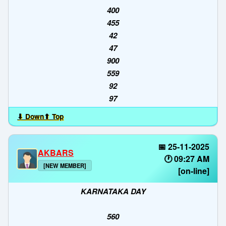
400
455
42
47
900
559
92
97
⬇ Down
⬆ Top
📅 25-11-2025
AKBARS
🕐 09:27 AM
[NEW MEMBER]
[on-line]
KARNATAKA DAY
560