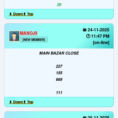
29
⬇ Down
⬆ Top
📅 24-11-2025
MANOJ9
🕐 11:47 PM
[NEW MEMBER]
[on-line]
MAIN BAZAR CLOSE
227
155
669
111
⬇ Down
⬆ Top
📅 25-11-2025