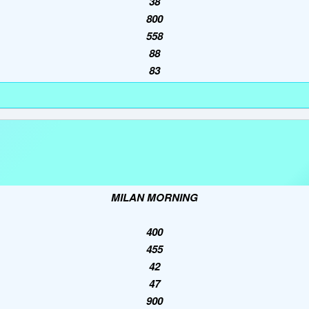
38
800
558
88
83
MILAN MORNING
400
455
42
47
900