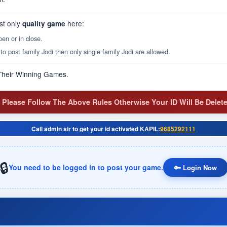
ost only
here:
quality game
pen or in close.
to post family Jodi then only single family Jodi are allowed.
heir Winning Games.
 Please Follow The Above Rules Otherwise Your ID Will Be Delete
Call admin sir to get your id activated KAPIL:
9685292111
🔒
You need to be logged in to post your game.
🔑 Login Now