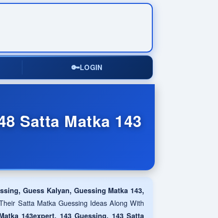
🔑
LOGIN
8 Satta Matka 143
sing, Guess Kalyan, Guessing Matka 143,
Their Satta Matka Guessing Ideas Along With
Matka 143expert, 143 Guessing, 143 Satta