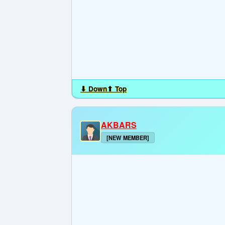
⬇ Down
⬆ Top
AKBARS
[NEW MEMBER]