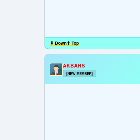
⬇ Down
⬆ Top
AKBARS
[NEW MEMBER]