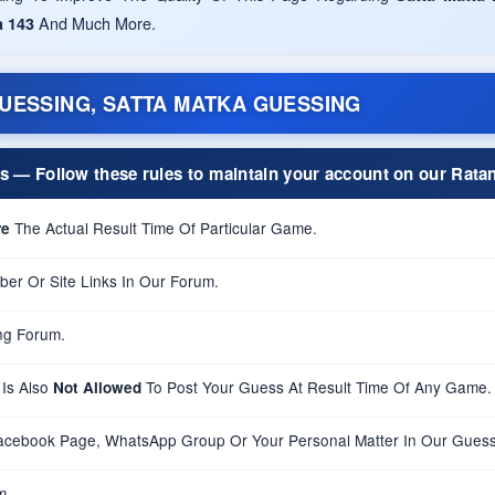
And Much More.
à 143
UESSING, SATTA MATKA GUESSING
 — Follow these rules to maintain your account on our Rata
The Actual Result Time Of Particular Game.
re
er Or Site Links In Our Forum.
ng Forum.
 Is Also
To Post Your Guess At Result Time Of Any Game.
Not Allowed
acebook Page, WhatsApp Group Or Your Personal Matter In Our Guess
m.