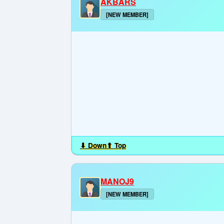
AKBARS
[NEW MEMBER]
⬇ Down
⬆ Top
MANOJ9
[NEW MEMBER]