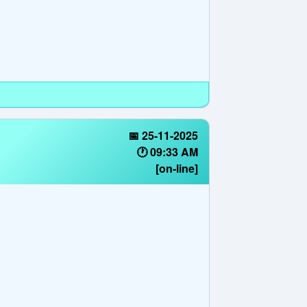
📅 25-11-2025
🕐 09:33 AM
[on-line]