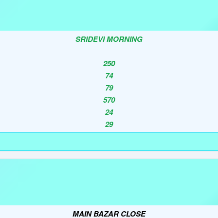
SRIDEVI MORNING
250
74
79
570
24
29
MAIN BAZAR CLOSE