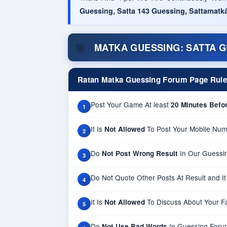
Guessing, Satta 143 Guessing, Sattamatk
MATKA GUESSING: SATTA G
Ratan Matka Guessing Forum Page Rules
Post Your Game At least
20 Minutes Befo
1
It Is
To Post Your Mobile Numb
Not Allowed
2
Do
In Our Guessi
Not Post Wrong Result
3
Do Not Quote Other Posts At Result and It
4
It Is
To Discuss About Your F
Not Allowed
5
Do
In Guessing Foru
Not Use Bad Words