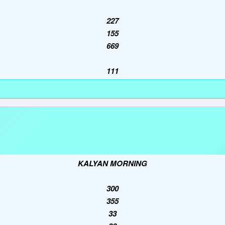
227
155
669
111
KALYAN MORNING
300
355
33