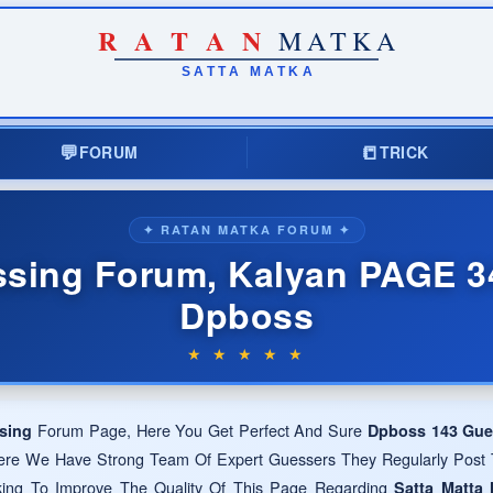
R
A
T
A
N
MATKA
SATTA
MATKA
💬
📒
FORUM
TRICK
✦ RATAN MATKA FORUM ✦
sing Forum, Kalyan PAGE 34
Dpboss
★ ★ ★ ★ ★
Forum Page, Here You Get Perfect And Sure
sing
Dpboss 143 Gues
ere We Have Strong Team Of Expert Guessers They Regularly Post 
king To Improve The Quality Of This Page Regarding
Satta Matta 