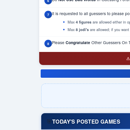
6
It is requested to all guessers to please p
7
Max
are allowed either in o
4 figures
Max
are allowed; if you want 
8 jodi's
Please
Other Guessers On T
Congratulate
8
⚠
🎯
TODAY'S POSTED GAMES