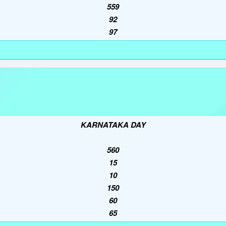
559
92
97
KARNATAKA DAY
560
15
10
150
60
65