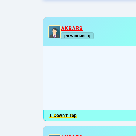
AKBARS
[NEW MEMBER]
⬇ Down
⬆ Top