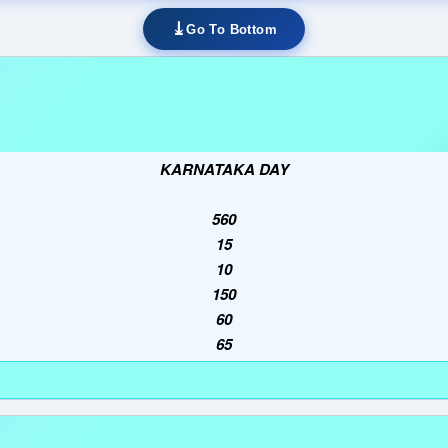
⤓
Go To Bottom
KARNATAKA DAY
560
15
10
150
60
65