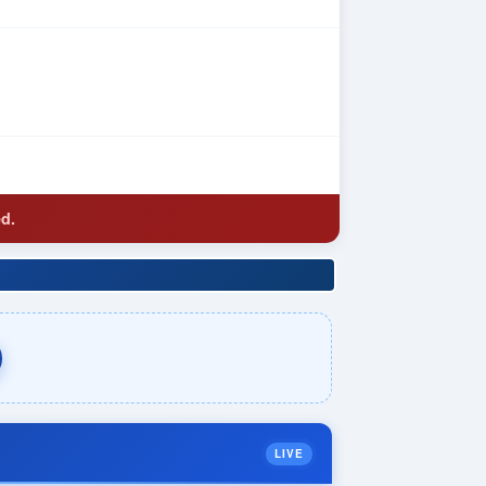
d.
LIVE