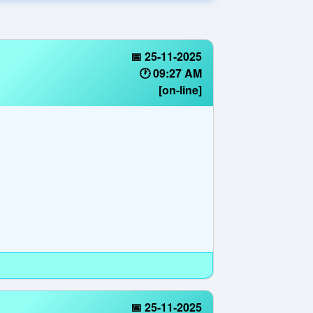
📅 25-11-2025
🕐 09:27 AM
[on-line]
📅 25-11-2025