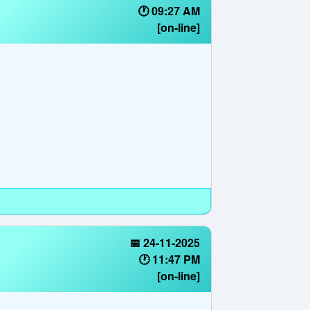
🕐 09:27 AM
[on-line]
📅 24-11-2025
🕐 11:47 PM
[on-line]