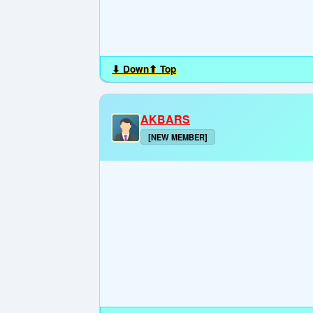
⬇ Down
⬆ Top
AKBARS
[NEW MEMBER]