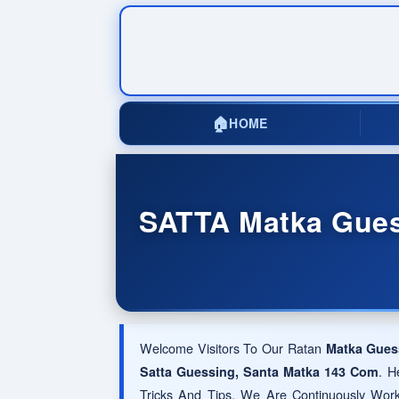
🏠
HOME
SATTA Matka Gues
Welcome Visitors To Our Ratan
Matka Gues
. H
Satta Guessing, Santa Matka 143 Com
Tricks And Tips. We Are Continuously Wor