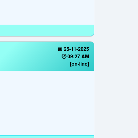
📅 25-11-2025
🕐 09:27 AM
[on-line]