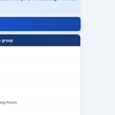
n group
ing Forum.