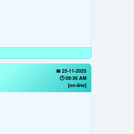
📅 25-11-2025
🕐 09:36 AM
[on-line]