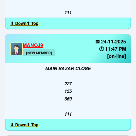
111
⬇ Down
⬆ Top
📅 24-11-2025
MANOJ9
🕐 11:47 PM
[NEW MEMBER]
[on-line]
MAIN BAZAR CLOSE
227
155
669
111
⬇ Down
⬆ Top