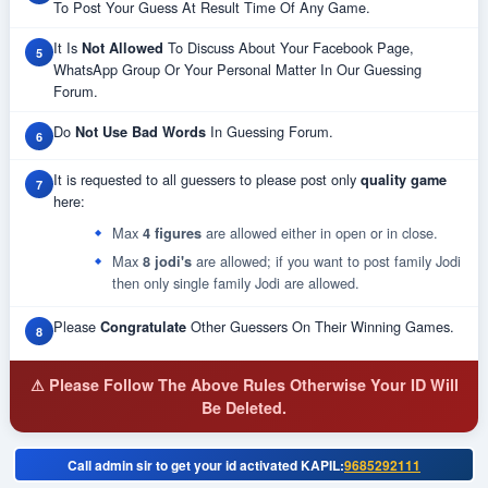
To Post Your Guess At Result Time Of Any Game.
It Is
To Discuss About Your Facebook Page,
Not Allowed
5
WhatsApp Group Or Your Personal Matter In Our Guessing
Forum.
Do
In Guessing Forum.
Not Use Bad Words
6
It is requested to all guessers to please post only
quality game
7
here:
Max
are allowed either in open or in close.
4 figures
Max
are allowed; if you want to post family Jodi
8 jodi's
then only single family Jodi are allowed.
Please
Other Guessers On Their Winning Games.
Congratulate
8
⚠ Please Follow The Above Rules Otherwise Your ID Will
Be Deleted.
Call admin sir to get your id activated KAPIL:
9685292111