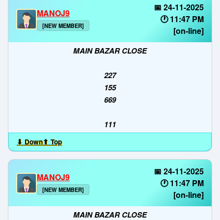
📅 24-11-2025
MANOJ9
🕐 11:47 PM
[NEW MEMBER]
[on-line]
MAIN BAZAR CLOSE
227
155
669
111
⬇ Down
⬆ Top
📅 24-11-2025
MANOJ9
🕐 11:47 PM
[NEW MEMBER]
[on-line]
MAIN BAZAR CLOSE