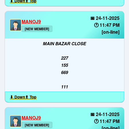
⬇ Down
⬆ Top
📅 24-11-2025
MANOJ9
🕐 11:47 PM
[NEW MEMBER]
[on-line]
MAIN BAZAR CLOSE
227
155
669
111
⬇ Down
⬆ Top
📅 24-11-2025
MANOJ9
🕐 11:47 PM
[NEW MEMBER]
[on-line]