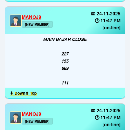
📅 24-11-2025
MANOJ9
🕐 11:47 PM
[NEW MEMBER]
[on-line]
MAIN BAZAR CLOSE
227
155
669
111
⬇ Down
⬆ Top
📅 24-11-2025
MANOJ9
🕐 11:47 PM
[NEW MEMBER]
[on-line]