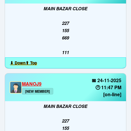
MAIN BAZAR CLOSE
227
155
669
111
⬇ Down
⬆ Top
📅 24-11-2025
MANOJ9
🕐 11:47 PM
[NEW MEMBER]
[on-line]
MAIN BAZAR CLOSE
227
155