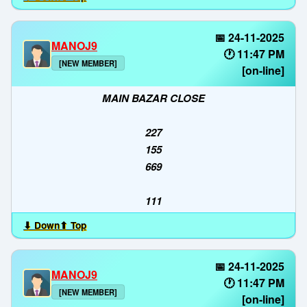
📅 24-11-2025
MANOJ9
🕐 11:47 PM
[NEW MEMBER]
[on-line]
MAIN BAZAR CLOSE
227
155
669
111
⬇ Down
⬆ Top
📅 24-11-2025
MANOJ9
🕐 11:47 PM
[NEW MEMBER]
[on-line]