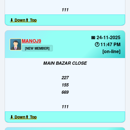
111
⬇ Down
⬆ Top
📅 24-11-2025
MANOJ9
🕐 11:47 PM
[NEW MEMBER]
[on-line]
MAIN BAZAR CLOSE
227
155
669
111
⬇ Down
⬆ Top