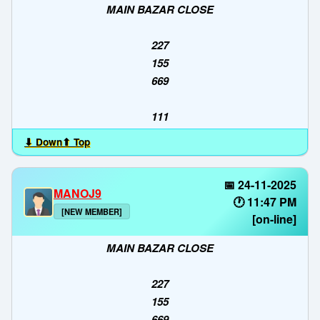
MAIN BAZAR CLOSE
227
155
669
111
⬇ Down
⬆ Top
📅 24-11-2025
MANOJ9
🕐 11:47 PM
[NEW MEMBER]
[on-line]
MAIN BAZAR CLOSE
227
155
669