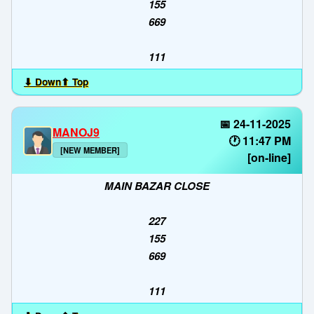
155
669
111
⬇ Down
⬆ Top
📅 24-11-2025
MANOJ9
🕐 11:47 PM
[NEW MEMBER]
[on-line]
MAIN BAZAR CLOSE
227
155
669
111