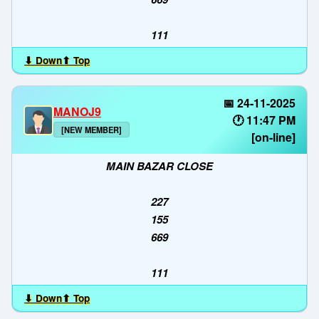
111
⬇ Down
⬆ Top
📅 24-11-2025
MANOJ9
🕐 11:47 PM
[NEW MEMBER]
[on-line]
MAIN BAZAR CLOSE
227
155
669
111
⬇ Down
⬆ Top