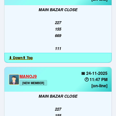
MAIN BAZAR CLOSE
227
155
669
111
⬇ Down
⬆ Top
📅 24-11-2025
MANOJ9
🕐 11:47 PM
[NEW MEMBER]
[on-line]
MAIN BAZAR CLOSE
227
155