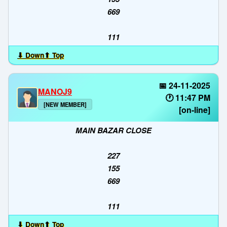
669
111
⬇ Down
⬆ Top
📅 24-11-2025
MANOJ9
🕐 11:47 PM
[NEW MEMBER]
[on-line]
MAIN BAZAR CLOSE
227
155
669
111
⬇ Down
⬆ Top