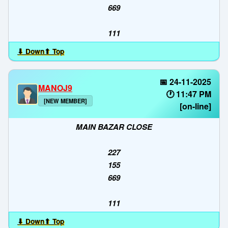
669
111
⬇ Down
⬆ Top
📅 24-11-2025
MANOJ9
🕐 11:47 PM
[NEW MEMBER]
[on-line]
MAIN BAZAR CLOSE
227
155
669
111
⬇ Down
⬆ Top