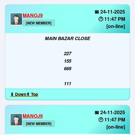
📅 24-11-2025
MANOJ9
🕐 11:47 PM
[NEW MEMBER]
[on-line]
MAIN BAZAR CLOSE
227
155
669
111
⬇ Down
⬆ Top
📅 24-11-2025
MANOJ9
🕐 11:47 PM
[NEW MEMBER]
[on-line]