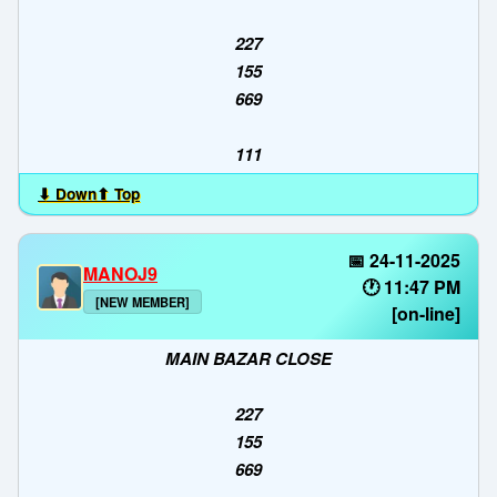
227
155
669
111
⬇ Down
⬆ Top
📅 24-11-2025
MANOJ9
🕐 11:47 PM
[NEW MEMBER]
[on-line]
MAIN BAZAR CLOSE
227
155
669