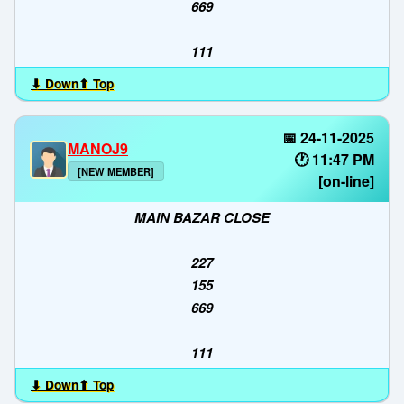
669
111
⬇ Down
⬆ Top
📅 24-11-2025
MANOJ9
🕐 11:47 PM
[NEW MEMBER]
[on-line]
MAIN BAZAR CLOSE
227
155
669
111
⬇ Down
⬆ Top