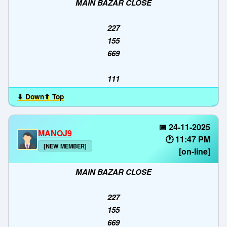
MAIN BAZAR CLOSE
227
155
669
111
⬇ Down
⬆ Top
📅 24-11-2025
MANOJ9
🕐 11:47 PM
[NEW MEMBER]
[on-line]
MAIN BAZAR CLOSE
227
155
669