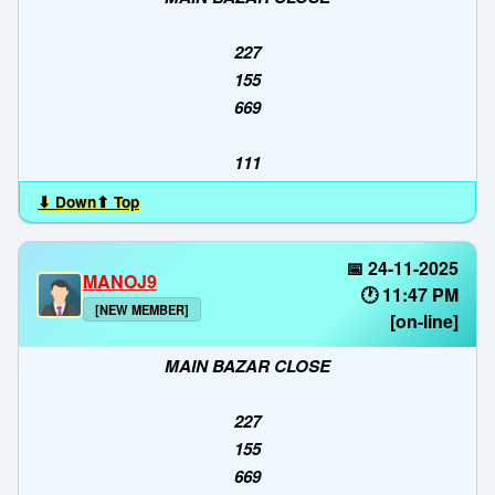
227
155
669
111
⬇ Down
⬆ Top
📅 24-11-2025
MANOJ9
🕐 11:47 PM
[NEW MEMBER]
[on-line]
MAIN BAZAR CLOSE
227
155
669