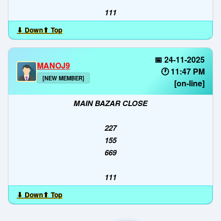
111
⬇ Down
⬆ Top
📅 24-11-2025
MANOJ9
🕐 11:47 PM
[NEW MEMBER]
[on-line]
MAIN BAZAR CLOSE
227
155
669
111
⬇ Down
⬆ Top