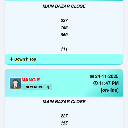
MAIN BAZAR CLOSE
227
155
669
111
⬇ Down
⬆ Top
📅 24-11-2025
MANOJ9
🕐 11:47 PM
[NEW MEMBER]
[on-line]
MAIN BAZAR CLOSE
227
155