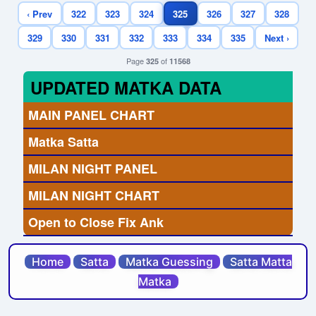
‹ Prev
322
323
324
325
326
327
328
329
330
331
332
333
334
335
Next ›
Page
of
325
11568
UPDATED MATKA DATA
MAIN PANEL CHART
Matka Satta
MILAN NIGHT PANEL
MILAN NIGHT CHART
Open to Close Fix Ank
Home
Satta
Matka Guessing
Satta Matta
Matka