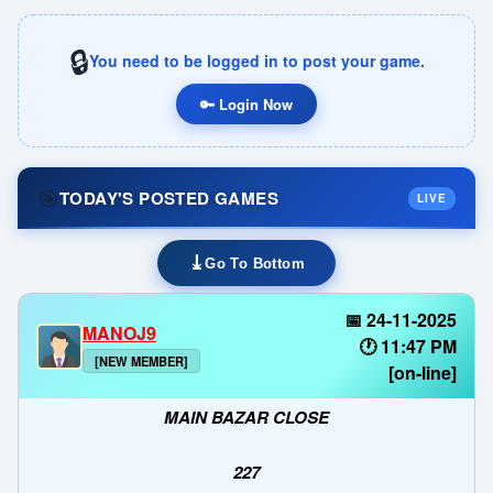
🔒
You need to be logged in to post your game.
🔑 Login Now
🎯
TODAY'S POSTED GAMES
LIVE
⤓
Go To Bottom
📅 24-11-2025
MANOJ9
🕐 11:47 PM
[NEW MEMBER]
[on-line]
MAIN BAZAR CLOSE
227