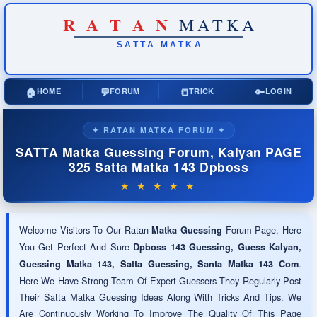
R
A
T
A
N
MATKA
SATTA
MATKA
🏠
💬
📒
🔑
HOME
FORUM
TRICK
LOGIN
✦ RATAN MATKA FORUM ✦
SATTA Matka Guessing Forum, Kalyan PAGE
325 Satta Matka 143 Dpboss
★ ★ ★ ★ ★
Welcome Visitors To Our Ratan
Forum Page, Here
Matka Guessing
You Get Perfect And Sure
Dpboss 143 Guessing, Guess Kalyan,
.
Guessing Matka 143, Satta Guessing, Santa Matka 143 Com
Here We Have Strong Team Of Expert Guessers They Regularly Post
Their Satta Matka Guessing Ideas Along With Tricks And Tips. We
Are Continuously Working To Improve The Quality Of This Page