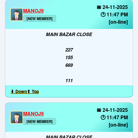
📅 24-11-2025
MANOJ9
🕐 11:47 PM
[NEW MEMBER]
[on-line]
MAIN BAZAR CLOSE
227
155
669
111
⬇ Down
⬆ Top
📅 24-11-2025
MANOJ9
🕐 11:47 PM
[NEW MEMBER]
[on-line]
MAIN BAZAR CLOSE