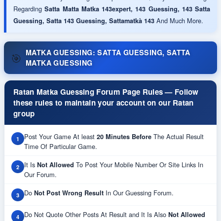
Regarding
Satta Matta Matka 143expert, 143 Guessing, 143 Satta
And Much More.
Guessing, Satta 143 Guessing, Sattamatkà 143
MATKA GUESSING: SATTA GUESSING, SATTA
MATKA GUESSING
Ratan Matka Guessing Forum Page Rules — Follow
these rules to maintain your account on our Ratan
group
Post Your Game At least
The Actual Result
20 Minutes Before
1
Time Of Particular Game.
It Is
To Post Your Mobile Number Or Site Links In
Not Allowed
2
Our Forum.
Do
In Our Guessing Forum.
Not Post Wrong Result
3
Do Not Quote Other Posts At Result and It Is Also
Not Allowed
4