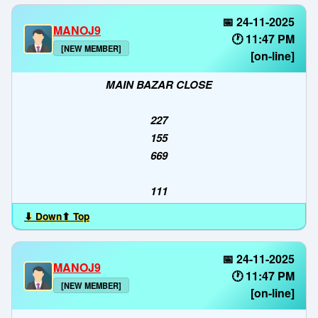
📅 24-11-2025
MANOJ9
🕐 11:47 PM
[NEW MEMBER]
[on-line]
MAIN BAZAR CLOSE
227
155
669
111
⬇ Down
⬆ Top
📅 24-11-2025
MANOJ9
🕐 11:47 PM
[NEW MEMBER]
[on-line]