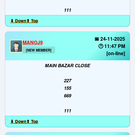
111
⬇ Down
⬆ Top
📅 24-11-2025
MANOJ9
🕐 11:47 PM
[NEW MEMBER]
[on-line]
MAIN BAZAR CLOSE
227
155
669
111
⬇ Down
⬆ Top