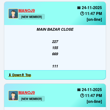
📅 24-11-2025
MANOJ9
🕐 11:47 PM
[NEW MEMBER]
[on-line]
MAIN BAZAR CLOSE
227
155
669
111
⬇ Down
⬆ Top
📅 24-11-2025
MANOJ9
🕐 11:47 PM
[NEW MEMBER]
[on-line]