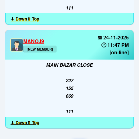
111
⬇ Down
⬆ Top
📅 24-11-2025
MANOJ9
🕐 11:47 PM
[NEW MEMBER]
[on-line]
MAIN BAZAR CLOSE
227
155
669
111
⬇ Down
⬆ Top