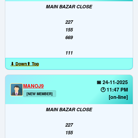
MAIN BAZAR CLOSE
227
155
669
111
⬇ Down
⬆ Top
📅 24-11-2025
MANOJ9
🕐 11:47 PM
[NEW MEMBER]
[on-line]
MAIN BAZAR CLOSE
227
155