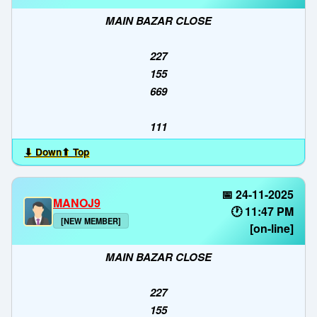
MAIN BAZAR CLOSE
227
155
669
111
⬇ Down
⬆ Top
📅 24-11-2025
MANOJ9
🕐 11:47 PM
[NEW MEMBER]
[on-line]
MAIN BAZAR CLOSE
227
155