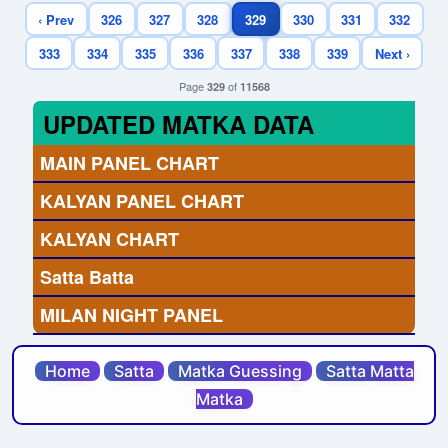
‹ Prev
326
327
328
329
330
331
332
333
334
335
336
337
338
339
Next ›
Page
of
329
11568
UPDATED MATKA DATA
MAIN PANEL CHART
KALYAN PANEL CHART
KALYAN CHART
Satta Batta
MILAN NIGHT PANEL
Home
Satta
Matka Guessing
Satta Matta
Matka