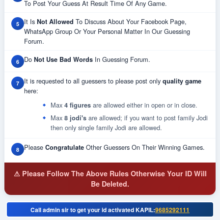
To Post Your Guess At Result Time Of Any Game.
It Is
To Discuss About Your Facebook Page,
Not Allowed
5
WhatsApp Group Or Your Personal Matter In Our Guessing
Forum.
Do
In Guessing Forum.
Not Use Bad Words
6
It is requested to all guessers to please post only
quality game
7
here:
Max
are allowed either in open or in close.
4 figures
Max
are allowed; if you want to post family Jodi
8 jodi's
then only single family Jodi are allowed.
Please
Other Guessers On Their Winning Games.
Congratulate
8
⚠ Please Follow The Above Rules Otherwise Your ID Will
Be Deleted.
Call admin sir to get your id activated KAPIL:
9685292111