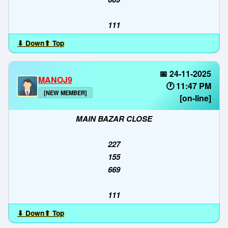
111
⬇ Down
⬆ Top
📅 24-11-2025
MANOJ9
🕐 11:47 PM
[NEW MEMBER]
[on-line]
MAIN BAZAR CLOSE
227
155
669
111
⬇ Down
⬆ Top