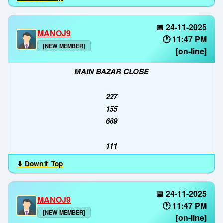
📅 24-11-2025
MANOJ9
🕐 11:47 PM
[NEW MEMBER]
[on-line]
MAIN BAZAR CLOSE
227
155
669
111
⬇ Down
⬆ Top
📅 24-11-2025
MANOJ9
🕐 11:47 PM
[NEW MEMBER]
[on-line]