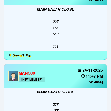
MAIN BAZAR CLOSE
227
155
669
111
⬇ Down
⬆ Top
📅 24-11-2025
MANOJ9
🕐 11:47 PM
[NEW MEMBER]
[on-line]
MAIN BAZAR CLOSE
227
155