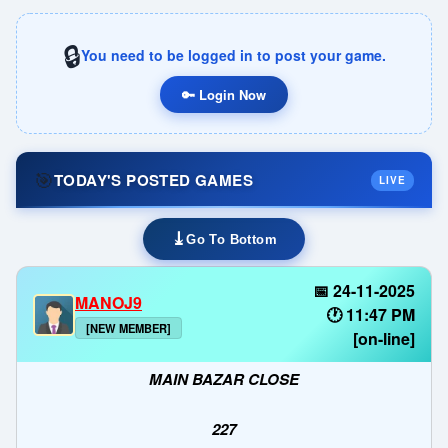
🔒
You need to be logged in to post your game.
🔑 Login Now
🎯
TODAY'S POSTED GAMES
LIVE
⤓
Go To Bottom
📅 24-11-2025
MANOJ9
🕐 11:47 PM
[NEW MEMBER]
[on-line]
MAIN BAZAR CLOSE
227