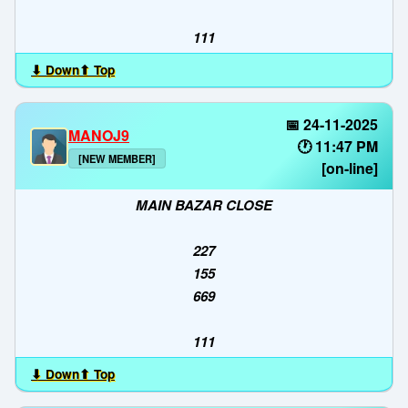
111
⬇ Down
⬆ Top
📅 24-11-2025
MANOJ9
🕐 11:47 PM
[NEW MEMBER]
[on-line]
MAIN BAZAR CLOSE
227
155
669
111
⬇ Down
⬆ Top