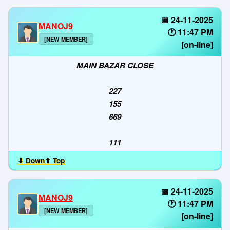
📅 24-11-2025
MANOJ9
🕐 11:47 PM
[NEW MEMBER]
[on-line]
MAIN BAZAR CLOSE
227
155
669
111
⬇ Down
⬆ Top
📅 24-11-2025
MANOJ9
🕐 11:47 PM
[NEW MEMBER]
[on-line]