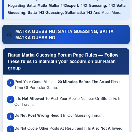
Regarding
Satta Matta Matka 143expert, 143 Guessing, 143 Satta
And Much More.
Guessing, Satta 143 Guessing, Sattamatkà 143
MATKA GUESSING: SATTA GUESSING, SATTA
MATKA GUESSING
Ratan Matka Guessing Forum Page Rules — Follow
these rules to maintain your account on our Ratan
group
Post Your Game At least
The Actual Result
20 Minutes Before
1
Time Of Particular Game.
It Is
To Post Your Mobile Number Or Site Links In
Not Allowed
2
Our Forum.
Do
In Our Guessing Forum.
Not Post Wrong Result
3
Do Not Quote Other Posts At Result and It Is Also
Not Allowed
4