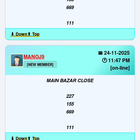
669
111
⬇ Down
⬆ Top
📅 24-11-2025
MANOJ9
🕐 11:47 PM
[NEW MEMBER]
[on-line]
MAIN BAZAR CLOSE
227
155
669
111
⬇ Down
⬆ Top