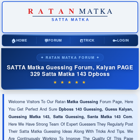
R
A
T
A
N
MATKA
SATTA
MATKA
🏠
💬
📒
🔑
HOME
FORUM
TRICK
LOGIN
✦ RATAN MATKA FORUM ✦
SATTA Matka Guessing Forum, Kalyan PAGE
329 Satta Matka 143 Dpboss
★ ★ ★ ★ ★
Welcome Visitors To Our Ratan
Forum Page, Here
Matka Guessing
You Get Perfect And Sure
Dpboss 143 Guessing, Guess Kalyan,
.
Guessing Matka 143, Satta Guessing, Santa Matka 143 Com
Here We Have Strong Team Of Expert Guessers They Regularly Post
Their Satta Matka Guessing Ideas Along With Tricks And Tips. We
Are Continuously Working To Improve The Quality Of This Page