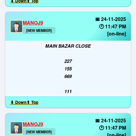
⬇ Down
⬆ Top
📅 24-11-2025
MANOJ9
🕐 11:47 PM
[NEW MEMBER]
[on-line]
MAIN BAZAR CLOSE
227
155
669
111
⬇ Down
⬆ Top
📅 24-11-2025
MANOJ9
🕐 11:47 PM
[NEW MEMBER]
[on-line]