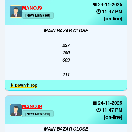
📅 24-11-2025
MANOJ9
🕐 11:47 PM
[NEW MEMBER]
[on-line]
MAIN BAZAR CLOSE
227
155
669
111
⬇ Down
⬆ Top
📅 24-11-2025
MANOJ9
🕐 11:47 PM
[NEW MEMBER]
[on-line]
MAIN BAZAR CLOSE