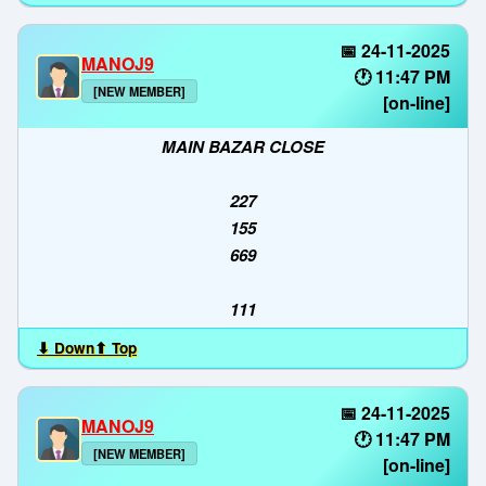
📅 24-11-2025
MANOJ9
🕐 11:47 PM
[NEW MEMBER]
[on-line]
MAIN BAZAR CLOSE
227
155
669
111
⬇ Down
⬆ Top
📅 24-11-2025
MANOJ9
🕐 11:47 PM
[NEW MEMBER]
[on-line]