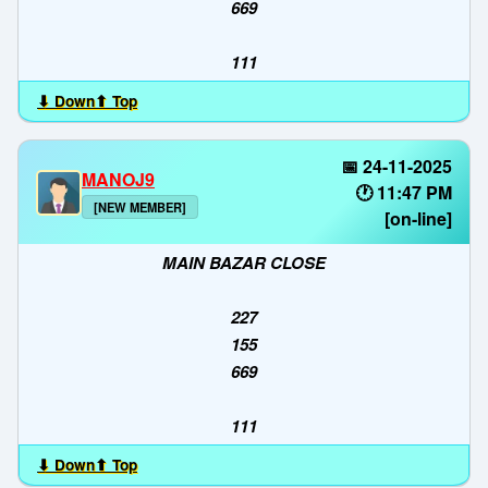
669
111
⬇ Down
⬆ Top
📅 24-11-2025
MANOJ9
🕐 11:47 PM
[NEW MEMBER]
[on-line]
MAIN BAZAR CLOSE
227
155
669
111
⬇ Down
⬆ Top