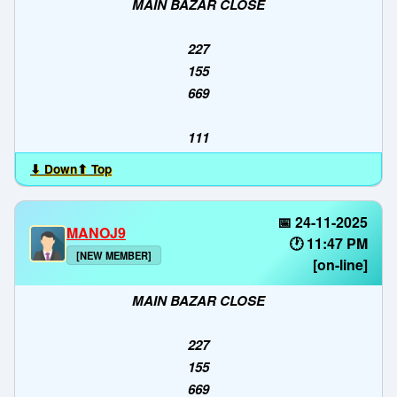
MAIN BAZAR CLOSE
227
155
669
111
⬇ Down
⬆ Top
📅 24-11-2025
MANOJ9
🕐 11:47 PM
[NEW MEMBER]
[on-line]
MAIN BAZAR CLOSE
227
155
669