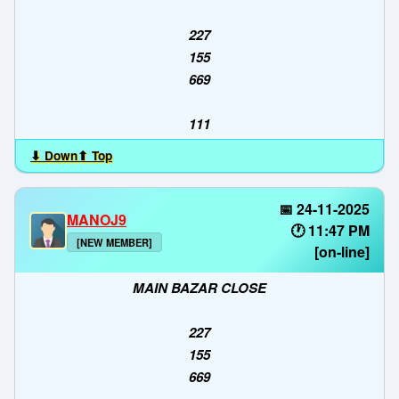
227
155
669
111
⬇ Down
⬆ Top
📅 24-11-2025
MANOJ9
🕐 11:47 PM
[NEW MEMBER]
[on-line]
MAIN BAZAR CLOSE
227
155
669