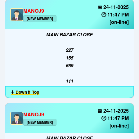
📅 24-11-2025
MANOJ9
🕐 11:47 PM
[NEW MEMBER]
[on-line]
MAIN BAZAR CLOSE
227
155
669
111
⬇ Down
⬆ Top
📅 24-11-2025
MANOJ9
🕐 11:47 PM
[NEW MEMBER]
[on-line]
MAIN BAZAR CLOSE