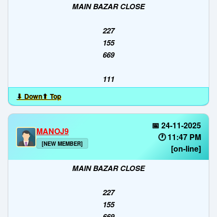
MAIN BAZAR CLOSE
227
155
669
111
⬇ Down
⬆ Top
📅 24-11-2025
MANOJ9
🕐 11:47 PM
[NEW MEMBER]
[on-line]
MAIN BAZAR CLOSE
227
155
669