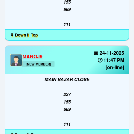
155
669
111
⬇ Down
⬆ Top
📅 24-11-2025
MANOJ9
🕐 11:47 PM
[NEW MEMBER]
[on-line]
MAIN BAZAR CLOSE
227
155
669
111