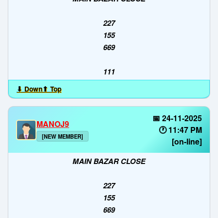
227
155
669
111
⬇ Down
⬆ Top
📅 24-11-2025
MANOJ9
🕐 11:47 PM
[NEW MEMBER]
[on-line]
MAIN BAZAR CLOSE
227
155
669