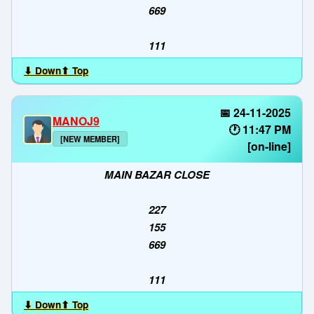
669
111
⬇ Down
⬆ Top
📅 24-11-2025
MANOJ9
🕐 11:47 PM
[NEW MEMBER]
[on-line]
MAIN BAZAR CLOSE
227
155
669
111
⬇ Down
⬆ Top