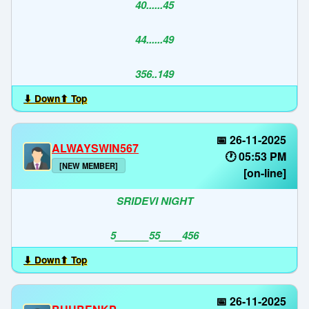
40......45
44......49
356..149
⬇ Down
⬆ Top
📅 26-11-2025
ALWAYSWIN567
🕐 05:53 PM
[NEW MEMBER]
[on-line]
SRIDEVI NIGHT
5______55____456
⬇ Down
⬆ Top
📅 26-11-2025