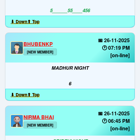
5______55____456
⬇ Down
⬆ Top
📅 26-11-2025
BHUBENKP
🕐 07:19 PM
[NEW MEMBER]
[on-line]
MADHUR NIGHT
6
⬇ Down
⬆ Top
📅 26-11-2025
NIRMA BHAI
🕐 06:45 PM
[NEW MEMBER]
[on-line]