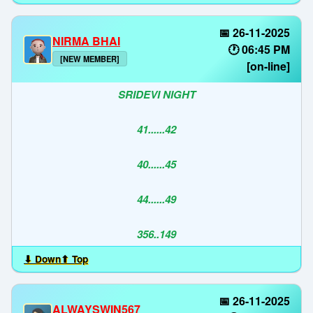
📅 26-11-2025
NIRMA BHAI
🕐 06:45 PM
[NEW MEMBER]
[on-line]
SRIDEVI NIGHT
41......42
40......45
44......49
356..149
⬇ Down
⬆ Top
📅 26-11-2025
ALWAYSWIN567