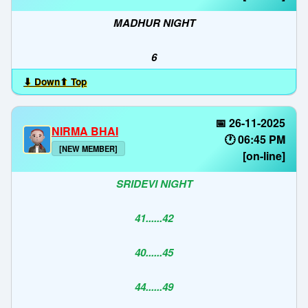
MADHUR NIGHT
6
⬇ Down
⬆ Top
📅 26-11-2025
NIRMA BHAI
🕐 06:45 PM
[NEW MEMBER]
[on-line]
SRIDEVI NIGHT
41......42
40......45
44......49