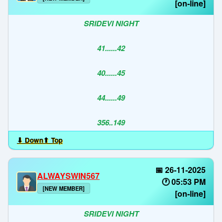
[on-line]
SRIDEVI NIGHT
41......42
40......45
44......49
356..149
⬇ Down
⬆ Top
📅 26-11-2025
ALWAYSWIN567
🕐 05:53 PM
[NEW MEMBER]
[on-line]
SRIDEVI NIGHT