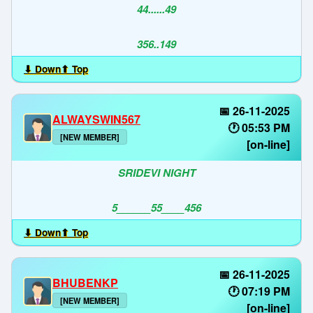
44......49
356..149
⬇ Down
⬆ Top
📅 26-11-2025
ALWAYSWIN567
🕐 05:53 PM
[NEW MEMBER]
[on-line]
SRIDEVI NIGHT
5______55____456
⬇ Down
⬆ Top
📅 26-11-2025
BHUBENKP
🕐 07:19 PM
[NEW MEMBER]
[on-line]