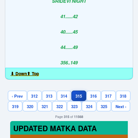
SRIDEVI NIGHT
41......42
40......45
44......49
356..149
⬇ Down
⬆ Top
‹ Prev
312
313
314
315
316
317
318
319
320
321
322
323
324
325
Next ›
Page
of
315
11568
UPDATED MATKA DATA