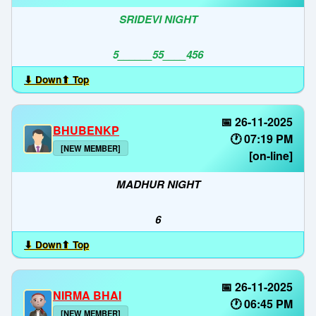
SRIDEVI NIGHT
5______55____456
⬇ Down
⬆ Top
📅 26-11-2025
BHUBENKP
🕐 07:19 PM
[NEW MEMBER]
[on-line]
MADHUR NIGHT
6
⬇ Down
⬆ Top
📅 26-11-2025
NIRMA BHAI
🕐 06:45 PM
[NEW MEMBER]