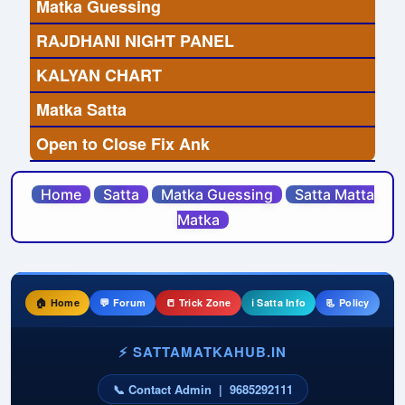
Matka Guessing
RAJDHANI NIGHT PANEL
KALYAN CHART
Matka Satta
Open to Close Fix Ank
Home
Satta
Matka Guessing
Satta Matta
Matka
🏠 Home
💬 Forum
📒 Trick Zone
ℹ️ Satta Info
📃 Policy
⚡ SATTAMATKAHUB.IN
📞 Contact Admin | 9685292111