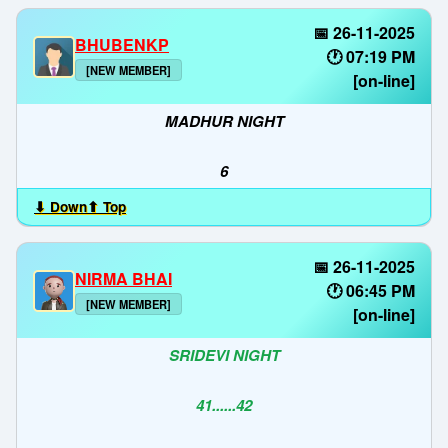
📅 26-11-2025
BHUBENKP
🕐 07:19 PM
[NEW MEMBER]
[on-line]
MADHUR NIGHT
6
⬇ Down
⬆ Top
📅 26-11-2025
NIRMA BHAI
🕐 06:45 PM
[NEW MEMBER]
[on-line]
SRIDEVI NIGHT
41......42