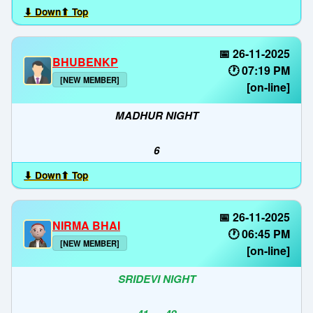
⬇ Down
⬆ Top
📅 26-11-2025
BHUBENKP
🕐 07:19 PM
[NEW MEMBER]
[on-line]
MADHUR NIGHT
6
⬇ Down
⬆ Top
📅 26-11-2025
NIRMA BHAI
🕐 06:45 PM
[NEW MEMBER]
[on-line]
SRIDEVI NIGHT