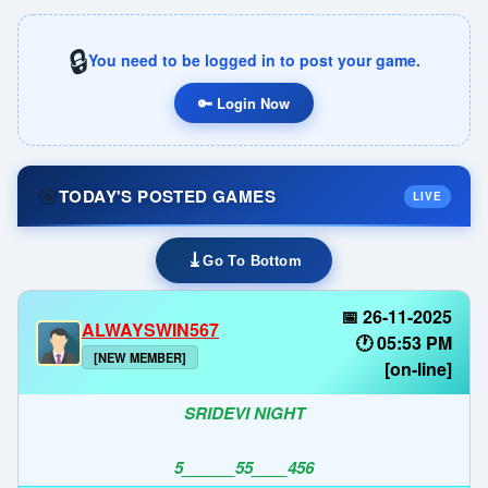
🔒
You need to be logged in to post your game.
🔑 Login Now
🎯
TODAY'S POSTED GAMES
LIVE
⤓
Go To Bottom
📅 26-11-2025
ALWAYSWIN567
🕐 05:53 PM
[NEW MEMBER]
[on-line]
SRIDEVI NIGHT
5______55____456