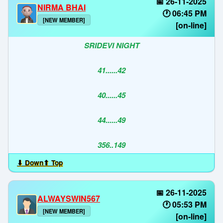
📅 26-11-2025
NIRMA BHAI
🕐 06:45 PM
[NEW MEMBER]
[on-line]
SRIDEVI NIGHT
41......42
40......45
44......49
356..149
⬇ Down
⬆ Top
📅 26-11-2025
ALWAYSWIN567
🕐 05:53 PM
[NEW MEMBER]
[on-line]