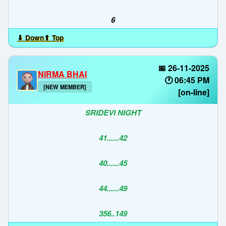
6
⬇ Down
⬆ Top
📅 26-11-2025
NIRMA BHAI
🕐 06:45 PM
[NEW MEMBER]
[on-line]
SRIDEVI NIGHT
41......42
40......45
44......49
356..149