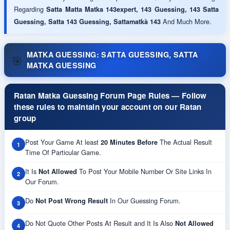
Regarding
Satta Matta Matka 143expert, 143 Guessing, 143 Satta
And Much More.
Guessing, Satta 143 Guessing, Sattamatkà 143
MATKA GUESSING: SATTA GUESSING, SATTA
MATKA GUESSING
Ratan Matka Guessing Forum Page Rules — Follow
these rules to maintain your account on our Ratan
group
Post Your Game At least
The Actual Result
20 Minutes Before
1
Time Of Particular Game.
It Is
To Post Your Mobile Number Or Site Links In
Not Allowed
2
Our Forum.
Do
In Our Guessing Forum.
Not Post Wrong Result
3
Do Not Quote Other Posts At Result and It Is Also
Not Allowed
4