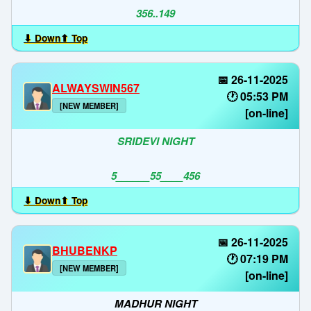
356..149
⬇ Down
⬆ Top
📅 26-11-2025
ALWAYSWIN567
🕐 05:53 PM
[NEW MEMBER]
[on-line]
SRIDEVI NIGHT
5______55____456
⬇ Down
⬆ Top
📅 26-11-2025
BHUBENKP
🕐 07:19 PM
[NEW MEMBER]
[on-line]
MADHUR NIGHT