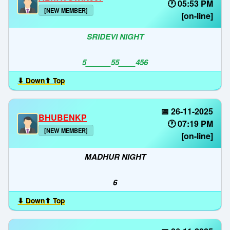
🕐 05:53 PM
[NEW MEMBER]
[on-line]
SRIDEVI NIGHT
5______55____456
⬇ Down
⬆ Top
📅 26-11-2025
BHUBENKP
🕐 07:19 PM
[NEW MEMBER]
[on-line]
MADHUR NIGHT
6
⬇ Down
⬆ Top