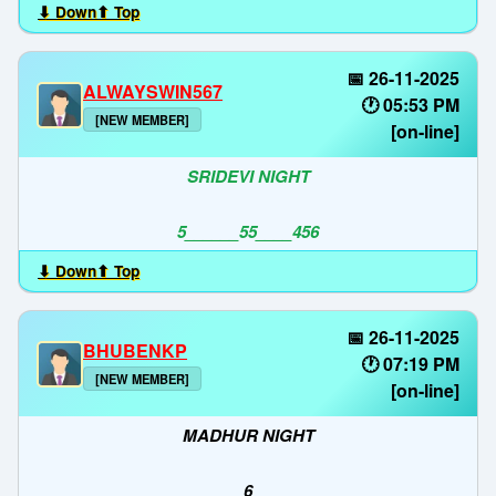
⬇ Down
⬆ Top
📅 26-11-2025
ALWAYSWIN567
🕐 05:53 PM
[NEW MEMBER]
[on-line]
SRIDEVI NIGHT
5______55____456
⬇ Down
⬆ Top
📅 26-11-2025
BHUBENKP
🕐 07:19 PM
[NEW MEMBER]
[on-line]
MADHUR NIGHT
6