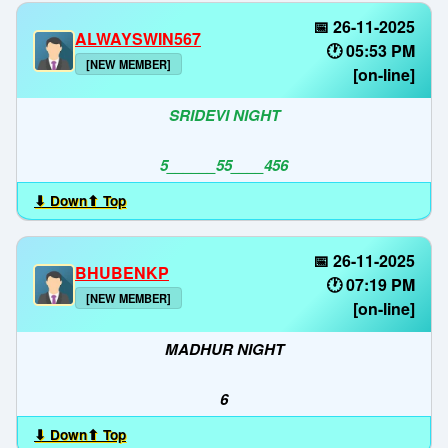
📅 26-11-2025
ALWAYSWIN567
🕐 05:53 PM
[NEW MEMBER]
[on-line]
SRIDEVI NIGHT
5______55____456
⬇ Down
⬆ Top
📅 26-11-2025
BHUBENKP
🕐 07:19 PM
[NEW MEMBER]
[on-line]
MADHUR NIGHT
6
⬇ Down
⬆ Top