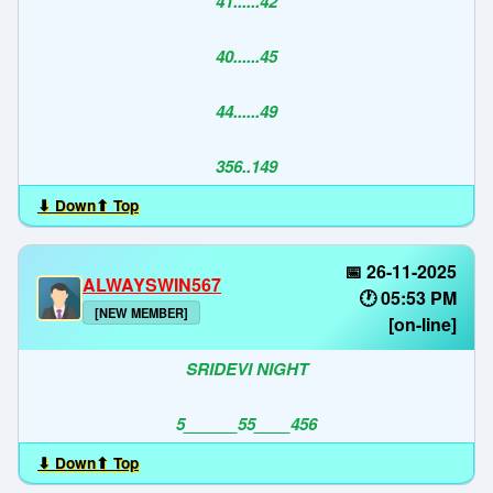
41......42
40......45
44......49
356..149
⬇ Down
⬆ Top
📅 26-11-2025
ALWAYSWIN567
🕐 05:53 PM
[NEW MEMBER]
[on-line]
SRIDEVI NIGHT
5______55____456
⬇ Down
⬆ Top