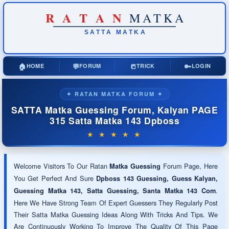
R
A
T
A
N
MATKA
SATTA
MATKA
🏠
💬
📒
🔑
HOME
FORUM
TRICK
LOGIN
✦ RATAN MATKA FORUM ✦
SATTA Matka Guessing Forum, Kalyan PAGE
315 Satta Matka 143 Dpboss
★ ★ ★ ★ ★
Welcome Visitors To Our Ratan
Forum Page, Here
Matka Guessing
You Get Perfect And Sure
Dpboss 143 Guessing, Guess Kalyan,
.
Guessing Matka 143, Satta Guessing, Santa Matka 143 Com
Here We Have Strong Team Of Expert Guessers They Regularly Post
Their Satta Matka Guessing Ideas Along With Tricks And Tips. We
Are Continuously Working To Improve The Quality Of This Page