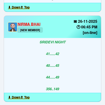
⬇ Down
⬆ Top
📅 26-11-2025
NIRMA BHAI
🕐 06:45 PM
[NEW MEMBER]
[on-line]
SRIDEVI NIGHT
41......42
40......45
44......49
356..149
⬇ Down
⬆ Top