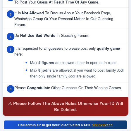
To Post Your Guess At Result Time Of Any Game.
It Is
To Discuss About Your Facebook Page,
Not Allowed
5
WhatsApp Group Or Your Personal Matter In Our Guessing
Forum.
Do
In Guessing Forum.
Not Use Bad Words
6
It is requested to all guessers to please post only
quality game
7
here:
Max
are allowed either in open or in close.
4 figures
Max
are allowed; if you want to post family Jodi
8 jodi's
then only single family Jodi are allowed.
Please
Other Guessers On Their Winning Games.
Congratulate
8
⚠ Please Follow The Above Rules Otherwise Your ID Will
Be Deleted.
Call admin sir to get your id activated KAPIL:
9685292111