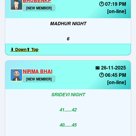
BHUBENKP
🕐 07:19 PM
[NEW MEMBER]
[on-line]
MADHUR NIGHT
6
⬇ Down
⬆ Top
📅 26-11-2025
NIRMA BHAI
🕐 06:45 PM
[NEW MEMBER]
[on-line]
SRIDEVI NIGHT
41......42
40......45