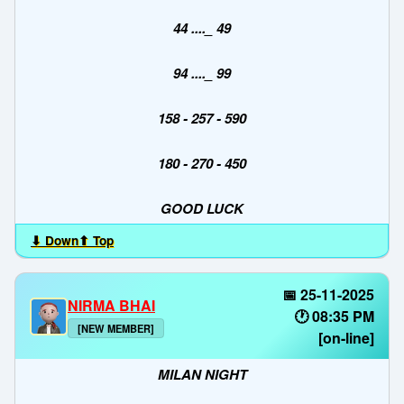
44 ...._ 49
94 ...._ 99
158 - 257 - 590
180 - 270 - 450
GOOD LUCK
⬇ Down
⬆ Top
📅 25-11-2025
NIRMA BHAI
🕐 08:35 PM
[NEW MEMBER]
[on-line]
MILAN NIGHT