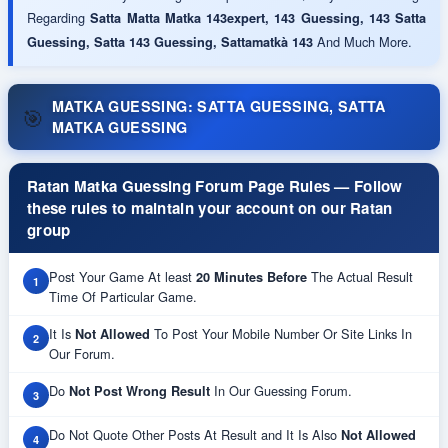
Regarding
Satta Matta Matka 143expert, 143 Guessing, 143 Satta
And Much More.
Guessing, Satta 143 Guessing, Sattamatkà 143
MATKA GUESSING: SATTA GUESSING, SATTA
MATKA GUESSING
Ratan Matka Guessing Forum Page Rules — Follow
these rules to maintain your account on our Ratan
group
Post Your Game At least
The Actual Result
20 Minutes Before
1
Time Of Particular Game.
It Is
To Post Your Mobile Number Or Site Links In
Not Allowed
2
Our Forum.
Do
In Our Guessing Forum.
Not Post Wrong Result
3
Do Not Quote Other Posts At Result and It Is Also
Not Allowed
4