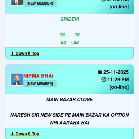
[NEW MEMBER]
[on-line]
SRIDEVI
13____18
63__-.68
⬇ Down
⬆ Top
📅 25-11-2025
NIRMA BHAI
🕐 11:29 PM
[NEW MEMBER]
[on-line]
MAIN BAZAR CLOSE
NARESH SIR NEW SIDE PE MAIN BAZAR KA OPTION
NHI AARAHA HAI
⬇ Down
⬆ Top