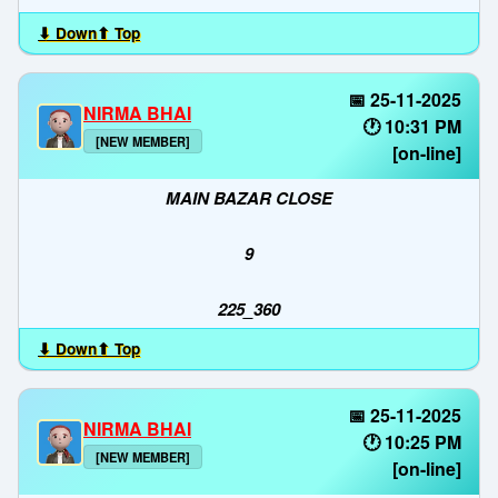
⬇ Down
⬆ Top
📅 25-11-2025
NIRMA BHAI
🕐 10:31 PM
[NEW MEMBER]
[on-line]
MAIN BAZAR CLOSE
9
225_360
⬇ Down
⬆ Top
📅 25-11-2025
NIRMA BHAI
🕐 10:25 PM
[NEW MEMBER]
[on-line]