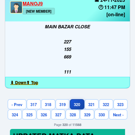
MANOJ9
🕐 11:47 PM
[NEW MEMBER]
[on-line]
MAIN BAZAR CLOSE
227
155
669
111
⬇ Down
⬆ Top
‹ Prev
317
318
319
320
321
322
323
324
325
326
327
328
329
330
Next ›
Page
of
320
11568