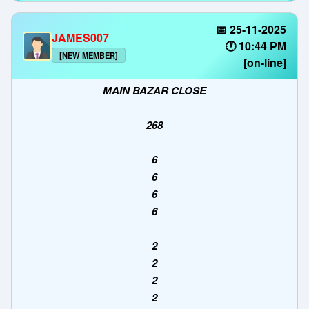
📅 25-11-2025
JAMES007
🕐 10:44 PM
[NEW MEMBER]
[on-line]
MAIN BAZAR CLOSE
268
6
6
6
6
2
2
2
2