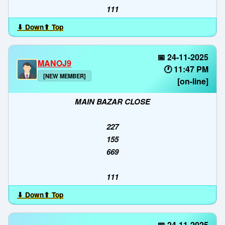
111
⬇ Down
⬆ Top
📅 24-11-2025
MANOJ9
🕐 11:47 PM
[NEW MEMBER]
[on-line]
MAIN BAZAR CLOSE
227
155
669
111
⬇ Down
⬆ Top
📅 24-11-2025