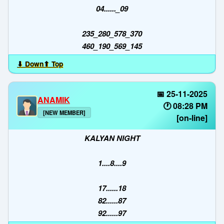
04......_09
235_280_578_370
460_190_569_145
⬇ Down
⬆ Top
📅 25-11-2025
ANAMIK
🕐 08:28 PM
[NEW MEMBER]
[on-line]
KALYAN NIGHT
1....8....9
17......18
82......87
92......97