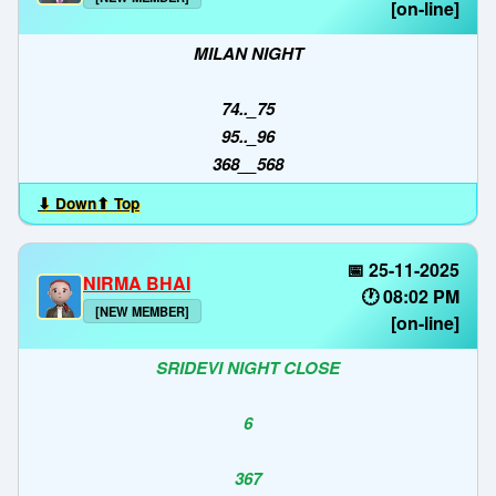
[on-line]
MILAN NIGHT
74.._75
95.._96
368__568
⬇ Down
⬆ Top
📅 25-11-2025
NIRMA BHAI
🕐 08:02 PM
[NEW MEMBER]
[on-line]
SRIDEVI NIGHT CLOSE
6
367