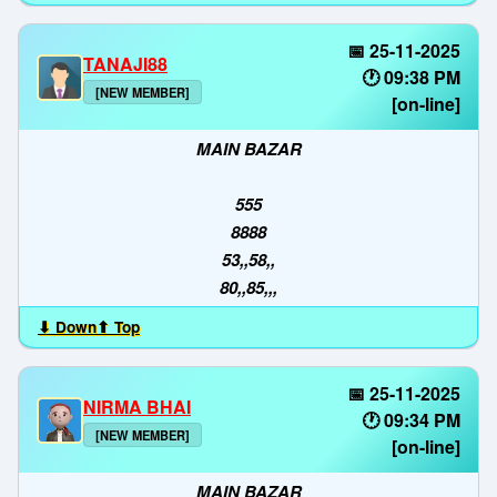
📅 25-11-2025
TANAJI88
🕐 09:38 PM
[NEW MEMBER]
[on-line]
MAIN BAZAR
555
8888
53,,58,,
80,,85,,,
⬇ Down
⬆ Top
📅 25-11-2025
NIRMA BHAI
🕐 09:34 PM
[NEW MEMBER]
[on-line]
MAIN BAZAR