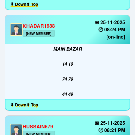
⬇ Down
⬆ Top
📅 25-11-2025
KHADAR1988
🕐 08:24 PM
[NEW MEMBER]
[on-line]
MAIN BAZAR
14 19
74 79
44 49
⬇ Down
⬆ Top
📅 25-11-2025
HUSSAIN679
🕐 08:21 PM
[NEW MEMBER]