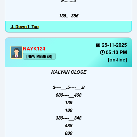
9........4
135.._356
⬇ Down
⬆ Top
📅 25-11-2025
NAYK124
🕐 05:13 PM
[NEW MEMBER]
[on-line]
KALYAN CLOSE
3----__.5----__.8
689----__468
139
189
389----__348
488
889