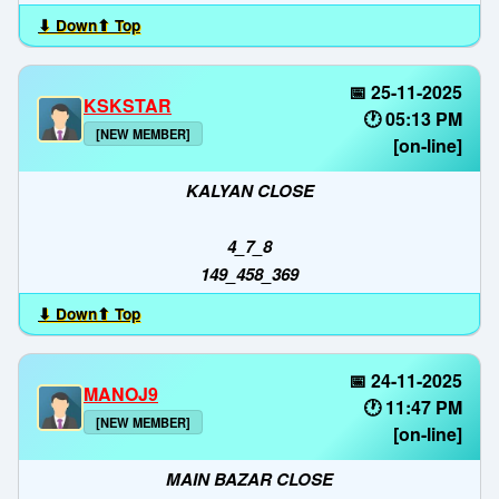
⬇ Down
⬆ Top
📅 25-11-2025
KSKSTAR
🕐 05:13 PM
[NEW MEMBER]
[on-line]
KALYAN CLOSE
4_7_8
149_458_369
⬇ Down
⬆ Top
📅 24-11-2025
MANOJ9
🕐 11:47 PM
[NEW MEMBER]
[on-line]
MAIN BAZAR CLOSE