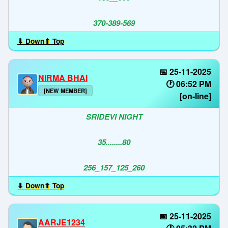
370-389-569
⬇ Down
⬆ Top
📅 25-11-2025
NIRMA BHAI
🕐 06:52 PM
[NEW MEMBER]
[on-line]
SRIDEVI NIGHT
35........80
256_157_125_260
⬇ Down
⬆ Top
📅 25-11-2025
AARJE1234