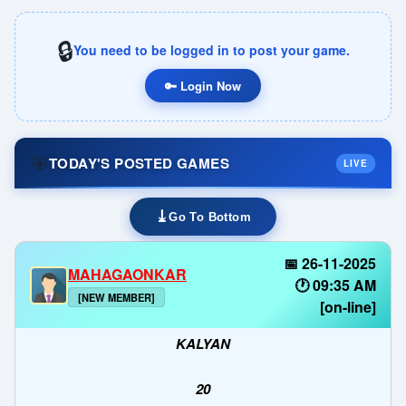
🔒
You need to be logged in to post your game.
🔑 Login Now
🎯
TODAY'S POSTED GAMES
LIVE
⤓
Go To Bottom
📅 26-11-2025
MAHAGAONKAR
🕐 09:35 AM
[NEW MEMBER]
[on-line]
KALYAN
20