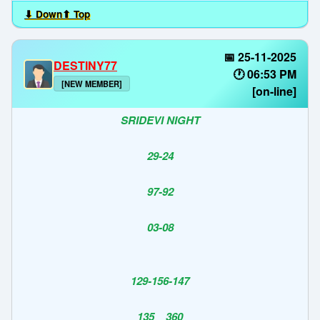
⬇ Down
⬆ Top
📅 25-11-2025
DESTINY77
🕐 06:53 PM
[NEW MEMBER]
[on-line]
SRIDEVI NIGHT
29-24
97-92
03-08
129-156-147
135__360