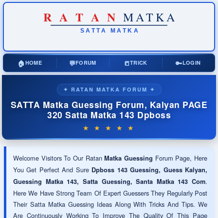
R
A
T
A
N
MATKA
SATTA
MATKA
🏠
💬
📒
🔑
HOME
FORUM
TRICK
LOGIN
✦ RATAN MATKA FORUM ✦
SATTA Matka Guessing Forum, Kalyan PAGE
320 Satta Matka 143 Dpboss
★ ★ ★ ★ ★
Welcome Visitors To Our Ratan
Forum Page, Here
Matka Guessing
You Get Perfect And Sure
Dpboss 143 Guessing, Guess Kalyan,
.
Guessing Matka 143, Satta Guessing, Santa Matka 143 Com
Here We Have Strong Team Of Expert Guessers They Regularly Post
Their Satta Matka Guessing Ideas Along With Tricks And Tips. We
Are Continuously Working To Improve The Quality Of This Page