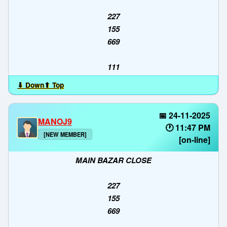
227
155
669
111
⬇ Down
⬆ Top
📅 24-11-2025
MANOJ9
🕐 11:47 PM
[NEW MEMBER]
[on-line]
MAIN BAZAR CLOSE
227
155
669