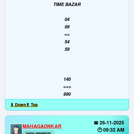
TIME BAZAR
04
09
==
54
59
140
===
690
⬇ Down
⬆ Top
📅 26-11-2025
MAHAGAONKAR
🕐 09:32 AM
[NEW MEMBER]