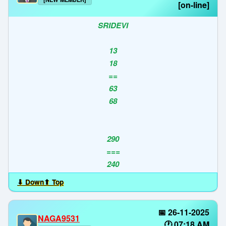
[on-line]
SRIDEVI
13
18
==
63
68
290
===
240
⬇ Down
⬆ Top
📅 26-11-2025
NAGA9531
🕐 07:18 AM