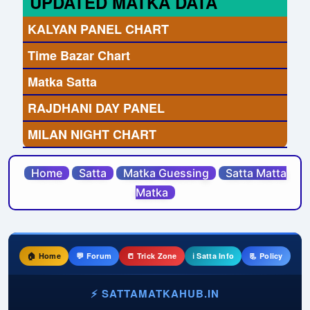
UPDATED MATKA DATA
KALYAN PANEL CHART
Time Bazar Chart
Matka Satta
RAJDHANI DAY PANEL
MILAN NIGHT CHART
Home
Satta
Matka Guessing
Satta Matta
Matka
🏠 Home
💬 Forum
📒 Trick Zone
ℹ️ Satta Info
📃 Policy
⚡ SATTAMATKAHUB.IN