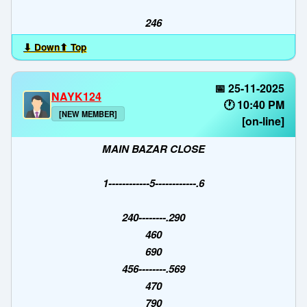
246
⬇ Down
⬆ Top
📅 25-11-2025
NAYK124
🕐 10:40 PM
[NEW MEMBER]
[on-line]
MAIN BAZAR CLOSE
1------------5------------.6
240--------.290
460
690
456--------.569
470
790