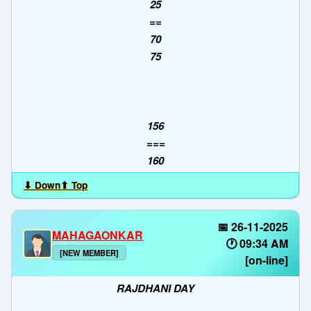
25
==
70
75
156
===
160
⬇ Down
⬆ Top
📅 26-11-2025
MAHAGAONKAR
🕐 09:34 AM
[NEW MEMBER]
[on-line]
RAJDHANI DAY