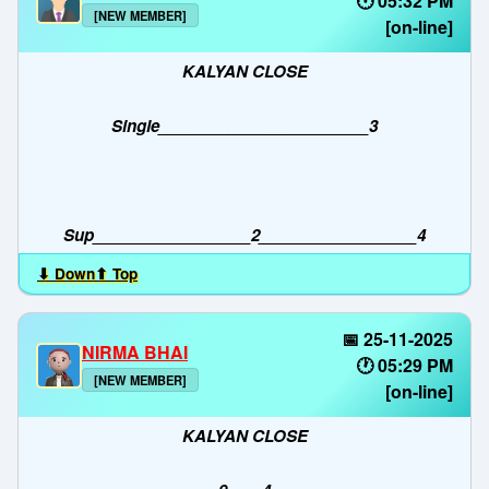
🕐 05:32 PM
[NEW MEMBER]
[on-line]
KALYAN CLOSE
Single________________________3
Sup__________________2__________________4
⬇ Down
⬆ Top
📅 25-11-2025
NIRMA BHAI
🕐 05:29 PM
[NEW MEMBER]
[on-line]
KALYAN CLOSE