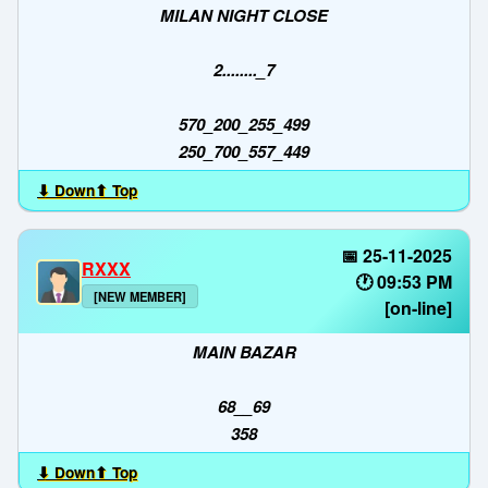
MILAN NIGHT CLOSE
2........_7
570_200_255_499
250_700_557_449
⬇ Down
⬆ Top
📅 25-11-2025
RXXX
🕐 09:53 PM
[NEW MEMBER]
[on-line]
MAIN BAZAR
68__69
358
⬇ Down
⬆ Top