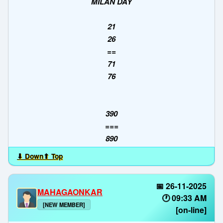
MILAN DAY
21
26
==
71
76
390
===
890
⬇ Down
⬆ Top
📅 26-11-2025
MAHAGAONKAR
🕐 09:33 AM
[NEW MEMBER]
[on-line]