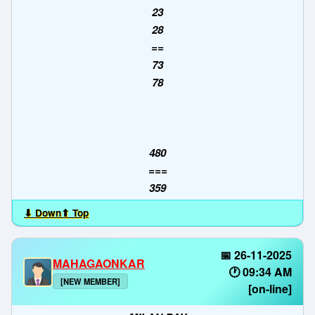
23
28
==
73
78
480
===
359
⬇ Down
⬆ Top
📅 26-11-2025
MAHAGAONKAR
🕐 09:34 AM
[NEW MEMBER]
[on-line]