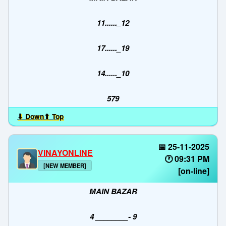
11......_12
17......_19
14......_10
579
⬇ Down
⬆ Top
📅 25-11-2025
VINAYONLINE
🕐 09:31 PM
[NEW MEMBER]
[on-line]
MAIN BAZAR
4 ________- 9