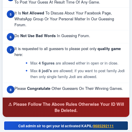
To Post Your Guess At Result Time Of Any Game.
It Is
To Discuss About Your Facebook Page,
Not Allowed
5
WhatsApp Group Or Your Personal Matter In Our Guessing
Forum.
Do
In Guessing Forum.
Not Use Bad Words
6
It is requested to all guessers to please post only
quality game
7
here:
Max
are allowed either in open or in close.
4 figures
Max
are allowed; if you want to post family Jodi
8 jodi's
then only single family Jodi are allowed.
Please
Other Guessers On Their Winning Games.
Congratulate
8
⚠ Please Follow The Above Rules Otherwise Your ID Will
Be Deleted.
Call admin sir to get your id activated KAPIL:
9685292111