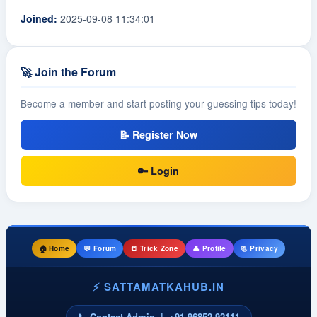
Joined:
2025-09-08 11:34:01
🚀 Join the Forum
Become a member and start posting your guessing tips today!
📝 Register Now
🔑 Login
🏠 Home
💬 Forum
📒 Trick Zone
👤 Profile
📃 Privacy
⚡ SATTAMATKAHUB.IN
📞 Contact Admin | +91 96852 92111