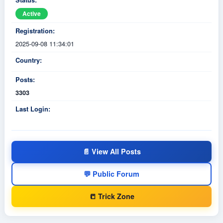
Status:
Active
Registration:
2025-09-08 11:34:01
Country:
Posts:
3303
Last Login:
📄 View All Posts
💬 Public Forum
📒 Trick Zone