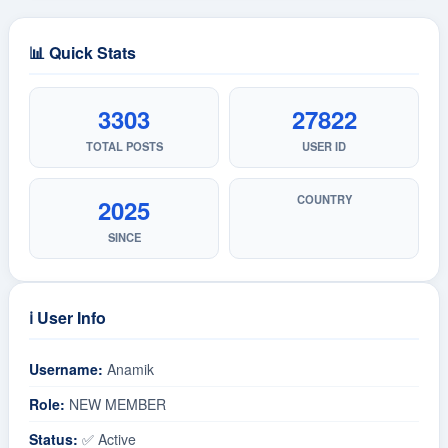
📊 Quick Stats
3303
27822
TOTAL POSTS
USER ID
COUNTRY
2025
SINCE
ℹ️ User Info
Username:
Anamik
Role:
NEW MEMBER
Status:
✅ Active