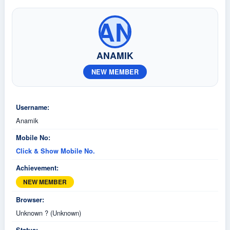
AN
ANAMIK
NEW MEMBER
Username:
Anamik
Mobile No:
Click & Show Mobile No.
Achievement:
NEW MEMBER
Browser:
Unknown ? (Unknown)