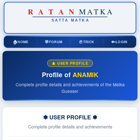
R
A
T
A
N
MATKA
SATTA
MATKA
🏠
💬
📒
🔑
HOME
FORUM
TRICK
LOGIN
👤 USER PROFILE
Profile of
ANAMIK
Complete profile details and achievements of the Matka
Guesser
✽ USER PROFILE ✽
Complete profile details and achievements