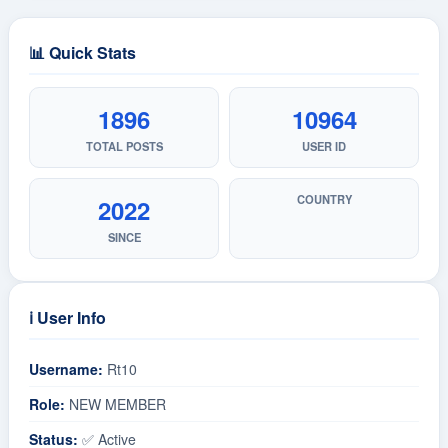
📊 Quick Stats
1896
10964
TOTAL POSTS
USER ID
COUNTRY
2022
SINCE
ℹ️ User Info
Username:
Rt10
Role:
NEW MEMBER
Status:
✅ Active