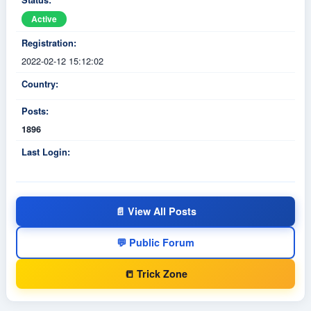
Status:
Active
Registration:
2022-02-12 15:12:02
Country:
Posts:
1896
Last Login:
📄 View All Posts
💬 Public Forum
📒 Trick Zone