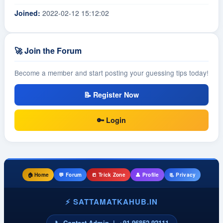
Joined:
2022-02-12 15:12:02
🚀 Join the Forum
Become a member and start posting your guessing tips today!
📝 Register Now
🔑 Login
🏠 Home
💬 Forum
📒 Trick Zone
👤 Profile
📃 Privacy
⚡ SATTAMATKAHUB.IN
📞 Contact Admin | +91 96852 92111