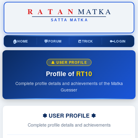
R
A
T
A
N
MATKA
SATTA
MATKA
🏠
💬
📒
🔑
HOME
FORUM
TRICK
LOGIN
👤 USER PROFILE
Profile of
RT10
Complete profile details and achievements of the Matka
Guesser
✽ USER PROFILE ✽
Complete profile details and achievements