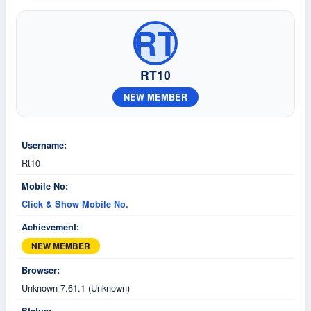
RT
RT10
NEW MEMBER
Username:
Rt10
Mobile No:
Click & Show Mobile No.
Achievement:
NEW MEMBER
Browser:
Unknown 7.61.1 (Unknown)