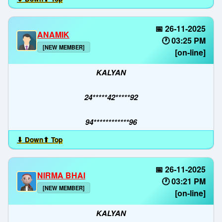
📅 26-11-2025
ANAMIK
🕐 03:25 PM
[NEW MEMBER]
[on-line]
KALYAN
24*****42*****92
94************96
⬇ Down
⬆ Top
📅 26-11-2025
NIRMA BHAI
🕐 03:21 PM
[NEW MEMBER]
[on-line]
KALYAN