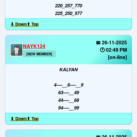
220_257_770
225_250_577
⬇ Down
⬆ Top
📅 26-11-2025
NAYK124
🕐 02:49 PM
[NEW MEMBER]
[on-line]
KALYAN
4----__6----__9
63----__49
44----__68
94----__99
⬇ Down
⬆ Top
📅 26-11-2025