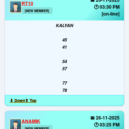
RT10
🕐 03:30 PM
[NEW MEMBER]
[on-line]
KALYAN
45
41
54
57
77
78
⬇ Down
⬆ Top
📅 26-11-2025
ANAMIK
🕐 03:25 PM
[NEW MEMBER]