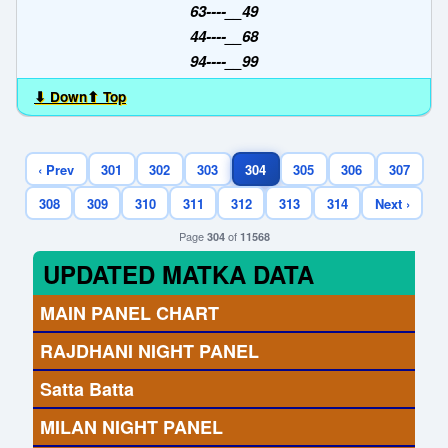
63----__49
44----__68
94----__99
⬇ Down
⬆ Top
‹ Prev
301
302
303
304
305
306
307
308
309
310
311
312
313
314
Next ›
Page
of
304
11568
UPDATED MATKA DATA
MAIN PANEL CHART
RAJDHANI NIGHT PANEL
Satta Batta
MILAN NIGHT PANEL