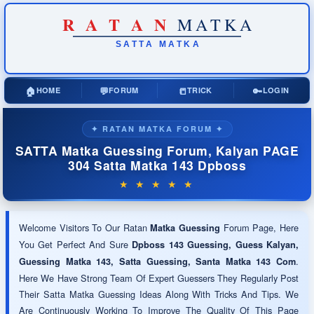
R
A
T
A
N
MATKA
SATTA
MATKA
🏠
💬
📒
🔑
HOME
FORUM
TRICK
LOGIN
✦ RATAN MATKA FORUM ✦
SATTA Matka Guessing Forum, Kalyan PAGE
304 Satta Matka 143 Dpboss
★ ★ ★ ★ ★
Welcome Visitors To Our Ratan
Forum Page, Here
Matka Guessing
You Get Perfect And Sure
Dpboss 143 Guessing, Guess Kalyan,
.
Guessing Matka 143, Satta Guessing, Santa Matka 143 Com
Here We Have Strong Team Of Expert Guessers They Regularly Post
Their Satta Matka Guessing Ideas Along With Tricks And Tips. We
Are Continuously Working To Improve The Quality Of This Page