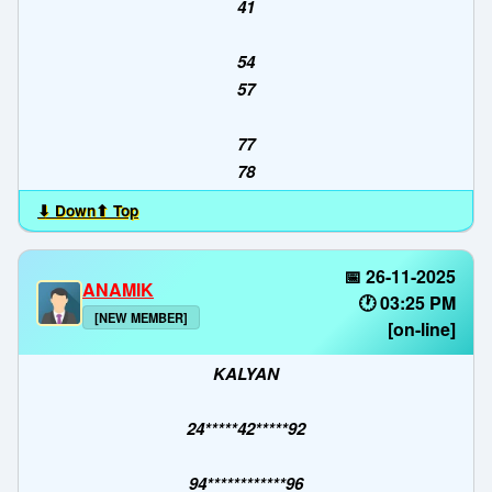
41
54
57
77
78
⬇ Down
⬆ Top
📅 26-11-2025
ANAMIK
🕐 03:25 PM
[NEW MEMBER]
[on-line]
KALYAN
24*****42*****92
94************96