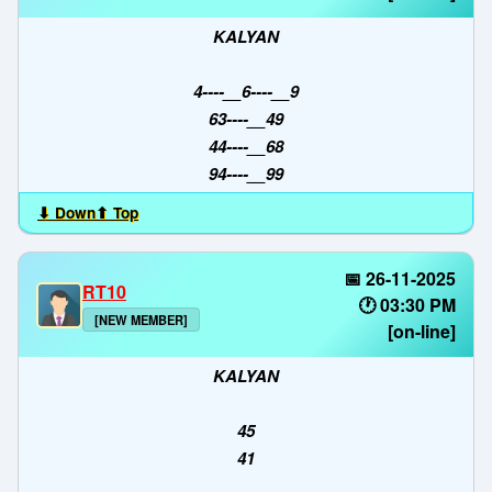
KALYAN
4----__6----__9
63----__49
44----__68
94----__99
⬇ Down
⬆ Top
📅 26-11-2025
RT10
🕐 03:30 PM
[NEW MEMBER]
[on-line]
KALYAN
45
41