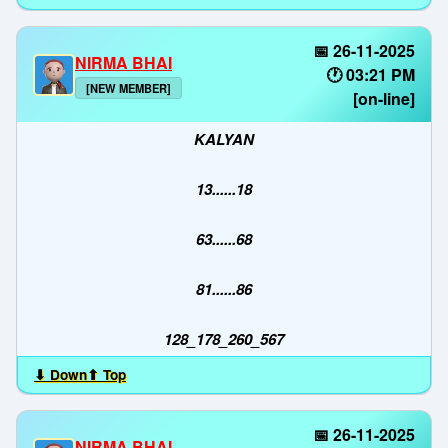
📅 26-11-2025
NIRMA BHAI
🕐 03:21 PM
[NEW MEMBER]
[on-line]
KALYAN
13......18
63......68
81......86
128_178_260_567
⬇ Down
⬆ Top
📅 26-11-2025
NIRMA BHAI