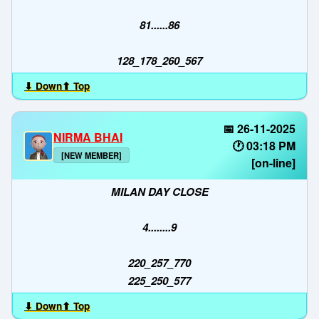
81......86
128_178_260_567
⬇ Down
⬆ Top
📅 26-11-2025
NIRMA BHAI
🕐 03:18 PM
[NEW MEMBER]
[on-line]
MILAN DAY CLOSE
4........9
220_257_770
225_250_577
⬇ Down
⬆ Top