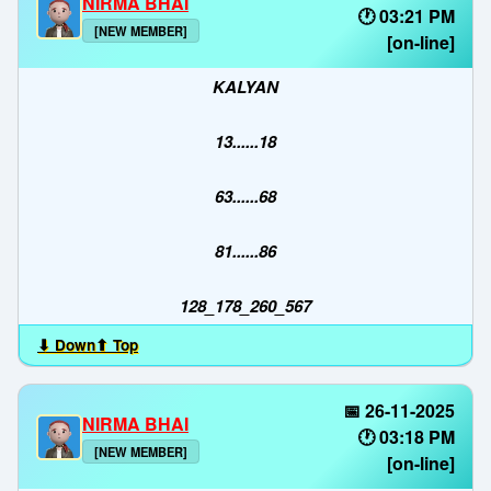
NIRMA BHAI
🕐 03:21 PM
[NEW MEMBER]
[on-line]
KALYAN
13......18
63......68
81......86
128_178_260_567
⬇ Down
⬆ Top
📅 26-11-2025
NIRMA BHAI
🕐 03:18 PM
[NEW MEMBER]
[on-line]