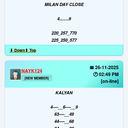
MILAN DAY CLOSE
4........9
220_257_770
225_250_577
⬇ Down
⬆ Top
📅 26-11-2025
NAYK124
🕐 02:49 PM
[NEW MEMBER]
[on-line]
KALYAN
4----__6----__9
63----__49
44----__68