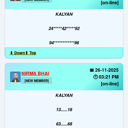
[on-line]
KALYAN
24*****42*****92
94************96
⬇ Down
⬆ Top
📅 26-11-2025
NIRMA BHAI
🕐 03:21 PM
[NEW MEMBER]
[on-line]
KALYAN
13......18
63......68