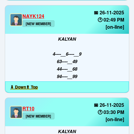
📅 26-11-2025
NAYK124
🕐 02:49 PM
[NEW MEMBER]
[on-line]
KALYAN
4----__6----__9
63----__49
44----__68
94----__99
⬇ Down
⬆ Top
📅 26-11-2025
RT10
🕐 03:30 PM
[NEW MEMBER]
[on-line]
KALYAN