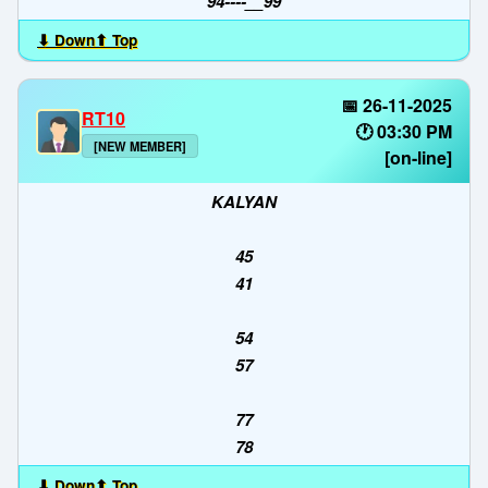
94----__99
⬇ Down
⬆ Top
📅 26-11-2025
RT10
🕐 03:30 PM
[NEW MEMBER]
[on-line]
KALYAN
45
41
54
57
77
78
⬇ Down
⬆ Top