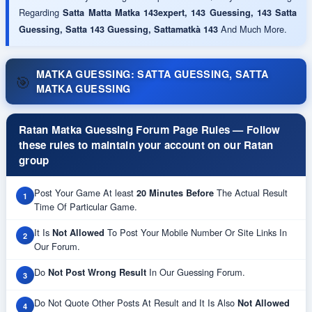
Regarding
Satta Matta Matka 143expert, 143 Guessing, 143 Satta
And Much More.
Guessing, Satta 143 Guessing, Sattamatkà 143
MATKA GUESSING: SATTA GUESSING, SATTA
MATKA GUESSING
Ratan Matka Guessing Forum Page Rules — Follow
these rules to maintain your account on our Ratan
group
Post Your Game At least
The Actual Result
20 Minutes Before
1
Time Of Particular Game.
It Is
To Post Your Mobile Number Or Site Links In
Not Allowed
2
Our Forum.
Do
In Our Guessing Forum.
Not Post Wrong Result
3
Do Not Quote Other Posts At Result and It Is Also
Not Allowed
4