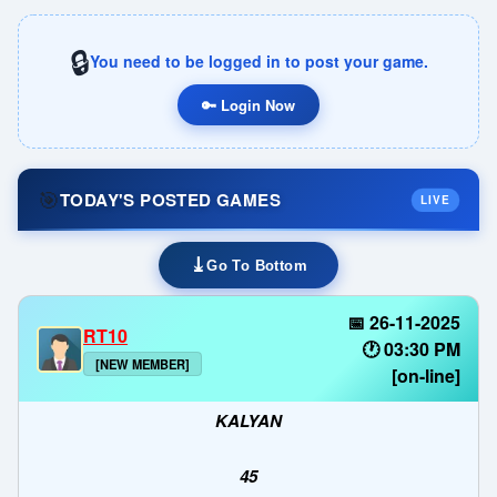
🔒
You need to be logged in to post your game.
🔑 Login Now
🎯
TODAY'S POSTED GAMES
LIVE
⤓
Go To Bottom
📅 26-11-2025
RT10
🕐 03:30 PM
[NEW MEMBER]
[on-line]
KALYAN
45