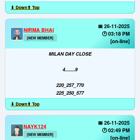
⬇ Down
⬆ Top
📅 26-11-2025
NIRMA BHAI
🕐 03:18 PM
[NEW MEMBER]
[on-line]
MILAN DAY CLOSE
4........9
220_257_770
225_250_577
⬇ Down
⬆ Top
📅 26-11-2025
NAYK124
🕐 02:49 PM
[NEW MEMBER]
[on-line]