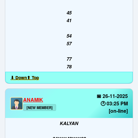
45
41
54
57
77
78
⬇ Down
⬆ Top
📅 26-11-2025
ANAMIK
🕐 03:25 PM
[NEW MEMBER]
[on-line]
KALYAN