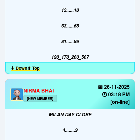
13......18
63......68
81......86
128_178_260_567
⬇ Down
⬆ Top
📅 26-11-2025
NIRMA BHAI
🕐 03:18 PM
[NEW MEMBER]
[on-line]
MILAN DAY CLOSE
4........9