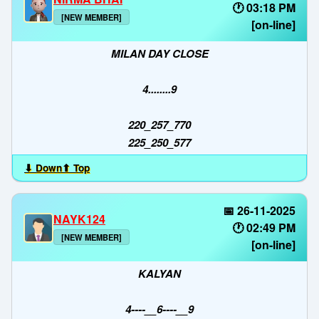
🕐 03:18 PM
[NEW MEMBER]
[on-line]
MILAN DAY CLOSE
4........9
220_257_770
225_250_577
⬇ Down
⬆ Top
📅 26-11-2025
NAYK124
🕐 02:49 PM
[NEW MEMBER]
[on-line]
KALYAN
4----__6----__9