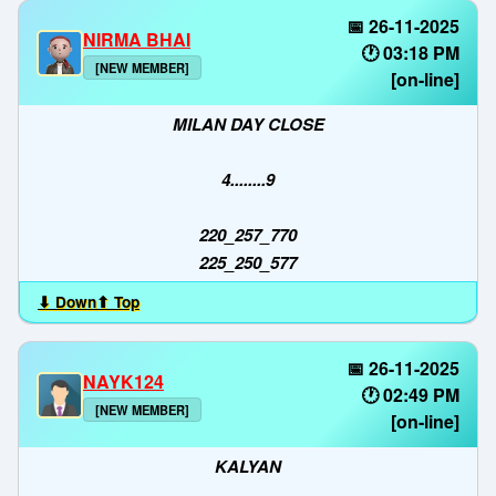
📅 26-11-2025
NIRMA BHAI
🕐 03:18 PM
[NEW MEMBER]
[on-line]
MILAN DAY CLOSE
4........9
220_257_770
225_250_577
⬇ Down
⬆ Top
📅 26-11-2025
NAYK124
🕐 02:49 PM
[NEW MEMBER]
[on-line]
KALYAN