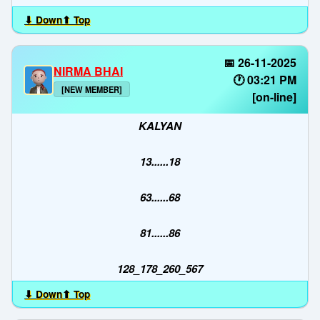
⬇ Down
⬆ Top
📅 26-11-2025
NIRMA BHAI
🕐 03:21 PM
[NEW MEMBER]
[on-line]
KALYAN
13......18
63......68
81......86
128_178_260_567
⬇ Down
⬆ Top