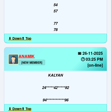
54
57
77
78
⬇ Down
⬆ Top
📅 26-11-2025
ANAMIK
🕐 03:25 PM
[NEW MEMBER]
[on-line]
KALYAN
24*****42*****92
94************96
⬇ Down
⬆ Top