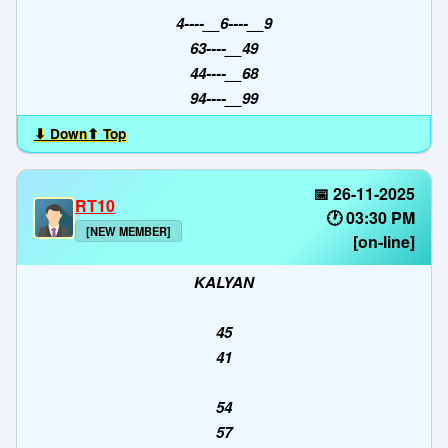
4----__6----__9
63----__49
44----__68
94----__99
⬇ Down
⬆ Top
📅 26-11-2025
RT10
🕐 03:30 PM
[NEW MEMBER]
[on-line]
KALYAN
45
41
54
57