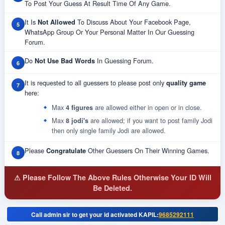
To Post Your Guess At Result Time Of Any Game.
It Is
To Discuss About Your Facebook Page,
Not Allowed
5
WhatsApp Group Or Your Personal Matter In Our Guessing
Forum.
Do
In Guessing Forum.
Not Use Bad Words
6
It is requested to all guessers to please post only
quality game
7
here:
Max
are allowed either in open or in close.
4 figures
Max
are allowed; if you want to post family Jodi
8 jodi's
then only single family Jodi are allowed.
Please
Other Guessers On Their Winning Games.
Congratulate
8
⚠ Please Follow The Above Rules Otherwise Your ID Will
Be Deleted.
Call admin sir to get your id activated KAPIL:
9685292111