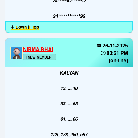
24*****42*****92
94************96
⬇ Down
⬆ Top
📅 26-11-2025
NIRMA BHAI
🕐 03:21 PM
[NEW MEMBER]
[on-line]
KALYAN
13......18
63......68
81......86
128_178_260_567