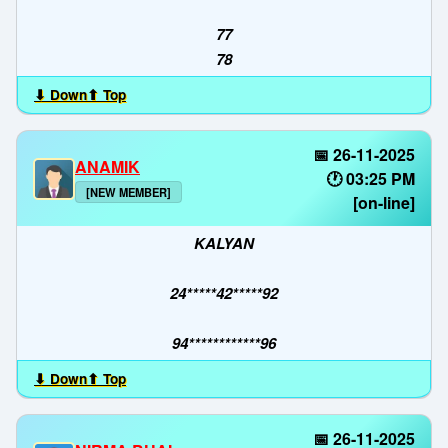
77
78
⬇ Down
⬆ Top
📅 26-11-2025
ANAMIK
🕐 03:25 PM
[NEW MEMBER]
[on-line]
KALYAN
24*****42*****92
94************96
⬇ Down
⬆ Top
📅 26-11-2025