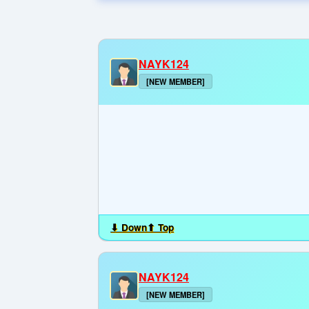
NAYK124
[NEW MEMBER]
⬇ Down
⬆ Top
NAYK124
[NEW MEMBER]