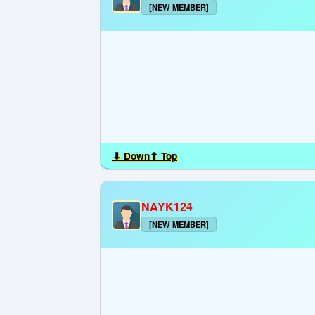
[NEW MEMBER]
⬇ Down
⬆ Top
NAYK124
[NEW MEMBER]