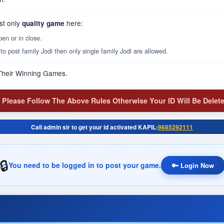
ost only
here:
quality game
pen or in close.
to post family Jodi then only single family Jodi are allowed.
heir Winning Games.
 Please Follow The Above Rules Otherwise Your ID Will Be Delete
Call admin sir to get your id activated KAPIL:
9685292111
🔒
You need to be logged in to post your game.
🔑 Login Now