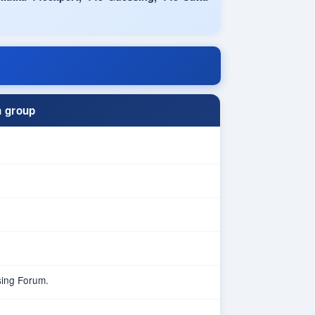
n group
ing Forum.