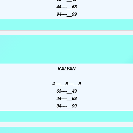
44----__68
94----__99
KALYAN
4----__6----__9
63----__49
44----__68
94----__99