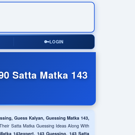
🔑
LOGIN
0 Satta Matka 143
sing, Guess Kalyan, Guessing Matka 143,
Their Satta Matka Guessing Ideas Along With
Matka 143expert, 143 Guessing, 143 Satta