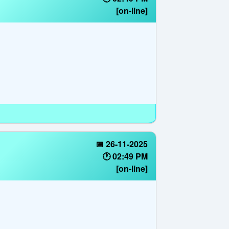
[on-line]
📅 26-11-2025
🕐 02:49 PM
[on-line]