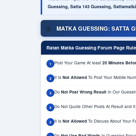
Guessing, Satta 143 Guessing, Sattamatk
MATKA GUESSING: SATTA G
Ratan Matka Guessing Forum Page Rules
Post Your Game At least
20 Minutes Befo
1
It Is
To Post Your Mobile Numb
Not Allowed
2
Do
In Our Guessi
Not Post Wrong Result
3
Do Not Quote Other Posts At Result and It
4
It Is
To Discuss About Your F
Not Allowed
5
Do
In Guessing Foru
Not Use Bad Words