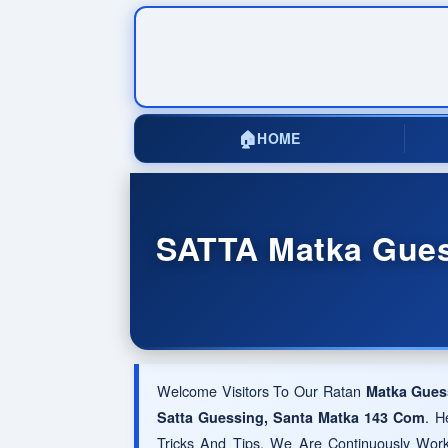
🏠
HOME
SATTA Matka Gues
Welcome Visitors To Our Ratan
Matka Gues
. H
Satta Guessing, Santa Matka 143 Com
Tricks And Tips. We Are Continuously Wor