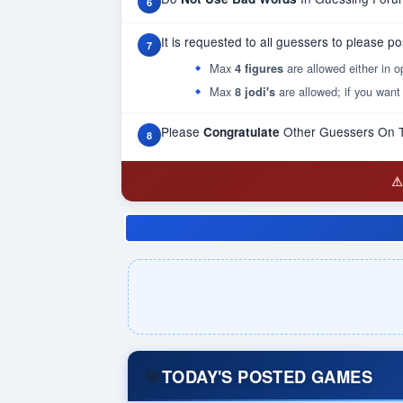
6
It is requested to all guessers to please p
7
Max
are allowed either in o
4 figures
Max
are allowed; if you want 
8 jodi's
Please
Other Guessers On T
Congratulate
8
⚠
🎯
TODAY'S POSTED GAMES