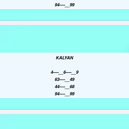
94----__99
KALYAN
4----__6----__9
63----__49
44----__68
94----__99