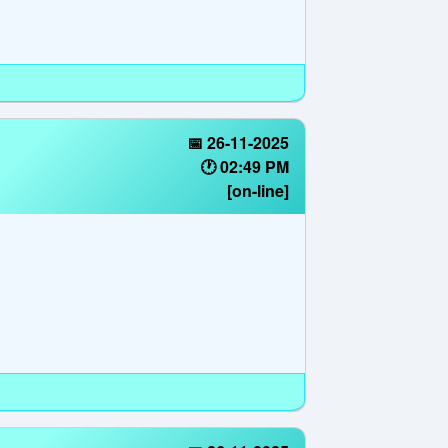
📅 26-11-2025
🕐 02:49 PM
[on-line]