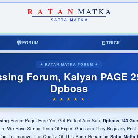
R
A
T
A
N
MATKA
SATTA
MATKA
💬
📒
FORUM
TRICK
✦ RATAN MATKA FORUM ✦
sing Forum, Kalyan PAGE 29
Dpboss
★ ★ ★ ★ ★
Forum Page, Here You Get Perfect And Sure
sing
Dpboss 143 Gues
ere We Have Strong Team Of Expert Guessers They Regularly Post 
king To Improve The Quality Of This Page Regarding
Satta Matta 