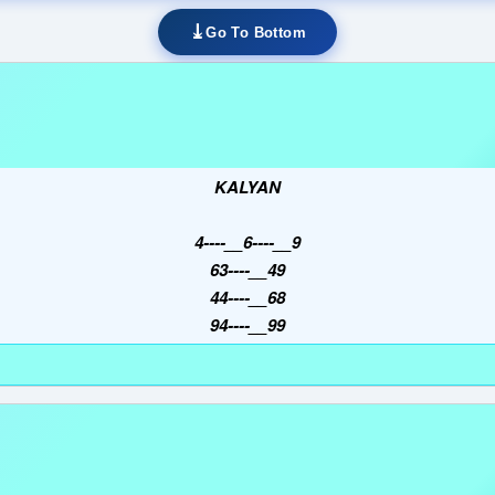
⤓
Go To Bottom
KALYAN
4----__6----__9
63----__49
44----__68
94----__99