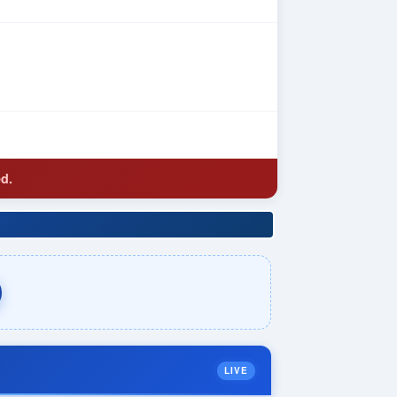
d.
LIVE