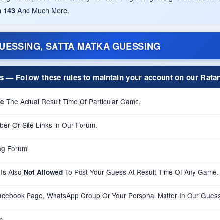
And Much More.
à 143
UESSING, SATTA MATKA GUESSING
 — Follow these rules to maintain your account on our Rata
The Actual Result Time Of Particular Game.
re
er Or Site Links In Our Forum.
ng Forum.
 Is Also
To Post Your Guess At Result Time Of Any Game.
Not Allowed
acebook Page, WhatsApp Group Or Your Personal Matter In Our Guess
m.