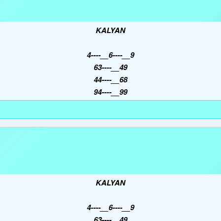
KALYAN
4----__6----__9
63----__49
44----__68
94----__99
KALYAN
4----__6----__9
63----__49