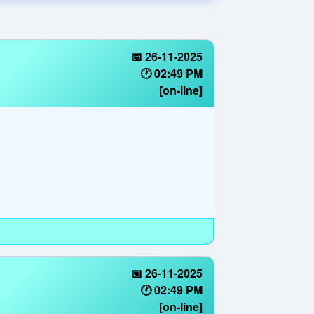
📅 26-11-2025
🕐 02:49 PM
[on-line]
📅 26-11-2025
🕐 02:49 PM
[on-line]