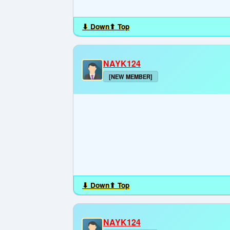
⬇ Down
⬆ Top
NAYK124
[NEW MEMBER]
⬇ Down
⬆ Top
NAYK124