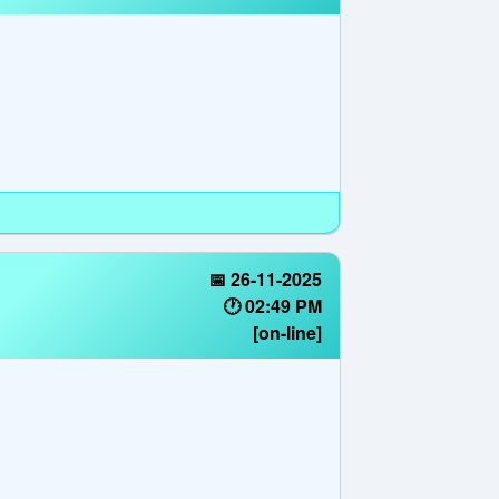
📅 26-11-2025
🕐 02:49 PM
[on-line]