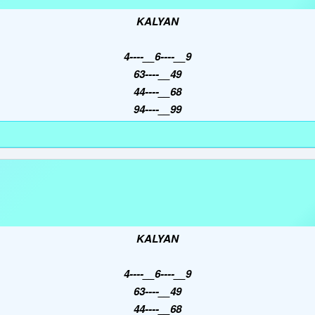
KALYAN
4----__6----__9
63----__49
44----__68
94----__99
KALYAN
4----__6----__9
63----__49
44----__68