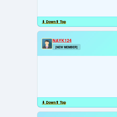
⬇ Down
⬆ Top
NAYK124
[NEW MEMBER]
⬇ Down
⬆ Top