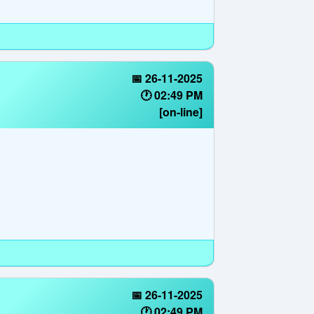
📅 26-11-2025
🕐 02:49 PM
[on-line]
📅 26-11-2025
🕐 02:49 PM