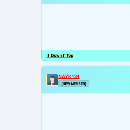
⬇ Down
⬆ Top
NAYK124
[NEW MEMBER]