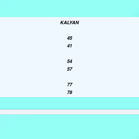
KALYAN
45
41
54
57
77
78