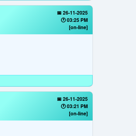
📅 26-11-2025
🕐 03:25 PM
[on-line]
📅 26-11-2025
🕐 03:21 PM
[on-line]