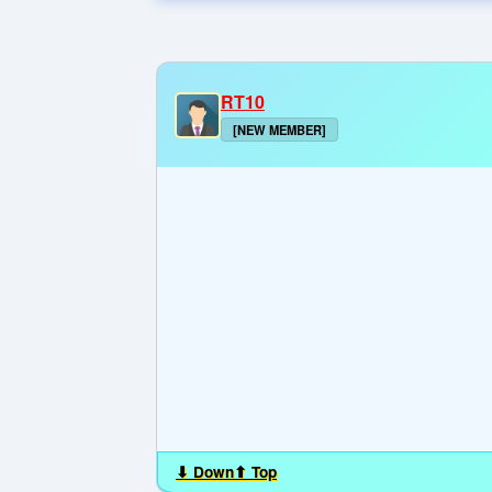
RT10
[NEW MEMBER]
⬇ Down
⬆ Top