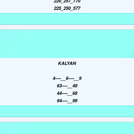
220_257_770
225_250_577
KALYAN
4----__6----__9
63----__49
44----__68
94----__99