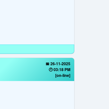
📅 26-11-2025
🕐 03:18 PM
[on-line]