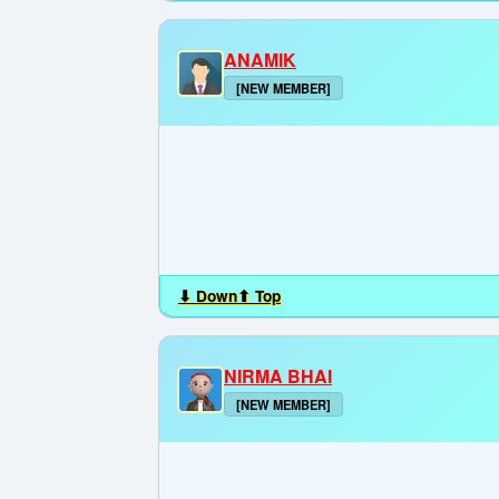
ANAMIK
[NEW MEMBER]
⬇ Down
⬆ Top
NIRMA BHAI
[NEW MEMBER]