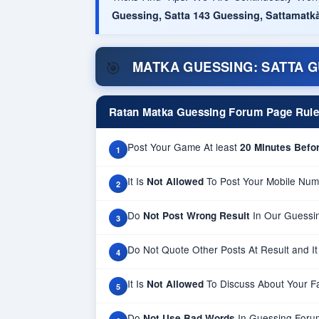
Guessing, Satta 143 Guessing, Sattamatk
MATKA GUESSING: SATTA G
Ratan Matka Guessing Forum Page Rules
Post Your Game At least
20 Minutes Befo
1
It Is
To Post Your Mobile Numb
Not Allowed
2
Do
In Our Guessi
Not Post Wrong Result
3
Do Not Quote Other Posts At Result and It
4
It Is
To Discuss About Your F
Not Allowed
5
Do
In Guessing Foru
Not Use Bad Words