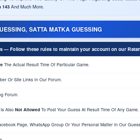
And Much More.
à 143
UESSING, SATTA MATKA GUESSING
 — Follow these rules to maintain your account on our Rata
The Actual Result Time Of Particular Game.
re
er Or Site Links In Our Forum.
ng Forum.
 Is Also
To Post Your Guess At Result Time Of Any Game.
Not Allowed
acebook Page, WhatsApp Group Or Your Personal Matter In Our Guess
m.