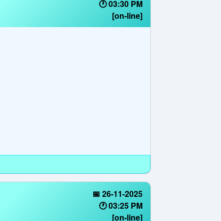
🕐 03:30 PM
[on-line]
📅 26-11-2025
🕐 03:25 PM
[on-line]