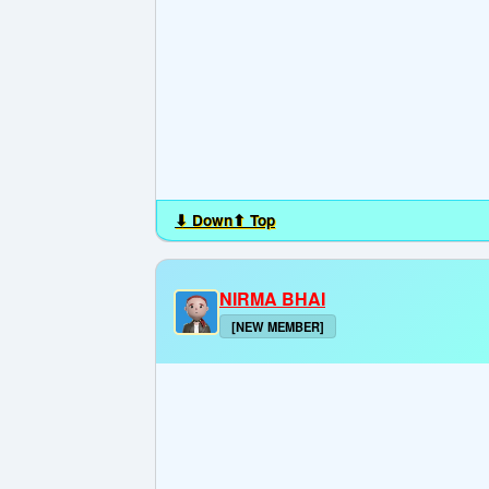
⬇ Down
⬆ Top
NIRMA BHAI
[NEW MEMBER]