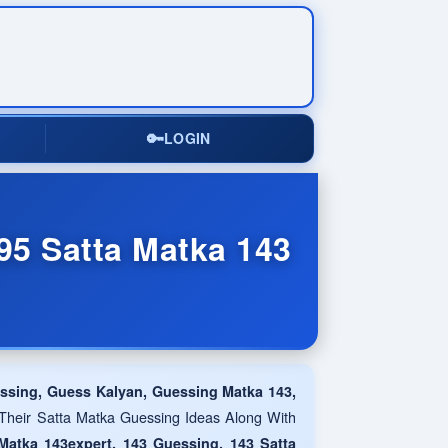
🔑
LOGIN
5 Satta Matka 143
sing, Guess Kalyan, Guessing Matka 143,
Their Satta Matka Guessing Ideas Along With
Matka 143expert, 143 Guessing, 143 Satta