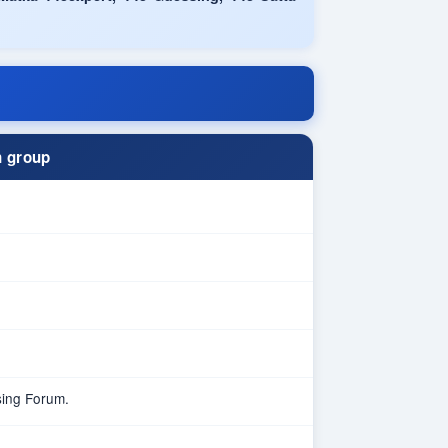
n group
ing Forum.