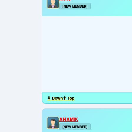
[NEW MEMBER]
⬇ Down
⬆ Top
ANAMIK
[NEW MEMBER]