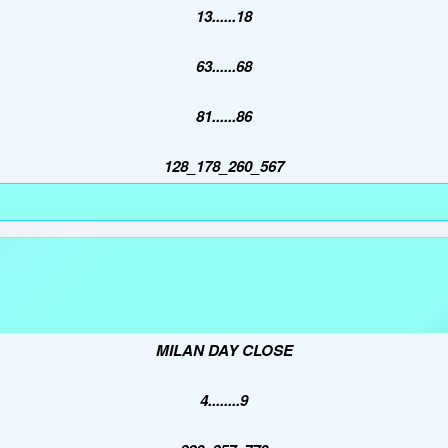
13......18
63......68
81......86
128_178_260_567
MILAN DAY CLOSE
4........9