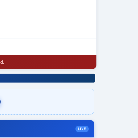
d.
LIVE