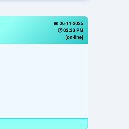
📅 26-11-2025
🕐 03:30 PM
[on-line]