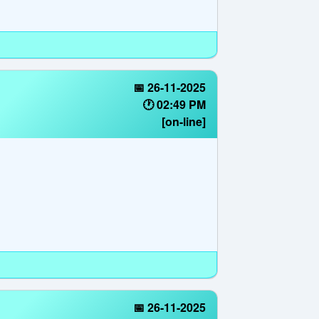
📅 26-11-2025
🕐 02:49 PM
[on-line]
📅 26-11-2025