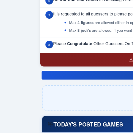
6
It is requested to all guessers to please p
7
Max
are allowed either in o
4 figures
Max
are allowed; if you want 
8 jodi's
Please
Other Guessers On T
Congratulate
8
⚠
🎯
TODAY'S POSTED GAMES