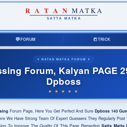
R
A
T
A
N
MATKA
SATTA
MATKA
💬
📒
FORUM
TRICK
✦ RATAN MATKA FORUM ✦
sing Forum, Kalyan PAGE 29
Dpboss
★ ★ ★ ★ ★
Forum Page, Here You Get Perfect And Sure
sing
Dpboss 143 Gues
ere We Have Strong Team Of Expert Guessers They Regularly Post 
king To Improve The Quality Of This Page Regarding
Satta Matta 