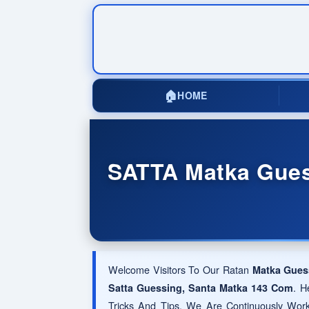
🏠
HOME
SATTA Matka Gues
Welcome Visitors To Our Ratan
Matka Gues
. H
Satta Guessing, Santa Matka 143 Com
Tricks And Tips. We Are Continuously Wor