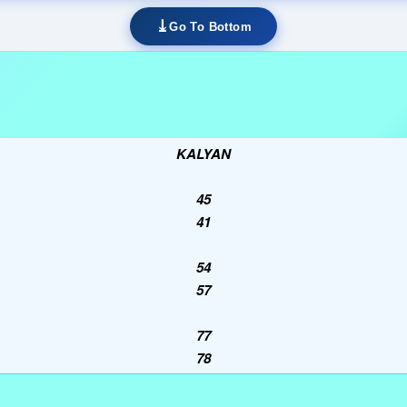
⤓
Go To Bottom
KALYAN
45
41
54
57
77
78