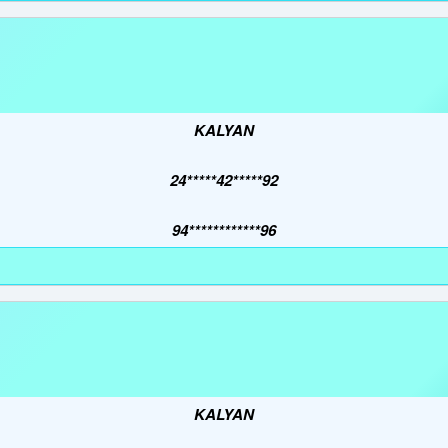
KALYAN
24*****42*****92
94************96
KALYAN