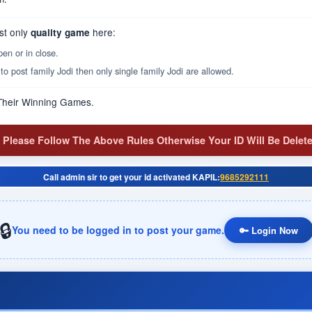
ost only
here:
quality game
pen or in close.
to post family Jodi then only single family Jodi are allowed.
heir Winning Games.
 Please Follow The Above Rules Otherwise Your ID Will Be Delete
Call admin sir to get your id activated KAPIL:
9685292111
🔒
You need to be logged in to post your game.
🔑 Login Now