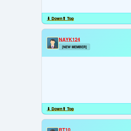
⬇ Down
⬆ Top
NAYK124
[NEW MEMBER]
⬇ Down
⬆ Top
RT10