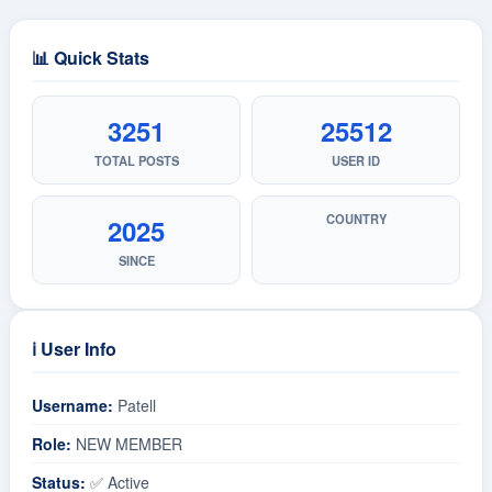
📊 Quick Stats
3251
25512
TOTAL POSTS
USER ID
COUNTRY
2025
SINCE
ℹ️ User Info
Username:
Patell
Role:
NEW MEMBER
Status:
✅ Active