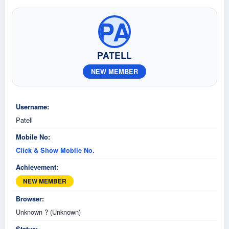
PA
PATELL
NEW MEMBER
Username:
Patell
Mobile No:
Click & Show Mobile No.
Achievement:
NEW MEMBER
Browser:
Unknown ? (Unknown)