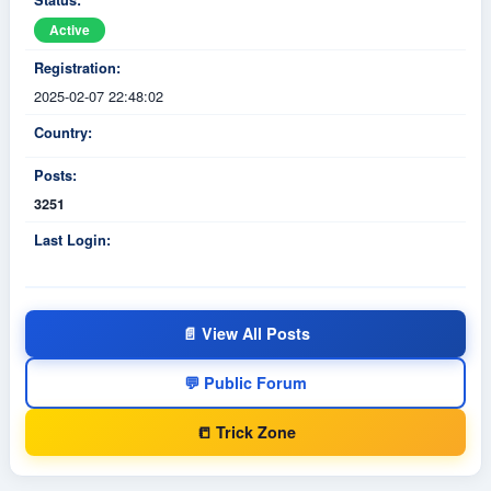
Status:
Active
Registration:
2025-02-07 22:48:02
Country:
Posts:
3251
Last Login:
📄 View All Posts
💬 Public Forum
📒 Trick Zone