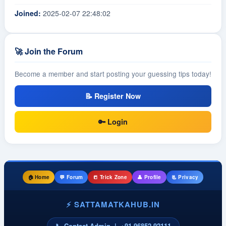
Joined:
2025-02-07 22:48:02
🚀 Join the Forum
Become a member and start posting your guessing tips today!
📝 Register Now
🔑 Login
🏠 Home
💬 Forum
📒 Trick Zone
👤 Profile
📃 Privacy
⚡ SATTAMATKAHUB.IN
📞 Contact Admin | +91 96852 92111