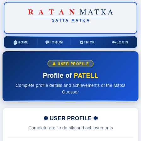
R
A
T
A
N
MATKA
SATTA
MATKA
🏠
💬
📒
🔑
HOME
FORUM
TRICK
LOGIN
👤 USER PROFILE
Profile of
PATELL
Complete profile details and achievements of the Matka
Guesser
✽ USER PROFILE ✽
Complete profile details and achievements