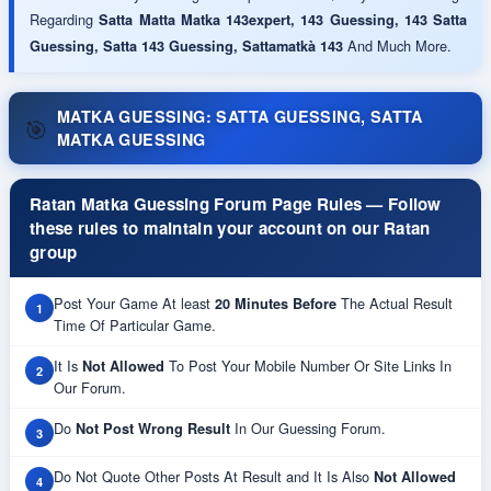
Regarding
Satta Matta Matka 143expert, 143 Guessing, 143 Satta
And Much More.
Guessing, Satta 143 Guessing, Sattamatkà 143
MATKA GUESSING: SATTA GUESSING, SATTA
MATKA GUESSING
Ratan Matka Guessing Forum Page Rules — Follow
these rules to maintain your account on our Ratan
group
Post Your Game At least
The Actual Result
20 Minutes Before
1
Time Of Particular Game.
It Is
To Post Your Mobile Number Or Site Links In
Not Allowed
2
Our Forum.
Do
In Our Guessing Forum.
Not Post Wrong Result
3
Do Not Quote Other Posts At Result and It Is Also
Not Allowed
4