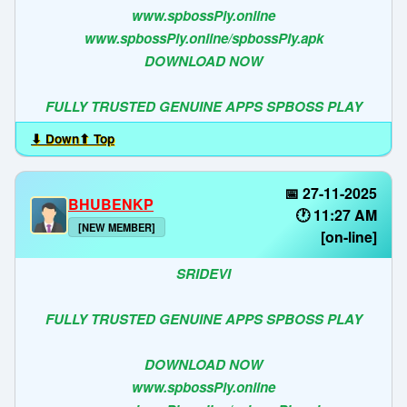
www.spbossPly.online
www.spbossPly.online/spbossPly.apk
DOWNLOAD NOW
FULLY TRUSTED GENUINE APPS SPBOSS PLAY
⬇ Down
⬆ Top
📅 27-11-2025
BHUBENKP
🕐 11:27 AM
[NEW MEMBER]
[on-line]
SRIDEVI
FULLY TRUSTED GENUINE APPS SPBOSS PLAY
DOWNLOAD NOW
www.spbossPly.online