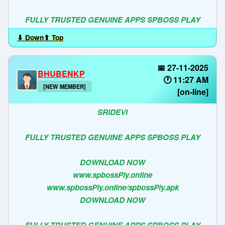
FULLY TRUSTED GENUINE APPS SPBOSS PLAY
⬇ Down
⬆ Top
📅 27-11-2025
BHUBENKP
🕐 11:27 AM
[NEW MEMBER]
[on-line]
SRIDEVI
FULLY TRUSTED GENUINE APPS SPBOSS PLAY
DOWNLOAD NOW
www.spbossPly.online
www.spbossPly.online/spbossPly.apk
DOWNLOAD NOW