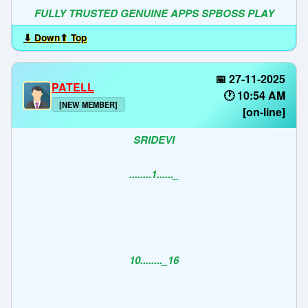
FULLY TRUSTED GENUINE APPS SPBOSS PLAY
⬇ Down
⬆ Top
📅 27-11-2025
PATELL
🕐 10:54 AM
[NEW MEMBER]
[on-line]
SRIDEVI
........1......_
10........_16