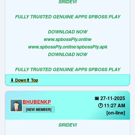
SRIDEVI
FULLY TRUSTED GENUINE APPS SPBOSS PLAY
DOWNLOAD NOW
www.spbossPly.online
www.spbossPly.online/spbossPly.apk
DOWNLOAD NOW
FULLY TRUSTED GENUINE APPS SPBOSS PLAY
⬇ Down
⬆ Top
📅 27-11-2025
BHUBENKP
🕐 11:27 AM
[NEW MEMBER]
[on-line]
SRIDEVI