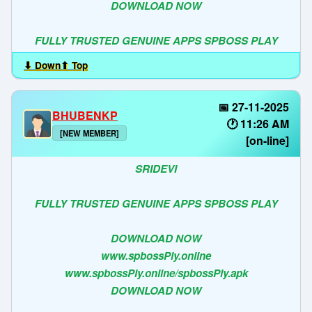
DOWNLOAD NOW
FULLY TRUSTED GENUINE APPS SPBOSS PLAY
⬇ Down
⬆ Top
📅 27-11-2025
BHUBENKP
🕐 11:26 AM
[NEW MEMBER]
[on-line]
SRIDEVI
FULLY TRUSTED GENUINE APPS SPBOSS PLAY
DOWNLOAD NOW
www.spbossPly.online
www.spbossPly.online/spbossPly.apk
DOWNLOAD NOW