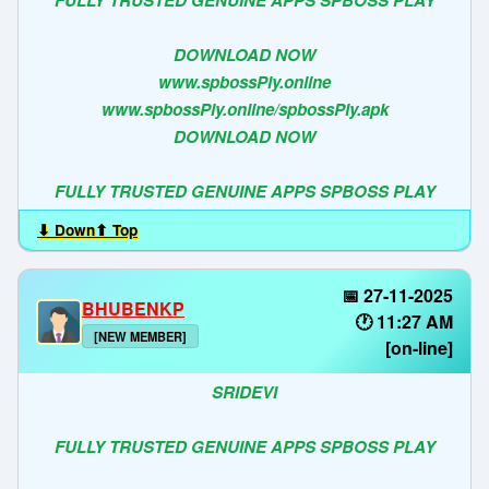
FULLY TRUSTED GENUINE APPS SPBOSS PLAY
DOWNLOAD NOW
www.spbossPly.online
www.spbossPly.online/spbossPly.apk
DOWNLOAD NOW
FULLY TRUSTED GENUINE APPS SPBOSS PLAY
⬇ Down
⬆ Top
📅 27-11-2025
BHUBENKP
🕐 11:27 AM
[NEW MEMBER]
[on-line]
SRIDEVI
FULLY TRUSTED GENUINE APPS SPBOSS PLAY