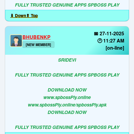
FULLY TRUSTED GENUINE APPS SPBOSS PLAY
⬇ Down
⬆ Top
📅 27-11-2025
BHUBENKP
🕐 11:27 AM
[NEW MEMBER]
[on-line]
SRIDEVI
FULLY TRUSTED GENUINE APPS SPBOSS PLAY
DOWNLOAD NOW
www.spbossPly.online
www.spbossPly.online/spbossPly.apk
DOWNLOAD NOW
FULLY TRUSTED GENUINE APPS SPBOSS PLAY