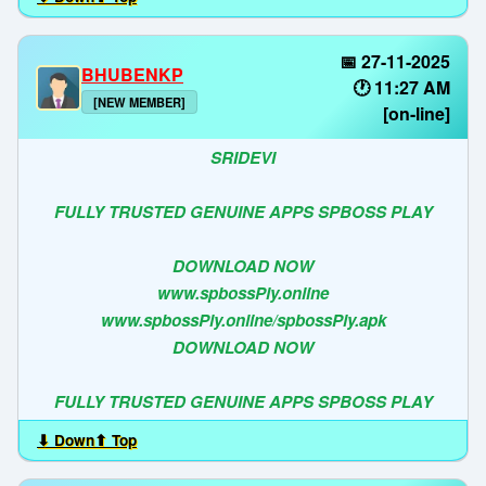
📅 27-11-2025
BHUBENKP
🕐 11:27 AM
[NEW MEMBER]
[on-line]
SRIDEVI
FULLY TRUSTED GENUINE APPS SPBOSS PLAY
DOWNLOAD NOW
www.spbossPly.online
www.spbossPly.online/spbossPly.apk
DOWNLOAD NOW
FULLY TRUSTED GENUINE APPS SPBOSS PLAY
⬇ Down
⬆ Top