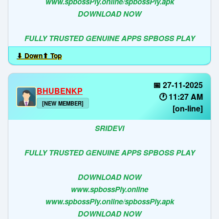
www.spbossPly.online/spbossPly.apk
DOWNLOAD NOW
FULLY TRUSTED GENUINE APPS SPBOSS PLAY
⬇ Down
⬆ Top
📅 27-11-2025
BHUBENKP
🕐 11:27 AM
[NEW MEMBER]
[on-line]
SRIDEVI
FULLY TRUSTED GENUINE APPS SPBOSS PLAY
DOWNLOAD NOW
www.spbossPly.online
www.spbossPly.online/spbossPly.apk
DOWNLOAD NOW