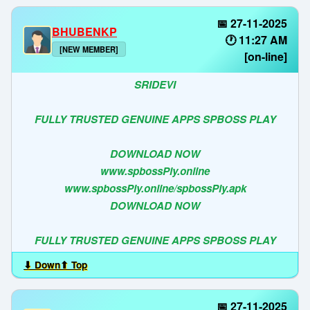
📅 27-11-2025
BHUBENKP
🕐 11:27 AM
[NEW MEMBER]
[on-line]
SRIDEVI
FULLY TRUSTED GENUINE APPS SPBOSS PLAY
DOWNLOAD NOW
www.spbossPly.online
www.spbossPly.online/spbossPly.apk
DOWNLOAD NOW
FULLY TRUSTED GENUINE APPS SPBOSS PLAY
⬇ Down
⬆ Top
📅 27-11-2025