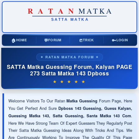
R
A
T
A
N
MATKA
SATTA
MATKA
🏠
💬
📒
🔑
HOME
FORUM
TRICK
LOGIN
✦ RATAN MATKA FORUM ✦
SATTA Matka Guessing Forum, Kalyan PAGE
273 Satta Matka 143 Dpboss
★ ★ ★ ★ ★
Welcome Visitors To Our Ratan
Forum Page, Here
Matka Guessing
You Get Perfect And Sure
Dpboss 143 Guessing, Guess Kalyan,
.
Guessing Matka 143, Satta Guessing, Santa Matka 143 Com
Here We Have Strong Team Of Expert Guessers They Regularly Post
Their Satta Matka Guessing Ideas Along With Tricks And Tips. We
Are Continuously Working To Improve The Quality Of This Page