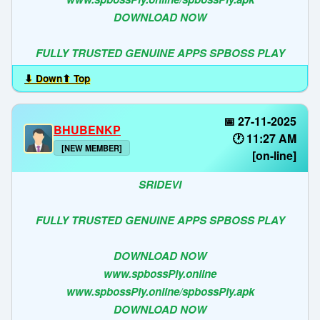
DOWNLOAD NOW
FULLY TRUSTED GENUINE APPS SPBOSS PLAY
⬇ Down
⬆ Top
📅 27-11-2025
BHUBENKP
🕐 11:27 AM
[NEW MEMBER]
[on-line]
SRIDEVI
FULLY TRUSTED GENUINE APPS SPBOSS PLAY
DOWNLOAD NOW
www.spbossPly.online
www.spbossPly.online/spbossPly.apk
DOWNLOAD NOW