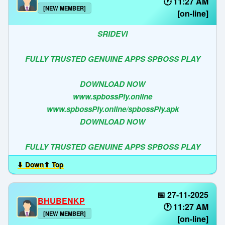
🕐 11:27 AM
[NEW MEMBER]
[on-line]
SRIDEVI
FULLY TRUSTED GENUINE APPS SPBOSS PLAY
DOWNLOAD NOW
www.spbossPly.online
www.spbossPly.online/spbossPly.apk
DOWNLOAD NOW
FULLY TRUSTED GENUINE APPS SPBOSS PLAY
⬇ Down
⬆ Top
📅 27-11-2025
BHUBENKP
🕐 11:27 AM
[NEW MEMBER]
[on-line]