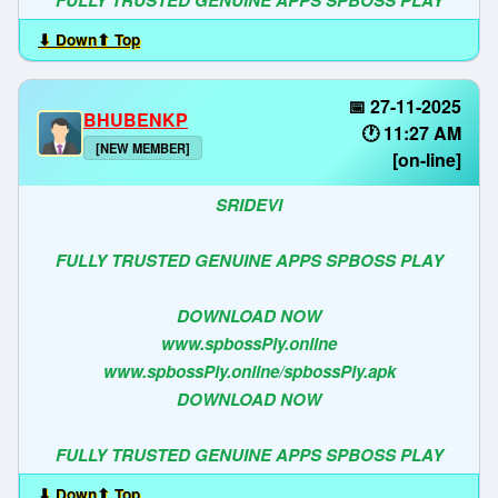
FULLY TRUSTED GENUINE APPS SPBOSS PLAY
⬇ Down
⬆ Top
📅 27-11-2025
BHUBENKP
🕐 11:27 AM
[NEW MEMBER]
[on-line]
SRIDEVI
FULLY TRUSTED GENUINE APPS SPBOSS PLAY
DOWNLOAD NOW
www.spbossPly.online
www.spbossPly.online/spbossPly.apk
DOWNLOAD NOW
FULLY TRUSTED GENUINE APPS SPBOSS PLAY
⬇ Down
⬆ Top