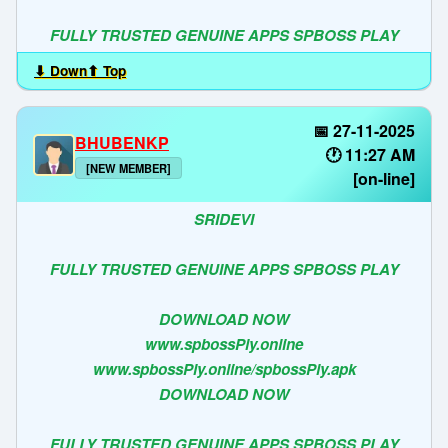
FULLY TRUSTED GENUINE APPS SPBOSS PLAY
⬇ Down
⬆ Top
📅 27-11-2025
BHUBENKP
🕐 11:27 AM
[NEW MEMBER]
[on-line]
SRIDEVI
FULLY TRUSTED GENUINE APPS SPBOSS PLAY
DOWNLOAD NOW
www.spbossPly.online
www.spbossPly.online/spbossPly.apk
DOWNLOAD NOW
FULLY TRUSTED GENUINE APPS SPBOSS PLAY