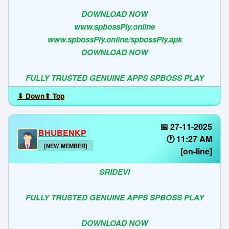
DOWNLOAD NOW
www.spbossPly.online
www.spbossPly.online/spbossPly.apk
DOWNLOAD NOW
FULLY TRUSTED GENUINE APPS SPBOSS PLAY
⬇ Down
⬆ Top
📅 27-11-2025
BHUBENKP
🕐 11:27 AM
[NEW MEMBER]
[on-line]
SRIDEVI
FULLY TRUSTED GENUINE APPS SPBOSS PLAY
DOWNLOAD NOW