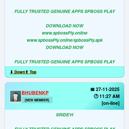
FULLY TRUSTED GENUINE APPS SPBOSS PLAY
DOWNLOAD NOW
www.spbossPly.online
www.spbossPly.online/spbossPly.apk
DOWNLOAD NOW
FULLY TRUSTED GENUINE APPS SPBOSS PLAY
⬇ Down
⬆ Top
📅 27-11-2025
BHUBENKP
🕐 11:27 AM
[NEW MEMBER]
[on-line]
SRIDEVI