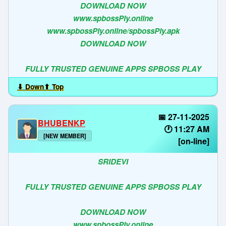
DOWNLOAD NOW
www.spbossPly.online
www.spbossPly.online/spbossPly.apk
DOWNLOAD NOW
FULLY TRUSTED GENUINE APPS SPBOSS PLAY
⬇ Down
⬆ Top
📅 27-11-2025
BHUBENKP
🕐 11:27 AM
[NEW MEMBER]
[on-line]
SRIDEVI
FULLY TRUSTED GENUINE APPS SPBOSS PLAY
DOWNLOAD NOW
www.spbossPly.online