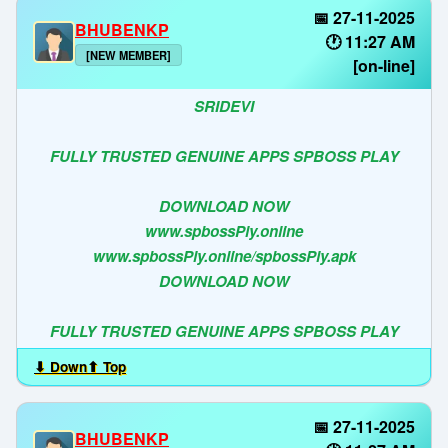
📅 27-11-2025
BHUBENKP
🕐 11:27 AM
[NEW MEMBER]
[on-line]
SRIDEVI
FULLY TRUSTED GENUINE APPS SPBOSS PLAY
DOWNLOAD NOW
www.spbossPly.online
www.spbossPly.online/spbossPly.apk
DOWNLOAD NOW
FULLY TRUSTED GENUINE APPS SPBOSS PLAY
⬇ Down
⬆ Top
📅 27-11-2025
BHUBENKP