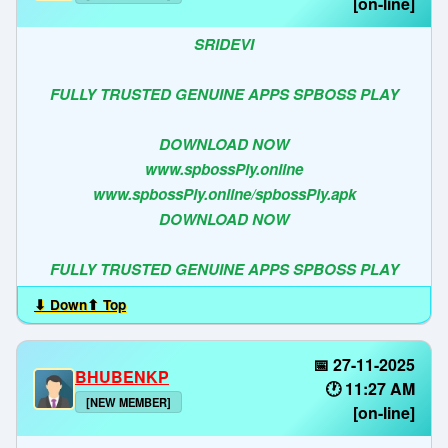
[on-line]
SRIDEVI
FULLY TRUSTED GENUINE APPS SPBOSS PLAY
DOWNLOAD NOW
www.spbossPly.online
www.spbossPly.online/spbossPly.apk
DOWNLOAD NOW
FULLY TRUSTED GENUINE APPS SPBOSS PLAY
⬇ Down
⬆ Top
📅 27-11-2025
BHUBENKP
🕐 11:27 AM
[NEW MEMBER]
[on-line]