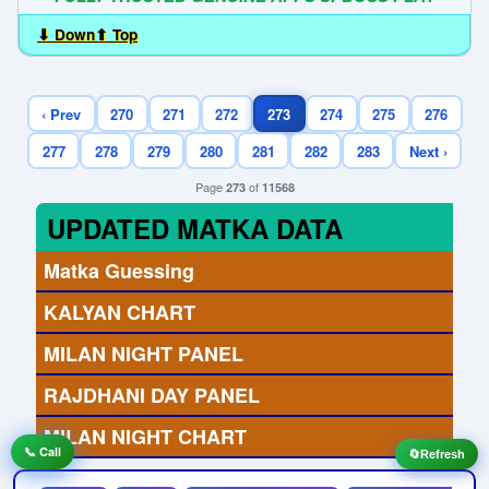
⬇ Down
⬆ Top
‹ Prev
270
271
272
273
274
275
276
277
278
279
280
281
282
283
Next ›
Page
of
273
11568
UPDATED MATKA DATA
Matka Guessing
KALYAN CHART
MILAN NIGHT PANEL
RAJDHANI DAY PANEL
MILAN NIGHT CHART
📞 Call
🔄
Refresh