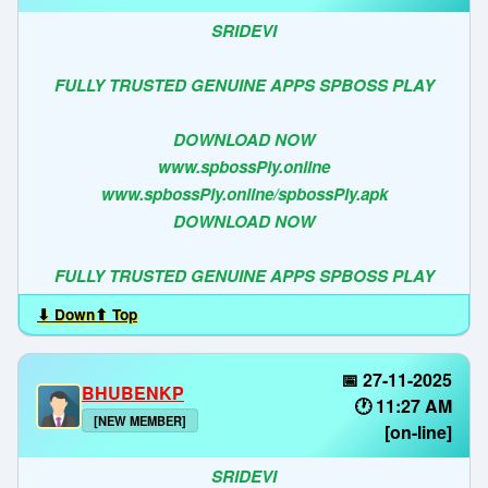
SRIDEVI
FULLY TRUSTED GENUINE APPS SPBOSS PLAY
DOWNLOAD NOW
www.spbossPly.online
www.spbossPly.online/spbossPly.apk
DOWNLOAD NOW
FULLY TRUSTED GENUINE APPS SPBOSS PLAY
⬇ Down
⬆ Top
📅 27-11-2025
BHUBENKP
🕐 11:27 AM
[NEW MEMBER]
[on-line]
SRIDEVI