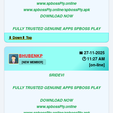
www.spbossPly.online
www.spbossPly.online/spbossPly.apk
DOWNLOAD NOW
FULLY TRUSTED GENUINE APPS SPBOSS PLAY
⬇ Down
⬆ Top
📅 27-11-2025
BHUBENKP
🕐 11:27 AM
[NEW MEMBER]
[on-line]
SRIDEVI
FULLY TRUSTED GENUINE APPS SPBOSS PLAY
DOWNLOAD NOW
www.spbossPly.online
www.spbossPly.online/spbossPly.apk