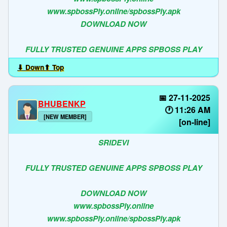
www.spbossPly.online/spbossPly.apk
DOWNLOAD NOW
FULLY TRUSTED GENUINE APPS SPBOSS PLAY
⬇ Down
⬆ Top
📅 27-11-2025
BHUBENKP
🕐 11:26 AM
[NEW MEMBER]
[on-line]
SRIDEVI
FULLY TRUSTED GENUINE APPS SPBOSS PLAY
DOWNLOAD NOW
www.spbossPly.online
www.spbossPly.online/spbossPly.apk