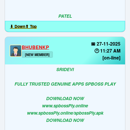
PATEL
⬇ Down
⬆ Top
📅 27-11-2025
BHUBENKP
🕐 11:27 AM
[NEW MEMBER]
[on-line]
SRIDEVI
FULLY TRUSTED GENUINE APPS SPBOSS PLAY
DOWNLOAD NOW
www.spbossPly.online
www.spbossPly.online/spbossPly.apk
DOWNLOAD NOW