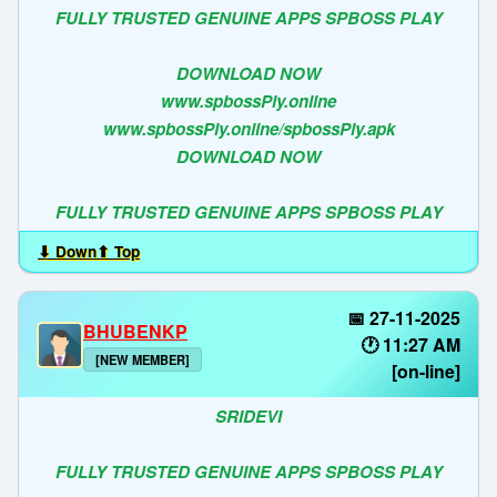
FULLY TRUSTED GENUINE APPS SPBOSS PLAY
DOWNLOAD NOW
www.spbossPly.online
www.spbossPly.online/spbossPly.apk
DOWNLOAD NOW
FULLY TRUSTED GENUINE APPS SPBOSS PLAY
⬇ Down
⬆ Top
📅 27-11-2025
BHUBENKP
🕐 11:27 AM
[NEW MEMBER]
[on-line]
SRIDEVI
FULLY TRUSTED GENUINE APPS SPBOSS PLAY