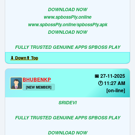
DOWNLOAD NOW
www.spbossPly.online
www.spbossPly.online/spbossPly.apk
DOWNLOAD NOW
FULLY TRUSTED GENUINE APPS SPBOSS PLAY
⬇ Down
⬆ Top
📅 27-11-2025
BHUBENKP
🕐 11:27 AM
[NEW MEMBER]
[on-line]
SRIDEVI
FULLY TRUSTED GENUINE APPS SPBOSS PLAY
DOWNLOAD NOW