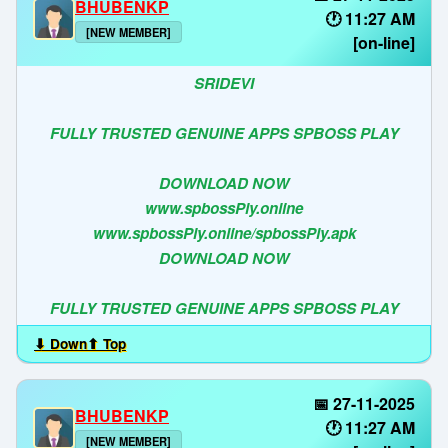
BHUBENKP
🕐 11:27 AM
[NEW MEMBER]
[on-line]
SRIDEVI
FULLY TRUSTED GENUINE APPS SPBOSS PLAY
DOWNLOAD NOW
www.spbossPly.online
www.spbossPly.online/spbossPly.apk
DOWNLOAD NOW
FULLY TRUSTED GENUINE APPS SPBOSS PLAY
⬇ Down
⬆ Top
📅 27-11-2025
BHUBENKP
🕐 11:27 AM
[NEW MEMBER]