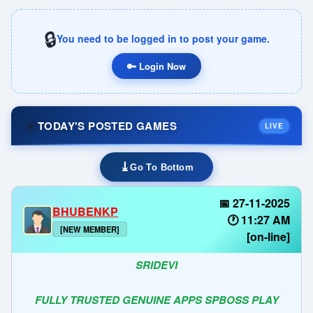
🔒
You need to be logged in to post your game.
🔑 Login Now
🎯
TODAY'S POSTED GAMES
LIVE
⤓
Go To Bottom
📅 27-11-2025
BHUBENKP
🕐 11:27 AM
[NEW MEMBER]
[on-line]
SRIDEVI
FULLY TRUSTED GENUINE APPS SPBOSS PLAY