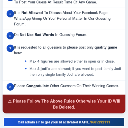
To Post Your Guess At Result Time Of Any Game.
It Is
To Discuss About Your Facebook Page,
Not Allowed
5
WhatsApp Group Or Your Personal Matter In Our Guessing
Forum.
Do
In Guessing Forum.
Not Use Bad Words
6
It is requested to all guessers to please post only
quality game
7
here:
Max
are allowed either in open or in close.
4 figures
Max
are allowed; if you want to post family Jodi
8 jodi's
then only single family Jodi are allowed.
Please
Other Guessers On Their Winning Games.
Congratulate
8
⚠ Please Follow The Above Rules Otherwise Your ID Will
Be Deleted.
Call admin sir to get your id activated KAPIL:
9685292111