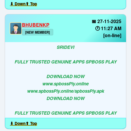
⬇ Down
⬆ Top
📅 27-11-2025
BHUBENKP
🕐 11:27 AM
[NEW MEMBER]
[on-line]
SRIDEVI
FULLY TRUSTED GENUINE APPS SPBOSS PLAY
DOWNLOAD NOW
www.spbossPly.online
www.spbossPly.online/spbossPly.apk
DOWNLOAD NOW
FULLY TRUSTED GENUINE APPS SPBOSS PLAY
⬇ Down
⬆ Top