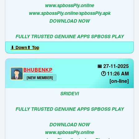
www.spbossPly.online
www.spbossPly.online/spbossPly.apk
DOWNLOAD NOW
FULLY TRUSTED GENUINE APPS SPBOSS PLAY
⬇ Down
⬆ Top
📅 27-11-2025
BHUBENKP
🕐 11:26 AM
[NEW MEMBER]
[on-line]
SRIDEVI
FULLY TRUSTED GENUINE APPS SPBOSS PLAY
DOWNLOAD NOW
www.spbossPly.online