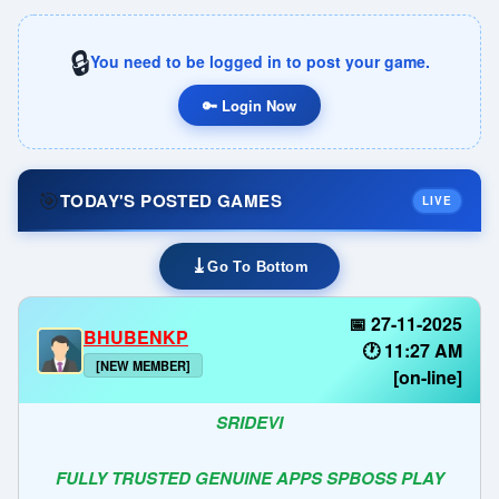
🔒
You need to be logged in to post your game.
🔑 Login Now
🎯
TODAY'S POSTED GAMES
LIVE
⤓
Go To Bottom
📅 27-11-2025
BHUBENKP
🕐 11:27 AM
[NEW MEMBER]
[on-line]
SRIDEVI
FULLY TRUSTED GENUINE APPS SPBOSS PLAY