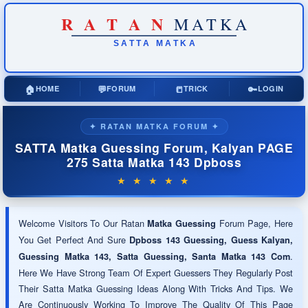
R
A
T
A
N
MATKA
SATTA
MATKA
🏠
💬
📒
🔑
HOME
FORUM
TRICK
LOGIN
✦ RATAN MATKA FORUM ✦
SATTA Matka Guessing Forum, Kalyan PAGE
275 Satta Matka 143 Dpboss
★ ★ ★ ★ ★
Welcome Visitors To Our Ratan
Forum Page, Here
Matka Guessing
You Get Perfect And Sure
Dpboss 143 Guessing, Guess Kalyan,
.
Guessing Matka 143, Satta Guessing, Santa Matka 143 Com
Here We Have Strong Team Of Expert Guessers They Regularly Post
Their Satta Matka Guessing Ideas Along With Tricks And Tips. We
Are Continuously Working To Improve The Quality Of This Page