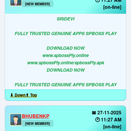
[NEW MEMBER]
[on-line]
SRIDEVI
FULLY TRUSTED GENUINE APPS SPBOSS PLAY
DOWNLOAD NOW
www.spbossPly.online
www.spbossPly.online/spbossPly.apk
DOWNLOAD NOW
FULLY TRUSTED GENUINE APPS SPBOSS PLAY
⬇ Down
⬆ Top
📅 27-11-2025
BHUBENKP
🕐 11:27 AM
[NEW MEMBER]
[on-line]