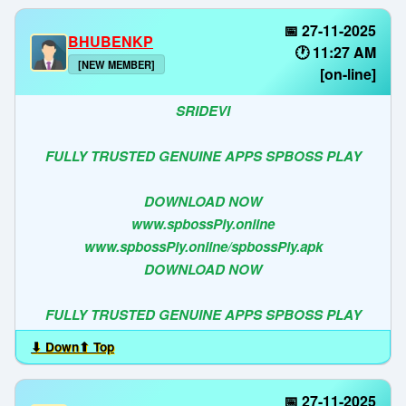
📅 27-11-2025
BHUBENKP
🕐 11:27 AM
[NEW MEMBER]
[on-line]
SRIDEVI
FULLY TRUSTED GENUINE APPS SPBOSS PLAY
DOWNLOAD NOW
www.spbossPly.online
www.spbossPly.online/spbossPly.apk
DOWNLOAD NOW
FULLY TRUSTED GENUINE APPS SPBOSS PLAY
⬇ Down
⬆ Top
📅 27-11-2025