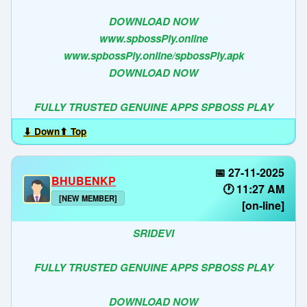
DOWNLOAD NOW
www.spbossPly.online
www.spbossPly.online/spbossPly.apk
DOWNLOAD NOW
FULLY TRUSTED GENUINE APPS SPBOSS PLAY
⬇ Down
⬆ Top
📅 27-11-2025
BHUBENKP
🕐 11:27 AM
[NEW MEMBER]
[on-line]
SRIDEVI
FULLY TRUSTED GENUINE APPS SPBOSS PLAY
DOWNLOAD NOW