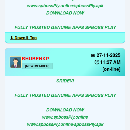
www.spbossPly.online/spbossPly.apk
DOWNLOAD NOW
FULLY TRUSTED GENUINE APPS SPBOSS PLAY
⬇ Down
⬆ Top
📅 27-11-2025
BHUBENKP
🕐 11:27 AM
[NEW MEMBER]
[on-line]
SRIDEVI
FULLY TRUSTED GENUINE APPS SPBOSS PLAY
DOWNLOAD NOW
www.spbossPly.online
www.spbossPly.online/spbossPly.apk