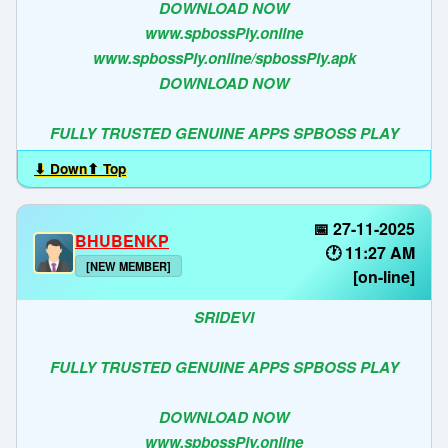
DOWNLOAD NOW
www.spbossPly.online
www.spbossPly.online/spbossPly.apk
DOWNLOAD NOW
FULLY TRUSTED GENUINE APPS SPBOSS PLAY
⬇ Down
⬆ Top
📅 27-11-2025
BHUBENKP
🕐 11:27 AM
[NEW MEMBER]
[on-line]
SRIDEVI
FULLY TRUSTED GENUINE APPS SPBOSS PLAY
DOWNLOAD NOW
www.spbossPly.online