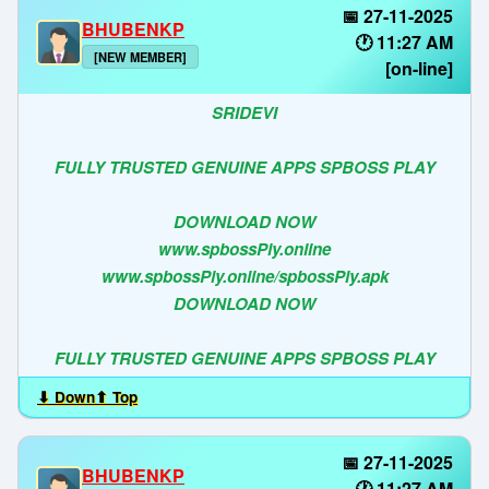
📅 27-11-2025
BHUBENKP
🕐 11:27 AM
[NEW MEMBER]
[on-line]
SRIDEVI
FULLY TRUSTED GENUINE APPS SPBOSS PLAY
DOWNLOAD NOW
www.spbossPly.online
www.spbossPly.online/spbossPly.apk
DOWNLOAD NOW
FULLY TRUSTED GENUINE APPS SPBOSS PLAY
⬇ Down
⬆ Top
📅 27-11-2025
BHUBENKP
🕐 11:27 AM