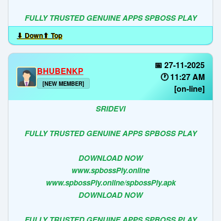
FULLY TRUSTED GENUINE APPS SPBOSS PLAY
⬇ Down
⬆ Top
📅 27-11-2025
BHUBENKP
🕐 11:27 AM
[NEW MEMBER]
[on-line]
SRIDEVI
FULLY TRUSTED GENUINE APPS SPBOSS PLAY
DOWNLOAD NOW
www.spbossPly.online
www.spbossPly.online/spbossPly.apk
DOWNLOAD NOW
FULLY TRUSTED GENUINE APPS SPBOSS PLAY