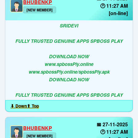
BHUBENKP
🕐 11:27 AM
[NEW MEMBER]
[on-line]
SRIDEVI
FULLY TRUSTED GENUINE APPS SPBOSS PLAY
DOWNLOAD NOW
www.spbossPly.online
www.spbossPly.online/spbossPly.apk
DOWNLOAD NOW
FULLY TRUSTED GENUINE APPS SPBOSS PLAY
⬇ Down
⬆ Top
📅 27-11-2025
BHUBENKP
🕐 11:27 AM
[NEW MEMBER]