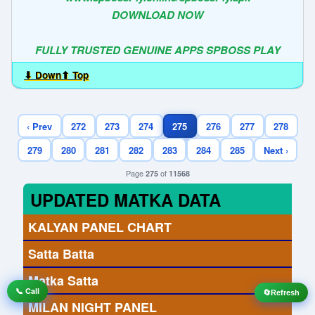
DOWNLOAD NOW
FULLY TRUSTED GENUINE APPS SPBOSS PLAY
⬇ Down
⬆ Top
‹ Prev
272
273
274
275
276
277
278
279
280
281
282
283
284
285
Next ›
Page
of
275
11568
UPDATED MATKA DATA
KALYAN PANEL CHART
Satta Batta
Matka Satta
📞 Call
🔄
Refresh
MILAN NIGHT PANEL