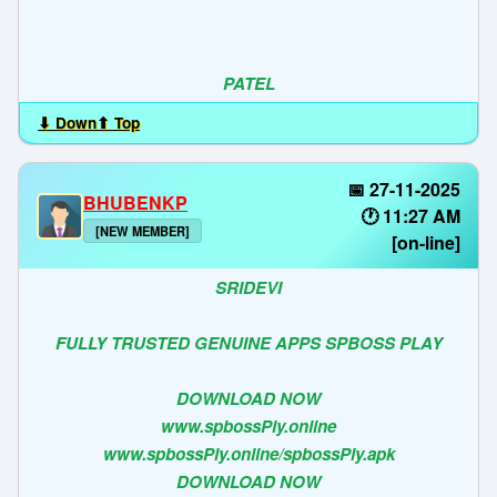
PATEL
⬇ Down
⬆ Top
📅 27-11-2025
BHUBENKP
🕐 11:27 AM
[NEW MEMBER]
[on-line]
SRIDEVI
FULLY TRUSTED GENUINE APPS SPBOSS PLAY
DOWNLOAD NOW
www.spbossPly.online
www.spbossPly.online/spbossPly.apk
DOWNLOAD NOW