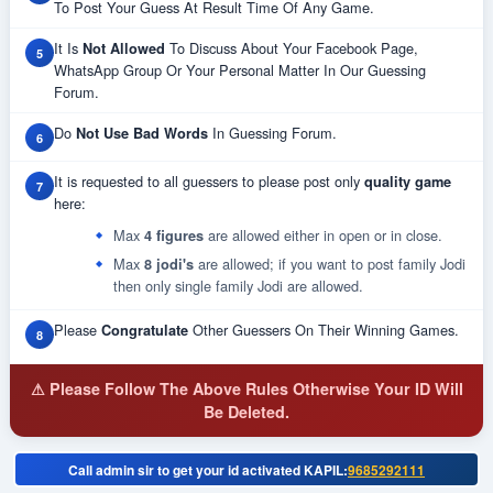
To Post Your Guess At Result Time Of Any Game.
It Is
To Discuss About Your Facebook Page,
Not Allowed
5
WhatsApp Group Or Your Personal Matter In Our Guessing
Forum.
Do
In Guessing Forum.
Not Use Bad Words
6
It is requested to all guessers to please post only
quality game
7
here:
Max
are allowed either in open or in close.
4 figures
Max
are allowed; if you want to post family Jodi
8 jodi's
then only single family Jodi are allowed.
Please
Other Guessers On Their Winning Games.
Congratulate
8
⚠ Please Follow The Above Rules Otherwise Your ID Will
Be Deleted.
Call admin sir to get your id activated KAPIL:
9685292111