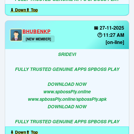
⬇ Down
⬆ Top
📅 27-11-2025
BHUBENKP
🕐 11:27 AM
[NEW MEMBER]
[on-line]
SRIDEVI
FULLY TRUSTED GENUINE APPS SPBOSS PLAY
DOWNLOAD NOW
www.spbossPly.online
www.spbossPly.online/spbossPly.apk
DOWNLOAD NOW
FULLY TRUSTED GENUINE APPS SPBOSS PLAY
⬇ Down
⬆ Top