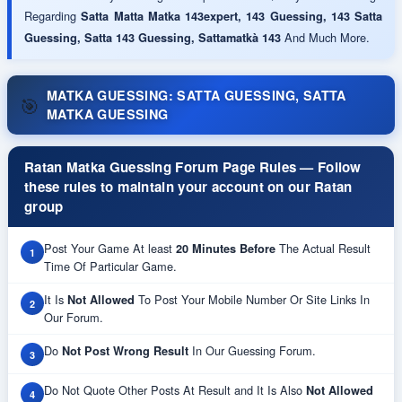
Regarding
Satta Matta Matka 143expert, 143 Guessing, 143 Satta
And Much More.
Guessing, Satta 143 Guessing, Sattamatkà 143
MATKA GUESSING: SATTA GUESSING, SATTA
MATKA GUESSING
Ratan Matka Guessing Forum Page Rules — Follow
these rules to maintain your account on our Ratan
group
Post Your Game At least
The Actual Result
20 Minutes Before
1
Time Of Particular Game.
It Is
To Post Your Mobile Number Or Site Links In
Not Allowed
2
Our Forum.
Do
In Our Guessing Forum.
Not Post Wrong Result
3
Do Not Quote Other Posts At Result and It Is Also
Not Allowed
4