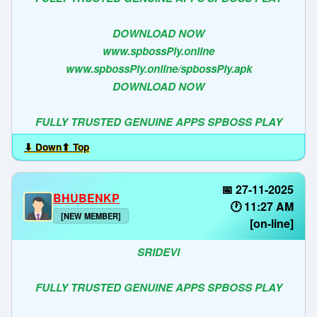
DOWNLOAD NOW
www.spbossPly.online
www.spbossPly.online/spbossPly.apk
DOWNLOAD NOW
FULLY TRUSTED GENUINE APPS SPBOSS PLAY
⬇ Down
⬆ Top
📅 27-11-2025
BHUBENKP
🕐 11:27 AM
[NEW MEMBER]
[on-line]
SRIDEVI
FULLY TRUSTED GENUINE APPS SPBOSS PLAY