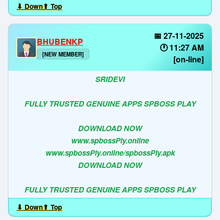
⬇ Down
⬆ Top
📅 27-11-2025
BHUBENKP
🕐 11:27 AM
[NEW MEMBER]
[on-line]
SRIDEVI
FULLY TRUSTED GENUINE APPS SPBOSS PLAY
DOWNLOAD NOW
www.spbossPly.online
www.spbossPly.online/spbossPly.apk
DOWNLOAD NOW
FULLY TRUSTED GENUINE APPS SPBOSS PLAY
⬇ Down
⬆ Top