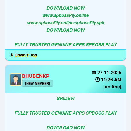
DOWNLOAD NOW
www.spbossPly.online
www.spbossPly.online/spbossPly.apk
DOWNLOAD NOW
FULLY TRUSTED GENUINE APPS SPBOSS PLAY
⬇ Down
⬆ Top
📅 27-11-2025
BHUBENKP
🕐 11:26 AM
[NEW MEMBER]
[on-line]
SRIDEVI
FULLY TRUSTED GENUINE APPS SPBOSS PLAY
DOWNLOAD NOW