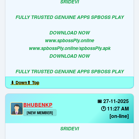
SRIDEVI
FULLY TRUSTED GENUINE APPS SPBOSS PLAY
DOWNLOAD NOW
www.spbossPly.online
www.spbossPly.online/spbossPly.apk
DOWNLOAD NOW
FULLY TRUSTED GENUINE APPS SPBOSS PLAY
⬇ Down
⬆ Top
📅 27-11-2025
BHUBENKP
🕐 11:27 AM
[NEW MEMBER]
[on-line]
SRIDEVI