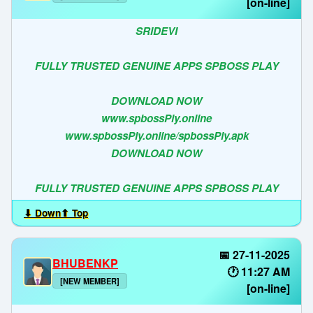
[on-line]
SRIDEVI
FULLY TRUSTED GENUINE APPS SPBOSS PLAY
DOWNLOAD NOW
www.spbossPly.online
www.spbossPly.online/spbossPly.apk
DOWNLOAD NOW
FULLY TRUSTED GENUINE APPS SPBOSS PLAY
⬇ Down
⬆ Top
📅 27-11-2025
BHUBENKP
🕐 11:27 AM
[NEW MEMBER]
[on-line]