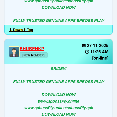
www.spbossPly.online/spbossPly.apk
DOWNLOAD NOW
FULLY TRUSTED GENUINE APPS SPBOSS PLAY
⬇ Down
⬆ Top
📅 27-11-2025
BHUBENKP
🕐 11:26 AM
[NEW MEMBER]
[on-line]
SRIDEVI
FULLY TRUSTED GENUINE APPS SPBOSS PLAY
DOWNLOAD NOW
www.spbossPly.online
www.spbossPly.online/spbossPly.apk
DOWNLOAD NOW