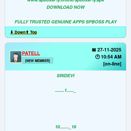
DOWNLOAD NOW
FULLY TRUSTED GENUINE APPS SPBOSS PLAY
⬇ Down
⬆ Top
📅 27-11-2025
PATELL
🕐 10:54 AM
[NEW MEMBER]
[on-line]
SRIDEVI
........1......_
10........_16