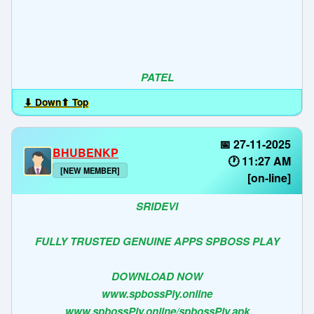
PATEL
⬇ Down
⬆ Top
📅 27-11-2025
BHUBENKP
🕐 11:27 AM
[NEW MEMBER]
[on-line]
SRIDEVI
FULLY TRUSTED GENUINE APPS SPBOSS PLAY
DOWNLOAD NOW
www.spbossPly.online
www.spbossPly.online/spbossPly.apk