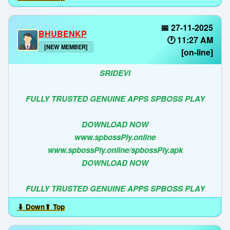
📅 27-11-2025
BHUBENKP
🕐 11:27 AM
[NEW MEMBER]
[on-line]
SRIDEVI
FULLY TRUSTED GENUINE APPS SPBOSS PLAY
DOWNLOAD NOW
www.spbossPly.online
www.spbossPly.online/spbossPly.apk
DOWNLOAD NOW
FULLY TRUSTED GENUINE APPS SPBOSS PLAY
⬇ Down
⬆ Top