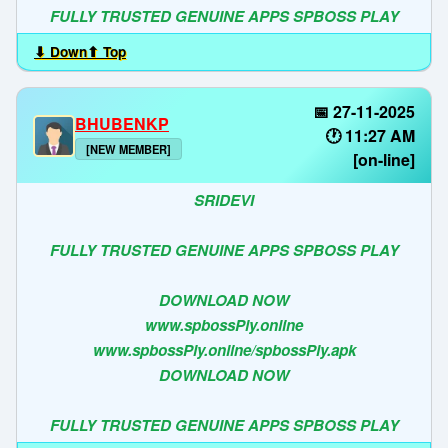
FULLY TRUSTED GENUINE APPS SPBOSS PLAY
⬇ Down
⬆ Top
📅 27-11-2025
BHUBENKP
🕐 11:27 AM
[NEW MEMBER]
[on-line]
SRIDEVI
FULLY TRUSTED GENUINE APPS SPBOSS PLAY
DOWNLOAD NOW
www.spbossPly.online
www.spbossPly.online/spbossPly.apk
DOWNLOAD NOW
FULLY TRUSTED GENUINE APPS SPBOSS PLAY