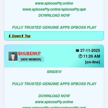
www.spbossPly.online
www.spbossPly.online/spbossPly.apk
DOWNLOAD NOW
FULLY TRUSTED GENUINE APPS SPBOSS PLAY
⬇ Down
⬆ Top
📅 27-11-2025
BHUBENKP
🕐 11:26 AM
[NEW MEMBER]
[on-line]
SRIDEVI
FULLY TRUSTED GENUINE APPS SPBOSS PLAY
DOWNLOAD NOW
www.spbossPly.online
www.spbossPly.online/spbossPly.apk