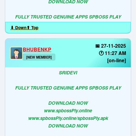
DOWNLOAD NOW
FULLY TRUSTED GENUINE APPS SPBOSS PLAY
⬇ Down
⬆ Top
📅 27-11-2025
BHUBENKP
🕐 11:27 AM
[NEW MEMBER]
[on-line]
SRIDEVI
FULLY TRUSTED GENUINE APPS SPBOSS PLAY
DOWNLOAD NOW
www.spbossPly.online
www.spbossPly.online/spbossPly.apk
DOWNLOAD NOW