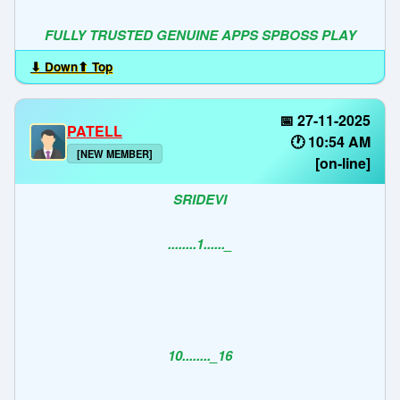
FULLY TRUSTED GENUINE APPS SPBOSS PLAY
⬇ Down
⬆ Top
📅 27-11-2025
PATELL
🕐 10:54 AM
[NEW MEMBER]
[on-line]
SRIDEVI
........1......_
10........_16