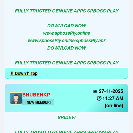
FULLY TRUSTED GENUINE APPS SPBOSS PLAY
DOWNLOAD NOW
www.spbossPly.online
www.spbossPly.online/spbossPly.apk
DOWNLOAD NOW
FULLY TRUSTED GENUINE APPS SPBOSS PLAY
⬇ Down
⬆ Top
📅 27-11-2025
BHUBENKP
🕐 11:27 AM
[NEW MEMBER]
[on-line]
SRIDEVI
FULLY TRUSTED GENUINE APPS SPBOSS PLAY