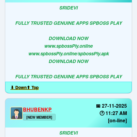
SRIDEVI
FULLY TRUSTED GENUINE APPS SPBOSS PLAY
DOWNLOAD NOW
www.spbossPly.online
www.spbossPly.online/spbossPly.apk
DOWNLOAD NOW
FULLY TRUSTED GENUINE APPS SPBOSS PLAY
⬇ Down
⬆ Top
📅 27-11-2025
BHUBENKP
🕐 11:27 AM
[NEW MEMBER]
[on-line]
SRIDEVI