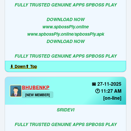
FULLY TRUSTED GENUINE APPS SPBOSS PLAY
DOWNLOAD NOW
www.spbossPly.online
www.spbossPly.online/spbossPly.apk
DOWNLOAD NOW
FULLY TRUSTED GENUINE APPS SPBOSS PLAY
⬇ Down
⬆ Top
📅 27-11-2025
BHUBENKP
🕐 11:27 AM
[NEW MEMBER]
[on-line]
SRIDEVI
FULLY TRUSTED GENUINE APPS SPBOSS PLAY