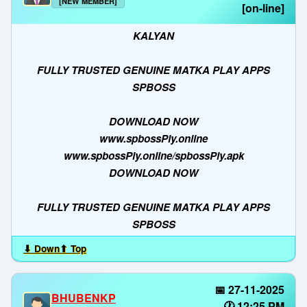
[NEW MEMBER]
[on-line]
KALYAN
FULLY TRUSTED GENUINE MATKA PLAY APPS
SPBOSS
DOWNLOAD NOW
www.spbossPly.online
www.spbossPly.online/spbossPly.apk
DOWNLOAD NOW
FULLY TRUSTED GENUINE MATKA PLAY APPS
SPBOSS
⬇ Down
⬆ Top
📅 27-11-2025
BHUBENKP
🕐 12:25 PM