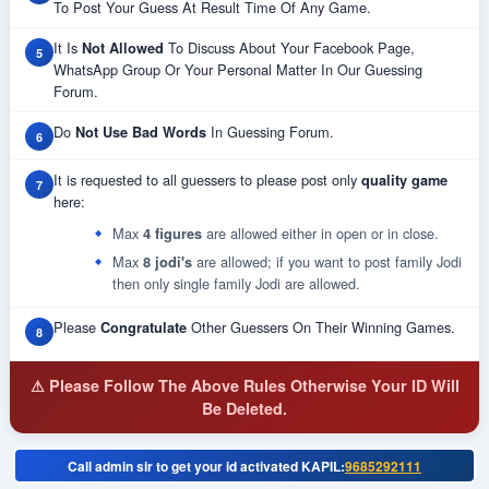
To Post Your Guess At Result Time Of Any Game.
It Is
To Discuss About Your Facebook Page,
Not Allowed
5
WhatsApp Group Or Your Personal Matter In Our Guessing
Forum.
Do
In Guessing Forum.
Not Use Bad Words
6
It is requested to all guessers to please post only
quality game
7
here:
Max
are allowed either in open or in close.
4 figures
Max
are allowed; if you want to post family Jodi
8 jodi's
then only single family Jodi are allowed.
Please
Other Guessers On Their Winning Games.
Congratulate
8
⚠ Please Follow The Above Rules Otherwise Your ID Will
Be Deleted.
Call admin sir to get your id activated KAPIL:
9685292111