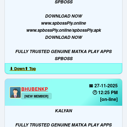
SPBOSS
DOWNLOAD NOW
www.spbossPly.online
www.spbossPly.online/spbossPly.apk
DOWNLOAD NOW
FULLY TRUSTED GENUINE MATKA PLAY APPS
SPBOSS
⬇ Down
⬆ Top
📅 27-11-2025
BHUBENKP
🕐 12:25 PM
[NEW MEMBER]
[on-line]
KALYAN
FULLY TRUSTED GENUINE MATKA PLAY APPS