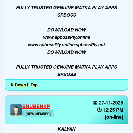
FULLY TRUSTED GENUINE MATKA PLAY APPS
SPBOSS
DOWNLOAD NOW
www.spbossPly.online
www.spbossPly.online/spbossPly.apk
DOWNLOAD NOW
FULLY TRUSTED GENUINE MATKA PLAY APPS
SPBOSS
⬇ Down
⬆ Top
📅 27-11-2025
BHUBENKP
🕐 12:25 PM
[NEW MEMBER]
[on-line]
KALYAN