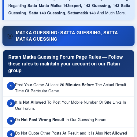
Regarding
Satta Matta Matka 143expert, 143 Guessing, 143 Satta
And Much More.
Guessing, Satta 143 Guessing, Sattamatkà 143
MATKA GUESSING: SATTA GUESSING, SATTA
MATKA GUESSING
Ratan Matka Guessing Forum Page Rules — Follow
these rules to maintain your account on our Ratan
group
Post Your Game At least
The Actual Result
20 Minutes Before
1
Time Of Particular Game.
It Is
To Post Your Mobile Number Or Site Links In
Not Allowed
2
Our Forum.
Do
In Our Guessing Forum.
Not Post Wrong Result
3
Do Not Quote Other Posts At Result and It Is Also
Not Allowed
4