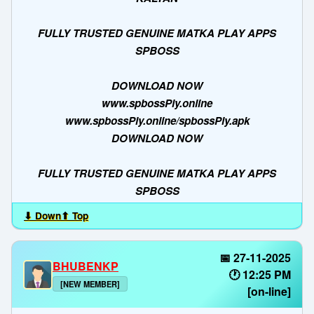
FULLY TRUSTED GENUINE MATKA PLAY APPS
SPBOSS
DOWNLOAD NOW
www.spbossPly.online
www.spbossPly.online/spbossPly.apk
DOWNLOAD NOW
FULLY TRUSTED GENUINE MATKA PLAY APPS
SPBOSS
⬇ Down
⬆ Top
📅 27-11-2025
BHUBENKP
🕐 12:25 PM
[NEW MEMBER]
[on-line]