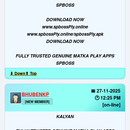
SPBOSS
DOWNLOAD NOW
www.spbossPly.online
www.spbossPly.online/spbossPly.apk
DOWNLOAD NOW
FULLY TRUSTED GENUINE MATKA PLAY APPS
SPBOSS
⬇ Down
⬆ Top
📅 27-11-2025
BHUBENKP
🕐 12:25 PM
[NEW MEMBER]
[on-line]
KALYAN