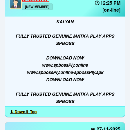
🕐 12:25 PM
[NEW MEMBER]
[on-line]
KALYAN
FULLY TRUSTED GENUINE MATKA PLAY APPS
SPBOSS
DOWNLOAD NOW
www.spbossPly.online
www.spbossPly.online/spbossPly.apk
DOWNLOAD NOW
FULLY TRUSTED GENUINE MATKA PLAY APPS
SPBOSS
⬇ Down
⬆ Top
📅 27-11-2025