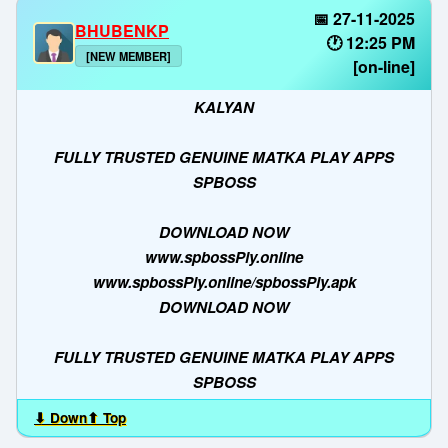
📅 27-11-2025
BHUBENKP
🕐 12:25 PM
[NEW MEMBER]
[on-line]
KALYAN
FULLY TRUSTED GENUINE MATKA PLAY APPS
SPBOSS
DOWNLOAD NOW
www.spbossPly.online
www.spbossPly.online/spbossPly.apk
DOWNLOAD NOW
FULLY TRUSTED GENUINE MATKA PLAY APPS
SPBOSS
⬇ Down
⬆ Top