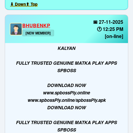
⬇ Down
⬆ Top
📅 27-11-2025
BHUBENKP
🕐 12:25 PM
[NEW MEMBER]
[on-line]
KALYAN
FULLY TRUSTED GENUINE MATKA PLAY APPS
SPBOSS
DOWNLOAD NOW
www.spbossPly.online
www.spbossPly.online/spbossPly.apk
DOWNLOAD NOW
FULLY TRUSTED GENUINE MATKA PLAY APPS
SPBOSS