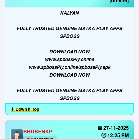
[on-line]
KALYAN
FULLY TRUSTED GENUINE MATKA PLAY APPS
SPBOSS
DOWNLOAD NOW
www.spbossPly.online
www.spbossPly.online/spbossPly.apk
DOWNLOAD NOW
FULLY TRUSTED GENUINE MATKA PLAY APPS
SPBOSS
⬇ Down
⬆ Top
📅 27-11-2025
BHUBENKP
🕐 12:25 PM