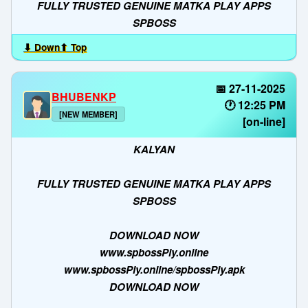
FULLY TRUSTED GENUINE MATKA PLAY APPS
SPBOSS
⬇ Down
⬆ Top
📅 27-11-2025
BHUBENKP
🕐 12:25 PM
[NEW MEMBER]
[on-line]
KALYAN
FULLY TRUSTED GENUINE MATKA PLAY APPS
SPBOSS
DOWNLOAD NOW
www.spbossPly.online
www.spbossPly.online/spbossPly.apk
DOWNLOAD NOW