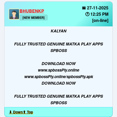
📅 27-11-2025
BHUBENKP
🕐 12:25 PM
[NEW MEMBER]
[on-line]
KALYAN
FULLY TRUSTED GENUINE MATKA PLAY APPS
SPBOSS
DOWNLOAD NOW
www.spbossPly.online
www.spbossPly.online/spbossPly.apk
DOWNLOAD NOW
FULLY TRUSTED GENUINE MATKA PLAY APPS
SPBOSS
⬇ Down
⬆ Top