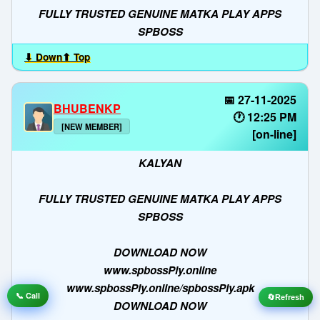
FULLY TRUSTED GENUINE MATKA PLAY APPS
SPBOSS
⬇ Down
⬆ Top
📅 27-11-2025
BHUBENKP
🕐 12:25 PM
[NEW MEMBER]
[on-line]
KALYAN
FULLY TRUSTED GENUINE MATKA PLAY APPS
SPBOSS
DOWNLOAD NOW
www.spbossPly.online
www.spbossPly.online/spbossPly.apk
📞 Call
🔄
Refresh
DOWNLOAD NOW