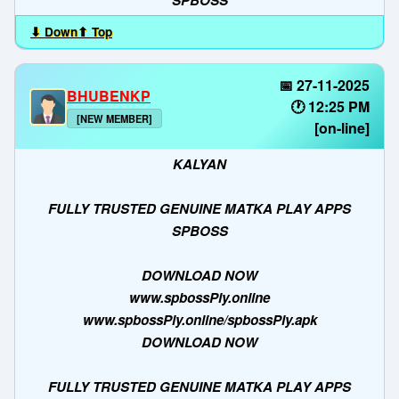
SPBOSS
⬇ Down
⬆ Top
📅 27-11-2025
BHUBENKP
🕐 12:25 PM
[NEW MEMBER]
[on-line]
KALYAN
FULLY TRUSTED GENUINE MATKA PLAY APPS
SPBOSS
DOWNLOAD NOW
www.spbossPly.online
www.spbossPly.online/spbossPly.apk
DOWNLOAD NOW
FULLY TRUSTED GENUINE MATKA PLAY APPS