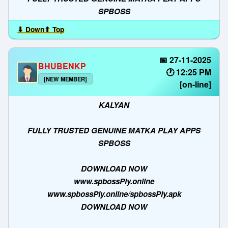
SPBOSS
⬇ Down
⬆ Top
📅 27-11-2025
BHUBENKP
🕐 12:25 PM
[NEW MEMBER]
[on-line]
KALYAN
FULLY TRUSTED GENUINE MATKA PLAY APPS
SPBOSS
DOWNLOAD NOW
www.spbossPly.online
www.spbossPly.online/spbossPly.apk
DOWNLOAD NOW