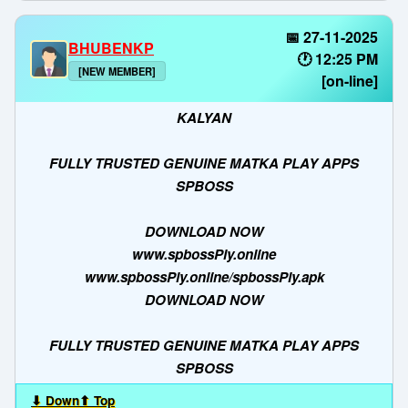
📅 27-11-2025
BHUBENKP
🕐 12:25 PM
[NEW MEMBER]
[on-line]
KALYAN
FULLY TRUSTED GENUINE MATKA PLAY APPS
SPBOSS
DOWNLOAD NOW
www.spbossPly.online
www.spbossPly.online/spbossPly.apk
DOWNLOAD NOW
FULLY TRUSTED GENUINE MATKA PLAY APPS
SPBOSS
⬇ Down
⬆ Top