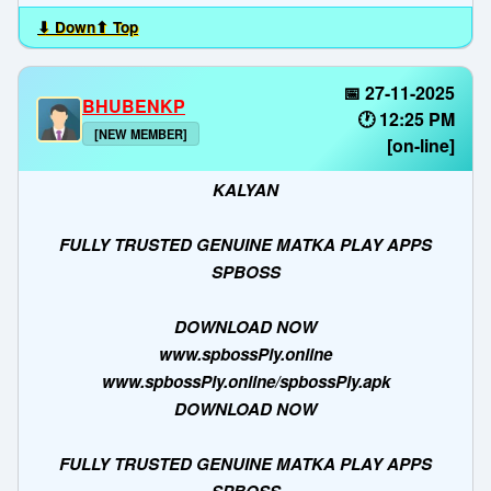
⬇ Down
⬆ Top
📅 27-11-2025
BHUBENKP
🕐 12:25 PM
[NEW MEMBER]
[on-line]
KALYAN
FULLY TRUSTED GENUINE MATKA PLAY APPS
SPBOSS
DOWNLOAD NOW
www.spbossPly.online
www.spbossPly.online/spbossPly.apk
DOWNLOAD NOW
FULLY TRUSTED GENUINE MATKA PLAY APPS