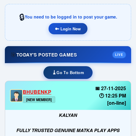
🔒
You need to be logged in to post your game.
🔑 Login Now
🎯
TODAY'S POSTED GAMES
LIVE
⤓
Go To Bottom
📅 27-11-2025
BHUBENKP
🕐 12:25 PM
[NEW MEMBER]
[on-line]
KALYAN
FULLY TRUSTED GENUINE MATKA PLAY APPS