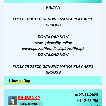
KALYAN
FULLY TRUSTED GENUINE MATKA PLAY APPS
SPBOSS
DOWNLOAD NOW
www.spbossPly.online
www.spbossPly.online/spbossPly.apk
DOWNLOAD NOW
FULLY TRUSTED GENUINE MATKA PLAY APPS
SPBOSS
⬇ Down
⬆ Top
📅 27-11-2025
BHUBENKP
🕐 12:25 PM
[NEW MEMBER]