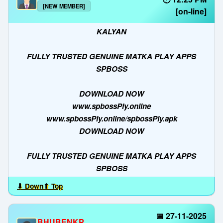
[NEW MEMBER]
[on-line]
KALYAN
FULLY TRUSTED GENUINE MATKA PLAY APPS
SPBOSS
DOWNLOAD NOW
www.spbossPly.online
www.spbossPly.online/spbossPly.apk
DOWNLOAD NOW
FULLY TRUSTED GENUINE MATKA PLAY APPS
SPBOSS
⬇ Down
⬆ Top
📅 27-11-2025
BHUBENKP