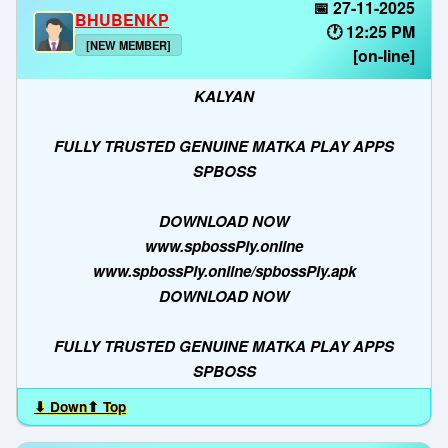
📅 27-11-2025
BHUBENKP
🕐 12:25 PM
[NEW MEMBER]
[on-line]
KALYAN
FULLY TRUSTED GENUINE MATKA PLAY APPS
SPBOSS
DOWNLOAD NOW
www.spbossPly.online
www.spbossPly.online/spbossPly.apk
DOWNLOAD NOW
FULLY TRUSTED GENUINE MATKA PLAY APPS
SPBOSS
⬇ Down
⬆ Top