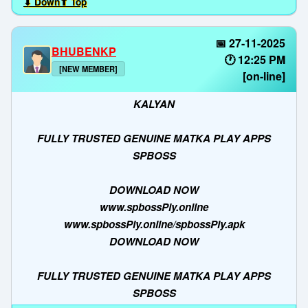
⬇ Down
⬆ Top
📅 27-11-2025
BHUBENKP
🕐 12:25 PM
[NEW MEMBER]
[on-line]
KALYAN
FULLY TRUSTED GENUINE MATKA PLAY APPS
SPBOSS
DOWNLOAD NOW
www.spbossPly.online
www.spbossPly.online/spbossPly.apk
DOWNLOAD NOW
FULLY TRUSTED GENUINE MATKA PLAY APPS
SPBOSS