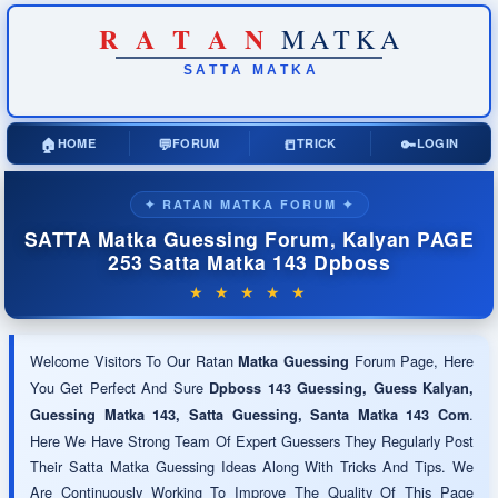
R
A
T
A
N
MATKA
SATTA
MATKA
🏠
💬
📒
🔑
HOME
FORUM
TRICK
LOGIN
✦ RATAN MATKA FORUM ✦
SATTA Matka Guessing Forum, Kalyan PAGE
253 Satta Matka 143 Dpboss
★ ★ ★ ★ ★
Welcome Visitors To Our Ratan
Forum Page, Here
Matka Guessing
You Get Perfect And Sure
Dpboss 143 Guessing, Guess Kalyan,
.
Guessing Matka 143, Satta Guessing, Santa Matka 143 Com
Here We Have Strong Team Of Expert Guessers They Regularly Post
Their Satta Matka Guessing Ideas Along With Tricks And Tips. We
Are Continuously Working To Improve The Quality Of This Page