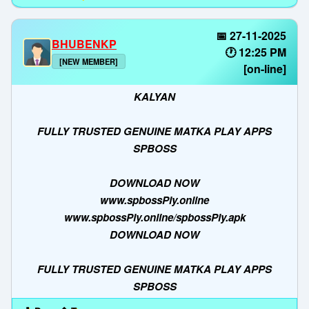
📅 27-11-2025
BHUBENKP
🕐 12:25 PM
[NEW MEMBER]
[on-line]
KALYAN
FULLY TRUSTED GENUINE MATKA PLAY APPS
SPBOSS
DOWNLOAD NOW
www.spbossPly.online
www.spbossPly.online/spbossPly.apk
DOWNLOAD NOW
FULLY TRUSTED GENUINE MATKA PLAY APPS
SPBOSS