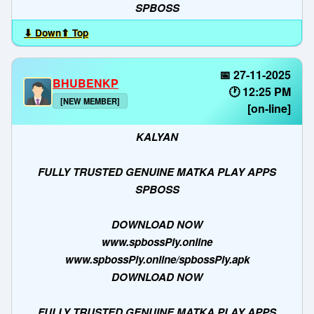
SPBOSS
⬇ Down
⬆ Top
📅 27-11-2025
BHUBENKP
🕐 12:25 PM
[NEW MEMBER]
[on-line]
KALYAN
FULLY TRUSTED GENUINE MATKA PLAY APPS
SPBOSS
DOWNLOAD NOW
www.spbossPly.online
www.spbossPly.online/spbossPly.apk
DOWNLOAD NOW
FULLY TRUSTED GENUINE MATKA PLAY APPS