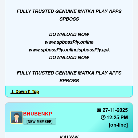
FULLY TRUSTED GENUINE MATKA PLAY APPS
SPBOSS
DOWNLOAD NOW
www.spbossPly.online
www.spbossPly.online/spbossPly.apk
DOWNLOAD NOW
FULLY TRUSTED GENUINE MATKA PLAY APPS
SPBOSS
⬇ Down
⬆ Top
📅 27-11-2025
BHUBENKP
🕐 12:25 PM
[NEW MEMBER]
[on-line]
KALYAN