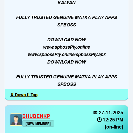
KALYAN
FULLY TRUSTED GENUINE MATKA PLAY APPS
SPBOSS
DOWNLOAD NOW
www.spbossPly.online
www.spbossPly.online/spbossPly.apk
DOWNLOAD NOW
FULLY TRUSTED GENUINE MATKA PLAY APPS
SPBOSS
⬇ Down
⬆ Top
📅 27-11-2025
BHUBENKP
🕐 12:25 PM
[NEW MEMBER]
[on-line]