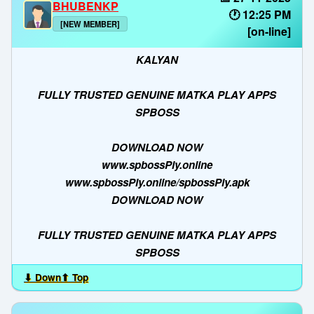
BHUBENKP
🕐 12:25 PM
[NEW MEMBER]
[on-line]
KALYAN
FULLY TRUSTED GENUINE MATKA PLAY APPS
SPBOSS
DOWNLOAD NOW
www.spbossPly.online
www.spbossPly.online/spbossPly.apk
DOWNLOAD NOW
FULLY TRUSTED GENUINE MATKA PLAY APPS
SPBOSS
⬇ Down
⬆ Top