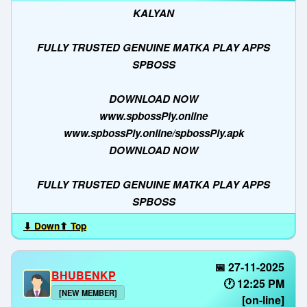
KALYAN
FULLY TRUSTED GENUINE MATKA PLAY APPS
SPBOSS
DOWNLOAD NOW
www.spbossPly.online
www.spbossPly.online/spbossPly.apk
DOWNLOAD NOW
FULLY TRUSTED GENUINE MATKA PLAY APPS
SPBOSS
⬇ Down
⬆ Top
📅 27-11-2025
BHUBENKP
🕐 12:25 PM
[NEW MEMBER]
[on-line]