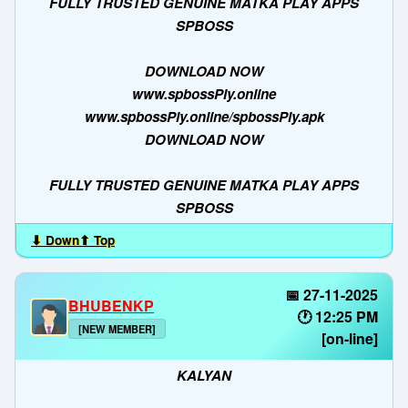
FULLY TRUSTED GENUINE MATKA PLAY APPS
SPBOSS
DOWNLOAD NOW
www.spbossPly.online
www.spbossPly.online/spbossPly.apk
DOWNLOAD NOW
FULLY TRUSTED GENUINE MATKA PLAY APPS
SPBOSS
⬇ Down
⬆ Top
📅 27-11-2025
BHUBENKP
🕐 12:25 PM
[NEW MEMBER]
[on-line]
KALYAN