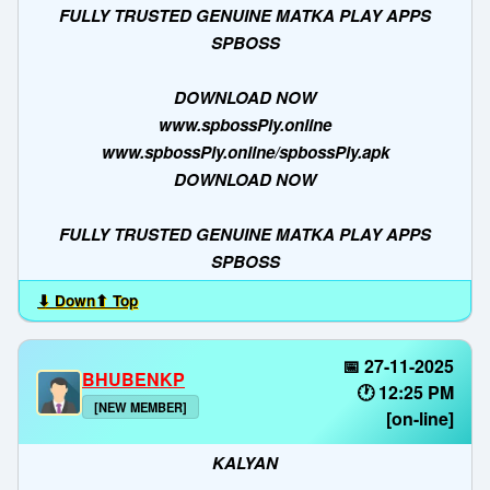
FULLY TRUSTED GENUINE MATKA PLAY APPS
SPBOSS
DOWNLOAD NOW
www.spbossPly.online
www.spbossPly.online/spbossPly.apk
DOWNLOAD NOW
FULLY TRUSTED GENUINE MATKA PLAY APPS
SPBOSS
⬇ Down
⬆ Top
📅 27-11-2025
BHUBENKP
🕐 12:25 PM
[NEW MEMBER]
[on-line]
KALYAN