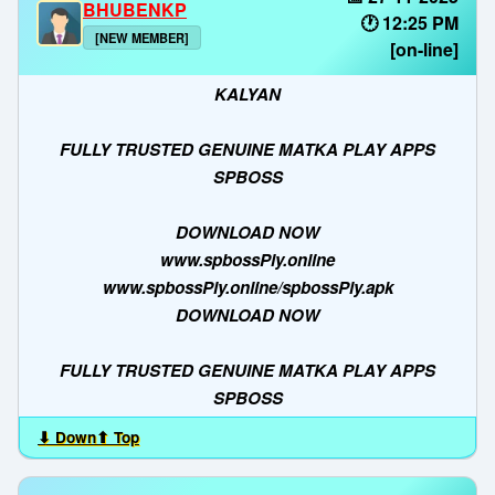
BHUBENKP
🕐 12:25 PM
[NEW MEMBER]
[on-line]
KALYAN
FULLY TRUSTED GENUINE MATKA PLAY APPS
SPBOSS
DOWNLOAD NOW
www.spbossPly.online
www.spbossPly.online/spbossPly.apk
DOWNLOAD NOW
FULLY TRUSTED GENUINE MATKA PLAY APPS
SPBOSS
⬇ Down
⬆ Top