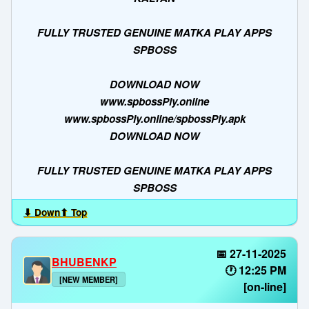
FULLY TRUSTED GENUINE MATKA PLAY APPS
SPBOSS
DOWNLOAD NOW
www.spbossPly.online
www.spbossPly.online/spbossPly.apk
DOWNLOAD NOW
FULLY TRUSTED GENUINE MATKA PLAY APPS
SPBOSS
⬇ Down
⬆ Top
📅 27-11-2025
BHUBENKP
🕐 12:25 PM
[NEW MEMBER]
[on-line]