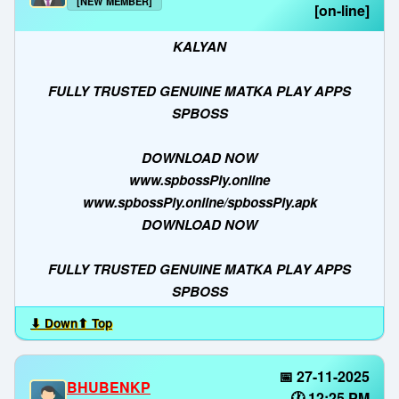
[NEW MEMBER]
[on-line]
KALYAN
FULLY TRUSTED GENUINE MATKA PLAY APPS
SPBOSS
DOWNLOAD NOW
www.spbossPly.online
www.spbossPly.online/spbossPly.apk
DOWNLOAD NOW
FULLY TRUSTED GENUINE MATKA PLAY APPS
SPBOSS
⬇ Down
⬆ Top
📅 27-11-2025
BHUBENKP
🕐 12:25 PM