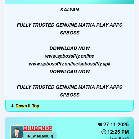
KALYAN
FULLY TRUSTED GENUINE MATKA PLAY APPS
SPBOSS
DOWNLOAD NOW
www.spbossPly.online
www.spbossPly.online/spbossPly.apk
DOWNLOAD NOW
FULLY TRUSTED GENUINE MATKA PLAY APPS
SPBOSS
⬇ Down
⬆ Top
📅 27-11-2025
BHUBENKP
🕐 12:25 PM
[NEW MEMBER]