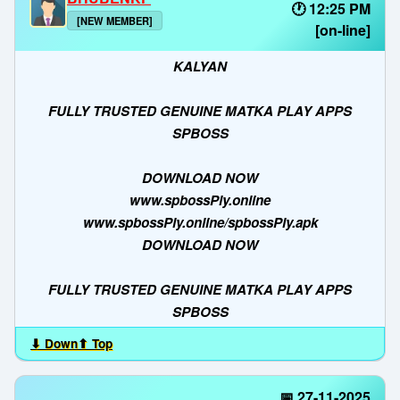
🕐 12:25 PM
[NEW MEMBER]
[on-line]
KALYAN
FULLY TRUSTED GENUINE MATKA PLAY APPS
SPBOSS
DOWNLOAD NOW
www.spbossPly.online
www.spbossPly.online/spbossPly.apk
DOWNLOAD NOW
FULLY TRUSTED GENUINE MATKA PLAY APPS
SPBOSS
⬇ Down
⬆ Top
📅 27-11-2025