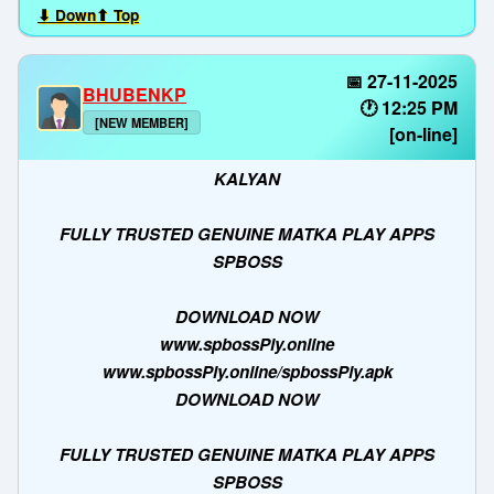
⬇ Down
⬆ Top
📅 27-11-2025
BHUBENKP
🕐 12:25 PM
[NEW MEMBER]
[on-line]
KALYAN
FULLY TRUSTED GENUINE MATKA PLAY APPS
SPBOSS
DOWNLOAD NOW
www.spbossPly.online
www.spbossPly.online/spbossPly.apk
DOWNLOAD NOW
FULLY TRUSTED GENUINE MATKA PLAY APPS
SPBOSS