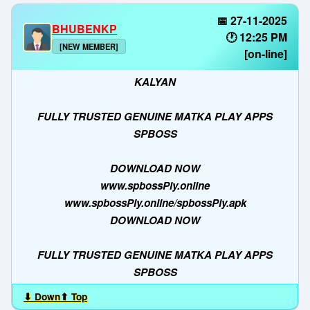
📅 27-11-2025
BHUBENKP
🕐 12:25 PM
[NEW MEMBER]
[on-line]
KALYAN
FULLY TRUSTED GENUINE MATKA PLAY APPS
SPBOSS
DOWNLOAD NOW
www.spbossPly.online
www.spbossPly.online/spbossPly.apk
DOWNLOAD NOW
FULLY TRUSTED GENUINE MATKA PLAY APPS
SPBOSS
⬇ Down
⬆ Top