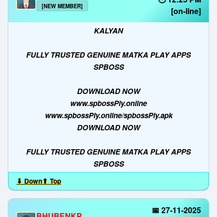
[NEW MEMBER]
[on-line]
KALYAN
FULLY TRUSTED GENUINE MATKA PLAY APPS
SPBOSS
DOWNLOAD NOW
www.spbossPly.online
www.spbossPly.online/spbossPly.apk
DOWNLOAD NOW
FULLY TRUSTED GENUINE MATKA PLAY APPS
SPBOSS
⬇ Down
⬆ Top
📅 27-11-2025
BHUBENKP