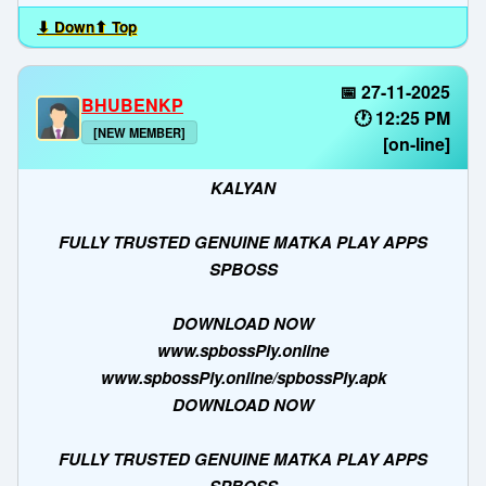
⬇ Down
⬆ Top
📅 27-11-2025
BHUBENKP
🕐 12:25 PM
[NEW MEMBER]
[on-line]
KALYAN
FULLY TRUSTED GENUINE MATKA PLAY APPS
SPBOSS
DOWNLOAD NOW
www.spbossPly.online
www.spbossPly.online/spbossPly.apk
DOWNLOAD NOW
FULLY TRUSTED GENUINE MATKA PLAY APPS