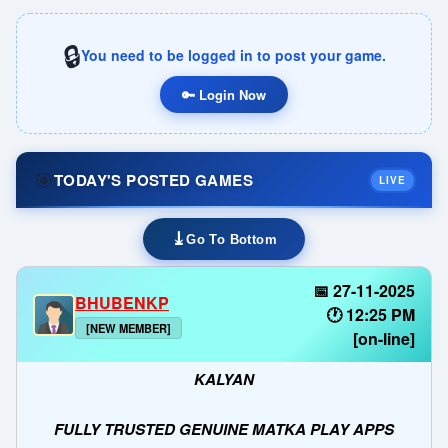
🔒
You need to be logged in to post your game.
🔑 Login Now
🎯
TODAY'S POSTED GAMES
LIVE
⤓
Go To Bottom
📅 27-11-2025
BHUBENKP
🕐 12:25 PM
[NEW MEMBER]
[on-line]
KALYAN
FULLY TRUSTED GENUINE MATKA PLAY APPS