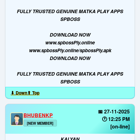
FULLY TRUSTED GENUINE MATKA PLAY APPS
SPBOSS
DOWNLOAD NOW
www.spbossPly.online
www.spbossPly.online/spbossPly.apk
DOWNLOAD NOW
FULLY TRUSTED GENUINE MATKA PLAY APPS
SPBOSS
⬇ Down
⬆ Top
📅 27-11-2025
BHUBENKP
🕐 12:25 PM
[NEW MEMBER]
[on-line]
KALYAN