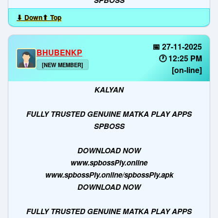
SPBOSS
⬇ Down
⬆ Top
📅 27-11-2025
BHUBENKP
🕐 12:25 PM
[NEW MEMBER]
[on-line]
KALYAN
FULLY TRUSTED GENUINE MATKA PLAY APPS
SPBOSS
DOWNLOAD NOW
www.spbossPly.online
www.spbossPly.online/spbossPly.apk
DOWNLOAD NOW
FULLY TRUSTED GENUINE MATKA PLAY APPS