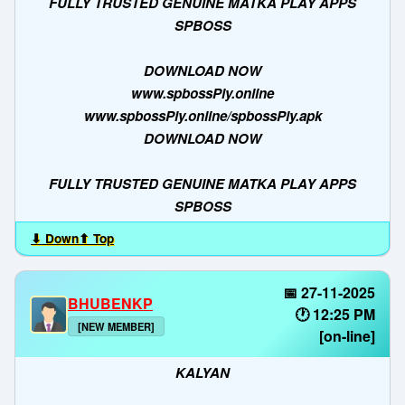
FULLY TRUSTED GENUINE MATKA PLAY APPS
SPBOSS
DOWNLOAD NOW
www.spbossPly.online
www.spbossPly.online/spbossPly.apk
DOWNLOAD NOW
FULLY TRUSTED GENUINE MATKA PLAY APPS
SPBOSS
⬇ Down
⬆ Top
📅 27-11-2025
BHUBENKP
🕐 12:25 PM
[NEW MEMBER]
[on-line]
KALYAN