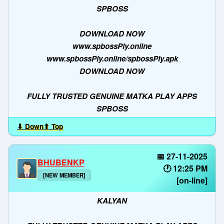
SPBOSS
DOWNLOAD NOW
www.spbossPly.online
www.spbossPly.online/spbossPly.apk
DOWNLOAD NOW
FULLY TRUSTED GENUINE MATKA PLAY APPS
SPBOSS
⬇ Down
⬆ Top
📅 27-11-2025
BHUBENKP
🕐 12:25 PM
[NEW MEMBER]
[on-line]
KALYAN