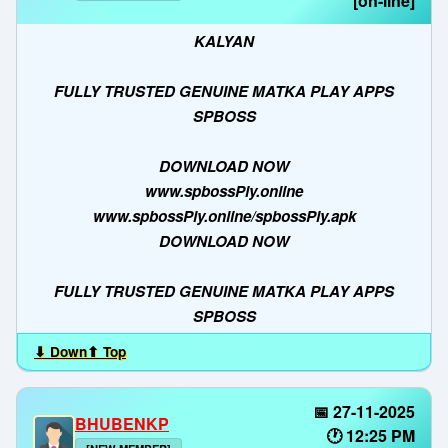
[on-line]
KALYAN
FULLY TRUSTED GENUINE MATKA PLAY APPS
SPBOSS
DOWNLOAD NOW
www.spbossPly.online
www.spbossPly.online/spbossPly.apk
DOWNLOAD NOW
FULLY TRUSTED GENUINE MATKA PLAY APPS
SPBOSS
⬇ Down
⬆ Top
📅 27-11-2025
BHUBENKP
🕐 12:25 PM