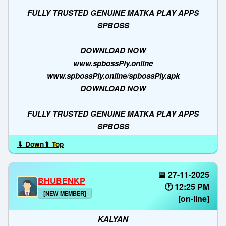
FULLY TRUSTED GENUINE MATKA PLAY APPS
SPBOSS
DOWNLOAD NOW
www.spbossPly.online
www.spbossPly.online/spbossPly.apk
DOWNLOAD NOW
FULLY TRUSTED GENUINE MATKA PLAY APPS
SPBOSS
⬇ Down
⬆ Top
📅 27-11-2025
BHUBENKP
🕐 12:25 PM
[NEW MEMBER]
[on-line]
KALYAN