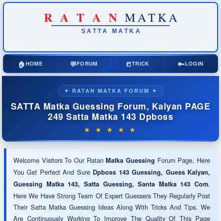
R
A
T
A
N
MATKA
SATTA
MATKA
🏠
💬
📒
🔑
HOME
FORUM
TRICK
LOGIN
✦ RATAN MATKA FORUM ✦
SATTA Matka Guessing Forum, Kalyan PAGE
249 Satta Matka 143 Dpboss
★ ★ ★ ★ ★
Welcome Visitors To Our Ratan
Forum Page, Here
Matka Guessing
You Get Perfect And Sure
Dpboss 143 Guessing, Guess Kalyan,
.
Guessing Matka 143, Satta Guessing, Santa Matka 143 Com
Here We Have Strong Team Of Expert Guessers They Regularly Post
Their Satta Matka Guessing Ideas Along With Tricks And Tips. We
Are Continuously Working To Improve The Quality Of This Page