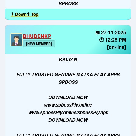
SPBOSS
⬇ Down
⬆ Top
📅 27-11-2025
BHUBENKP
🕐 12:25 PM
[NEW MEMBER]
[on-line]
KALYAN
FULLY TRUSTED GENUINE MATKA PLAY APPS
SPBOSS
DOWNLOAD NOW
www.spbossPly.online
www.spbossPly.online/spbossPly.apk
DOWNLOAD NOW
FULLY TRUSTED GENUINE MATKA PLAY APPS