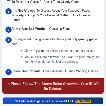
To Post Your Guess At Result Time Of Any Game.
It Is
To Discuss About Your Facebook Page,
Not Allowed
5
WhatsApp Group Or Your Personal Matter In Our Guessing
Forum.
Do
In Guessing Forum.
Not Use Bad Words
6
It is requested to all guessers to please post only
quality game
7
here:
Max
are allowed either in open or in close.
4 figures
Max
are allowed; if you want to post family Jodi
8 jodi's
then only single family Jodi are allowed.
Please
Other Guessers On Their Winning Games.
Congratulate
8
⚠ Please Follow The Above Rules Otherwise Your ID Will
Be Deleted.
Call admin sir to get your id activated KAPIL:
9685292111