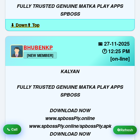
FULLY TRUSTED GENUINE MATKA PLAY APPS
SPBOSS
⬇ Down
⬆ Top
📅 27-11-2025
BHUBENKP
🕐 12:25 PM
[NEW MEMBER]
[on-line]
KALYAN
FULLY TRUSTED GENUINE MATKA PLAY APPS
SPBOSS
DOWNLOAD NOW
www.spbossPly.online
www.spbossPly.online/spbossPly.apk
📞 Call
🔄
Refresh
DOWNLOAD NOW