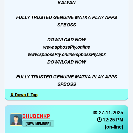
KALYAN
FULLY TRUSTED GENUINE MATKA PLAY APPS
SPBOSS
DOWNLOAD NOW
www.spbossPly.online
www.spbossPly.online/spbossPly.apk
DOWNLOAD NOW
FULLY TRUSTED GENUINE MATKA PLAY APPS
SPBOSS
⬇ Down
⬆ Top
📅 27-11-2025
BHUBENKP
🕐 12:25 PM
[NEW MEMBER]
[on-line]