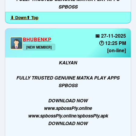
SPBOSS
⬇ Down
⬆ Top
📅 27-11-2025
BHUBENKP
🕐 12:25 PM
[NEW MEMBER]
[on-line]
KALYAN
FULLY TRUSTED GENUINE MATKA PLAY APPS
SPBOSS
DOWNLOAD NOW
www.spbossPly.online
www.spbossPly.online/spbossPly.apk
DOWNLOAD NOW