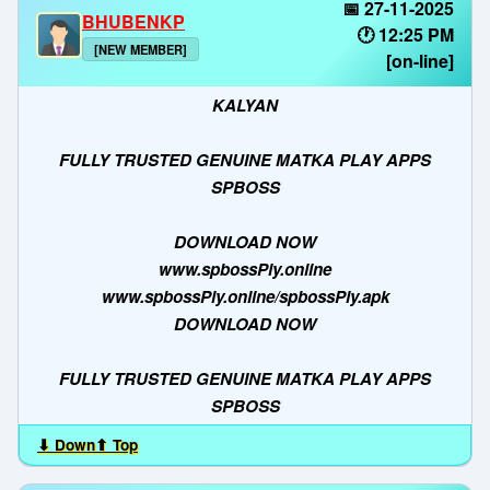
📅 27-11-2025
BHUBENKP
🕐 12:25 PM
[NEW MEMBER]
[on-line]
KALYAN
FULLY TRUSTED GENUINE MATKA PLAY APPS
SPBOSS
DOWNLOAD NOW
www.spbossPly.online
www.spbossPly.online/spbossPly.apk
DOWNLOAD NOW
FULLY TRUSTED GENUINE MATKA PLAY APPS
SPBOSS
⬇ Down
⬆ Top