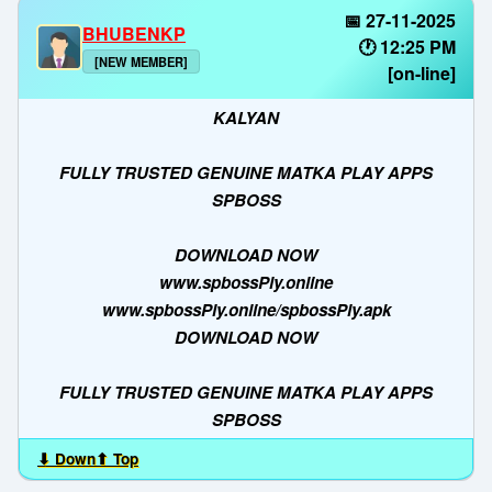
📅 27-11-2025
BHUBENKP
🕐 12:25 PM
[NEW MEMBER]
[on-line]
KALYAN
FULLY TRUSTED GENUINE MATKA PLAY APPS
SPBOSS
DOWNLOAD NOW
www.spbossPly.online
www.spbossPly.online/spbossPly.apk
DOWNLOAD NOW
FULLY TRUSTED GENUINE MATKA PLAY APPS
SPBOSS
⬇ Down
⬆ Top