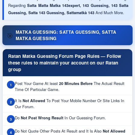
Regarding
Satta Matta Matka 143expert, 143 Guessing, 143 Satta
And Much More.
Guessing, Satta 143 Guessing, Sattamatkà 143
MATKA GUESSING: SATTA GUESSING, SATTA
MATKA GUESSING
Ratan Matka Guessing Forum Page Rules — Follow
these rules to maintain your account on our Ratan
group
Post Your Game At least
The Actual Result
20 Minutes Before
1
Time Of Particular Game.
It Is
To Post Your Mobile Number Or Site Links In
Not Allowed
2
Our Forum.
Do
In Our Guessing Forum.
Not Post Wrong Result
3
Do Not Quote Other Posts At Result and It Is Also
Not Allowed
4