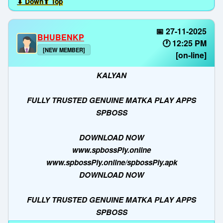
⬇ Down
⬆ Top
📅 27-11-2025
BHUBENKP
🕐 12:25 PM
[NEW MEMBER]
[on-line]
KALYAN
FULLY TRUSTED GENUINE MATKA PLAY APPS
SPBOSS
DOWNLOAD NOW
www.spbossPly.online
www.spbossPly.online/spbossPly.apk
DOWNLOAD NOW
FULLY TRUSTED GENUINE MATKA PLAY APPS
SPBOSS