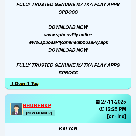
FULLY TRUSTED GENUINE MATKA PLAY APPS
SPBOSS
DOWNLOAD NOW
www.spbossPly.online
www.spbossPly.online/spbossPly.apk
DOWNLOAD NOW
FULLY TRUSTED GENUINE MATKA PLAY APPS
SPBOSS
⬇ Down
⬆ Top
📅 27-11-2025
BHUBENKP
🕐 12:25 PM
[NEW MEMBER]
[on-line]
KALYAN