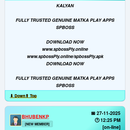
KALYAN
FULLY TRUSTED GENUINE MATKA PLAY APPS
SPBOSS
DOWNLOAD NOW
www.spbossPly.online
www.spbossPly.online/spbossPly.apk
DOWNLOAD NOW
FULLY TRUSTED GENUINE MATKA PLAY APPS
SPBOSS
⬇ Down
⬆ Top
📅 27-11-2025
BHUBENKP
🕐 12:25 PM
[NEW MEMBER]
[on-line]