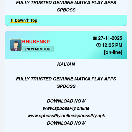
FULLY TRUSTED GENUINE MATKA PLAY APPS
SPBOSS
⬇ Down
⬆ Top
📅 27-11-2025
BHUBENKP
🕐 12:25 PM
[NEW MEMBER]
[on-line]
KALYAN
FULLY TRUSTED GENUINE MATKA PLAY APPS
SPBOSS
DOWNLOAD NOW
www.spbossPly.online
www.spbossPly.online/spbossPly.apk
DOWNLOAD NOW