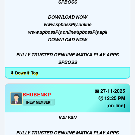
SPBOSS
DOWNLOAD NOW
www.spbossPly.online
www.spbossPly.online/spbossPly.apk
DOWNLOAD NOW
FULLY TRUSTED GENUINE MATKA PLAY APPS
SPBOSS
⬇ Down
⬆ Top
📅 27-11-2025
BHUBENKP
🕐 12:25 PM
[NEW MEMBER]
[on-line]
KALYAN
FULLY TRUSTED GENUINE MATKA PLAY APPS