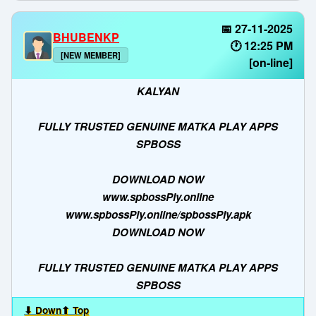
📅 27-11-2025
BHUBENKP
🕐 12:25 PM
[NEW MEMBER]
[on-line]
KALYAN
FULLY TRUSTED GENUINE MATKA PLAY APPS
SPBOSS
DOWNLOAD NOW
www.spbossPly.online
www.spbossPly.online/spbossPly.apk
DOWNLOAD NOW
FULLY TRUSTED GENUINE MATKA PLAY APPS
SPBOSS
⬇ Down
⬆ Top