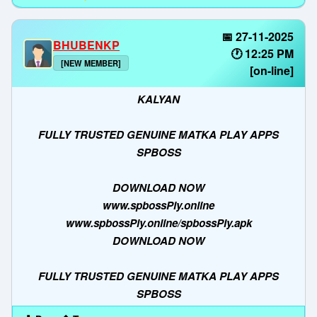
📅 27-11-2025
BHUBENKP
🕐 12:25 PM
[NEW MEMBER]
[on-line]
KALYAN
FULLY TRUSTED GENUINE MATKA PLAY APPS
SPBOSS
DOWNLOAD NOW
www.spbossPly.online
www.spbossPly.online/spbossPly.apk
DOWNLOAD NOW
FULLY TRUSTED GENUINE MATKA PLAY APPS
SPBOSS