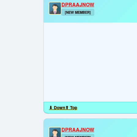
DPRAAJNOW
[NEW MEMBER]
⬇ Down
⬆ Top
DPRAAJNOW