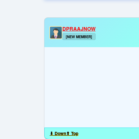
DPRAAJNOW
[NEW MEMBER]
⬇ Down
⬆ Top