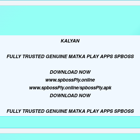
KALYAN
FULLY TRUSTED GENUINE MATKA PLAY APPS SPBOSS
DOWNLOAD NOW
www.spbossPly.online
www.spbossPly.online/spbossPly.apk
DOWNLOAD NOW
FULLY TRUSTED GENUINE MATKA PLAY APPS SPBOSS