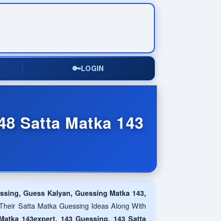
🔑
LOGIN
8 Satta Matka 143
sing, Guess Kalyan, Guessing Matka 143,
Their Satta Matka Guessing Ideas Along With
Matka 143expert, 143 Guessing, 143 Satta