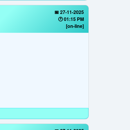
📅 27-11-2025
🕐 01:15 PM
[on-line]