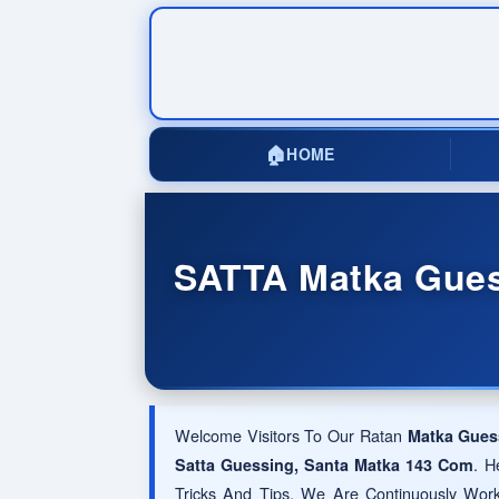
🏠
HOME
SATTA Matka Gues
Welcome Visitors To Our Ratan
Matka Gues
. H
Satta Guessing, Santa Matka 143 Com
Tricks And Tips. We Are Continuously Wor