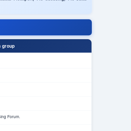
n group
ing Forum.