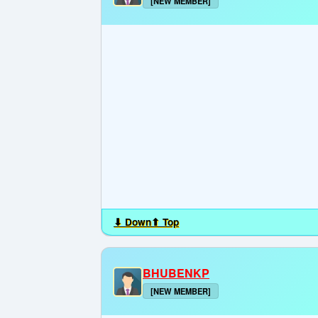
[NEW MEMBER]
⬇ Down
⬆ Top
BHUBENKP
[NEW MEMBER]