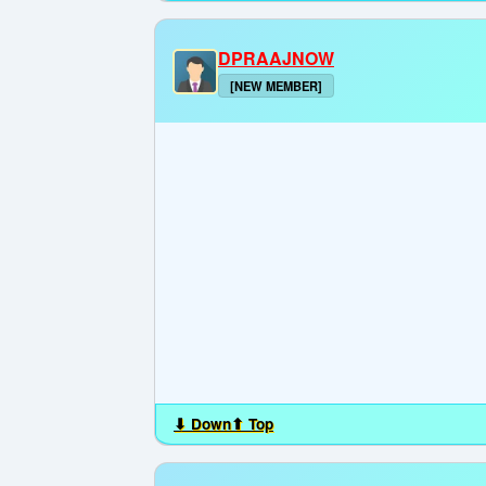
DPRAAJNOW
[NEW MEMBER]
⬇ Down
⬆ Top