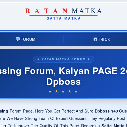
R
A
T
A
N
MATKA
SATTA
MATKA
💬
📒
FORUM
TRICK
✦ RATAN MATKA FORUM ✦
sing Forum, Kalyan PAGE 24
Dpboss
★ ★ ★ ★ ★
Forum Page, Here You Get Perfect And Sure
sing
Dpboss 143 Gues
ere We Have Strong Team Of Expert Guessers They Regularly Post 
king To Improve The Quality Of This Page Regarding
Satta Matta 