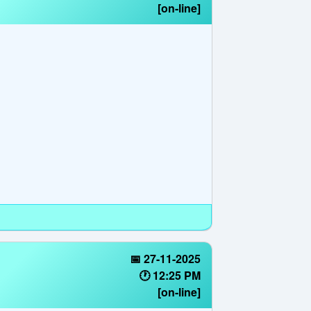
[on-line]
📅 27-11-2025
🕐 12:25 PM
[on-line]