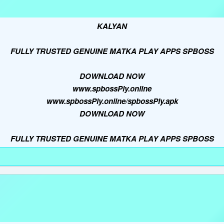
KALYAN
FULLY TRUSTED GENUINE MATKA PLAY APPS SPBOSS
DOWNLOAD NOW
www.spbossPly.online
www.spbossPly.online/spbossPly.apk
DOWNLOAD NOW
FULLY TRUSTED GENUINE MATKA PLAY APPS SPBOSS