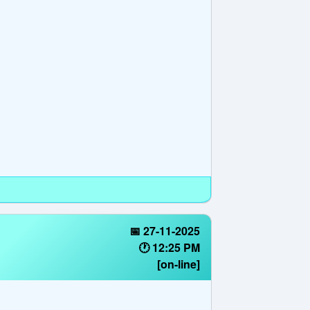
📅 27-11-2025
🕐 12:25 PM
[on-line]