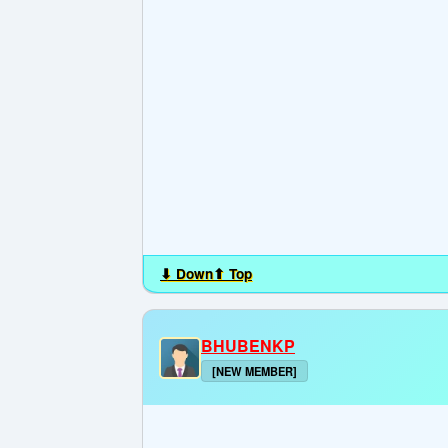
⬇ Down
⬆ Top
BHUBENKP
[NEW MEMBER]