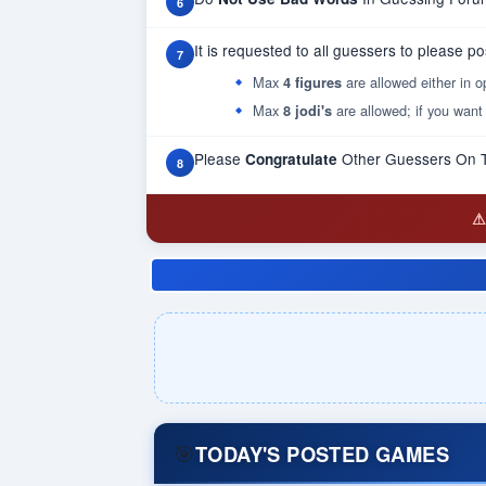
6
It is requested to all guessers to please p
7
Max
are allowed either in o
4 figures
Max
are allowed; if you want 
8 jodi's
Please
Other Guessers On T
Congratulate
8
⚠
🎯
TODAY'S POSTED GAMES