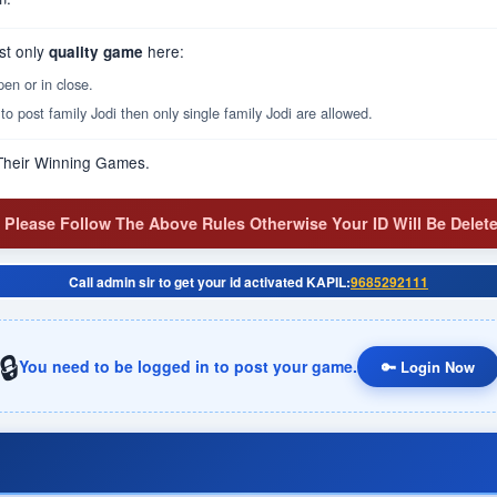
ost only
here:
quality game
pen or in close.
to post family Jodi then only single family Jodi are allowed.
heir Winning Games.
 Please Follow The Above Rules Otherwise Your ID Will Be Delete
Call admin sir to get your id activated KAPIL:
9685292111
🔒
You need to be logged in to post your game.
🔑 Login Now