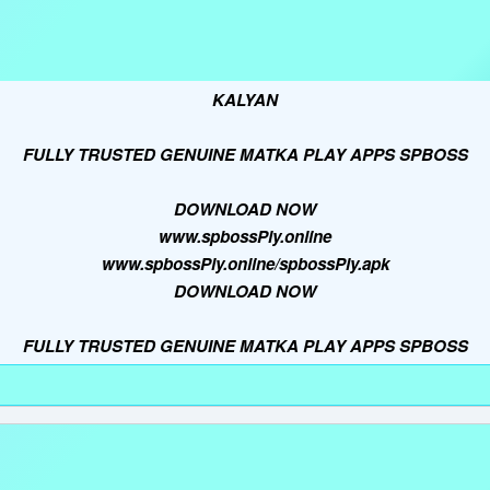
KALYAN
FULLY TRUSTED GENUINE MATKA PLAY APPS SPBOSS
DOWNLOAD NOW
www.spbossPly.online
www.spbossPly.online/spbossPly.apk
DOWNLOAD NOW
FULLY TRUSTED GENUINE MATKA PLAY APPS SPBOSS