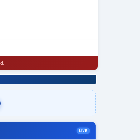
d.
LIVE