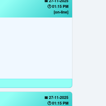
📅 27-11-2025
🕐 01:15 PM
[on-line]
📅 27-11-2025
🕐 01:15 PM