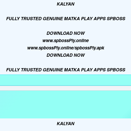
KALYAN
FULLY TRUSTED GENUINE MATKA PLAY APPS SPBOSS
DOWNLOAD NOW
www.spbossPly.online
www.spbossPly.online/spbossPly.apk
DOWNLOAD NOW
FULLY TRUSTED GENUINE MATKA PLAY APPS SPBOSS
KALYAN