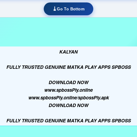
⤓
Go To Bottom
KALYAN
FULLY TRUSTED GENUINE MATKA PLAY APPS SPBOSS
DOWNLOAD NOW
www.spbossPly.online
www.spbossPly.online/spbossPly.apk
DOWNLOAD NOW
FULLY TRUSTED GENUINE MATKA PLAY APPS SPBOSS