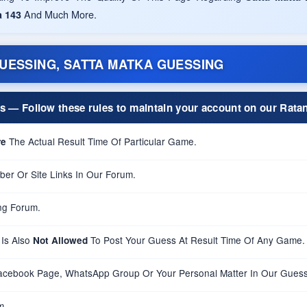
And Much More.
à 143
UESSING, SATTA MATKA GUESSING
 — Follow these rules to maintain your account on our Rata
The Actual Result Time Of Particular Game.
re
er Or Site Links In Our Forum.
ng Forum.
 Is Also
To Post Your Guess At Result Time Of Any Game.
Not Allowed
acebook Page, WhatsApp Group Or Your Personal Matter In Our Guess
m.