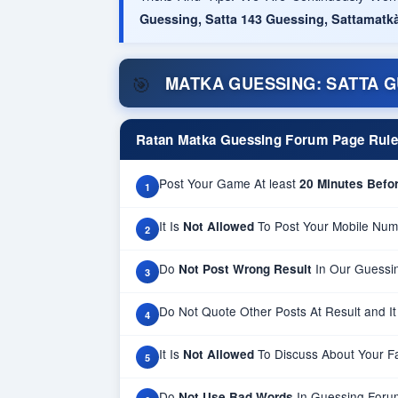
Guessing, Satta 143 Guessing, Sattamatk
MATKA GUESSING: SATTA G
Ratan Matka Guessing Forum Page Rules
Post Your Game At least
20 Minutes Befo
1
It Is
To Post Your Mobile Numb
Not Allowed
2
Do
In Our Guessi
Not Post Wrong Result
3
Do Not Quote Other Posts At Result and It
4
It Is
To Discuss About Your F
Not Allowed
5
Do
In Guessing Foru
Not Use Bad Words