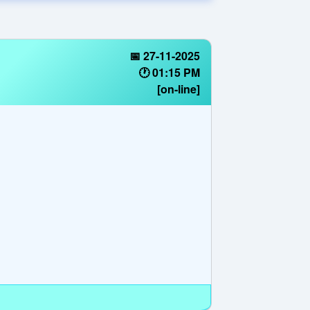
📅 27-11-2025
🕐 01:15 PM
[on-line]