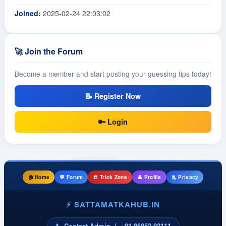
Joined:
2025-02-24 22:03:02
🚀 Join the Forum
Become a member and start posting your guessing tips today!
📝 Register Now
🔑 Login
🏠 Home
💬 Forum
📒 Trick Zone
👤 Profile
📃 Privacy
⚡ SATTAMATKAHUB.IN
📞 Contact Admin | +91 96852 92111