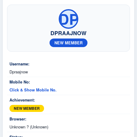
DP
DPRAAJNOW
NEW MEMBER
Username:
Dpraajnow
Mobile No:
Click & Show Mobile No.
Achievement:
NEW MEMBER
Browser:
Unknown ? (Unknown)