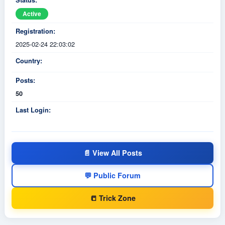
Status:
Active
Registration:
2025-02-24 22:03:02
Country:
Posts:
50
Last Login:
📄 View All Posts
💬 Public Forum
📒 Trick Zone