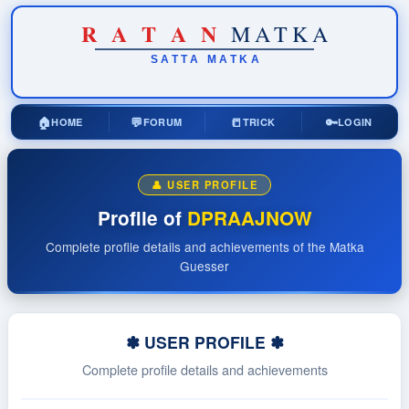
R
A
T
A
N
MATKA
SATTA
MATKA
🏠
💬
📒
🔑
HOME
FORUM
TRICK
LOGIN
👤 USER PROFILE
Profile of
DPRAAJNOW
Complete profile details and achievements of the Matka
Guesser
✽ USER PROFILE ✽
Complete profile details and achievements