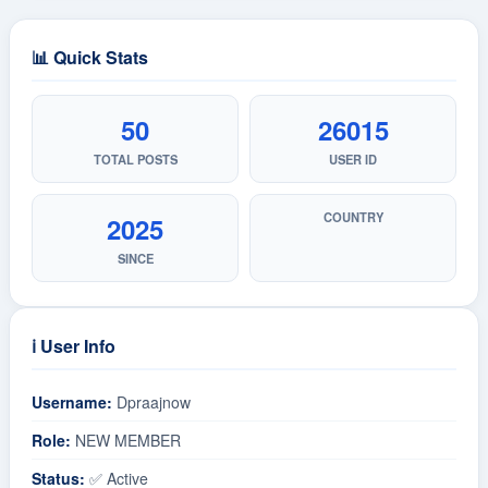
📊 Quick Stats
50
26015
TOTAL POSTS
USER ID
COUNTRY
2025
SINCE
ℹ️ User Info
Username:
Dpraajnow
Role:
NEW MEMBER
Status:
✅ Active