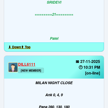
SRIDEVI
========21========
Patel
⬇ Down
⬆ Top
📅 27-11-2025
DILL6111
🕐 10:31 PM
[NEW MEMBER]
[on-line]
MILAN NIGHT CLOSE
Ank 0, 4, 9
Pana 280, 130, 180