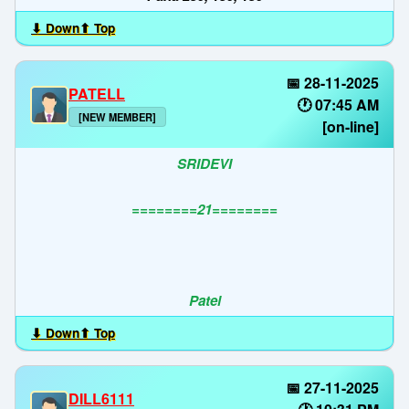
⬇ Down
⬆ Top
📅 28-11-2025
PATELL
🕐 07:45 AM
[NEW MEMBER]
[on-line]
SRIDEVI
========21========
Patel
⬇ Down
⬆ Top
📅 27-11-2025
DILL6111