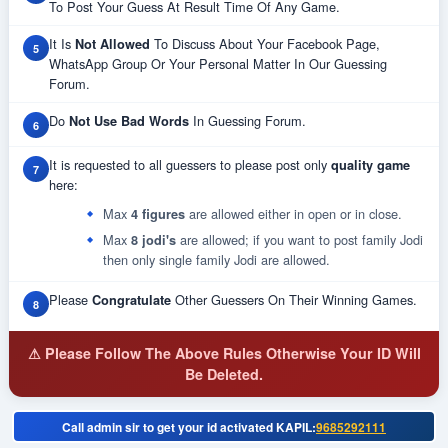
To Post Your Guess At Result Time Of Any Game.
It Is
To Discuss About Your Facebook Page,
Not Allowed
5
WhatsApp Group Or Your Personal Matter In Our Guessing
Forum.
Do
In Guessing Forum.
Not Use Bad Words
6
It is requested to all guessers to please post only
quality game
7
here:
Max
are allowed either in open or in close.
4 figures
Max
are allowed; if you want to post family Jodi
8 jodi's
then only single family Jodi are allowed.
Please
Other Guessers On Their Winning Games.
Congratulate
8
⚠ Please Follow The Above Rules Otherwise Your ID Will
Be Deleted.
Call admin sir to get your id activated KAPIL:
9685292111