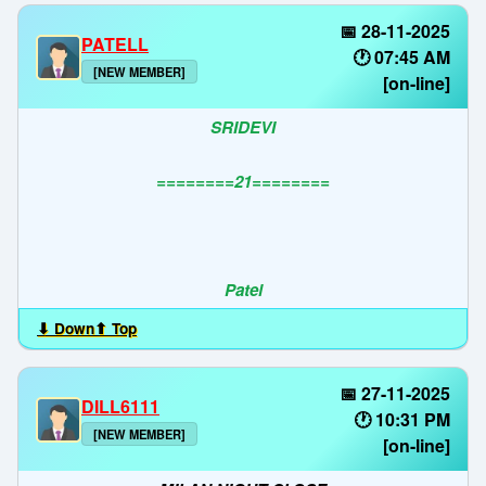
📅 28-11-2025
PATELL
🕐 07:45 AM
[NEW MEMBER]
[on-line]
SRIDEVI
========21========
Patel
⬇ Down
⬆ Top
📅 27-11-2025
DILL6111
🕐 10:31 PM
[NEW MEMBER]
[on-line]