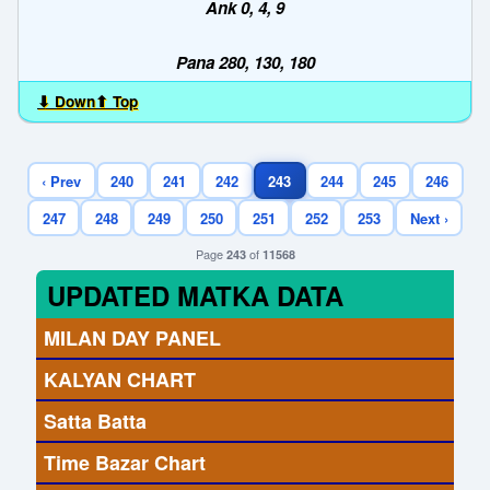
Ank 0, 4, 9
Pana 280, 130, 180
⬇ Down
⬆ Top
‹ Prev
240
241
242
243
244
245
246
247
248
249
250
251
252
253
Next ›
Page
of
243
11568
UPDATED MATKA DATA
MILAN DAY PANEL
KALYAN CHART
Satta Batta
Time Bazar Chart