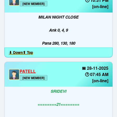
🕐 10:31 PM
[NEW MEMBER]
[on-line]
MILAN NIGHT CLOSE
Ank 0, 4, 9
Pana 280, 130, 180
⬇ Down
⬆ Top
📅 28-11-2025
PATELL
🕐 07:45 AM
[NEW MEMBER]
[on-line]
SRIDEVI
========21========