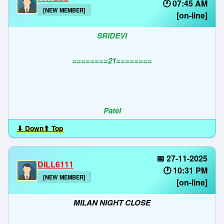
🕐 07:45 AM
[NEW MEMBER]
[on-line]
SRIDEVI
========21========
Patel
⬇ Down
⬆ Top
📅 27-11-2025
DILL6111
🕐 10:31 PM
[NEW MEMBER]
[on-line]
MILAN NIGHT CLOSE