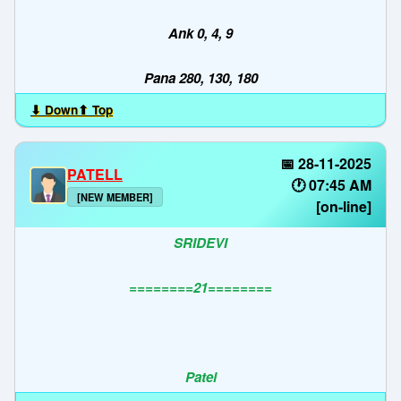
Ank 0, 4, 9
Pana 280, 130, 180
⬇ Down
⬆ Top
📅 28-11-2025
PATELL
🕐 07:45 AM
[NEW MEMBER]
[on-line]
SRIDEVI
========21========
Patel