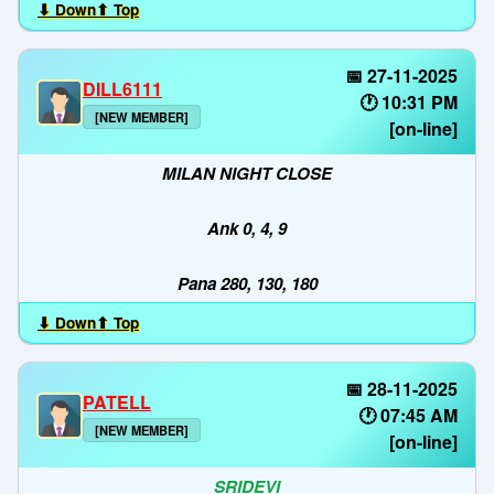
⬇ Down
⬆ Top
📅 27-11-2025
DILL6111
🕐 10:31 PM
[NEW MEMBER]
[on-line]
MILAN NIGHT CLOSE
Ank 0, 4, 9
Pana 280, 130, 180
⬇ Down
⬆ Top
📅 28-11-2025
PATELL
🕐 07:45 AM
[NEW MEMBER]
[on-line]
SRIDEVI