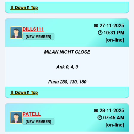
⬇ Down
⬆ Top
📅 27-11-2025
DILL6111
🕐 10:31 PM
[NEW MEMBER]
[on-line]
MILAN NIGHT CLOSE
Ank 0, 4, 9
Pana 280, 130, 180
⬇ Down
⬆ Top
📅 28-11-2025
PATELL
🕐 07:45 AM
[NEW MEMBER]
[on-line]