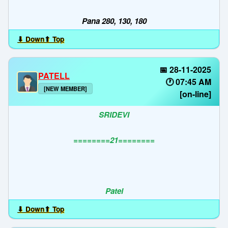
Pana 280, 130, 180
⬇ Down
⬆ Top
📅 28-11-2025
PATELL
🕐 07:45 AM
[NEW MEMBER]
[on-line]
SRIDEVI
========21========
Patel
⬇ Down
⬆ Top