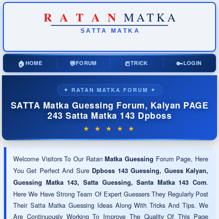
R
A
T
A
N
MATKA
SATTA
MATKA
🏠
💬
📒
🔑
HOME
FORUM
TRICK
LOGIN
✦ RATAN MATKA FORUM ✦
SATTA Matka Guessing Forum, Kalyan PAGE
243 Satta Matka 143 Dpboss
★ ★ ★ ★ ★
Welcome Visitors To Our Ratan
Forum Page, Here
Matka Guessing
You Get Perfect And Sure
Dpboss 143 Guessing, Guess Kalyan,
.
Guessing Matka 143, Satta Guessing, Santa Matka 143 Com
Here We Have Strong Team Of Expert Guessers They Regularly Post
Their Satta Matka Guessing Ideas Along With Tricks And Tips. We
Are Continuously Working To Improve The Quality Of This Page