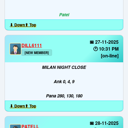
Patel
⬇ Down
⬆ Top
📅 27-11-2025
DILL6111
🕐 10:31 PM
[NEW MEMBER]
[on-line]
MILAN NIGHT CLOSE
Ank 0, 4, 9
Pana 280, 130, 180
⬇ Down
⬆ Top
📅 28-11-2025
PATELL