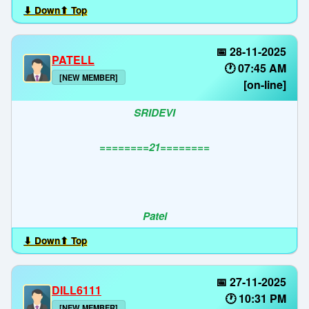
⬇ Down
⬆ Top
📅 28-11-2025
PATELL
🕐 07:45 AM
[NEW MEMBER]
[on-line]
SRIDEVI
========21========
Patel
⬇ Down
⬆ Top
📅 27-11-2025
DILL6111
🕐 10:31 PM
[NEW MEMBER]