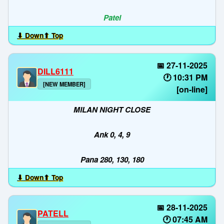
Patel
⬇ Down
⬆ Top
📅 27-11-2025
DILL6111
🕐 10:31 PM
[NEW MEMBER]
[on-line]
MILAN NIGHT CLOSE
Ank 0, 4, 9
Pana 280, 130, 180
⬇ Down
⬆ Top
📅 28-11-2025
PATELL
🕐 07:45 AM