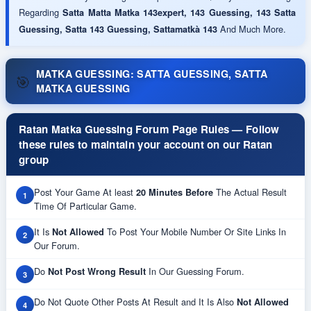
Regarding
Satta Matta Matka 143expert, 143 Guessing, 143 Satta
And Much More.
Guessing, Satta 143 Guessing, Sattamatkà 143
MATKA GUESSING: SATTA GUESSING, SATTA
MATKA GUESSING
Ratan Matka Guessing Forum Page Rules — Follow
these rules to maintain your account on our Ratan
group
Post Your Game At least
The Actual Result
20 Minutes Before
1
Time Of Particular Game.
It Is
To Post Your Mobile Number Or Site Links In
Not Allowed
2
Our Forum.
Do
In Our Guessing Forum.
Not Post Wrong Result
3
Do Not Quote Other Posts At Result and It Is Also
Not Allowed
4