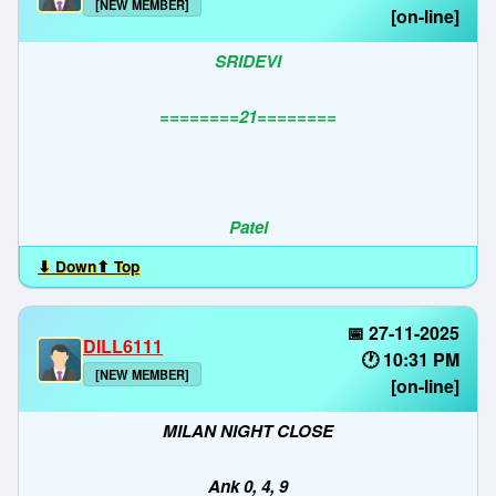
[NEW MEMBER]
[on-line]
SRIDEVI
========21========
Patel
⬇ Down
⬆ Top
📅 27-11-2025
DILL6111
🕐 10:31 PM
[NEW MEMBER]
[on-line]
MILAN NIGHT CLOSE
Ank 0, 4, 9