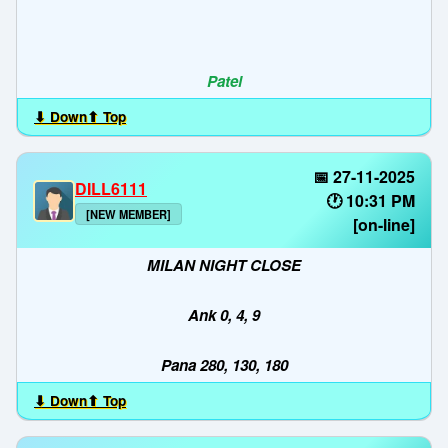
Patel
⬇ Down
⬆ Top
📅 27-11-2025
DILL6111
🕐 10:31 PM
[NEW MEMBER]
[on-line]
MILAN NIGHT CLOSE
Ank 0, 4, 9
Pana 280, 130, 180
⬇ Down
⬆ Top