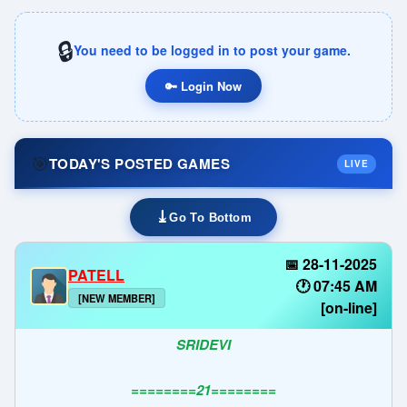
🔒
You need to be logged in to post your game.
🔑 Login Now
🎯
TODAY'S POSTED GAMES
LIVE
⤓
Go To Bottom
📅 28-11-2025
PATELL
🕐 07:45 AM
[NEW MEMBER]
[on-line]
SRIDEVI
========21========