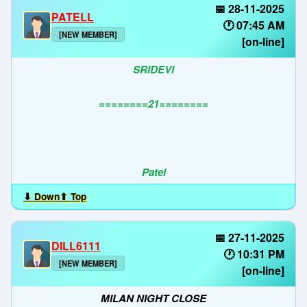
📅 28-11-2025
PATELL
🕐 07:45 AM
[NEW MEMBER]
[on-line]
SRIDEVI
========21========
Patel
⬇ Down
⬆ Top
📅 27-11-2025
DILL6111
🕐 10:31 PM
[NEW MEMBER]
[on-line]
MILAN NIGHT CLOSE