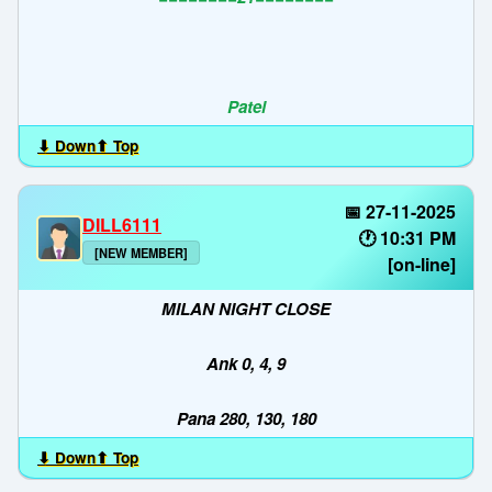
Patel
⬇ Down
⬆ Top
📅 27-11-2025
DILL6111
🕐 10:31 PM
[NEW MEMBER]
[on-line]
MILAN NIGHT CLOSE
Ank 0, 4, 9
Pana 280, 130, 180
⬇ Down
⬆ Top