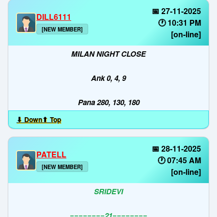
📅 27-11-2025
DILL6111
🕐 10:31 PM
[NEW MEMBER]
[on-line]
MILAN NIGHT CLOSE
Ank 0, 4, 9
Pana 280, 130, 180
⬇ Down
⬆ Top
📅 28-11-2025
PATELL
🕐 07:45 AM
[NEW MEMBER]
[on-line]
SRIDEVI
========21========