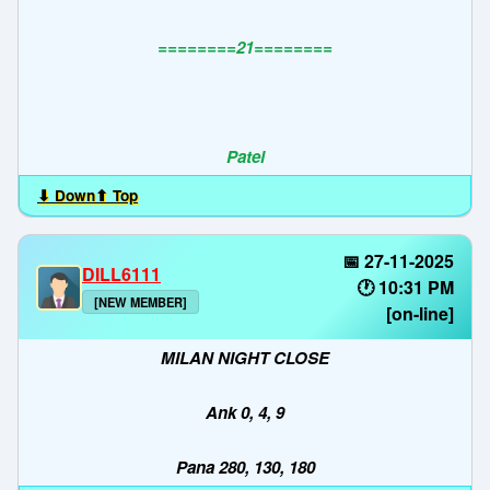
========21========
Patel
⬇ Down
⬆ Top
📅 27-11-2025
DILL6111
🕐 10:31 PM
[NEW MEMBER]
[on-line]
MILAN NIGHT CLOSE
Ank 0, 4, 9
Pana 280, 130, 180