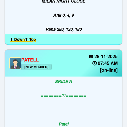
MILAN NIGHT CLOSE
Ank 0, 4, 9
Pana 280, 130, 180
⬇ Down
⬆ Top
📅 28-11-2025
PATELL
🕐 07:45 AM
[NEW MEMBER]
[on-line]
SRIDEVI
========21========
Patel