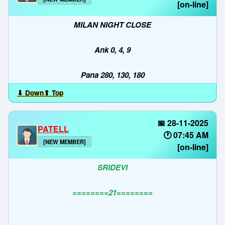
[on-line]
MILAN NIGHT CLOSE
Ank 0, 4, 9
Pana 280, 130, 180
⬇ Down
⬆ Top
📅 28-11-2025
PATELL
🕐 07:45 AM
[NEW MEMBER]
[on-line]
SRIDEVI
========21========