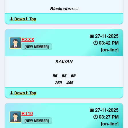
Blackcobra----
⬇ Down
⬆ Top
📅 27-11-2025
RXXX
🕐 03:42 PM
[NEW MEMBER]
[on-line]
KALYAN
66__68__69
259__448
⬇ Down
⬆ Top
📅 27-11-2025
RT10
🕐 03:27 PM
[NEW MEMBER]
[on-line]