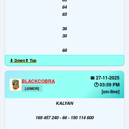
64
65
36
30
68
⬇ Down
⬆ Top
📅 27-11-2025
BLACKCOBRA
🕐 03:59 PM
[JUNIOR]
[on-line]
KALYAN
169 457 240 - 66 - 150 114 600