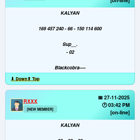
[on-line]
KALYAN
169 457 240 - 66 - 150 114 600
Sup__.
- 02
Blackcobra----
⬇ Down
⬆ Top
📅 27-11-2025
RXXX
🕐 03:42 PM
[NEW MEMBER]
[on-line]
KALYAN