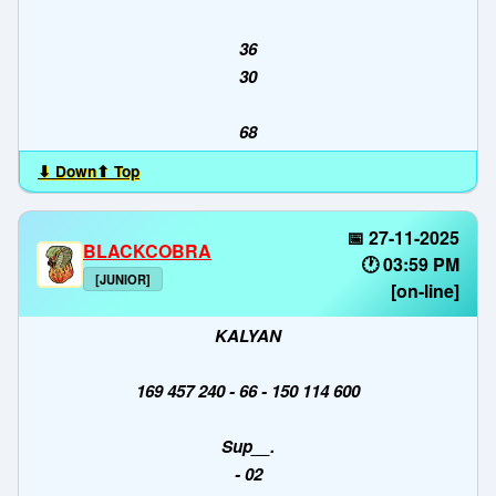
36
30
68
⬇ Down
⬆ Top
📅 27-11-2025
BLACKCOBRA
🕐 03:59 PM
[JUNIOR]
[on-line]
KALYAN
169 457 240 - 66 - 150 114 600
Sup__.
- 02