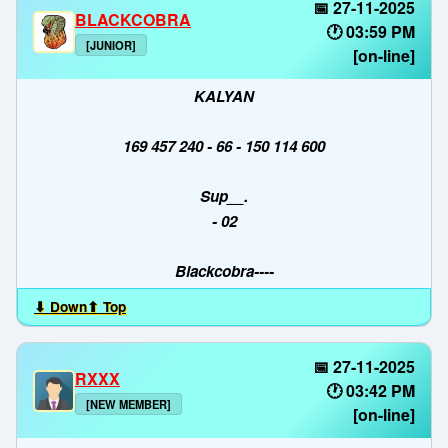
📅 27-11-2025
BLACKCOBRA
🕐 03:59 PM
[JUNIOR]
[on-line]
KALYAN
169 457 240 - 66 - 150 114 600
Sup__.
- 02
Blackcobra----
⬇ Down
⬆ Top
📅 27-11-2025
RXXX
🕐 03:42 PM
[NEW MEMBER]
[on-line]