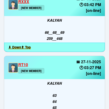
RXXX
🕐 03:42 PM
[NEW MEMBER]
[on-line]
KALYAN
66__68__69
259__448
⬇ Down
⬆ Top
📅 27-11-2025
RT10
🕐 03:27 PM
[NEW MEMBER]
[on-line]
KALYAN
63
64
65