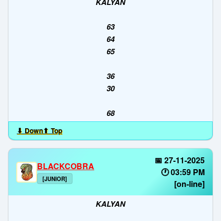
KALYAN
63
64
65
36
30
68
⬇ Down
⬆ Top
📅 27-11-2025
BLACKCOBRA
🕐 03:59 PM
[JUNIOR]
[on-line]
KALYAN