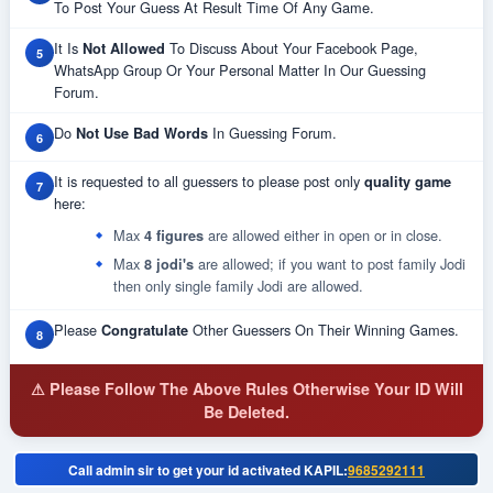
To Post Your Guess At Result Time Of Any Game.
It Is
To Discuss About Your Facebook Page,
Not Allowed
5
WhatsApp Group Or Your Personal Matter In Our Guessing
Forum.
Do
In Guessing Forum.
Not Use Bad Words
6
It is requested to all guessers to please post only
quality game
7
here:
Max
are allowed either in open or in close.
4 figures
Max
are allowed; if you want to post family Jodi
8 jodi's
then only single family Jodi are allowed.
Please
Other Guessers On Their Winning Games.
Congratulate
8
⚠ Please Follow The Above Rules Otherwise Your ID Will
Be Deleted.
Call admin sir to get your id activated KAPIL:
9685292111