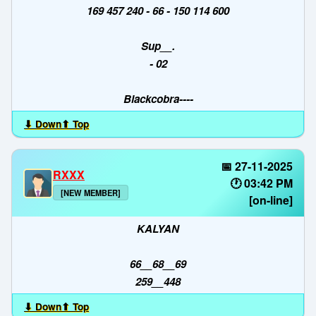
169 457 240 - 66 - 150 114 600
Sup__.
- 02
Blackcobra----
⬇ Down
⬆ Top
📅 27-11-2025
RXXX
🕐 03:42 PM
[NEW MEMBER]
[on-line]
KALYAN
66__68__69
259__448
⬇ Down
⬆ Top