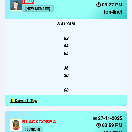
RT10
🕐 03:27 PM
[NEW MEMBER]
[on-line]
KALYAN
63
64
65
36
30
68
⬇ Down
⬆ Top
📅 27-11-2025
BLACKCOBRA
🕐 03:59 PM
[JUNIOR]