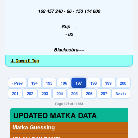
169 457 240 - 66 - 150 114 600
Sup__.
- 02
Blackcobra----
⬇ Down
⬆ Top
‹ Prev
194
195
196
197
198
199
200
201
202
203
204
205
206
207
Next ›
Page
of
197
11568
UPDATED MATKA DATA
Matka Guessing