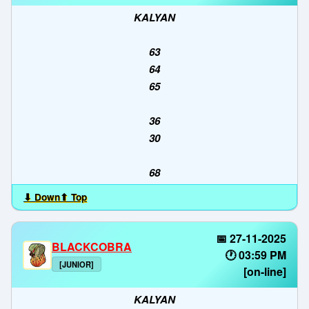
KALYAN
63
64
65
36
30
68
⬇ Down
⬆ Top
📅 27-11-2025
BLACKCOBRA
🕐 03:59 PM
[JUNIOR]
[on-line]
KALYAN