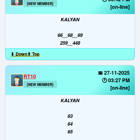
[NEW MEMBER]
[on-line]
KALYAN
66__68__69
259__448
⬇ Down
⬆ Top
📅 27-11-2025
RT10
🕐 03:27 PM
[NEW MEMBER]
[on-line]
KALYAN
63
64
65