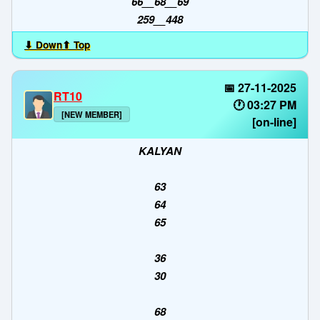
66__68__69
259__448
⬇ Down
⬆ Top
📅 27-11-2025
RT10
🕐 03:27 PM
[NEW MEMBER]
[on-line]
KALYAN
63
64
65
36
30
68