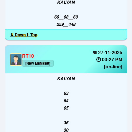
KALYAN
66__68__69
259__448
⬇ Down
⬆ Top
📅 27-11-2025
RT10
🕐 03:27 PM
[NEW MEMBER]
[on-line]
KALYAN
63
64
65
36
30