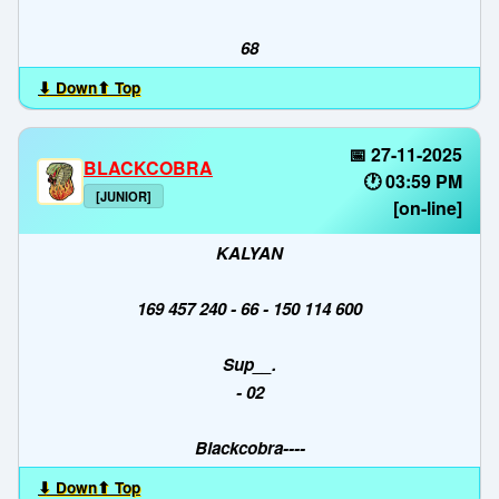
68
⬇ Down
⬆ Top
📅 27-11-2025
BLACKCOBRA
🕐 03:59 PM
[JUNIOR]
[on-line]
KALYAN
169 457 240 - 66 - 150 114 600
Sup__.
- 02
Blackcobra----
⬇ Down
⬆ Top