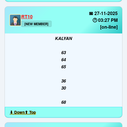
📅 27-11-2025
RT10
🕐 03:27 PM
[NEW MEMBER]
[on-line]
KALYAN
63
64
65
36
30
68
⬇ Down
⬆ Top