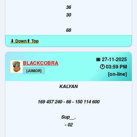
36
30
68
⬇ Down
⬆ Top
📅 27-11-2025
BLACKCOBRA
🕐 03:59 PM
[JUNIOR]
[on-line]
KALYAN
169 457 240 - 66 - 150 114 600
Sup__.
- 02