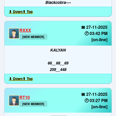
Blackcobra----
⬇ Down
⬆ Top
📅 27-11-2025
RXXX
🕐 03:42 PM
[NEW MEMBER]
[on-line]
KALYAN
66__68__69
259__448
⬇ Down
⬆ Top
📅 27-11-2025
RT10
🕐 03:27 PM
[NEW MEMBER]
[on-line]