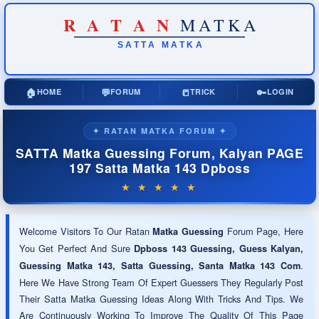
R
A
T
A
N
MATKA
SATTA
MATKA
🏠
💬
📒
🔑
HOME
FORUM
TRICK
LOGIN
✦ RATAN MATKA FORUM ✦
SATTA Matka Guessing Forum, Kalyan PAGE
197 Satta Matka 143 Dpboss
★ ★ ★ ★ ★
Welcome Visitors To Our Ratan
Forum Page, Here
Matka Guessing
You Get Perfect And Sure
Dpboss 143 Guessing, Guess Kalyan,
.
Guessing Matka 143, Satta Guessing, Santa Matka 143 Com
Here We Have Strong Team Of Expert Guessers They Regularly Post
Their Satta Matka Guessing Ideas Along With Tricks And Tips. We
Are Continuously Working To Improve The Quality Of This Page