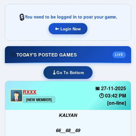
🔒
You need to be logged in to post your game.
🔑 Login Now
🎯
TODAY'S POSTED GAMES
LIVE
⤓
Go To Bottom
📅 27-11-2025
RXXX
🕐 03:42 PM
[NEW MEMBER]
[on-line]
KALYAN
66__68__69