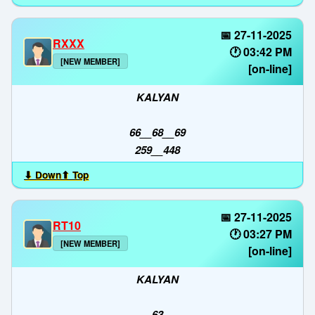
📅 27-11-2025
RXXX
🕐 03:42 PM
[NEW MEMBER]
[on-line]
KALYAN
66__68__69
259__448
⬇ Down
⬆ Top
📅 27-11-2025
RT10
🕐 03:27 PM
[NEW MEMBER]
[on-line]
KALYAN
63