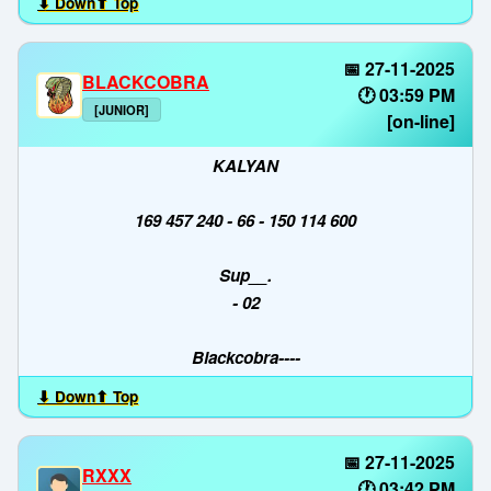
⬇ Down
⬆ Top
📅 27-11-2025
BLACKCOBRA
🕐 03:59 PM
[JUNIOR]
[on-line]
KALYAN
169 457 240 - 66 - 150 114 600
Sup__.
- 02
Blackcobra----
⬇ Down
⬆ Top
📅 27-11-2025
RXXX
🕐 03:42 PM