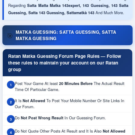
Regarding
Satta Matta Matka 143expert, 143 Guessing, 143 Satta
And Much More.
Guessing, Satta 143 Guessing, Sattamatkà 143
MATKA GUESSING: SATTA GUESSING, SATTA
MATKA GUESSING
Ratan Matka Guessing Forum Page Rules — Follow
these rules to maintain your account on our Ratan
group
Post Your Game At least
The Actual Result
20 Minutes Before
1
Time Of Particular Game.
It Is
To Post Your Mobile Number Or Site Links In
Not Allowed
2
Our Forum.
Do
In Our Guessing Forum.
Not Post Wrong Result
3
Do Not Quote Other Posts At Result and It Is Also
Not Allowed
4