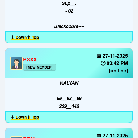
Sup__.
- 02
Blackcobra----
⬇ Down
⬆ Top
📅 27-11-2025
RXXX
🕐 03:42 PM
[NEW MEMBER]
[on-line]
KALYAN
66__68__69
259__448
⬇ Down
⬆ Top
📅 27-11-2025