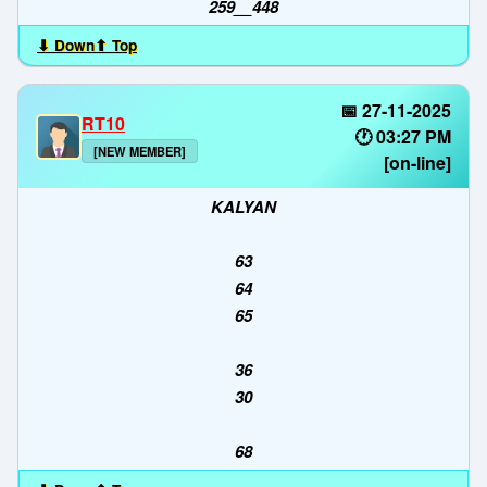
259__448
⬇ Down
⬆ Top
📅 27-11-2025
RT10
🕐 03:27 PM
[NEW MEMBER]
[on-line]
KALYAN
63
64
65
36
30
68