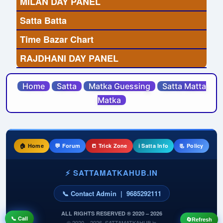
MILAN DAY PANEL
Satta Batta
Time Bazar Chart
RAJDHANI DAY PANEL
Home
Satta
Matka Guessing
Satta Matta
Matka
🏠 Home
💬 Forum
📒 Trick Zone
ℹ️ Satta Info
📃 Policy
⚡ SATTAMATKAHUB.IN
📞 Contact Admin | 9685292111
ALL RIGHTS RESERVED ® 2020 – 2026
📞 Call
🔄
Refresh
© 2020 – 2026 SATTAMATKAHUB.in