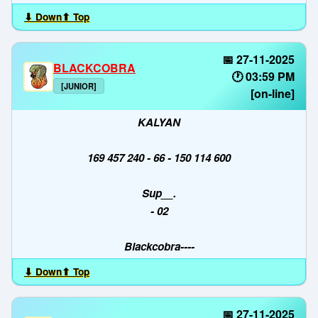
⬇ Down
⬆ Top
📅 27-11-2025
BLACKCOBRA
🕐 03:59 PM
[JUNIOR]
[on-line]
KALYAN
169 457 240 - 66 - 150 114 600
Sup__.
- 02
Blackcobra----
⬇ Down
⬆ Top
📅 27-11-2025