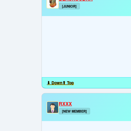
[JUNIOR]
⬇ Down
⬆ Top
RXXX
[NEW MEMBER]