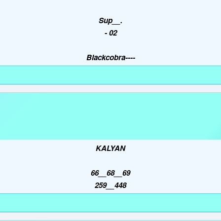
Sup__.
- 02
Blackcobra----
KALYAN
66__68__69
259__448