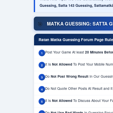
Guessing, Satta 143 Guessing, Sattamatk
MATKA GUESSING: SATTA G
Ratan Matka Guessing Forum Page Rules
Post Your Game At least
20 Minutes Befo
1
It Is
To Post Your Mobile Numb
Not Allowed
2
Do
In Our Guessi
Not Post Wrong Result
3
Do Not Quote Other Posts At Result and It
4
It Is
To Discuss About Your F
Not Allowed
5
Do
In Guessing Foru
Not Use Bad Words