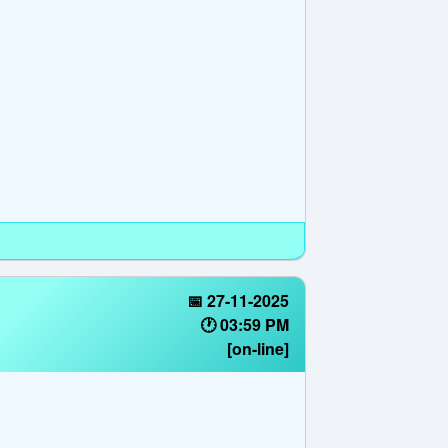
📅 27-11-2025
🕐 03:59 PM
[on-line]