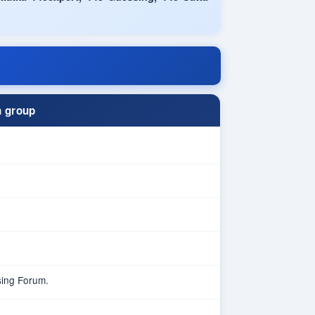
n group
ing Forum.