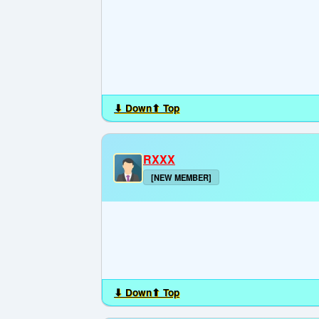
⬇ Down
⬆ Top
RXXX
[NEW MEMBER]
⬇ Down
⬆ Top