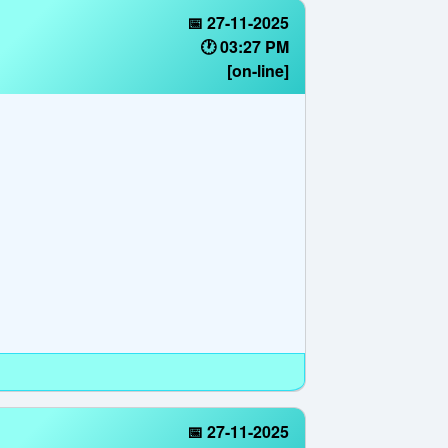
📅 27-11-2025
🕐 03:27 PM
[on-line]
📅 27-11-2025