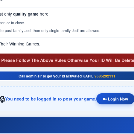
ost only
here:
quality game
pen or in close.
to post family Jodi then only single family Jodi are allowed.
heir Winning Games.
 Please Follow The Above Rules Otherwise Your ID Will Be Delete
Call admin sir to get your id activated KAPIL:
9685292111
🔒
You need to be logged in to post your game.
🔑 Login Now