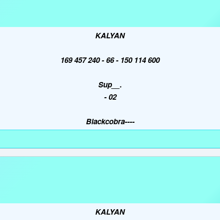
KALYAN
169 457 240 - 66 - 150 114 600
Sup__.
- 02
Blackcobra----
KALYAN