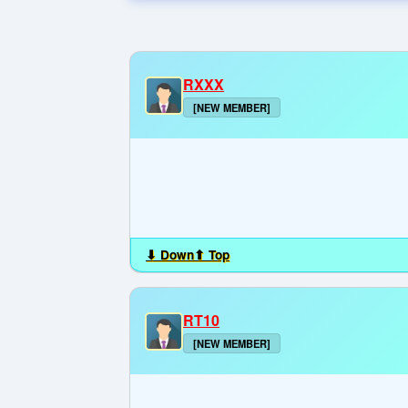
RXXX
[NEW MEMBER]
⬇ Down
⬆ Top
RT10
[NEW MEMBER]