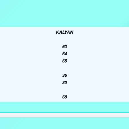
KALYAN
63
64
65
36
30
68