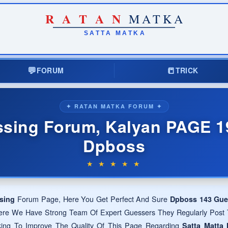
R
A
T
A
N
MATKA
SATTA
MATKA
💬
📒
FORUM
TRICK
✦ RATAN MATKA FORUM ✦
sing Forum, Kalyan PAGE 19
Dpboss
★ ★ ★ ★ ★
Forum Page, Here You Get Perfect And Sure
sing
Dpboss 143 Gues
ere We Have Strong Team Of Expert Guessers They Regularly Post 
king To Improve The Quality Of This Page Regarding
Satta Matta 