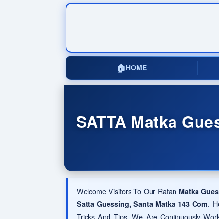
🏠
HOME
SATTA Matka Gues
Welcome Visitors To Our Ratan
Matka Gues
. H
Satta Guessing, Santa Matka 143 Com
Tricks And Tips. We Are Continuously Wor