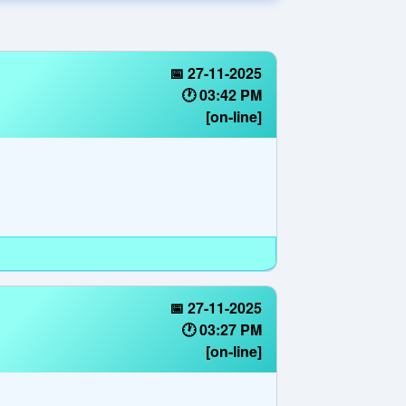
📅 27-11-2025
🕐 03:42 PM
[on-line]
📅 27-11-2025
🕐 03:27 PM
[on-line]