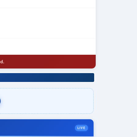
d.
LIVE