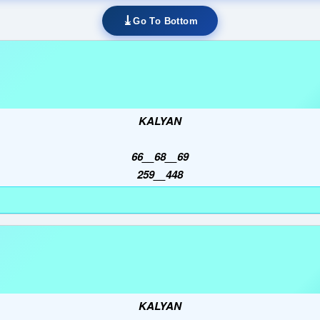
⤓
Go To Bottom
KALYAN
66__68__69
259__448
KALYAN