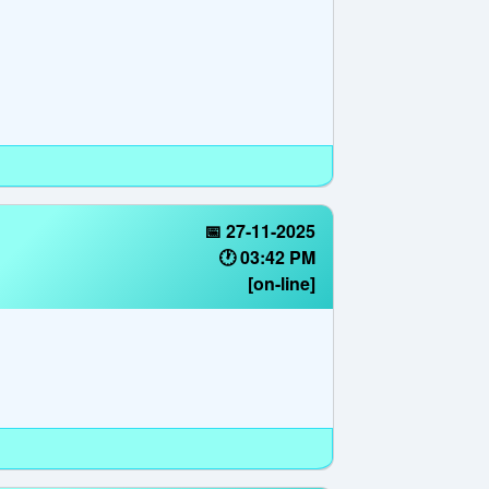
📅 27-11-2025
🕐 03:42 PM
[on-line]