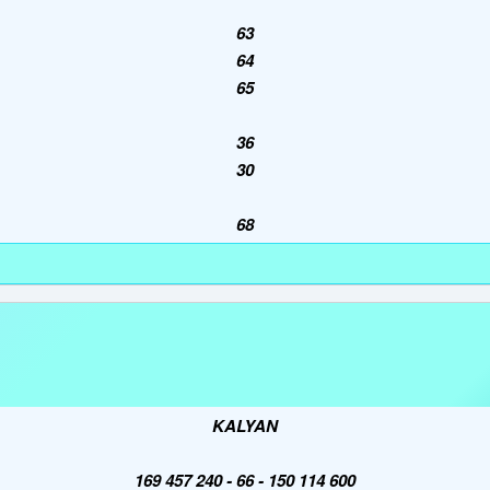
63
64
65
36
30
68
KALYAN
169 457 240 - 66 - 150 114 600