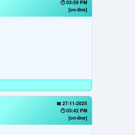
🕐 03:59 PM
[on-line]
📅 27-11-2025
🕐 03:42 PM
[on-line]