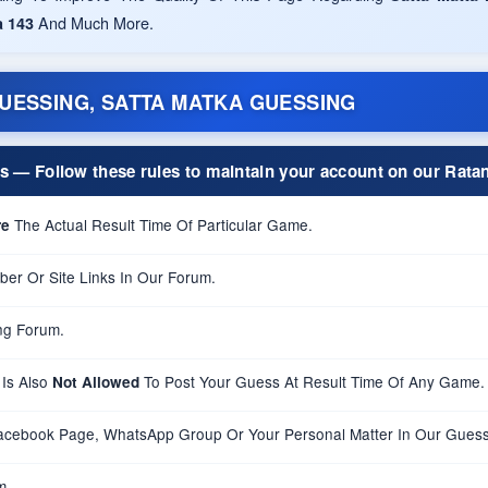
And Much More.
à 143
UESSING, SATTA MATKA GUESSING
 — Follow these rules to maintain your account on our Rata
The Actual Result Time Of Particular Game.
re
er Or Site Links In Our Forum.
ng Forum.
 Is Also
To Post Your Guess At Result Time Of Any Game.
Not Allowed
acebook Page, WhatsApp Group Or Your Personal Matter In Our Guess
m.