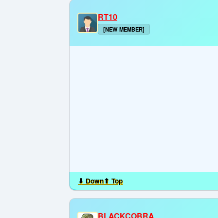
RT10
[NEW MEMBER]
⬇ Down
⬆ Top
BLACKCOBRA