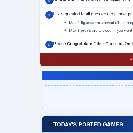
6
It is requested to all guessers to please p
7
Max
are allowed either in o
4 figures
Max
are allowed; if you want 
8 jodi's
Please
Other Guessers On T
Congratulate
8
⚠
🎯
TODAY'S POSTED GAMES