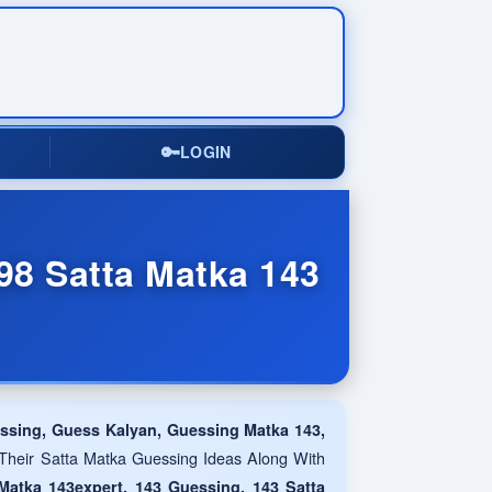
🔑
LOGIN
8 Satta Matka 143
sing, Guess Kalyan, Guessing Matka 143,
Their Satta Matka Guessing Ideas Along With
Matka 143expert, 143 Guessing, 143 Satta