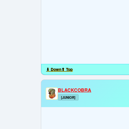
⬇ Down
⬆ Top
BLACKCOBRA
[JUNIOR]