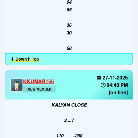
64
65
36
30
68
⬇ Down
⬆ Top
📅 27-11-2025
KKUMAR166
🕐 04:48 PM
[NEW MEMBER]
[on-line]
KALYAN CLOSE
2....7
110____-250