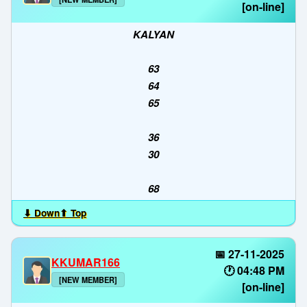
[on-line]
KALYAN
63
64
65
36
30
68
⬇ Down
⬆ Top
📅 27-11-2025
KKUMAR166
🕐 04:48 PM
[NEW MEMBER]
[on-line]