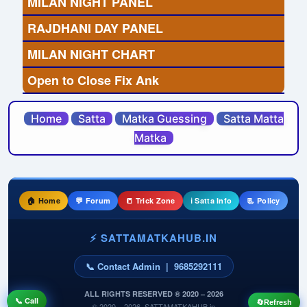
MILAN NIGHT PANEL
RAJDHANI DAY PANEL
MILAN NIGHT CHART
Open to Close Fix Ank
Home
Satta
Matka Guessing
Satta Matta
Matka
🏠 Home
💬 Forum
📒 Trick Zone
ℹ️ Satta Info
📃 Policy
⚡ SATTAMATKAHUB.IN
📞 Contact Admin | 9685292111
ALL RIGHTS RESERVED ® 2020 – 2026
📞 Call
🔄
Refresh
© 2020 – 2026 SATTAMATKAHUB.in