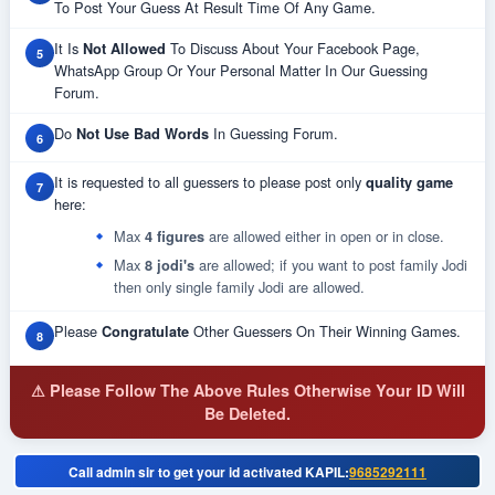
To Post Your Guess At Result Time Of Any Game.
It Is
To Discuss About Your Facebook Page,
Not Allowed
5
WhatsApp Group Or Your Personal Matter In Our Guessing
Forum.
Do
In Guessing Forum.
Not Use Bad Words
6
It is requested to all guessers to please post only
quality game
7
here:
Max
are allowed either in open or in close.
4 figures
Max
are allowed; if you want to post family Jodi
8 jodi's
then only single family Jodi are allowed.
Please
Other Guessers On Their Winning Games.
Congratulate
8
⚠ Please Follow The Above Rules Otherwise Your ID Will
Be Deleted.
Call admin sir to get your id activated KAPIL:
9685292111