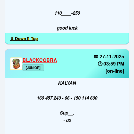
110____-250
good luck
⬇ Down
⬆ Top
📅 27-11-2025
BLACKCOBRA
🕐 03:59 PM
[JUNIOR]
[on-line]
KALYAN
169 457 240 - 66 - 150 114 600
Sup__.
- 02