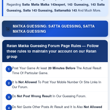
Regarding
Satta Matta Matka 143expert, 143 Guessing, 143 Satta
And Much More.
Guessing, Satta 143 Guessing, Sattamatkà 143
MATKA GUESSING: SATTA GUESSING, SATTA
MATKA GUESSING
Ratan Matka Guessing Forum Page Rules — Follow
these rules to maintain your account on our Ratan
group
Post Your Game At least
The Actual Result
20 Minutes Before
1
Time Of Particular Game.
It Is
To Post Your Mobile Number Or Site Links In
Not Allowed
2
Our Forum.
Do
In Our Guessing Forum.
Not Post Wrong Result
3
Do Not Quote Other Posts At Result and It Is Also
Not Allowed
4