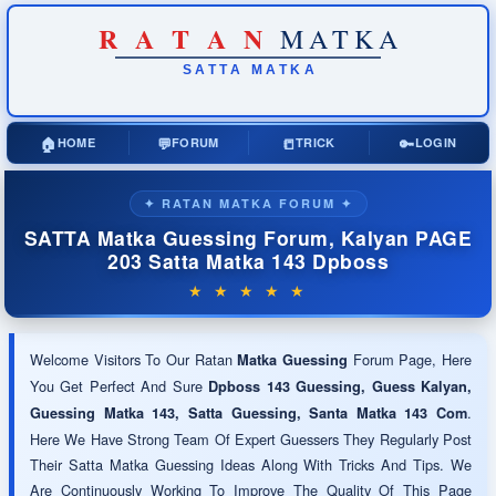
R
A
T
A
N
MATKA
SATTA
MATKA
🏠
💬
📒
🔑
HOME
FORUM
TRICK
LOGIN
✦ RATAN MATKA FORUM ✦
SATTA Matka Guessing Forum, Kalyan PAGE
203 Satta Matka 143 Dpboss
★ ★ ★ ★ ★
Welcome Visitors To Our Ratan
Forum Page, Here
Matka Guessing
You Get Perfect And Sure
Dpboss 143 Guessing, Guess Kalyan,
.
Guessing Matka 143, Satta Guessing, Santa Matka 143 Com
Here We Have Strong Team Of Expert Guessers They Regularly Post
Their Satta Matka Guessing Ideas Along With Tricks And Tips. We
Are Continuously Working To Improve The Quality Of This Page