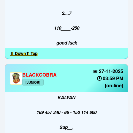
2....7
110____-250
good luck
⬇ Down
⬆ Top
📅 27-11-2025
BLACKCOBRA
🕐 03:59 PM
[JUNIOR]
[on-line]
KALYAN
169 457 240 - 66 - 150 114 600
Sup__.