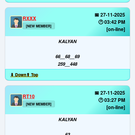
📅 27-11-2025
RXXX
🕐 03:42 PM
[NEW MEMBER]
[on-line]
KALYAN
66__68__69
259__448
⬇ Down
⬆ Top
📅 27-11-2025
RT10
🕐 03:27 PM
[NEW MEMBER]
[on-line]
KALYAN
63