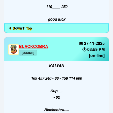
110____-250
good luck
⬇ Down
⬆ Top
📅 27-11-2025
BLACKCOBRA
🕐 03:59 PM
[JUNIOR]
[on-line]
KALYAN
169 457 240 - 66 - 150 114 600
Sup__.
- 02
Blackcobra----