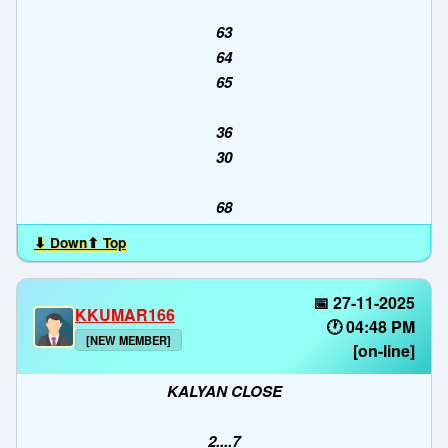
63
64
65
36
30
68
⬇ Down
⬆ Top
📅 27-11-2025
KKUMAR166
🕐 04:48 PM
[NEW MEMBER]
[on-line]
KALYAN CLOSE
2....7