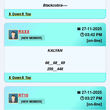
Blackcobra----
⬇ Down
⬆ Top
📅 27-11-2025
RXXX
🕐 03:42 PM
[NEW MEMBER]
[on-line]
KALYAN
66__68__69
259__448
⬇ Down
⬆ Top
📅 27-11-2025
RT10
🕐 03:27 PM
[NEW MEMBER]
[on-line]