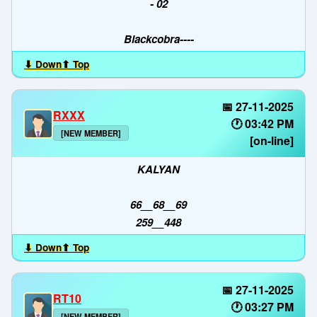
- 02
Blackcobra----
⬇ Down
⬆ Top
📅 27-11-2025
RXXX
🕐 03:42 PM
[NEW MEMBER]
[on-line]
KALYAN
66__68__69
259__448
⬇ Down
⬆ Top
📅 27-11-2025
RT10
🕐 03:27 PM
[NEW MEMBER]