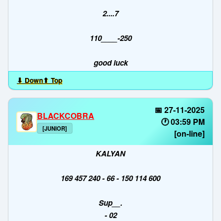
2....7
110____-250
good luck
⬇ Down
⬆ Top
📅 27-11-2025
BLACKCOBRA
🕐 03:59 PM
[JUNIOR]
[on-line]
KALYAN
169 457 240 - 66 - 150 114 600
Sup__.
- 02