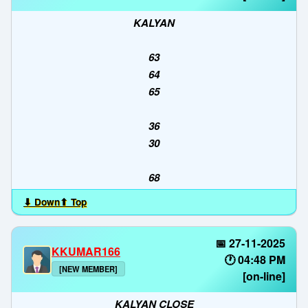
KALYAN
63
64
65
36
30
68
⬇ Down
⬆ Top
📅 27-11-2025
KKUMAR166
🕐 04:48 PM
[NEW MEMBER]
[on-line]
KALYAN CLOSE