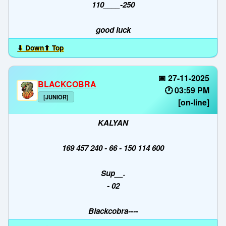
110____-250
good luck
⬇ Down
⬆ Top
📅 27-11-2025
BLACKCOBRA
🕐 03:59 PM
[JUNIOR]
[on-line]
KALYAN
169 457 240 - 66 - 150 114 600
Sup__.
- 02
Blackcobra----