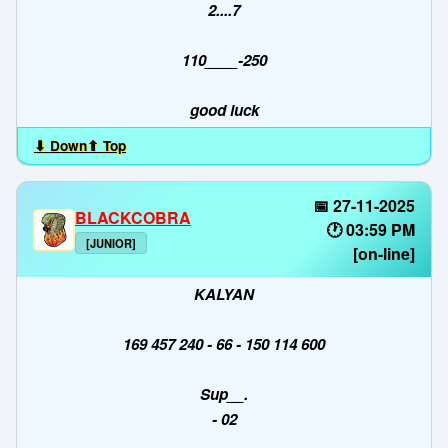
2....7
110____-250
good luck
⬇ Down
⬆ Top
📅 27-11-2025
BLACKCOBRA
🕐 03:59 PM
[JUNIOR]
[on-line]
KALYAN
169 457 240 - 66 - 150 114 600
Sup__.
- 02