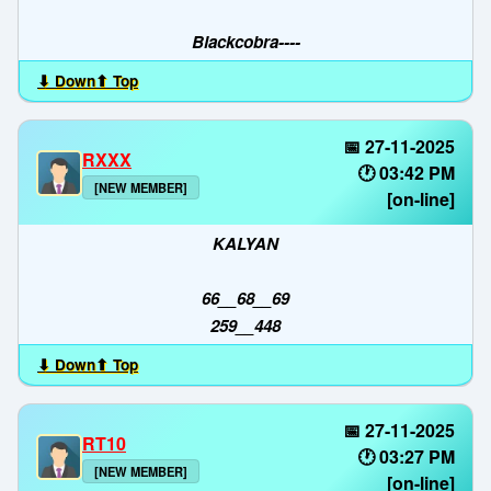
Blackcobra----
⬇ Down
⬆ Top
📅 27-11-2025
RXXX
🕐 03:42 PM
[NEW MEMBER]
[on-line]
KALYAN
66__68__69
259__448
⬇ Down
⬆ Top
📅 27-11-2025
RT10
🕐 03:27 PM
[NEW MEMBER]
[on-line]