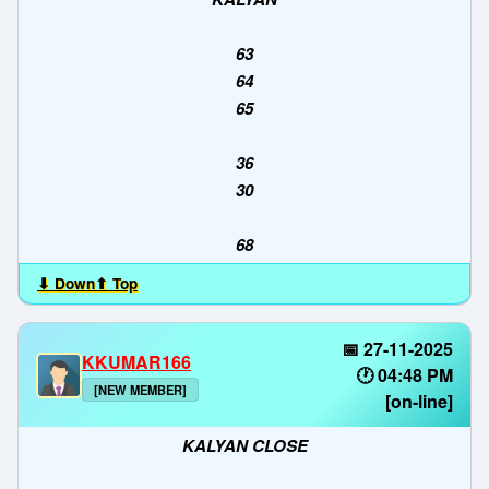
63
64
65
36
30
68
⬇ Down
⬆ Top
📅 27-11-2025
KKUMAR166
🕐 04:48 PM
[NEW MEMBER]
[on-line]
KALYAN CLOSE