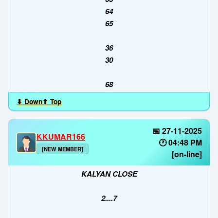
64
65
36
30
68
⬇ Down
⬆ Top
📅 27-11-2025
KKUMAR166
🕐 04:48 PM
[NEW MEMBER]
[on-line]
KALYAN CLOSE
2....7