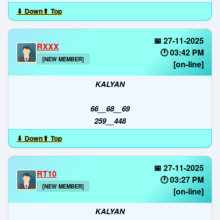
⬇ Down
⬆ Top
📅 27-11-2025
RXXX
🕐 03:42 PM
[NEW MEMBER]
[on-line]
KALYAN
66__68__69
259__448
⬇ Down
⬆ Top
📅 27-11-2025
RT10
🕐 03:27 PM
[NEW MEMBER]
[on-line]
KALYAN