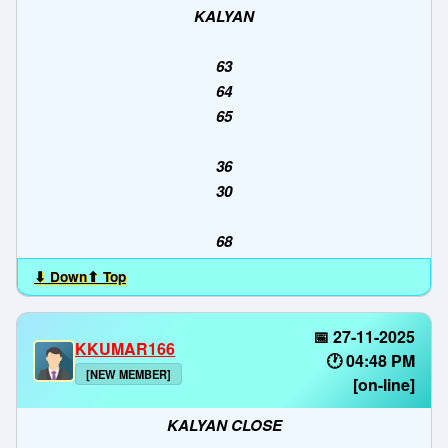
KALYAN
63
64
65
36
30
68
⬇ Down
⬆ Top
📅 27-11-2025
KKUMAR166
🕐 04:48 PM
[NEW MEMBER]
[on-line]
KALYAN CLOSE