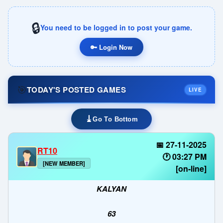
🔒
You need to be logged in to post your game.
🔑 Login Now
🎯
TODAY'S POSTED GAMES
LIVE
⤓
Go To Bottom
📅 27-11-2025
RT10
🕐 03:27 PM
[NEW MEMBER]
[on-line]
KALYAN
63