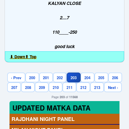
KALYAN CLOSE
2....7
110____-250
good luck
⬇ Down
⬆ Top
‹ Prev
200
201
202
203
204
205
206
207
208
209
210
211
212
213
Next ›
Page
of
203
11568
UPDATED MATKA DATA
RAJDHANI NIGHT PANEL