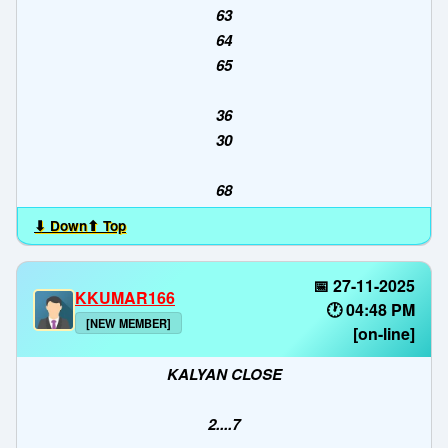
63
64
65
36
30
68
⬇ Down
⬆ Top
📅 27-11-2025
KKUMAR166
🕐 04:48 PM
[NEW MEMBER]
[on-line]
KALYAN CLOSE
2....7