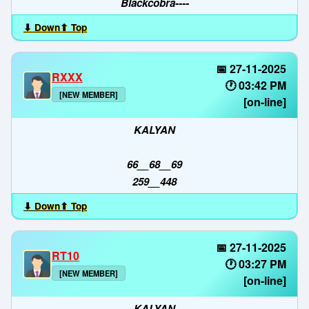
Blackcobra----
⬇ Down
⬆ Top
📅 27-11-2025
RXXX
🕐 03:42 PM
[NEW MEMBER]
[on-line]
KALYAN
66__68__69
259__448
⬇ Down
⬆ Top
📅 27-11-2025
RT10
🕐 03:27 PM
[NEW MEMBER]
[on-line]
KALYAN