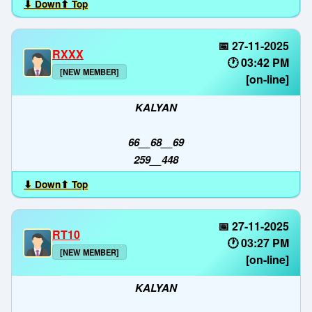
⬇ Down
⬆ Top
📅 27-11-2025
RXXX
🕐 03:42 PM
[NEW MEMBER]
[on-line]
KALYAN
66__68__69
259__448
⬇ Down
⬆ Top
📅 27-11-2025
RT10
🕐 03:27 PM
[NEW MEMBER]
[on-line]
KALYAN