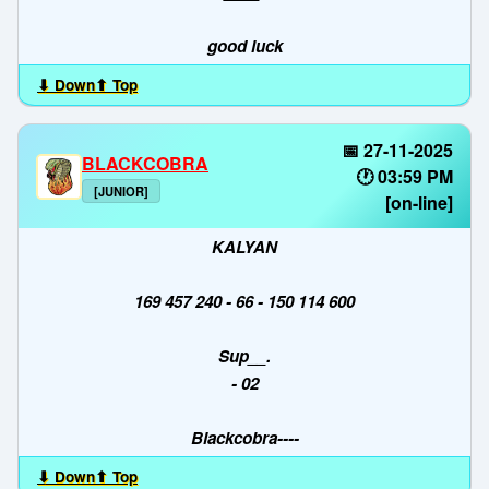
good luck
⬇ Down
⬆ Top
📅 27-11-2025
BLACKCOBRA
🕐 03:59 PM
[JUNIOR]
[on-line]
KALYAN
169 457 240 - 66 - 150 114 600
Sup__.
- 02
Blackcobra----
⬇ Down
⬆ Top