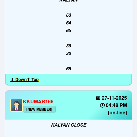
63
64
65
36
30
68
⬇ Down
⬆ Top
📅 27-11-2025
KKUMAR166
🕐 04:48 PM
[NEW MEMBER]
[on-line]
KALYAN CLOSE