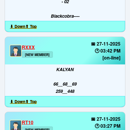
- 02
Blackcobra----
⬇ Down
⬆ Top
📅 27-11-2025
RXXX
🕐 03:42 PM
[NEW MEMBER]
[on-line]
KALYAN
66__68__69
259__448
⬇ Down
⬆ Top
📅 27-11-2025
RT10
🕐 03:27 PM
[NEW MEMBER]