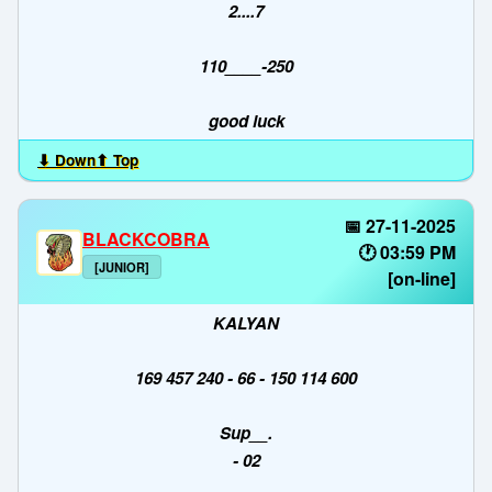
2....7
110____-250
good luck
⬇ Down
⬆ Top
📅 27-11-2025
BLACKCOBRA
🕐 03:59 PM
[JUNIOR]
[on-line]
KALYAN
169 457 240 - 66 - 150 114 600
Sup__.
- 02