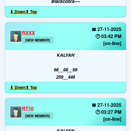
Blackcobra----
⬇ Down
⬆ Top
📅 27-11-2025
RXXX
🕐 03:42 PM
[NEW MEMBER]
[on-line]
KALYAN
66__68__69
259__448
⬇ Down
⬆ Top
📅 27-11-2025
RT10
🕐 03:27 PM
[NEW MEMBER]
[on-line]
KALYAN