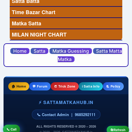
Satta Batta
Time Bazar Chart
Matka Satta
MILAN NIGHT CHART
Home
Satta
Matka Guessing
Satta Matta
Matka
🏠 Home
💬 Forum
📒 Trick Zone
ℹ️ Satta Info
📃 Policy
⚡ SATTAMATKAHUB.IN
📞 Contact Admin | 9685292111
ALL RIGHTS RESERVED ® 2020 – 2026
📞 Call
🔄
Refresh
© 2020 – 2026 SATTAMATKAHUB.in