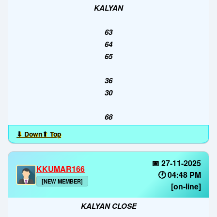
KALYAN
63
64
65
36
30
68
⬇ Down
⬆ Top
📅 27-11-2025
KKUMAR166
🕐 04:48 PM
[NEW MEMBER]
[on-line]
KALYAN CLOSE