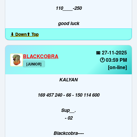
110____-250
good luck
⬇ Down
⬆ Top
📅 27-11-2025
BLACKCOBRA
🕐 03:59 PM
[JUNIOR]
[on-line]
KALYAN
169 457 240 - 66 - 150 114 600
Sup__.
- 02
Blackcobra----