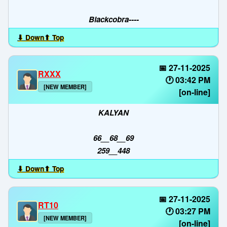
Blackcobra----
⬇ Down
⬆ Top
📅 27-11-2025
RXXX
🕐 03:42 PM
[NEW MEMBER]
[on-line]
KALYAN
66__68__69
259__448
⬇ Down
⬆ Top
📅 27-11-2025
RT10
🕐 03:27 PM
[NEW MEMBER]
[on-line]