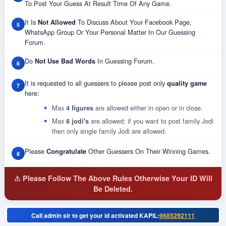
To Post Your Guess At Result Time Of Any Game.
It Is
To Discuss About Your Facebook Page,
Not Allowed
5
WhatsApp Group Or Your Personal Matter In Our Guessing
Forum.
Do
In Guessing Forum.
Not Use Bad Words
6
It is requested to all guessers to please post only
quality game
7
here:
Max
are allowed either in open or in close.
4 figures
Max
are allowed; if you want to post family Jodi
8 jodi's
then only single family Jodi are allowed.
Please
Other Guessers On Their Winning Games.
Congratulate
8
⚠ Please Follow The Above Rules Otherwise Your ID Will
Be Deleted.
Call admin sir to get your id activated KAPIL:
9685292111