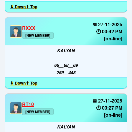
⬇ Down
⬆ Top
📅 27-11-2025
RXXX
🕐 03:42 PM
[NEW MEMBER]
[on-line]
KALYAN
66__68__69
259__448
⬇ Down
⬆ Top
📅 27-11-2025
RT10
🕐 03:27 PM
[NEW MEMBER]
[on-line]
KALYAN