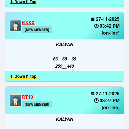
⬇ Down
⬆ Top
📅 27-11-2025
RXXX
🕐 03:42 PM
[NEW MEMBER]
[on-line]
KALYAN
66__68__69
259__448
⬇ Down
⬆ Top
📅 27-11-2025
RT10
🕐 03:27 PM
[NEW MEMBER]
[on-line]
KALYAN