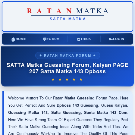
R
A
T
A
N
MATKA
SATTA
MATKA
🏠
💬
📒
🔑
HOME
FORUM
TRICK
LOGIN
✦ RATAN MATKA FORUM ✦
SATTA Matka Guessing Forum, Kalyan PAGE
207 Satta Matka 143 Dpboss
★ ★ ★ ★ ★
Welcome Visitors To Our Ratan
Forum Page, Here
Matka Guessing
You Get Perfect And Sure
Dpboss 143 Guessing, Guess Kalyan,
.
Guessing Matka 143, Satta Guessing, Santa Matka 143 Com
Here We Have Strong Team Of Expert Guessers They Regularly Post
Their Satta Matka Guessing Ideas Along With Tricks And Tips. We
Are Continuously Working To Improve The Quality Of This Page