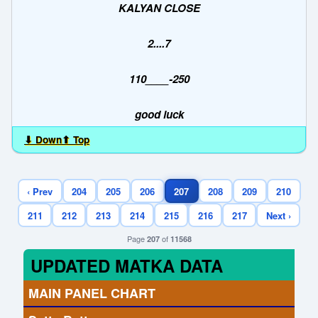
KALYAN CLOSE
2....7
110____-250
good luck
⬇ Down
⬆ Top
‹ Prev
204
205
206
207
208
209
210
211
212
213
214
215
216
217
Next ›
Page
of
207
11568
UPDATED MATKA DATA
MAIN PANEL CHART