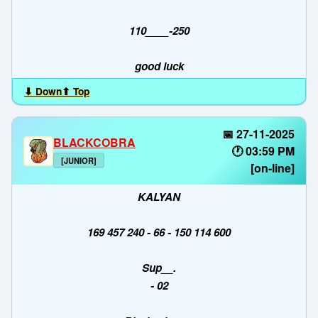
110____-250
good luck
⬇ Down
⬆ Top
📅 27-11-2025
BLACKCOBRA
🕐 03:59 PM
[JUNIOR]
[on-line]
KALYAN
169 457 240 - 66 - 150 114 600
Sup__.
- 02