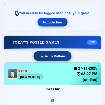
🔒
You need to be logged in to post your game.
🔑 Login Now
🎯
TODAY'S POSTED GAMES
LIVE
⤓
Go To Bottom
📅 27-11-2025
RT10
🕐 03:27 PM
[NEW MEMBER]
[on-line]
KALYAN
63