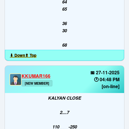
64
65
36
30
68
⬇ Down
⬆ Top
📅 27-11-2025
KKUMAR166
🕐 04:48 PM
[NEW MEMBER]
[on-line]
KALYAN CLOSE
2....7
110____-250