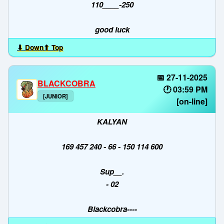
110____-250
good luck
⬇ Down
⬆ Top
📅 27-11-2025
BLACKCOBRA
🕐 03:59 PM
[JUNIOR]
[on-line]
KALYAN
169 457 240 - 66 - 150 114 600
Sup__.
- 02
Blackcobra----