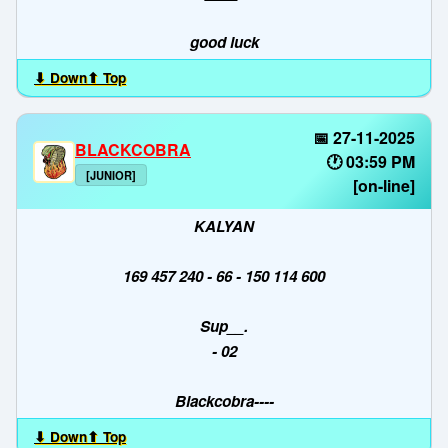
good luck
⬇ Down
⬆ Top
📅 27-11-2025
BLACKCOBRA
🕐 03:59 PM
[JUNIOR]
[on-line]
KALYAN
169 457 240 - 66 - 150 114 600
Sup__.
- 02
Blackcobra----
⬇ Down
⬆ Top