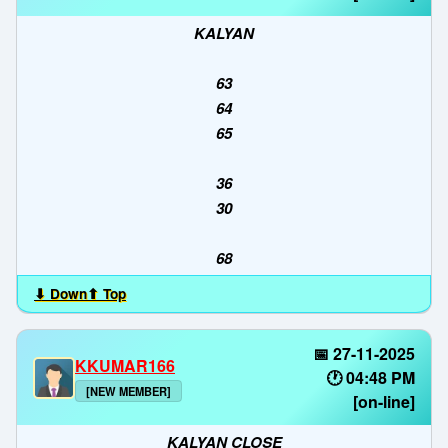
KALYAN
63
64
65
36
30
68
⬇ Down
⬆ Top
📅 27-11-2025
KKUMAR166
🕐 04:48 PM
[NEW MEMBER]
[on-line]
KALYAN CLOSE