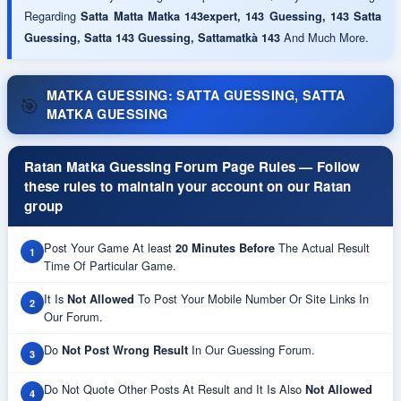
Regarding
Satta Matta Matka 143expert, 143 Guessing, 143 Satta
And Much More.
Guessing, Satta 143 Guessing, Sattamatkà 143
MATKA GUESSING: SATTA GUESSING, SATTA
MATKA GUESSING
Ratan Matka Guessing Forum Page Rules — Follow
these rules to maintain your account on our Ratan
group
Post Your Game At least
The Actual Result
20 Minutes Before
1
Time Of Particular Game.
It Is
To Post Your Mobile Number Or Site Links In
Not Allowed
2
Our Forum.
Do
In Our Guessing Forum.
Not Post Wrong Result
3
Do Not Quote Other Posts At Result and It Is Also
Not Allowed
4