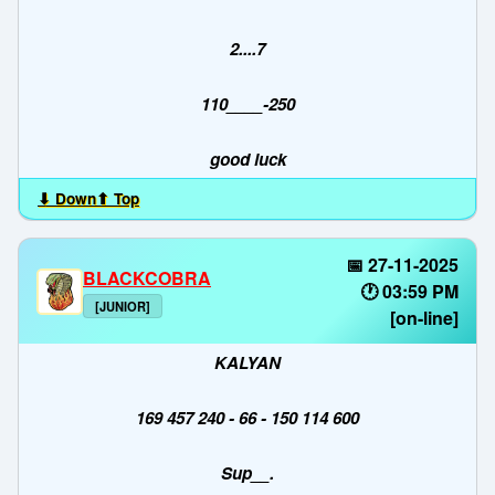
2....7
110____-250
good luck
⬇ Down
⬆ Top
📅 27-11-2025
BLACKCOBRA
🕐 03:59 PM
[JUNIOR]
[on-line]
KALYAN
169 457 240 - 66 - 150 114 600
Sup__.