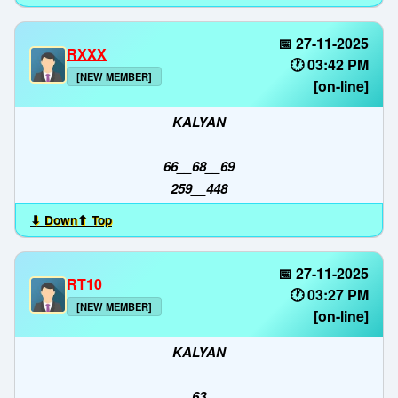
📅 27-11-2025
RXXX
🕐 03:42 PM
[NEW MEMBER]
[on-line]
KALYAN
66__68__69
259__448
⬇ Down
⬆ Top
📅 27-11-2025
RT10
🕐 03:27 PM
[NEW MEMBER]
[on-line]
KALYAN
63