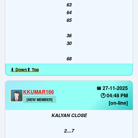
63
64
65
36
30
68
⬇ Down
⬆ Top
📅 27-11-2025
KKUMAR166
🕐 04:48 PM
[NEW MEMBER]
[on-line]
KALYAN CLOSE
2....7