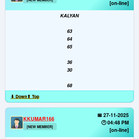
[on-line]
KALYAN
63
64
65
36
30
68
⬇ Down
⬆ Top
📅 27-11-2025
KKUMAR166
🕐 04:48 PM
[NEW MEMBER]
[on-line]