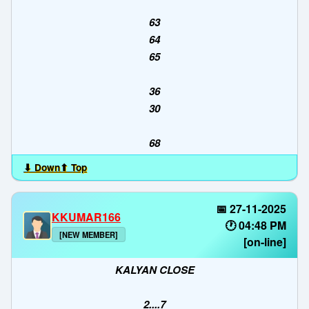
63
64
65
36
30
68
⬇ Down
⬆ Top
📅 27-11-2025
KKUMAR166
🕐 04:48 PM
[NEW MEMBER]
[on-line]
KALYAN CLOSE
2....7