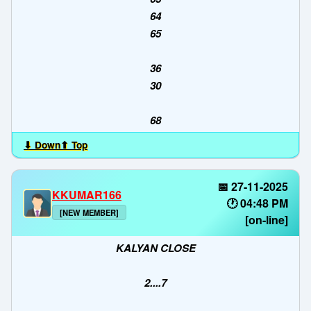
64
65
36
30
68
⬇ Down
⬆ Top
📅 27-11-2025
KKUMAR166
🕐 04:48 PM
[NEW MEMBER]
[on-line]
KALYAN CLOSE
2....7