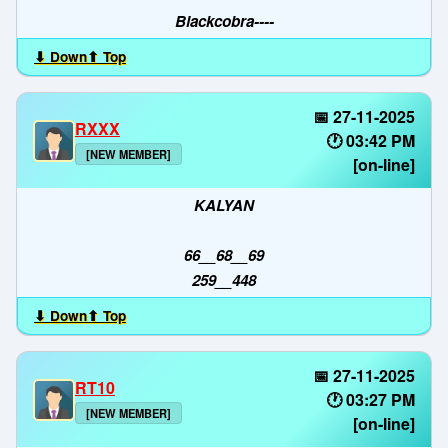
Blackcobra----
⬇ Down
⬆ Top
📅 27-11-2025
RXXX
🕐 03:42 PM
[NEW MEMBER]
[on-line]
KALYAN
66__68__69
259__448
⬇ Down
⬆ Top
📅 27-11-2025
RT10
🕐 03:27 PM
[NEW MEMBER]
[on-line]