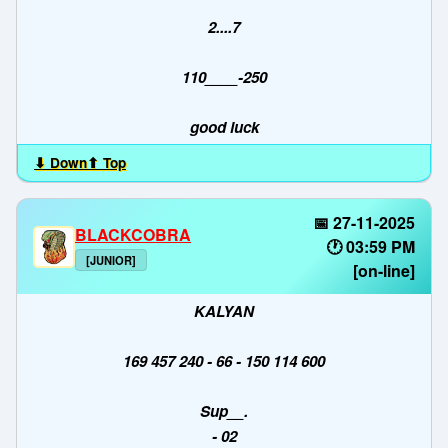
2....7
110____-250
good luck
⬇ Down
⬆ Top
📅 27-11-2025
BLACKCOBRA
🕐 03:59 PM
[JUNIOR]
[on-line]
KALYAN
169 457 240 - 66 - 150 114 600
Sup__.
- 02