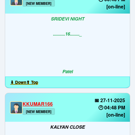
[NEW MEMBER]
[on-line]
SRIDEVI NIGHT
..........16........_
Patel
⬇ Down
⬆ Top
📅 27-11-2025
KKUMAR166
🕐 04:48 PM
[NEW MEMBER]
[on-line]
KALYAN CLOSE