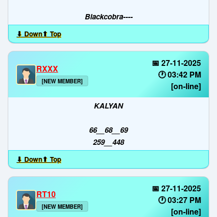
Blackcobra----
⬇ Down
⬆ Top
📅 27-11-2025
RXXX
🕐 03:42 PM
[NEW MEMBER]
[on-line]
KALYAN
66__68__69
259__448
⬇ Down
⬆ Top
📅 27-11-2025
RT10
🕐 03:27 PM
[NEW MEMBER]
[on-line]