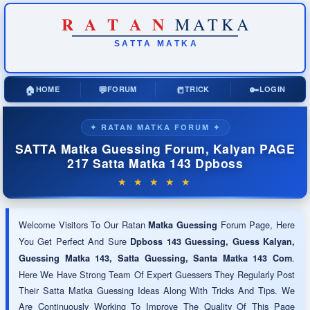
R
A
T
A
N
MATKA
SATTA
MATKA
🏠
💬
📒
🔑
HOME
FORUM
TRICK
LOGIN
✦ RATAN MATKA FORUM ✦
SATTA Matka Guessing Forum, Kalyan PAGE
217 Satta Matka 143 Dpboss
★ ★ ★ ★ ★
Welcome Visitors To Our Ratan
Forum Page, Here
Matka Guessing
You Get Perfect And Sure
Dpboss 143 Guessing, Guess Kalyan,
.
Guessing Matka 143, Satta Guessing, Santa Matka 143 Com
Here We Have Strong Team Of Expert Guessers They Regularly Post
Their Satta Matka Guessing Ideas Along With Tricks And Tips. We
Are Continuously Working To Improve The Quality Of This Page