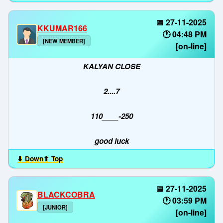
📅 27-11-2025
KKUMAR166
🕐 04:48 PM
[NEW MEMBER]
[on-line]
KALYAN CLOSE
2....7
110____-250
good luck
⬇ Down
⬆ Top
📅 27-11-2025
BLACKCOBRA
🕐 03:59 PM
[JUNIOR]
[on-line]