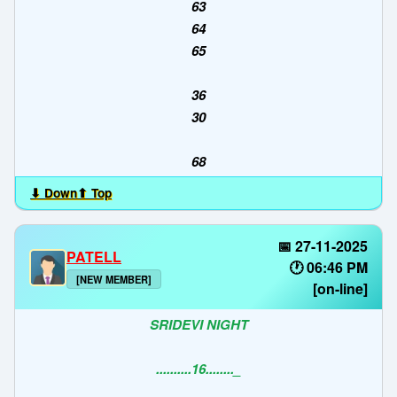
63
64
65
36
30
68
⬇ Down
⬆ Top
📅 27-11-2025
PATELL
🕐 06:46 PM
[NEW MEMBER]
[on-line]
SRIDEVI NIGHT
..........16........_