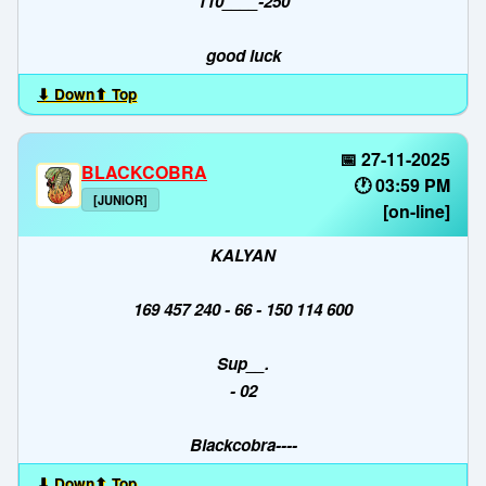
110____-250
good luck
⬇ Down
⬆ Top
📅 27-11-2025
BLACKCOBRA
🕐 03:59 PM
[JUNIOR]
[on-line]
KALYAN
169 457 240 - 66 - 150 114 600
Sup__.
- 02
Blackcobra----
⬇ Down
⬆ Top