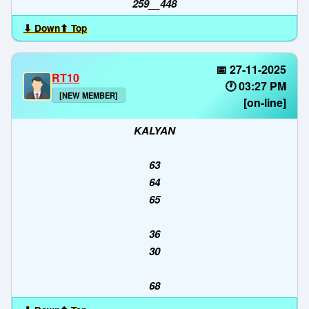
259__448
⬇ Down
⬆ Top
📅 27-11-2025
RT10
🕐 03:27 PM
[NEW MEMBER]
[on-line]
KALYAN
63
64
65
36
30
68