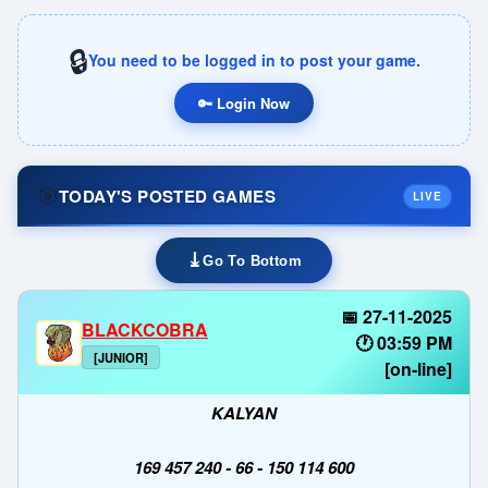
🔒
You need to be logged in to post your game.
🔑 Login Now
🎯
TODAY'S POSTED GAMES
LIVE
⤓
Go To Bottom
📅 27-11-2025
BLACKCOBRA
🕐 03:59 PM
[JUNIOR]
[on-line]
KALYAN
169 457 240 - 66 - 150 114 600