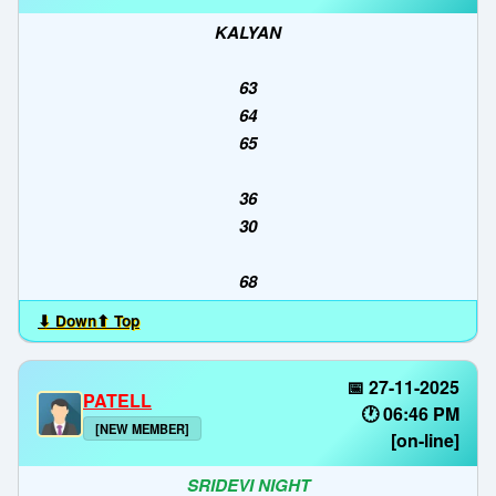
KALYAN
63
64
65
36
30
68
⬇ Down
⬆ Top
📅 27-11-2025
PATELL
🕐 06:46 PM
[NEW MEMBER]
[on-line]
SRIDEVI NIGHT