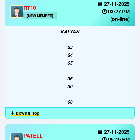
📅 27-11-2025
RT10
🕐 03:27 PM
[NEW MEMBER]
[on-line]
KALYAN
63
64
65
36
30
68
⬇ Down
⬆ Top
📅 27-11-2025
PATELL
🕐 06:46 PM