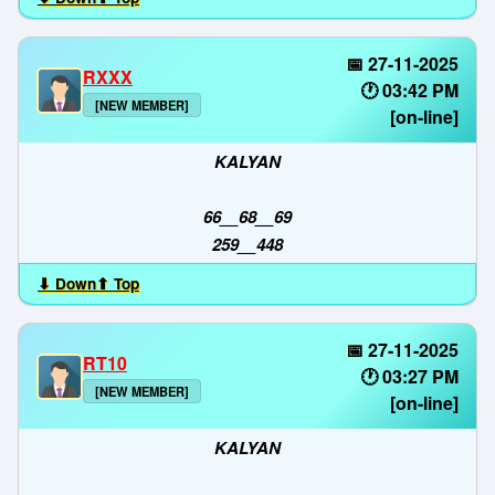
📅 27-11-2025
RXXX
🕐 03:42 PM
[NEW MEMBER]
[on-line]
KALYAN
66__68__69
259__448
⬇ Down
⬆ Top
📅 27-11-2025
RT10
🕐 03:27 PM
[NEW MEMBER]
[on-line]
KALYAN