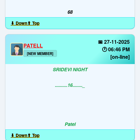
68
⬇ Down
⬆ Top
📅 27-11-2025
PATELL
🕐 06:46 PM
[NEW MEMBER]
[on-line]
SRIDEVI NIGHT
..........16........_
Patel
⬇ Down
⬆ Top