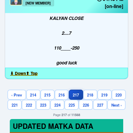
[NEW MEMBER]
[on-line]
KALYAN CLOSE
2....7
110____-250
good luck
⬇ Down
⬆ Top
‹ Prev
214
215
216
217
218
219
220
221
222
223
224
225
226
227
Next ›
Page
of
217
11568
UPDATED MATKA DATA