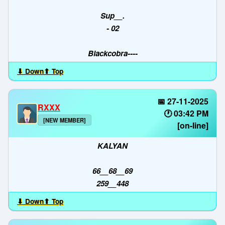
Sup__.
- 02
Blackcobra----
⬇ Down
⬆ Top
📅 27-11-2025
RXXX
🕐 03:42 PM
[NEW MEMBER]
[on-line]
KALYAN
66__68__69
259__448
⬇ Down
⬆ Top