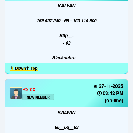
KALYAN
169 457 240 - 66 - 150 114 600
Sup__.
- 02
Blackcobra----
⬇ Down
⬆ Top
📅 27-11-2025
RXXX
🕐 03:42 PM
[NEW MEMBER]
[on-line]
KALYAN
66__68__69