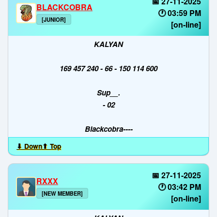
📅 27-11-2025
BLACKCOBRA
🕐 03:59 PM
[JUNIOR]
[on-line]
KALYAN
169 457 240 - 66 - 150 114 600
Sup__.
- 02
Blackcobra----
⬇ Down
⬆ Top
📅 27-11-2025
RXXX
🕐 03:42 PM
[NEW MEMBER]
[on-line]