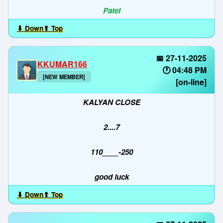
Patel
⬇ Down
⬆ Top
📅 27-11-2025
KKUMAR166
🕐 04:48 PM
[NEW MEMBER]
[on-line]
KALYAN CLOSE
2....7
110____-250
good luck
⬇ Down
⬆ Top