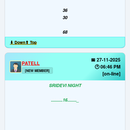
36
30
68
⬇ Down
⬆ Top
📅 27-11-2025
PATELL
🕐 06:46 PM
[NEW MEMBER]
[on-line]
SRIDEVI NIGHT
..........16........_