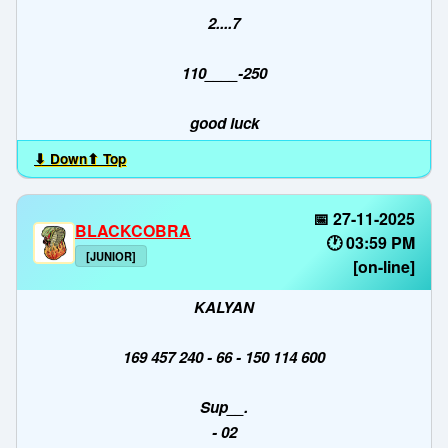
2....7
110____-250
good luck
⬇ Down
⬆ Top
📅 27-11-2025
BLACKCOBRA
🕐 03:59 PM
[JUNIOR]
[on-line]
KALYAN
169 457 240 - 66 - 150 114 600
Sup__.
- 02