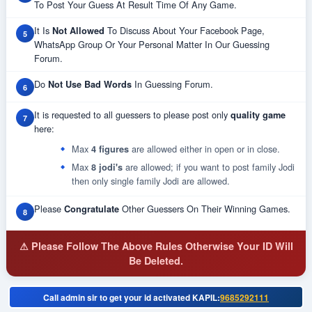
To Post Your Guess At Result Time Of Any Game.
It Is
To Discuss About Your Facebook Page,
Not Allowed
5
WhatsApp Group Or Your Personal Matter In Our Guessing
Forum.
Do
In Guessing Forum.
Not Use Bad Words
6
It is requested to all guessers to please post only
quality game
7
here:
Max
are allowed either in open or in close.
4 figures
Max
are allowed; if you want to post family Jodi
8 jodi's
then only single family Jodi are allowed.
Please
Other Guessers On Their Winning Games.
Congratulate
8
⚠ Please Follow The Above Rules Otherwise Your ID Will
Be Deleted.
Call admin sir to get your id activated KAPIL:
9685292111