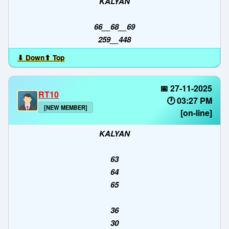
KALYAN
66__68__69
259__448
⬇ Down
⬆ Top
📅 27-11-2025
RT10
🕐 03:27 PM
[NEW MEMBER]
[on-line]
KALYAN
63
64
65
36
30