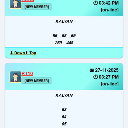
🕐 03:42 PM
[NEW MEMBER]
[on-line]
KALYAN
66__68__69
259__448
⬇ Down
⬆ Top
📅 27-11-2025
RT10
🕐 03:27 PM
[NEW MEMBER]
[on-line]
KALYAN
63
64
65