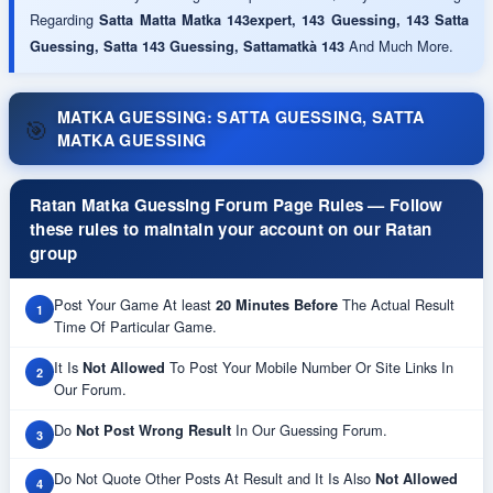
Regarding
Satta Matta Matka 143expert, 143 Guessing, 143 Satta
And Much More.
Guessing, Satta 143 Guessing, Sattamatkà 143
MATKA GUESSING: SATTA GUESSING, SATTA
MATKA GUESSING
Ratan Matka Guessing Forum Page Rules — Follow
these rules to maintain your account on our Ratan
group
Post Your Game At least
The Actual Result
20 Minutes Before
1
Time Of Particular Game.
It Is
To Post Your Mobile Number Or Site Links In
Not Allowed
2
Our Forum.
Do
In Our Guessing Forum.
Not Post Wrong Result
3
Do Not Quote Other Posts At Result and It Is Also
Not Allowed
4