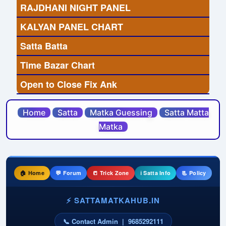
RAJDHANI NIGHT PANEL
KALYAN PANEL CHART
Satta Batta
Time Bazar Chart
Open to Close Fix Ank
Home
Satta
Matka Guessing
Satta Matta
Matka
🏠 Home
💬 Forum
📒 Trick Zone
ℹ️ Satta Info
📃 Policy
⚡ SATTAMATKAHUB.IN
📞 Contact Admin | 9685292111