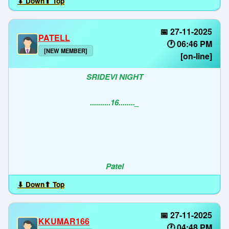
⬇ Down
⬆ Top
📅 27-11-2025
PATELL
🕐 06:46 PM
[NEW MEMBER]
[on-line]
SRIDEVI NIGHT
..........16........_
Patel
⬇ Down
⬆ Top
📅 27-11-2025
KKUMAR166
🕐 04:48 PM