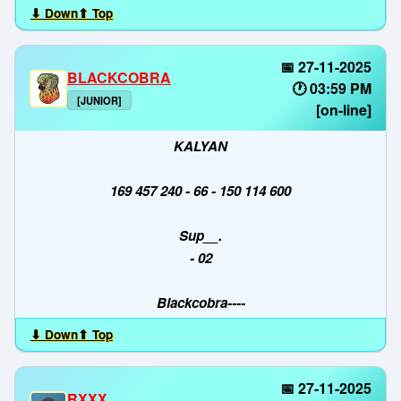
⬇ Down
⬆ Top
📅 27-11-2025
BLACKCOBRA
🕐 03:59 PM
[JUNIOR]
[on-line]
KALYAN
169 457 240 - 66 - 150 114 600
Sup__.
- 02
Blackcobra----
⬇ Down
⬆ Top
📅 27-11-2025
RXXX