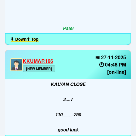
Patel
⬇ Down
⬆ Top
📅 27-11-2025
KKUMAR166
🕐 04:48 PM
[NEW MEMBER]
[on-line]
KALYAN CLOSE
2....7
110____-250
good luck