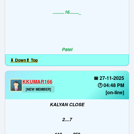
..........16........_
Patel
⬇ Down
⬆ Top
📅 27-11-2025
KKUMAR166
🕐 04:48 PM
[NEW MEMBER]
[on-line]
KALYAN CLOSE
2....7